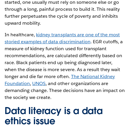
started, one usually must rely on someone else or go
through a long, painful process to build it. This reality
further perpetuates the cycle of poverty and inhibits
upward mobility.
In healthcare,
kidney transplants are one of the most
storied examples of data discrimination
. EGR cutoffs, a
measure of kidney function used for transplant
recommendations, are calculated differently based on
race. Black patients end up being diagnosed later,
when the disease is more severe. As a result they wait
longer and die far more often.
The National Kidney
Foundation
,
UNOS
, and other organizations are
demanding change. These decisions have an impact on
the society we create.
Data literacy is a data
ethics issue