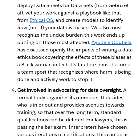
deploy Data Sheets for Data Sets (from Gebru et
al), vet your work against a playbook like that
from
Ethical OS
, and create models to identify
how
(not if) your data is biased. We also must
recognize the undue burden this work ends up
putting on those most affected.
Ayodele Odubela
has discussed openly the impacts of writing a data
ethics book covering the effects of these biases as
a Black woman in tech. Data ethics must become
a team sport that recognizes where harm is being
done and actively work to stop it.
Get involved in advocating for data oversight
. A
formal body organizes its members. It decides
who is in or out and provides avenues towards
training, so that over the long term, standard
qualifications can be defined. For lawyers, this is
passing the bar exam. Interpreters have chosen
various iterations of certifications. This can be as