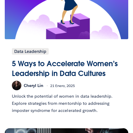
Data Leadership
5 Ways to Accelerate Women’s
Leadership in Data Cultures
Cheryl Lin
21 Enero, 2025
Unlock the potential of women in data leadership.
Explore strategies from mentorship to addressing
imposter syndrome for accelerated growth.