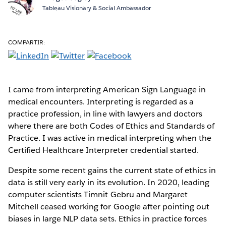
Tableau Visionary & Social Ambassador
COMPARTIR:
I came from interpreting American Sign Language in
medical encounters. Interpreting is regarded as a
practice profession, in line with lawyers and doctors
where there are both Codes of Ethics and Standards of
Practice. I was active in medical interpreting when the
Certified Healthcare Interpreter credential started.
Despite some recent gains the current state of ethics in
data is still very early in its evolution. In 2020, leading
computer scientists Timnit Gebru and Margaret
Mitchell ceased working for Google after pointing out
biases in large NLP data sets. Ethics in practice forces