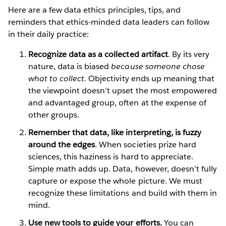
Here are a few data ethics principles, tips, and
reminders that ethics-minded data leaders can follow
in their daily practice:
Recognize data as a collected artifact
. By its very
nature, data is biased
because someone chose
what to collect.
Objectivity ends up meaning that
the viewpoint doesn’t upset the most empowered
and advantaged group, often at the expense of
other groups.
Remember that data, like interpreting, is fuzzy
around the edges
. When societies prize hard
sciences, this haziness is hard to appreciate.
Simple math adds up. Data, however, doesn’t fully
capture or expose the whole picture. We must
recognize these limitations and build with them in
mind.
Use new tools to guide your efforts.
You can