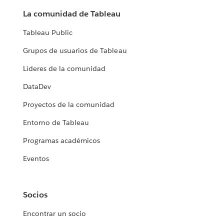
La comunidad de Tableau
Tableau Public
Grupos de usuarios de Tableau
Líderes de la comunidad
DataDev
Proyectos de la comunidad
Entorno de Tableau
Programas académicos
Eventos
Socios
Encontrar un socio