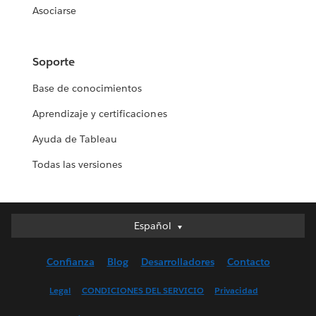
Asociarse
Soporte
Base de conocimientos
Aprendizaje y certificaciones
Ayuda de Tableau
Todas las versiones
Español
Español
Deutsch
Confianza
Blog
Desarrolladores
Contacto
English (UK)
English (US)
Legal
CONDICIONES DEL SERVICIO
Privacidad
Français (Canada)