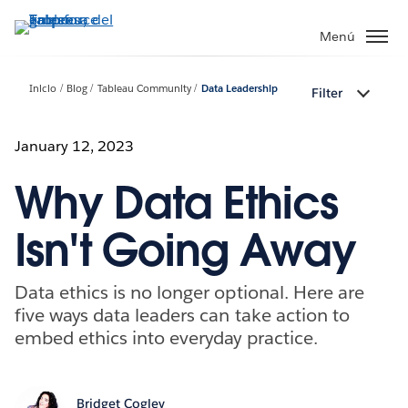
Ir
al
Menú
contenido
principal
Inicio
Blog
Tableau Community
Data Leadership
Filter
January 12, 2023
Why Data Ethics
Isn't Going Away
Data ethics is no longer optional. Here are
five ways data leaders can take action to
embed ethics into everyday practice.
Bridget Cogley