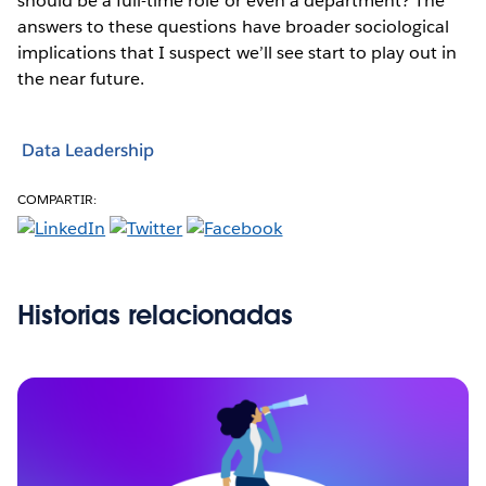
should be a full-time role or even a department? The
answers to these questions have broader sociological
implications that I suspect we’ll see start to play out in
the near future.
Data Leadership
COMPARTIR:
Historias relacionadas