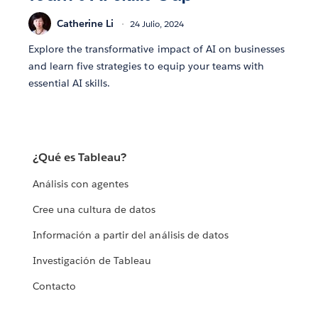
Catherine Li
24 Julio, 2024
Explore the transformative impact of AI on businesses
and learn five strategies to equip your teams with
essential AI skills.
¿Qué es Tableau?
Análisis con agentes
Cree una cultura de datos
Información a partir del análisis de datos
Investigación de Tableau
Contacto