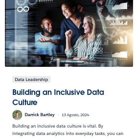
Data Leadership
Building an Inclusive Data
Culture
Darrick Bartley
13 Agosto, 2024
Building an inclusive data culture is vital. By
integrating data analytics into everyday tasks, you can