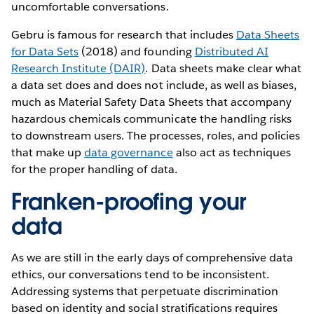
uncomfortable conversations.
Gebru is famous for research that includes
Data Sheets
for Data Sets
(2018) and founding
Distributed AI
Research Institute (DAIR)
. Data sheets make clear what
a data set does and does not include, as well as biases,
much as Material Safety Data Sheets that accompany
hazardous chemicals communicate the handling risks
to downstream users. The processes, roles, and policies
that make up
data governance
also act as techniques
for the proper handling of data.
Franken-proofing your
data
As we are still in the early days of comprehensive data
ethics, our conversations tend to be inconsistent.
Addressing systems that perpetuate discrimination
based on identity and social stratifications requires