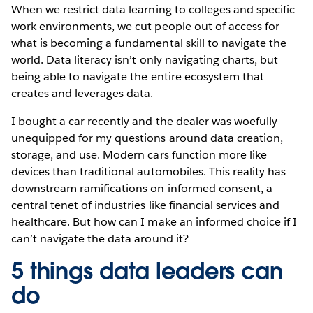
When we restrict data learning to colleges and specific
work environments, we cut people out of access for
what is becoming a fundamental skill to navigate the
world. Data literacy isn’t only navigating charts, but
being able to navigate the entire ecosystem that
creates and leverages data.
I bought a car recently and the dealer was woefully
unequipped for my questions around data creation,
storage, and use. Modern cars function more like
devices than traditional automobiles. This reality has
downstream ramifications on informed consent, a
central tenet of industries like financial services and
healthcare. But how can I make an informed choice if I
can’t navigate the data around it?
5 things data leaders can
do