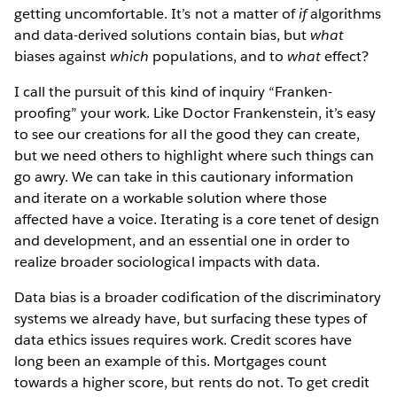
getting uncomfortable. It’s not a matter of
if
algorithms
and data-derived solutions contain bias, but
what
biases against
which
populations, and to
what
effect?
I call the pursuit of this kind of inquiry “Franken-
proofing” your work. Like Doctor Frankenstein, it’s easy
to see our creations for all the good they can create,
but we need others to highlight where such things can
go awry. We can take in this cautionary information
and iterate on a workable solution where those
affected have a voice. Iterating is a core tenet of design
and development, and an essential one in order to
realize broader sociological impacts with data.
Data bias is a broader codification of the discriminatory
systems we already have, but surfacing these types of
data ethics issues
requires work. Credit scores have
long been an example of this. Mortgages count
towards a higher score, but rents do not. To get credit