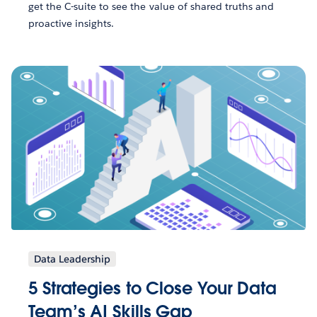
get the C-suite to see the value of shared truths and
proactive insights.
Data Leadership
5 Strategies to Close Your Data
Team’s AI Skills Gap