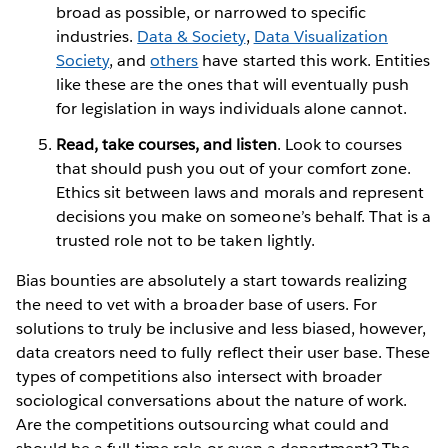
broad as possible, or narrowed to specific
industries.
Data & Society
,
Data Visualization
Society
, and
others
have started this work. Entities
like these are the ones that will eventually push
for legislation in ways individuals alone cannot.
Read, take courses, and listen
. Look to courses
that should push you out of your comfort zone.
Ethics sit between laws and morals and represent
decisions you make on someone’s behalf. That is a
trusted role not to be taken lightly.
Bias bounties are absolutely a start towards realizing
the need to vet with a broader base of users. For
solutions to truly be inclusive and less biased, however,
data creators need to fully reflect their user base. These
types of competitions also intersect with broader
sociological conversations about the nature of work.
Are the competitions outsourcing what could and