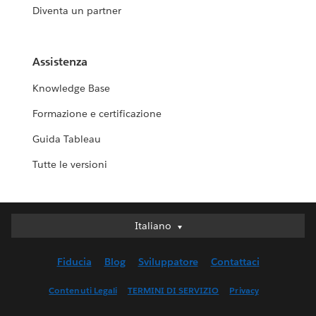
Diventa un partner
Assistenza
Knowledge Base
Formazione e certificazione
Guida Tableau
Tutte le versioni
Italiano
Italiano
Deutsch
Fiducia
Blog
Sviluppatore
Contattaci
English (UK)
English (US)
Contenuti Legali
TERMINI DI SERVIZIO
Privacy
Español