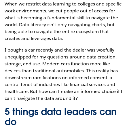
When we restrict data learning to colleges and specific
work environments, we cut people out of access for
what is becoming a fundamental skill to navigate the
world. Data literacy isn’t only navigating charts, but
being able to navigate the entire ecosystem that
creates and leverages data.
I bought a car recently and the dealer was woefully
unequipped for my questions around data creation,
storage, and use. Modern cars function more like
devices than traditional automobiles. This reality has
downstream ramifications on informed consent, a
central tenet of industries like financial services and
healthcare. But how can I make an informed choice if I
can’t navigate the data around it?
5 things data leaders can
do