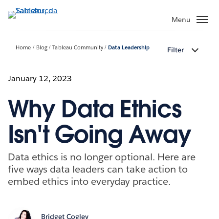
Passa
a
Menu
contenuto
principale
Home
Blog
Tableau Community
Data Leadership
Filter
January 12, 2023
Why Data Ethics
Isn't Going Away
Data ethics is no longer optional. Here are
five ways data leaders can take action to
embed ethics into everyday practice.
Bridget Cogley