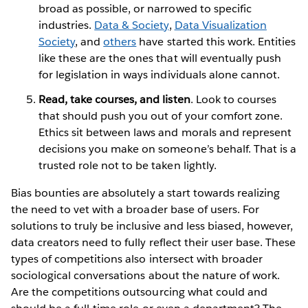
broad as possible, or narrowed to specific
industries.
Data & Society
,
Data Visualization
Society
, and
others
have started this work. Entities
like these are the ones that will eventually push
for legislation in ways individuals alone cannot.
Read, take courses, and listen
. Look to courses
that should push you out of your comfort zone.
Ethics sit between laws and morals and represent
decisions you make on someone’s behalf. That is a
trusted role not to be taken lightly.
Bias bounties are absolutely a start towards realizing
the need to vet with a broader base of users. For
solutions to truly be inclusive and less biased, however,
data creators need to fully reflect their user base. These
types of competitions also intersect with broader
sociological conversations about the nature of work.
Are the competitions outsourcing what could and