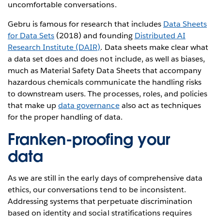
uncomfortable conversations.
Gebru is famous for research that includes
Data Sheets
for Data Sets
(2018) and founding
Distributed AI
Research Institute (DAIR)
. Data sheets make clear what
a data set does and does not include, as well as biases,
much as Material Safety Data Sheets that accompany
hazardous chemicals communicate the handling risks
to downstream users. The processes, roles, and policies
that make up
data governance
also act as techniques
for the proper handling of data.
Franken-proofing your
data
As we are still in the early days of comprehensive data
ethics, our conversations tend to be inconsistent.
Addressing systems that perpetuate discrimination
based on identity and social stratifications requires