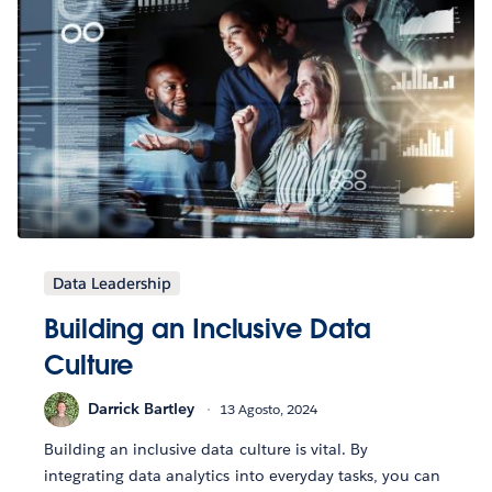
Data Leadership
Building an Inclusive Data
Culture
Darrick Bartley
13 Agosto, 2024
Building an inclusive data culture is vital. By
integrating data analytics into everyday tasks, you can