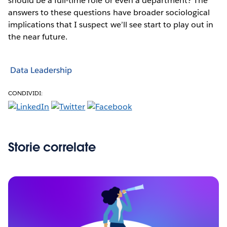
should be a full-time role or even a department? The
answers to these questions have broader sociological
implications that I suspect we’ll see start to play out in
the near future.
Data Leadership
CONDIVIDI:
Storie correlate