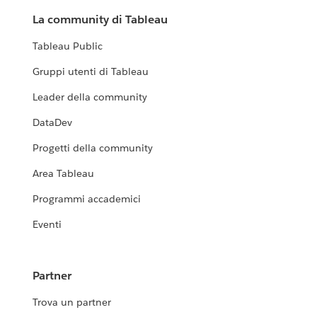
La community di Tableau
Tableau Public
Gruppi utenti di Tableau
Leader della community
DataDev
Progetti della community
Area Tableau
Programmi accademici
Eventi
Partner
Trova un partner