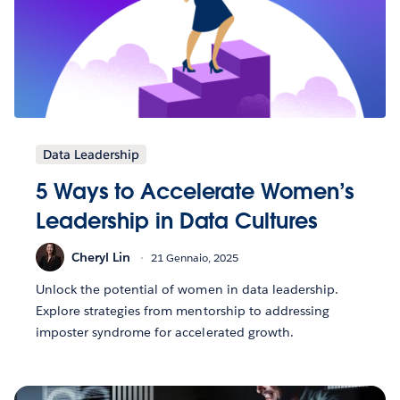
Data Leadership
5 Ways to Accelerate Women’s
Leadership in Data Cultures
Cheryl Lin
21 Gennaio, 2025
Unlock the potential of women in data leadership.
Explore strategies from mentorship to addressing
imposter syndrome for accelerated growth.