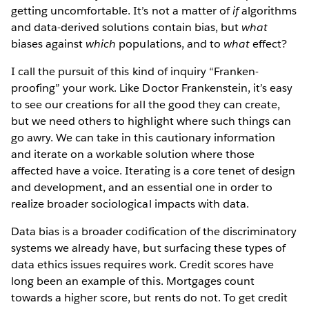
getting uncomfortable. It’s not a matter of
if
algorithms
and data-derived solutions contain bias, but
what
biases against
which
populations, and to
what
effect?
I call the pursuit of this kind of inquiry “Franken-
proofing” your work. Like Doctor Frankenstein, it’s easy
to see our creations for all the good they can create,
but we need others to highlight where such things can
go awry. We can take in this cautionary information
and iterate on a workable solution where those
affected have a voice. Iterating is a core tenet of design
and development, and an essential one in order to
realize broader sociological impacts with data.
Data bias is a broader codification of the discriminatory
systems we already have, but surfacing these types of
data ethics issues
requires work. Credit scores have
long been an example of this. Mortgages count
towards a higher score, but rents do not. To get credit