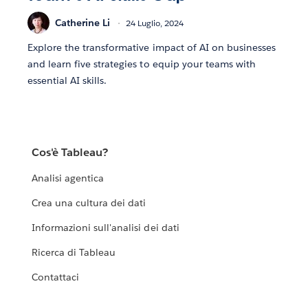
Catherine Li
24 Luglio, 2024
Explore the transformative impact of AI on businesses
and learn five strategies to equip your teams with
essential AI skills.
Cos'è Tableau?
Analisi agentica
Crea una cultura dei dati
Informazioni sull'analisi dei dati
Ricerca di Tableau
Contattaci