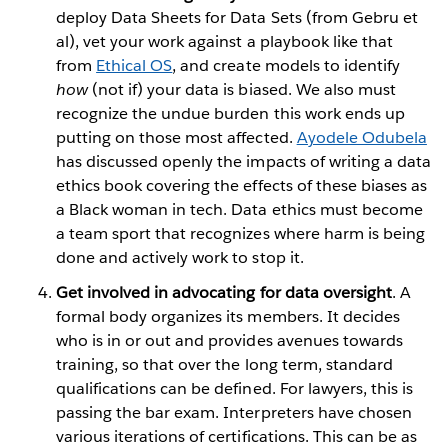
deploy Data Sheets for Data Sets (from Gebru et
al), vet your work against a playbook like that
from
Ethical OS
, and create models to identify
how
(not if) your data is biased. We also must
recognize the undue burden this work ends up
putting on those most affected.
Ayodele Odubela
has discussed openly the impacts of writing a data
ethics book covering the effects of these biases as
a Black woman in tech. Data ethics must become
a team sport that recognizes where harm is being
done and actively work to stop it.
Get involved in advocating for data oversight
. A
formal body organizes its members. It decides
who is in or out and provides avenues towards
training, so that over the long term, standard
qualifications can be defined. For lawyers, this is
passing the bar exam. Interpreters have chosen
various iterations of certifications. This can be as