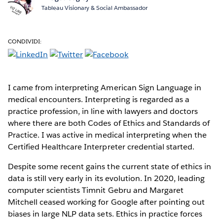
Tableau Visionary & Social Ambassador
CONDIVIDI:
I came from interpreting American Sign Language in
medical encounters. Interpreting is regarded as a
practice profession, in line with lawyers and doctors
where there are both Codes of Ethics and Standards of
Practice. I was active in medical interpreting when the
Certified Healthcare Interpreter credential started.
Despite some recent gains the current state of ethics in
data is still very early in its evolution. In 2020, leading
computer scientists Timnit Gebru and Margaret
Mitchell ceased working for Google after pointing out
biases in large NLP data sets. Ethics in practice forces