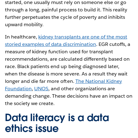
started, one usually must rely on someone else or go
through a long, painful process to build it. This reality
further perpetuates the cycle of poverty and inhibits
upward mobility.
In healthcare,
kidney transplants are one of the most
storied examples of data discrimination
. EGR cutoffs, a
measure of kidney function used for transplant
recommendations, are calculated differently based on
race. Black patients end up being diagnosed later,
when the disease is more severe. As a result they wait
longer and die far more often.
The National Kidney
Foundation
,
UNOS
, and other organizations are
demanding change. These decisions have an impact on
the society we create.
Data literacy is a data
ethics issue