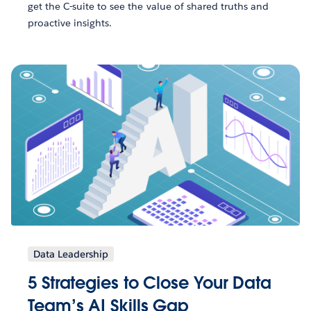
get the C-suite to see the value of shared truths and
proactive insights.
Data Leadership
5 Strategies to Close Your Data
Team’s AI Skills Gap