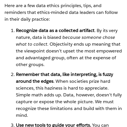
Here are a few data ethics principles, tips, and
reminders that ethics-minded data leaders can follow
in their daily practice:
Recognize data as a collected artifact
. By its very
nature, data is biased
because someone chose
what to collect.
Objectivity ends up meaning that
the viewpoint doesn’t upset the most empowered
and advantaged group, often at the expense of
other groups.
Remember that data, like interpreting, is fuzzy
around the edges
. When societies prize hard
sciences, this haziness is hard to appreciate.
Simple math adds up. Data, however, doesn’t fully
capture or expose the whole picture. We must
recognize these limitations and build with them in
mind.
Use new tools to guide your efforts.
You can