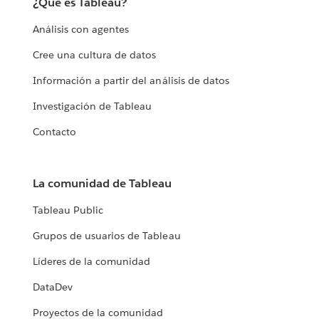
¿Qué es Tableau?
Análisis con agentes
Cree una cultura de datos
Información a partir del análisis de datos
Investigación de Tableau
Contacto
La comunidad de Tableau
Tableau Public
Grupos de usuarios de Tableau
Líderes de la comunidad
DataDev
Proyectos de la comunidad