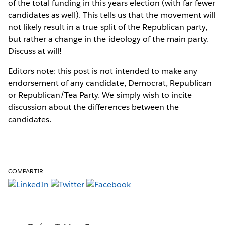
of the total funding in this years election (with far fewer
candidates as well). This tells us that the movement will
not likely result in a true split of the Republican party,
but rather a change in the ideology of the main party.
Discuss at will!
Editors note: this post is not intended to make any
endorsement of any candidate, Democrat, Republican
or Republican/Tea Party. We simply wish to incite
discussion about the differences between the
candidates.
COMPARTIR: