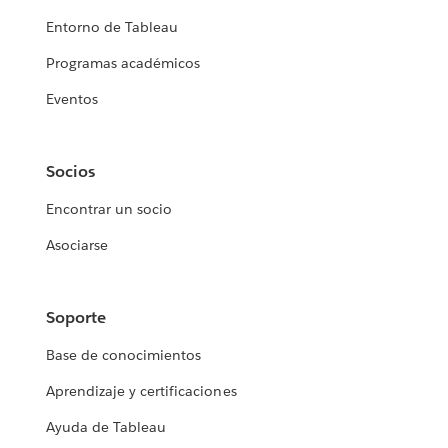
Entorno de Tableau
Programas académicos
Eventos
Socios
Encontrar un socio
Asociarse
Soporte
Base de conocimientos
Aprendizaje y certificaciones
Ayuda de Tableau