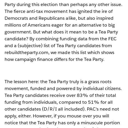
Party during this election than perhaps any other issue.
The fierce anti-tax movement has ignited the ire of
Democrats and Republicans alike, but also inspired
millions of Americans eager for an alternative to big
government. But what does it mean to be a Tea Party
candidate? By combining funding data from the FEC
and a (subjective) list of Tea Party candidates from
rebuildtheparty.com, we made this list which shows
how campaign finance differs for the Tea Party.
The lesson here: the Tea Party truly is a grass roots
movement, funded and powered by individual citizens.
Tea Party candidates receive over 83% of their total
funding from individuals, compared to 51% for all
other candidates (D/R/I all included). PAC's need not
apply, either. However, if you mouse over you will
notice that the Tea Party has only a minuscule portion