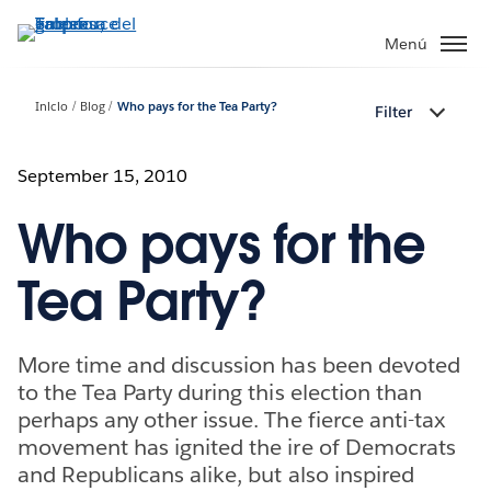
Ir
al
Menú
contenido
principal
Inicio
Blog
Who pays for the Tea Party?
Filter
September 15, 2010
Who pays for the
Tea Party?
More time and discussion has been devoted
to the Tea Party during this election than
perhaps any other issue. The fierce anti-tax
movement has ignited the ire of Democrats
and Republicans alike, but also inspired