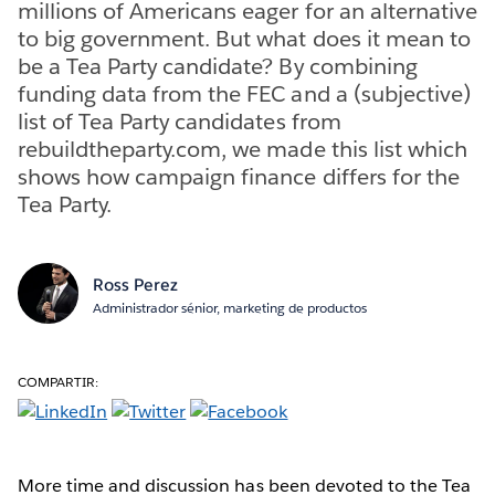
millions of Americans eager for an alternative
to big government. But what does it mean to
be a Tea Party candidate? By combining
funding data from the FEC and a (subjective)
list of Tea Party candidates from
rebuildtheparty.com, we made this list which
shows how campaign finance differs for the
Tea Party.
Ross Perez
Administrador sénior, marketing de productos
COMPARTIR:
More time and discussion has been devoted to the Tea