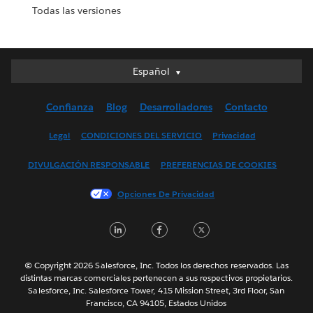
Todas las versiones
Español
Español
Deutsch
Confianza
Blog
Desarrolladores
Contacto
English (UK)
English (US)
Legal
CONDICIONES DEL SERVICIO
Privacidad
Français (Canada)
DIVULGACIÓN RESPONSABLE
PREFERENCIAS DE COOKIES
Français (France)
Italiano
Opciones De Privacidad
日本語
LinkedIn
Facebook
Twitter
한국어
Nederlands
Português
© Copyright 2026 Salesforce, Inc. Todos los derechos reservados. Las
distintas marcas comerciales pertenecen a sus respectivos propietarios.
Svenska
Salesforce, Inc. Salesforce Tower, 415 Mission Street, 3rd Floor, San
Francisco, CA 94105, Estados Unidos
ไทย