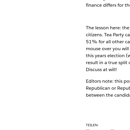
finance differs for th
The lesson here: the
citizens. Tea Party 
51% for all other ca
mouse over you will 
this years election (
result in a true spli
Discuss at will!
Editors note: this 
Republican or Republ
between the candid
TEILEN: