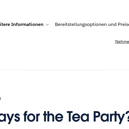
itere Informationen
Bereitstellungsoptionen und Preis
undenberichte
ub-navigation for Lösungen
Toggle sub-navigation for Weitere Informationen
Nehmen
0
ys for the Tea Party