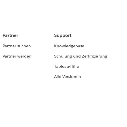
Partner
Support
Partner suchen
Knowledgebase
Partner werden
Schulung und Zertifizierung
Tableau-Hilfe
Alle Versionen