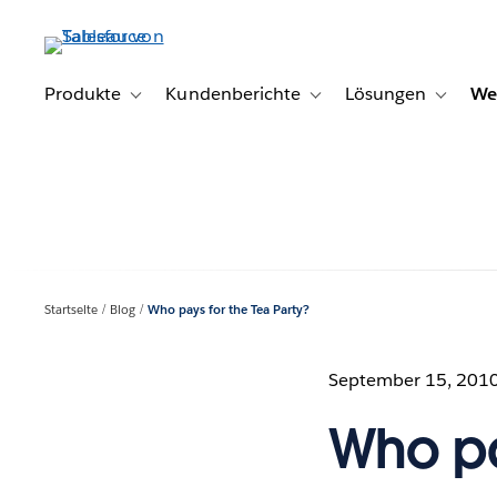
Direkt
zum
Inhalt
Produkte
Kundenberichte
Lösungen
We
Toggle sub-navigation for Produkte
Toggle sub-navigation for K
Toggle s
Startseite
Blog
Who pays for the Tea Party?
September 15, 201
Who pa