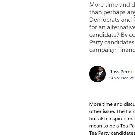
More time and di
than perhaps any
Democrats and Re
for an alternati
candidate? By co
Party candidates
campaign finance 
Ross Perez
Senior Product
More time and discu
other issue. The fie
but also inspired mi
mean to be a Tea Par
Tea Party candidate