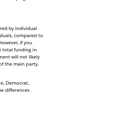
red by individual
viduals, compared to
However, if you
 total funding in
ent will not likely
 of the main party.
te, Democrat,
he differences