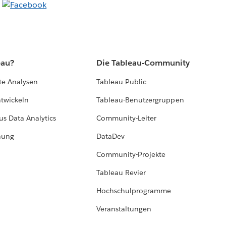
eau?
Die Tableau-Community
te Analysen
Tableau Public
ntwickeln
Tableau-Benutzergruppen
us Data Analytics
Community-Leiter
hung
DataDev
Community-Projekte
Tableau Revier
Hochschulprogramme
Veranstaltungen