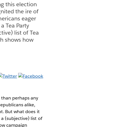
g this election
ited the ire of
mericans eager
 a Tea Party
ve) list of Tea
ich shows how
n than perhaps any
epublicans alike,
t. But what does it
(subjective) list of
 how campaign