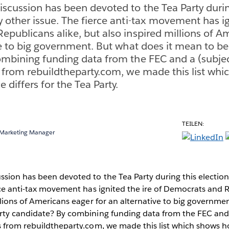
scussion has been devoted to the Tea Party durin
 other issue. The fierce anti-tax movement has ign
publicans alike, but also inspired millions of A
ve to big government. But what does it mean to be
mbining funding data from the FEC and a (subjecti
 from rebuildtheparty.com, we made this list wh
differs for the Tea Party.
TEILEN:
 Marketing Manager
ssion has been devoted to the Tea Party during this electio
rce anti-tax movement has ignited the ire of Democrats and R
llions of Americans eager for an alternative to big governmen
ty candidate? By combining funding data from the FEC and a 
s from rebuildtheparty.com, we made this list which shows