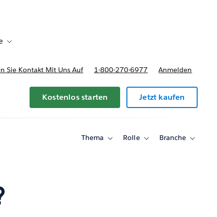
e
Toggle sub-navigation for Bereitstellungsoptionen und Preise
 Sie Kontakt Mit Uns Auf
1-800-270-6977
Anmelden
Kostenlos starten
Jetzt kaufen
Thema
Rolle
Branche
Toggle
Toggle
Toggle
sub-
sub-
sub-
navigation
navigation
navigati
for
for
for
Thema
Rolle
Branche
?