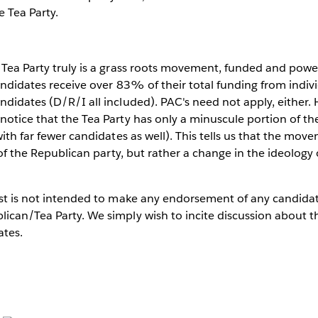
e Tea Party.
 Tea Party truly is a grass roots movement, funded and powe
candidates receive over 83% of their total funding from indi
ndidates (D/R/I all included). PAC's need not apply, either. 
notice that the Tea Party has only a minuscule portion of the
with far fewer candidates as well). This tells us that the movem
t of the Republican party, but rather a change in the ideology
post is not intended to make any endorsement of any candida
ican/Tea Party. We simply wish to incite discussion about t
ates.