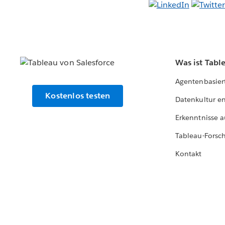
Was ist Tabl
Agentenbasier
Kostenlos testen
Datenkultur e
Erkenntnisse a
Tableau-Forsc
Kontakt