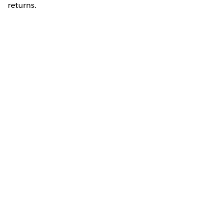
returns.