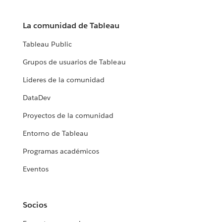
La comunidad de Tableau
Tableau Public
Grupos de usuarios de Tableau
Líderes de la comunidad
DataDev
Proyectos de la comunidad
Entorno de Tableau
Programas académicos
Eventos
Socios