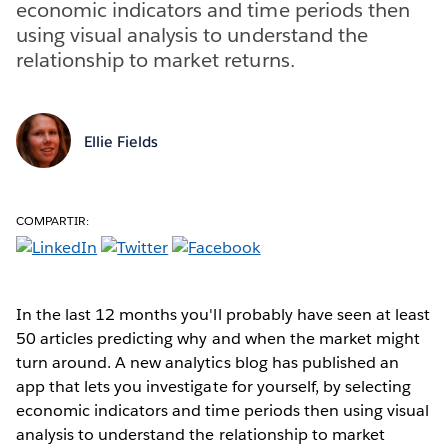
economic indicators and time periods then
using visual analysis to understand the
relationship to market returns.
Ellie Fields
COMPARTIR:
In the last 12 months you'll probably have seen at least
50 articles predicting why and when the market might
turn around. A new analytics blog has published an
app that lets you investigate for yourself, by selecting
economic indicators and time periods then using visual
analysis to understand the relationship to market