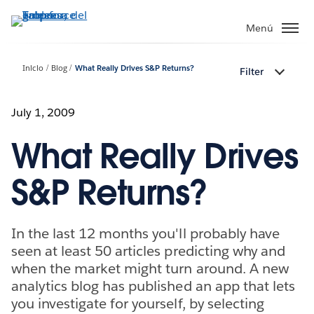
Ir
al
Menú
contenido
principal
Inicio
Blog
What Really Drives S&P Returns?
Filter
July 1, 2009
What Really Drives
S&P Returns?
In the last 12 months you'll probably have
seen at least 50 articles predicting why and
when the market might turn around. A new
analytics blog has published an app that lets
you investigate for yourself, by selecting