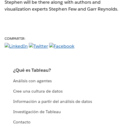
Stephen will be there along with authors and
visualization experts Stephen Few and Garr Reynolds.
COMPARTIR:
¿Qué es Tableau?
Análisis con agentes
Cree una cultura de datos
Información a partir del análisis de datos
Investigación de Tableau
Contacto