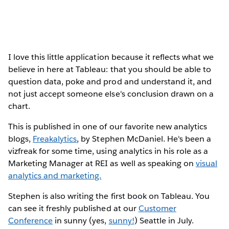
I love this little application because it reflects what we
believe in here at Tableau: that you should be able to
question data, poke and prod and understand it, and
not just accept someone else's conclusion drawn on a
chart.
This is published in one of our favorite new analytics
blogs,
Freakalytics
, by Stephen McDaniel. He's been a
vizfreak for some time, using analytics in his role as a
Marketing Manager at REI as well as speaking on
visual
analytics and marketing.
Stephen is also writing the first book on Tableau. You
can see it freshly published at our
Customer
Conference
in sunny (yes,
sunny!
) Seattle in July.