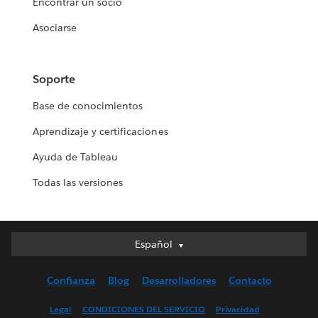
Encontrar un socio
Asociarse
Soporte
Base de conocimientos
Aprendizaje y certificaciones
Ayuda de Tableau
Todas las versiones
Español
Español
Deutsch
Confianza
Blog
Desarrolladores
Contacto
English (UK)
English (US)
Legal
CONDICIONES DEL SERVICIO
Privacidad