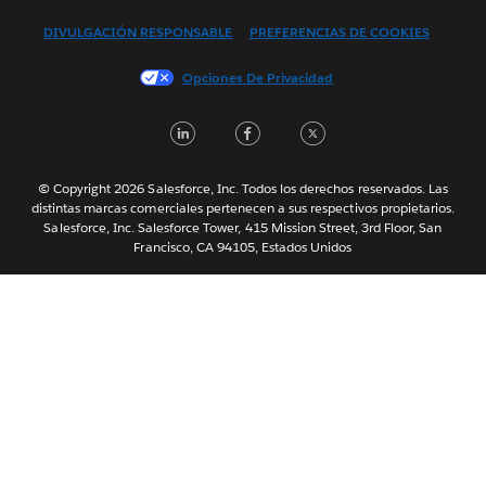
Français (Canada)
DIVULGACIÓN RESPONSABLE
PREFERENCIAS DE COOKIES
Français (France)
Italiano
Opciones De Privacidad
日本語
LinkedIn
Facebook
Twitter
한국어
Nederlands
Português
© Copyright 2026 Salesforce, Inc. Todos los derechos reservados. Las
distintas marcas comerciales pertenecen a sus respectivos propietarios.
Svenska
Salesforce, Inc. Salesforce Tower, 415 Mission Street, 3rd Floor, San
Francisco, CA 94105, Estados Unidos
ไทย
简体中文
繁體中文