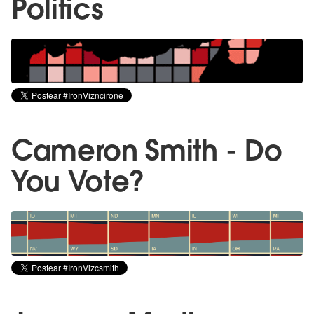
Politics
Cameron Smith - Do
You Vote?