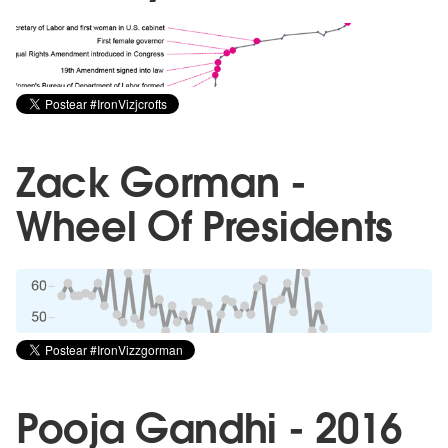
Zack Gorman -
Wheel Of Presidents
Pooja Gandhi - 2016