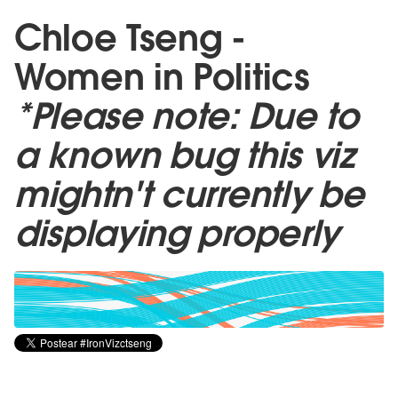
Chloe Tseng -
Women in Politics
*Please note: Due to
a known bug this viz
mightn't currently be
displaying properly