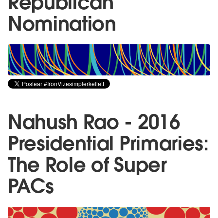
Republican
Nomination
Nahush Rao - 2016
Presidential Primaries:
The Role of Super
PACs