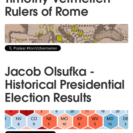
Rulers of Rome
Jacob Olsufka -
Historical Presidential
Election Results