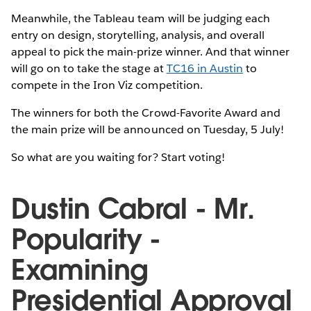
Meanwhile, the Tableau team will be judging each
entry on design, storytelling, analysis, and overall
appeal to pick the main-prize winner. And that winner
will go on to take the stage at
TC16 in Austin
to
compete in the Iron Viz competition.
The winners for both the Crowd-Favorite Award and
the main prize will be announced on Tuesday, 5 July!
So what are you waiting for? Start voting!
Dustin Cabral - Mr.
Popularity -
Examining
Presidential Approval