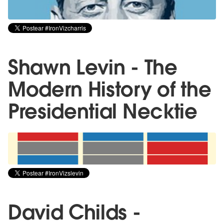
Shawn Levin - The
Modern History of the
Presidential Necktie
David Childs -