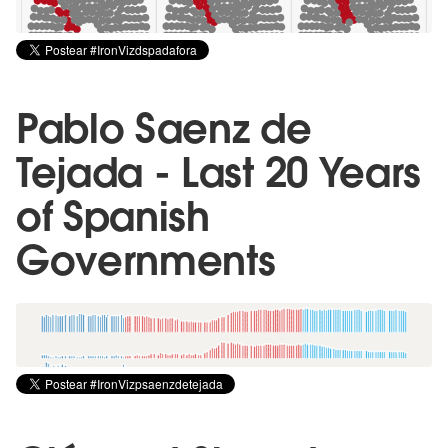
Pablo Saenz de
Tejada - Last 20 Years
of Spanish
Governments