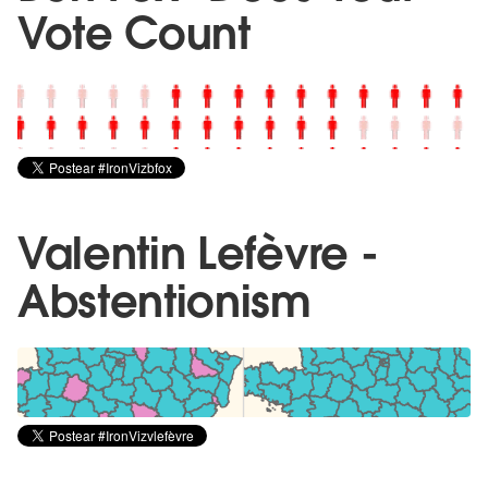
Vote Count
Valentin Lefèvre -
Abstentionism