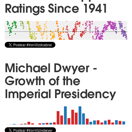
Ratings Since 1941
Michael Dwyer -
Growth of the
Imperial Presidency