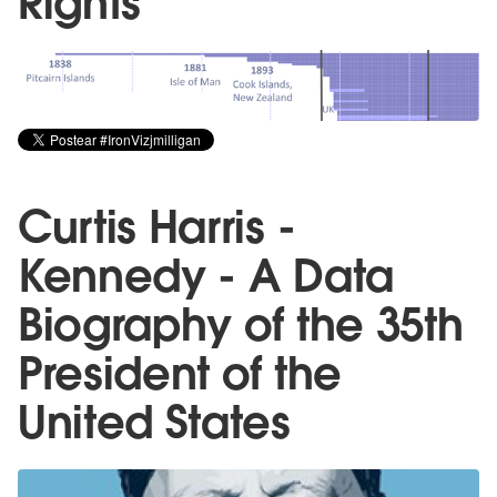
Rights
Curtis Harris -
Kennedy - A Data
Biography of the 35th
President of the
United States