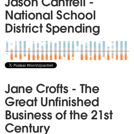
Jason Cantrell -
National School
District Spending
Jane Crofts - The
Great Unfinished
Business of the 21st
Century