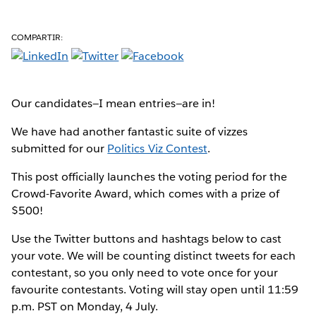
COMPARTIR:
Our candidates—I mean entries—are in!
We have had another fantastic suite of vizzes
submitted for our
Politics Viz Contest
.
This post officially launches the voting period for the
Crowd-Favorite Award, which comes with a prize of
$500!
Use the Twitter buttons and hashtags below to cast
your vote. We will be counting distinct tweets for each
contestant, so you only need to vote once for your
favourite contestants. Voting will stay open until 11:59
p.m. PST on Monday, 4 July.