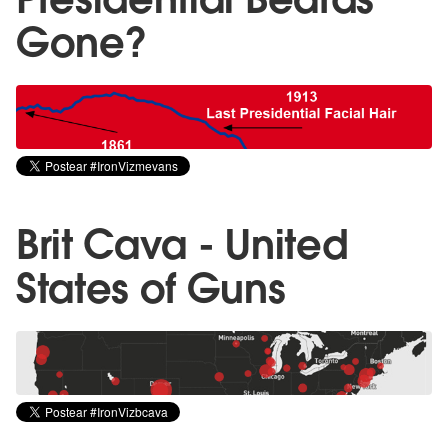
Gone?
Brit Cava - United
States of Guns