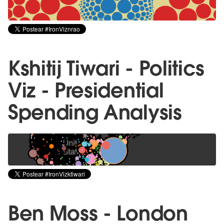
Kshitij Tiwari - Politics
Viz - Presidential
Spending Analysis
Ben Moss - London