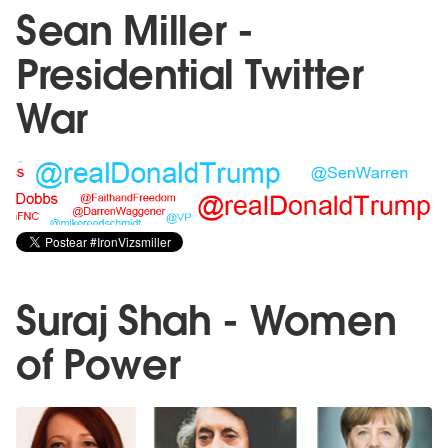
Sean Miller -
Presidential Twitter
War
Suraj Shah - Women
of Power