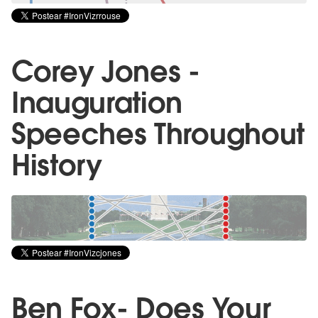
Corey Jones -
Inauguration
Speeches Throughout
History
Ben Fox- Does Your