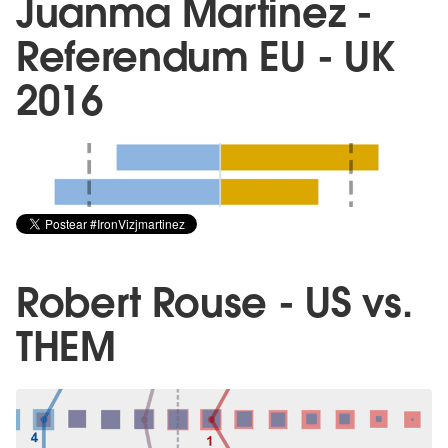
Juanma Martinez -
Referendum EU - UK
2016
Robert Rouse - US vs.
THEM