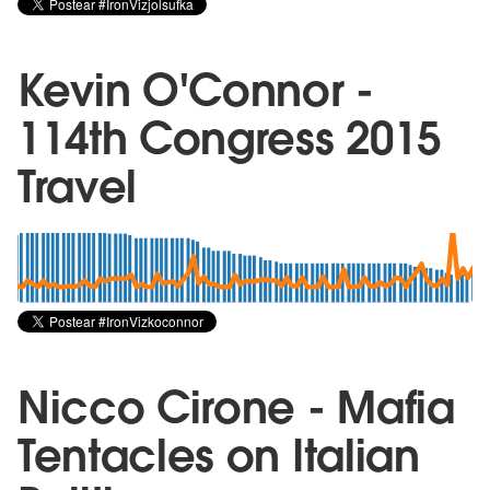
Kevin O'Connor -
114th Congress 2015
Travel
Nicco Cirone - Mafia
Tentacles on Italian