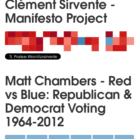
Clément Sirvente -
Manifesto Project
Matt Chambers - Red
vs Blue: Republican &
Democrat Voting
1964-2012