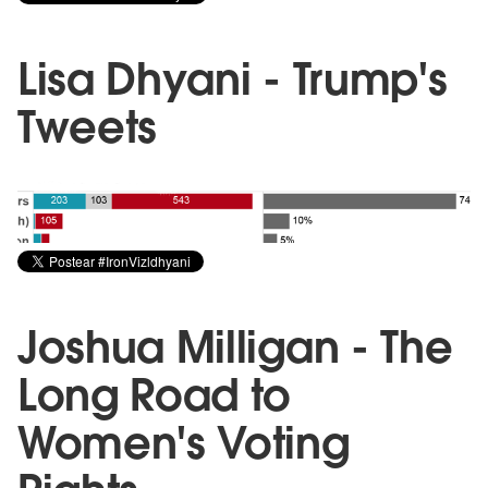
Lisa Dhyani - Trump's
Tweets
Joshua Milligan - The
Long Road to
Women's Voting