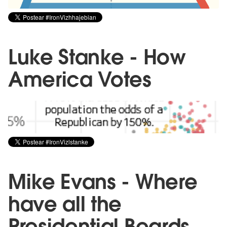
Luke Stanke - How
America Votes
Mike Evans - Where
have all the
Presidential Beards