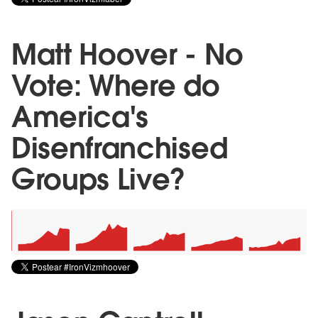
Matt Hoover - No
Vote: Where do
America's
Disenfranchised
Groups Live?