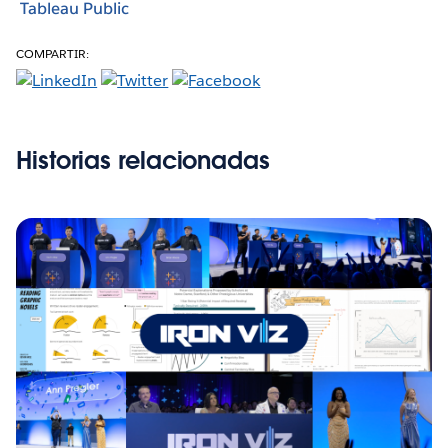
Tableau Public
COMPARTIR:
Historias relacionadas