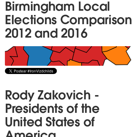
Birmingham Local
Elections Comparison
2012 and 2016
Rody Zakovich -
Presidents of the
United States of
America