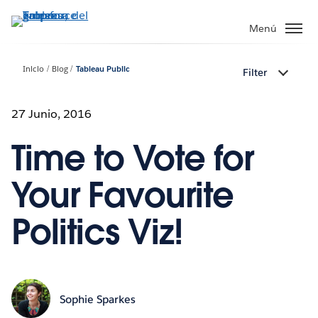
Ir
al
Menú
contenido
principal
Inicio
Blog
Tableau Public
Filter
27 Junio, 2016
Time to Vote for
Your Favourite
Politics Viz!
Sophie Sparkes