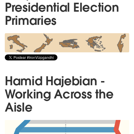
Presidential Election
Primaries
Hamid Hajebian -
Working Across the
Aisle