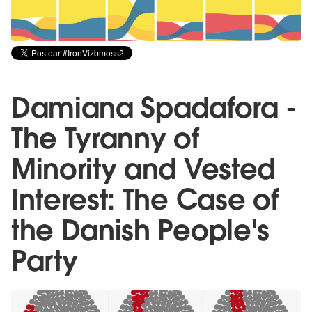
Damiana Spadafora -
The Tyranny of
Minority and Vested
Interest: The Case of
the Danish People's
Party