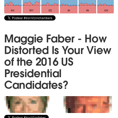
Maggie Faber - How
Distorted Is Your View
of the 2016 US
Presidential
Candidates?