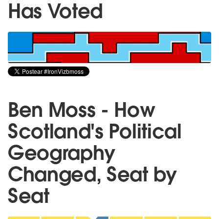
Has Voted
Ben Moss - How
Scotland's Political
Geography
Changed, Seat by
Seat