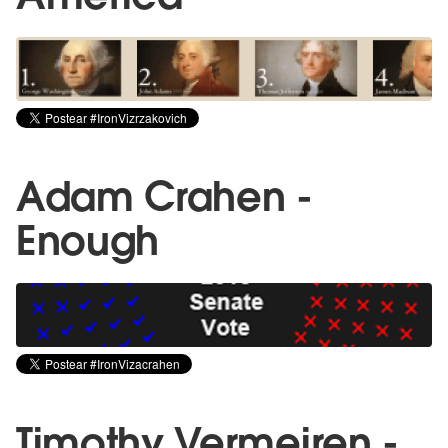
Adam Crahen -
Enough
Timothy Vermeiren -