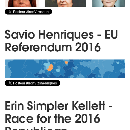
Savio Henriques - EU
Referendum 2016
Erin Simpler Kellett -
Race for the 2016