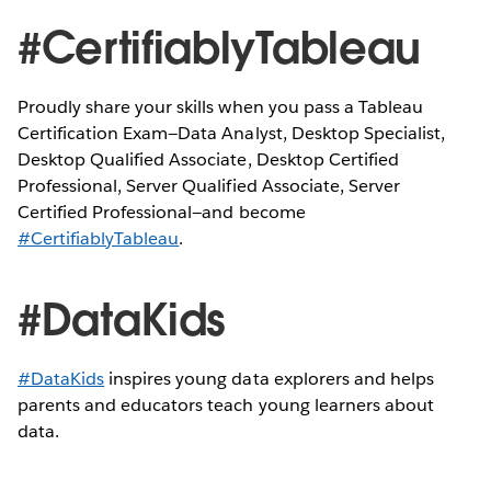
#CertifiablyTableau
Proudly share your skills when you pass a Tableau
Certification Exam—Data Analyst, Desktop Specialist,
Desktop Qualified Associate, Desktop Certified
Professional, Server Qualified Associate, Server
Certified Professional—and become
#CertifiablyTableau
.
#DataKids
#DataKids
inspires young data explorers and helps
parents and educators teach young learners about
data.