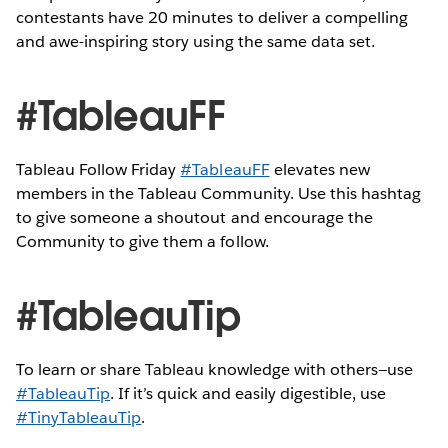
contestants have 20 minutes to deliver a compelling
and awe-inspiring story using the same data set.
#TableauFF
Tableau Follow Friday
#TableauFF
elevates new
members in the Tableau Community. Use this hashtag
to give someone a shoutout and encourage the
Community to give them a follow.
#TableauTip
To learn or share Tableau knowledge with others—use
#TableauTip
. If it’s quick and easily digestible, use
#TinyTableauTip
.