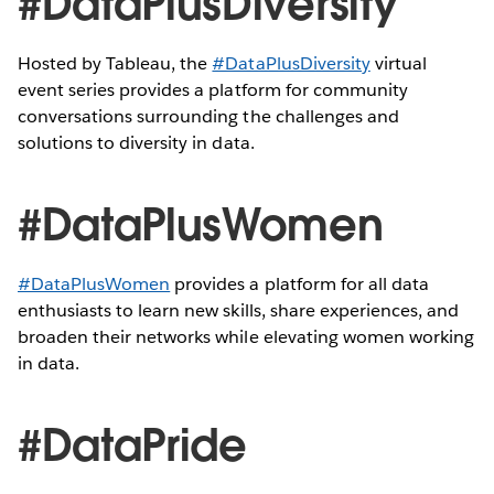
#DataPlusDiversity
Hosted by Tableau, the
#DataPlusDiversity
virtual
event series provides a platform for community
conversations surrounding the challenges and
solutions to diversity in data.
#DataPlusWomen
#DataPlusWomen
provides a platform for all data
enthusiasts to learn new skills, share experiences, and
broaden their networks while elevating women working
in data.
#DataPride