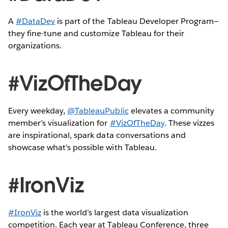
A
#DataDev
is part of the Tableau Developer Program—
they fine-tune and customize Tableau for their
organizations.
#VizOfTheDay
Every weekday,
@TableauPublic
elevates a community
member’s visualization for
#VizOfTheDay
. These vizzes
are inspirational, spark data conversations and
showcase what’s possible with Tableau.
#IronViz
#IronViz
is the world’s largest data visualization
competition. Each year at Tableau Conference, three