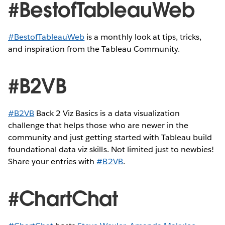
#BestofTableauWeb
#BestofTableauWeb
is a monthly look at tips, tricks,
and inspiration from the Tableau Community.
#B2VB
#B2VB
Back 2 Viz Basics is a data visualization
challenge that helps those who are newer in the
community and just getting started with Tableau build
foundational data viz skills. Not limited just to newbies!
Share your entries with
#B2VB
.
#ChartChat