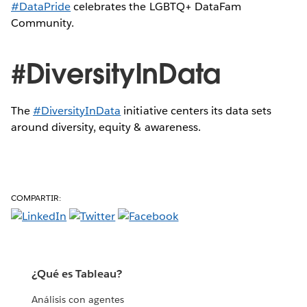
#DataPride
celebrates the LGBTQ+ DataFam
Community.
#DiversityInData
The
#DiversityInData
initiative centers its data sets
around diversity, equity & awareness.
COMPARTIR:
¿Qué es Tableau?
Análisis con agentes