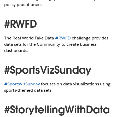
policy practitioners
#RWFD
The Real World Fake Data
#RWFD
challenge provides
data sets for the Community to create business
dashboards.
#SportsVizSunday
#SportsVizSunday
focuses on data visualizations using
sports-themed data sets.
#StorytellingWithData