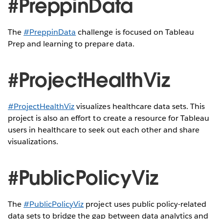
#PreppinData
The
#PreppinData
challenge is focused on Tableau
Prep and learning to prepare data.
#ProjectHealthViz
#ProjectHealthViz
visualizes healthcare data sets. This
project is also an effort to create a resource for Tableau
users in healthcare to seek out each other and share
visualizations.
#PublicPolicyViz
The
#PublicPolicyViz
project uses public policy-related
data sets to bridge the gap between data analytics and