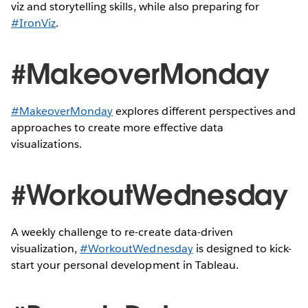
viz and storytelling skills, while also preparing for
#IronViz
.
#MakeoverMonday
#MakeoverMonday
explores different perspectives and
approaches to create more effective data
visualizations.
#WorkoutWednesday
A weekly challenge to re-create data-driven
visualization,
#WorkoutWednesday
is designed to kick-
start your personal development in Tableau.