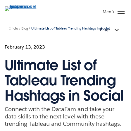
Ir
al
Menú
contenido
principal
Inicio
Blog
Ultimate List of Tableau Trending Hashtags in Social
Filter
February 13, 2023
Ultimate List of
Tableau Trending
Hashtags in Social
Connect with the DataFam and take your
data skills to the next level with these
trending Tableau and Community hashtags.