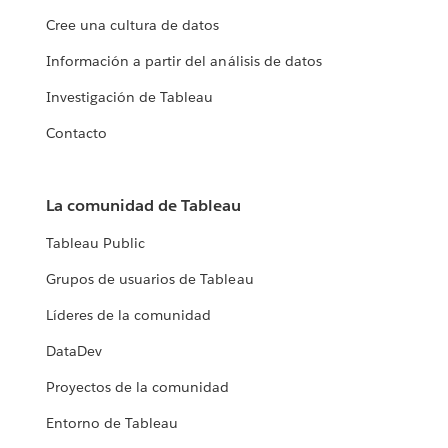
Cree una cultura de datos
Información a partir del análisis de datos
Investigación de Tableau
Contacto
La comunidad de Tableau
Tableau Public
Grupos de usuarios de Tableau
Líderes de la comunidad
DataDev
Proyectos de la comunidad
Entorno de Tableau