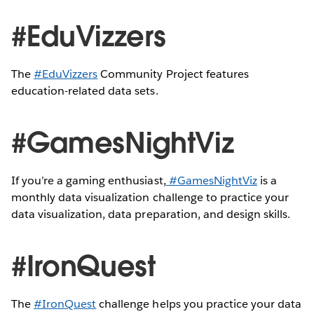
#EduVizzers
The
#EduVizzers
Community Project features
education-related data sets.
#GamesNightViz
If you’re a gaming enthusiast,
#GamesNightViz
is a
monthly data visualization challenge to practice your
data visualization, data preparation, and design skills.
#IronQuest
The
#IronQuest
challenge helps you practice your data