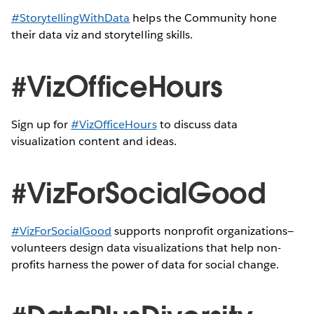
#StorytellingWithData
helps the Community hone
their data viz and storytelling skills.
#VizOfficeHours
Sign up for
#VizOfficeHours
to discuss data
visualization content and ideas.
#VizForSocialGood
#VizForSocialGood
supports nonprofit organizations—
volunteers design data visualizations that help non-
profits harness the power of data for social change.