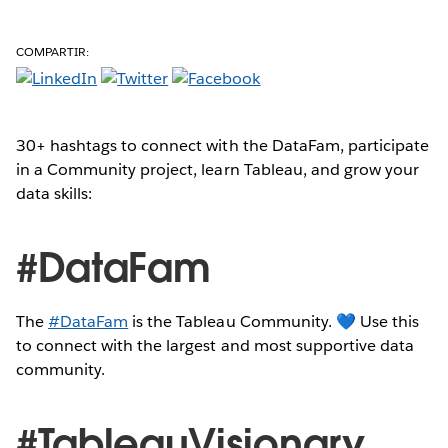
COMPARTIR:
30+ hashtags to connect with the DataFam, participate
in a Community project, learn Tableau, and grow your
data skills:
#DataFam
The
#DataFam
is the Tableau Community. 💙 Use this
to connect with the largest and most supportive data
community.
#TableauVisionary