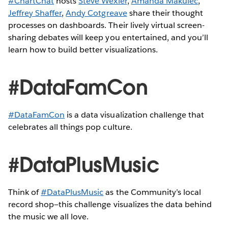
#ChartChat
hosts
Steve Wexler
,
Amanda Makulec
,
Jeffrey Shaffer
,
Andy Cotgreave
share their thought
processes on dashboards. Their lively virtual screen-
sharing debates will keep you entertained, and you’ll
learn how to build better visualizations.
#DataFamCon
#DataFamCon
is a data visualization challenge that
celebrates all things pop culture.
#DataPlusMusic
Think of
#DataPlusMusic
as the Community’s local
record shop—this challenge visualizes the data behind
the music we all love.