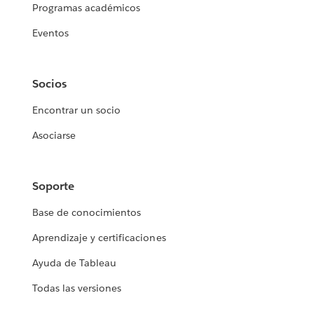
Programas académicos
Eventos
Socios
Encontrar un socio
Asociarse
Soporte
Base de conocimientos
Aprendizaje y certificaciones
Ayuda de Tableau
Todas las versiones