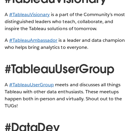
A
#TableauVisionary
is a part of the Community’s most
distinguished leaders who teach, collaborate, and
inspire the Tableau solutions of tomorrow.
A
#TableauAmbassador
is a leader and data champion
who helps bring analytics to everyone.
#TableauUserGroup
A
#TableauUserGroup
meets and discusses all things
Tableau with other data enthusiasts. These meetups
happen both in-person and virtually. Shout out to the
TUGs!
#DataDev