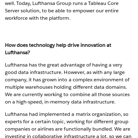
well. Today, Lufthansa Group runs a Tableau Core
Server solution, to be able to empower our entire
workforce with the platform.
How does technology help drive innovation at
Lufthansa?
Lufthansa has the great advantage of having a very
good data infrastructure. However, as with any large
company, it has grown into a complex environment of
multiple warehouses holding different data domains.
We are currently working to combine all those sources
on a high-speed, in-memory data infrastructure.
Lufthansa had implemented a matrix organization, so
experts for a certain topic, working for different group
companies or airlines are functionally bundled. We are
investing in collaborative infrastructure a lot, so we can