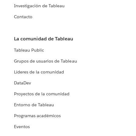
Investigación de Tableau
Contacto
La comunidad de Tableau
Tableau Public
Grupos de usuarios de Tableau
Líderes de la comunidad
DataDev
Proyectos de la comunidad
Entorno de Tableau
Programas académicos
Eventos