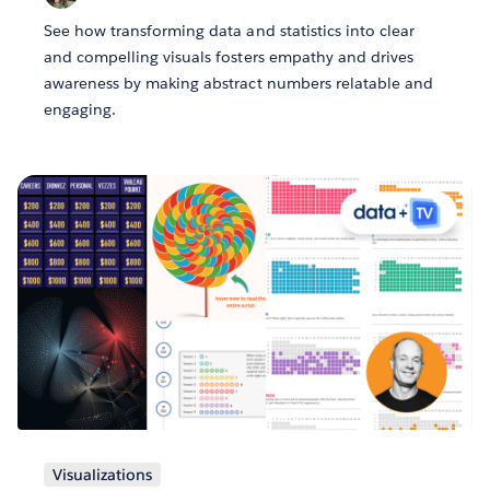
See how transforming data and statistics into clear
and compelling visuals fosters empathy and drives
awareness by making abstract numbers relatable and
engaging.
Visualizations