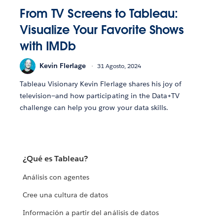
From TV Screens to Tableau:
Visualize Your Favorite Shows
with IMDb
Kevin Flerlage
31 Agosto, 2024
Tableau Visionary Kevin Flerlage shares his joy of
television—and how participating in the Data+TV
challenge can help you grow your data skills.
¿Qué es Tableau?
Análisis con agentes
Cree una cultura de datos
Información a partir del análisis de datos