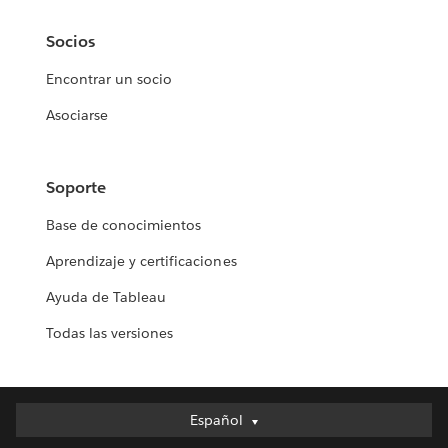
Socios
Encontrar un socio
Asociarse
Soporte
Base de conocimientos
Aprendizaje y certificaciones
Ayuda de Tableau
Todas las versiones
Español
Español
Deutsch