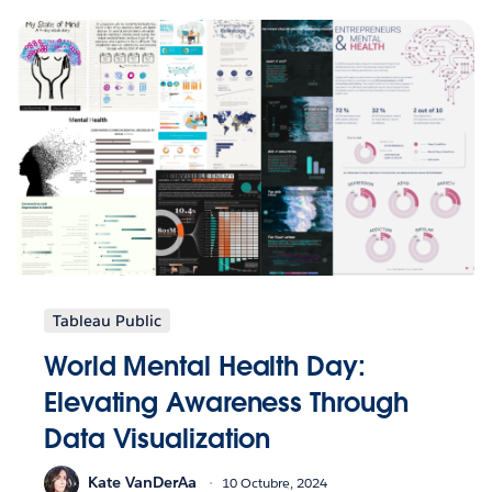
Tableau Public
World Mental Health Day:
Elevating Awareness Through
Data Visualization
Kate VanDerAa
10 Octubre, 2024