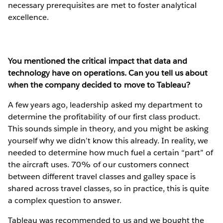
necessary prerequisites are met to foster analytical
excellence.
You mentioned the critical impact that data and
technology have on operations. Can you tell us about
when the company decided to move to Tableau?
A few years ago, leadership asked my department to
determine the profitability of our first class product.
This sounds simple in theory, and you might be asking
yourself why we didn’t know this already. In reality, we
needed to determine how much fuel a certain “part” of
the aircraft uses. 70% of our customers connect
between different travel classes and galley space is
shared across travel classes, so in practice, this is quite
a complex question to answer.
Tableau was recommended to us and we bought the