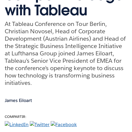
with Tableau
At Tableau Conference on Tour Berlin,
Christian Novosel, Head of Corporate
Development (Austrian Airlines) and Head of
the Strategic Business Intelligence Initiative
at Lufthansa Group joined James Eiloart,
Tableau’s Senior Vice President of EMEA for
the conference’s opening keynote to discuss
how technology is transforming business
initiatives.
James Eiloart
COMPARTIR: