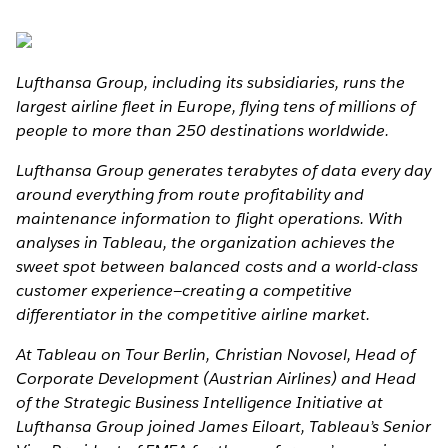
Lufthansa Group, including its subsidiaries, runs the
largest airline fleet in Europe, flying tens of millions of
people to more than 250 destinations worldwide.
Lufthansa Group generates terabytes of data every day
around everything from route profitability and
maintenance information to flight operations. With
analyses in Tableau, the organization achieves the
sweet spot between balanced costs and a world-class
customer experience—creating a competitive
differentiator in the competitive airline market.
At Tableau on Tour Berlin, Christian Novosel, Head of
Corporate Development (Austrian Airlines) and Head
of the Strategic Business Intelligence Initiative at
Lufthansa Group joined James Eiloart, Tableau’s Senior