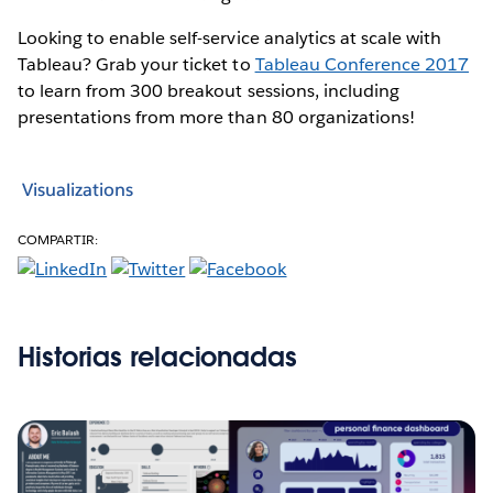
Looking to enable self-service analytics at scale with
Tableau? Grab your ticket to
Tableau Conference 2017
to learn from 300 breakout sessions, including
presentations from more than 80 organizations!
Visualizations
COMPARTIR:
Historias relacionadas