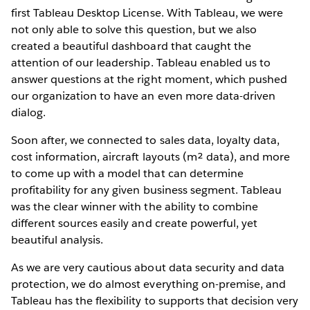
first Tableau Desktop License. With Tableau, we were
not only able to solve this question, but we also
created a beautiful dashboard that caught the
attention of our leadership. Tableau enabled us to
answer questions at the right moment, which pushed
our organization to have an even more data-driven
dialog.
Soon after, we connected to sales data, loyalty data,
cost information, aircraft layouts (m² data), and more
to come up with a model that can determine
profitability for any given business segment. Tableau
was the clear winner with the ability to combine
different sources easily and create powerful, yet
beautiful analysis.
As we are very cautious about data security and data
protection, we do almost everything on-premise, and
Tableau has the flexibility to supports that decision very