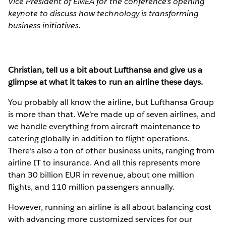
Vice President of EMEA for the conference’s opening
keynote to discuss how technology is transforming
business initiatives.
Christian, tell us a bit about Lufthansa and give us a
glimpse at what it takes to run an airline these days.
You probably all know the airline, but Lufthansa Group
is more than that. We’re made up of seven airlines, and
we handle everything from aircraft maintenance to
catering globally in addition to flight operations.
There’s also a ton of other business units, ranging from
airline IT to insurance. And all this represents more
than 30 billion EUR in revenue, about one million
flights, and 110 million passengers annually.
However, running an airline is all about balancing cost
with advancing more customized services for our