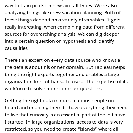
way to train pilots on new aircraft types. We’re also
analyzing things like crew vacation planning. Both of
these things depend on a variety of variables. It gets
really interesting, when combining data from different
sources for overarching analysis. We can dig deeper
into a certain question or hypothesis and identify
causalities.
There’s an expert on every data source who knows all
the details about his or her domain. But Tableau helps
bring the right experts together and enables a large
organization like Lufthansa to use all the expertise of its
workforce to solve more complex questions.
Getting the right data minded, curious people on
board and enabling them to have everything they need
to live that curiosity is an essential part of the initiative
I started. In large organizations, access to data is very
restricted, so you need to create “islands” where all