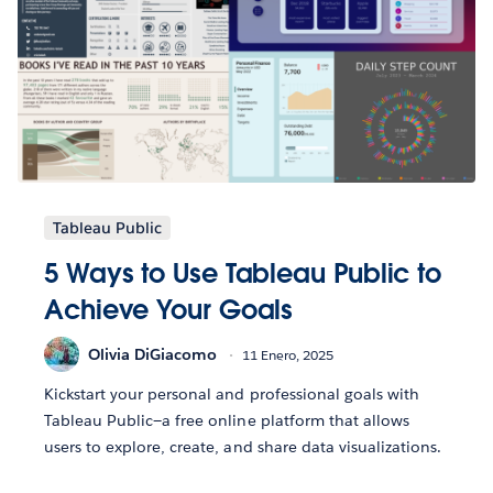
Tableau Public
5 Ways to Use Tableau Public to
Achieve Your Goals
Olivia DiGiacomo
11 Enero, 2025
Kickstart your personal and professional goals with
Tableau Public—a free online platform that allows
users to explore, create, and share data visualizations.