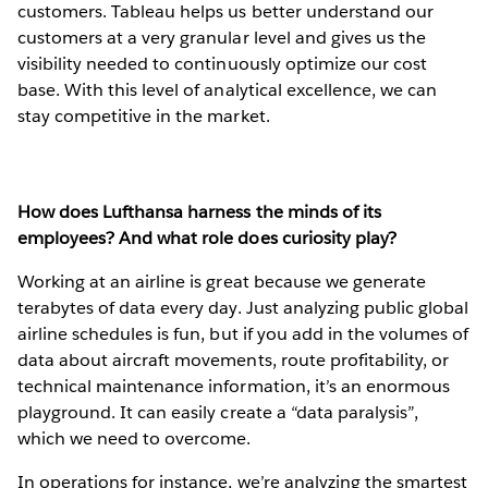
customers. Tableau helps us better understand our
customers at a very granular level and gives us the
visibility needed to continuously optimize our cost
base. With this level of analytical excellence, we can
stay competitive in the market.
How does Lufthansa harness the minds of its
employees? And what role does curiosity play?
Working at an airline is great because we generate
terabytes of data every day. Just analyzing public global
airline schedules is fun, but if you add in the volumes of
data about aircraft movements, route profitability, or
technical maintenance information, it’s an enormous
playground. It can easily create a “data paralysis”,
which we need to overcome.
In operations for instance, we’re analyzing the smartest