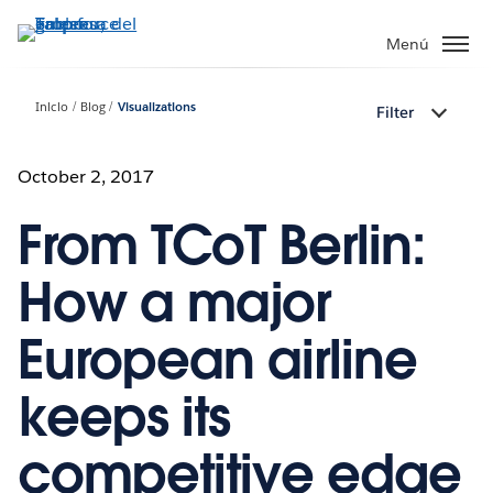
Ir
al
Menú
contenido
principal
Inicio
Blog
Visualizations
Filter
October 2, 2017
From TCoT Berlin:
How a major
European airline
keeps its
competitive edge