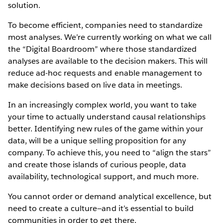
solution.
To become efficient, companies need to standardize
most analyses. We’re currently working on what we call
the “Digital Boardroom” where those standardized
analyses are available to the decision makers. This will
reduce ad-hoc requests and enable management to
make decisions based on live data in meetings.
In an increasingly complex world, you want to take
your time to actually understand causal relationships
better. Identifying new rules of the game within your
data, will be a unique selling proposition for any
company. To achieve this, you need to “align the stars”
and create those islands of curious people, data
availability, technological support, and much more.
You cannot order or demand analytical excellence, but
need to create a culture—and it’s essential to build
communities in order to get there.