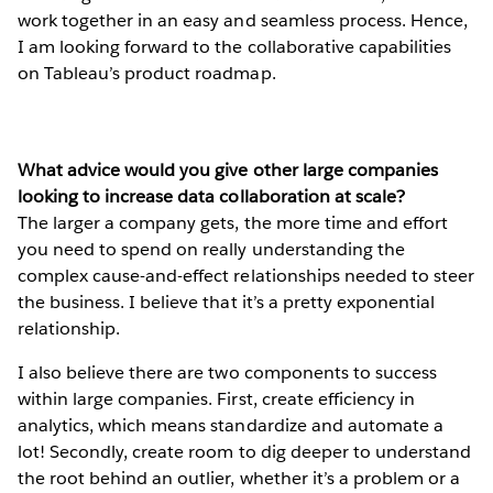
work together in an easy and seamless process. Hence,
I am looking forward to the collaborative capabilities
on Tableau’s product roadmap.
What advice would you give other large companies
looking to increase data collaboration at scale?
The larger a company gets, the more time and effort
you need to spend on really understanding the
complex cause-and-effect relationships needed to steer
the business. I believe that it’s a pretty exponential
relationship.
I also believe there are two components to success
within large companies. First, create efficiency in
analytics, which means standardize and automate a
lot! Secondly, create room to dig deeper to understand
the root behind an outlier, whether it’s a problem or a