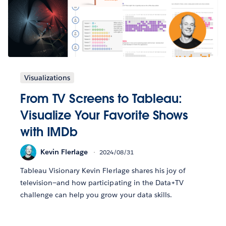
Visualizations
From TV Screens to Tableau:
Visualize Your Favorite Shows
with IMDb
Kevin Flerlage
2024/08/31
Tableau Visionary Kevin Flerlage shares his joy of
television—and how participating in the Data+TV
challenge can help you grow your data skills.