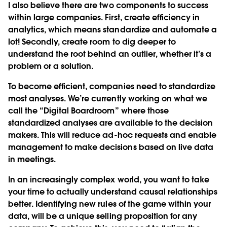
I also believe there are two components to success
within large companies. First, create efficiency in
analytics, which means standardize and automate a
lot! Secondly, create room to dig deeper to
understand the root behind an outlier, whether it’s a
problem or a solution.
To become efficient, companies need to standardize
most analyses. We’re currently working on what we
call the “Digital Boardroom” where those
standardized analyses are available to the decision
makers. This will reduce ad-hoc requests and enable
management to make decisions based on live data
in meetings.
In an increasingly complex world, you want to take
your time to actually understand causal relationships
better. Identifying new rules of the game within your
data, will be a unique selling proposition for any