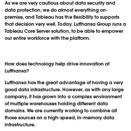
As we are very cautious about data security and
data protection, we do almost everything on-
premise, and Tableau has the flexibility to supports
that decision very well. Today, Lufthansa Group runs a
Tableau Core Server solution, to be able to empower
our entire workforce with the platform.
How does technology help drive innovation at
Lufthansa?
Lufthansa has the great advantage of having a very
good data infrastructure. However, as with any large
company, it has grown into a complex environment
of multiple warehouses holding different data
domains. We are currently working to combine all
those sources on a high-speed, in-memory data
infrastructure.