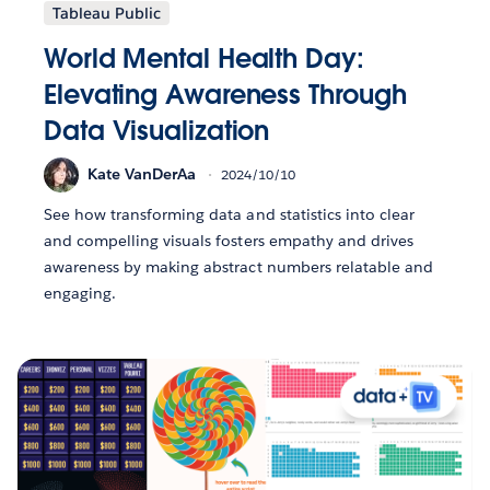
Tableau Public
World Mental Health Day:
Elevating Awareness Through
Data Visualization
Kate VanDerAa
2024/10/10
See how transforming data and statistics into clear
and compelling visuals fosters empathy and drives
awareness by making abstract numbers relatable and
engaging.