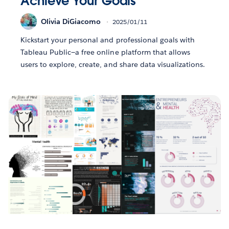
Achieve Your Goals
Olivia DiGiacomo
2025/01/11
Kickstart your personal and professional goals with
Tableau Public—a free online platform that allows
users to explore, create, and share data visualizations.