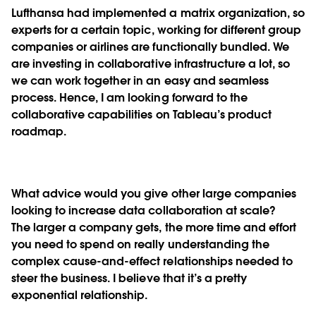
Lufthansa had implemented a matrix organization, so
experts for a certain topic, working for different group
companies or airlines are functionally bundled. We
are investing in collaborative infrastructure a lot, so
we can work together in an easy and seamless
process. Hence, I am looking forward to the
collaborative capabilities on Tableau’s product
roadmap.
What advice would you give other large companies
looking to increase data collaboration at scale?
The larger a company gets, the more time and effort
you need to spend on really understanding the
complex cause-and-effect relationships needed to
steer the business. I believe that it’s a pretty
exponential relationship.