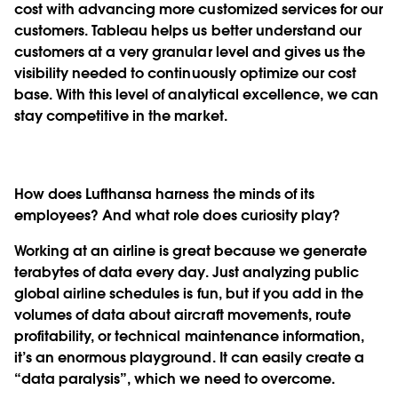
cost with advancing more customized services for our
customers. Tableau helps us better understand our
customers at a very granular level and gives us the
visibility needed to continuously optimize our cost
base. With this level of analytical excellence, we can
stay competitive in the market.
How does Lufthansa harness the minds of its
employees? And what role does curiosity play?
Working at an airline is great because we generate
terabytes of data every day. Just analyzing public
global airline schedules is fun, but if you add in the
volumes of data about aircraft movements, route
profitability, or technical maintenance information,
it’s an enormous playground. It can easily create a
“data paralysis”, which we need to overcome.