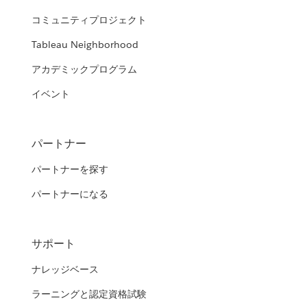
コミュニティプロジェクト
Tableau Neighborhood
アカデミックプログラム
イベント
パートナー
パートナーを探す
パートナーになる
サポート
ナレッジベース
ラーニングと認定資格試験