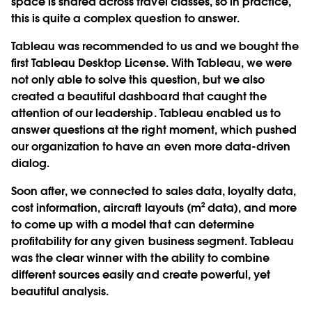
space is shared across travel classes, so in practice,
this is quite a complex question to answer.
Tableau was recommended to us and we bought the
first Tableau Desktop License. With Tableau, we were
not only able to solve this question, but we also
created a beautiful dashboard that caught the
attention of our leadership. Tableau enabled us to
answer questions at the right moment, which pushed
our organization to have an even more data-driven
dialog.
Soon after, we connected to sales data, loyalty data,
cost information, aircraft layouts (m² data), and more
to come up with a model that can determine
profitability for any given business segment. Tableau
was the clear winner with the ability to combine
different sources easily and create powerful, yet
beautiful analysis.