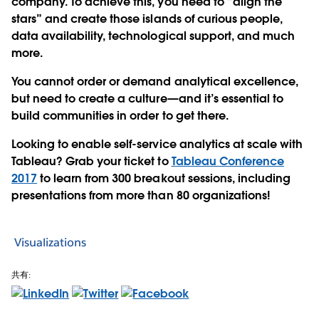
company. To achieve this, you need to “align the
stars” and create those islands of curious people,
data availability, technological support, and much
more.
You cannot order or demand analytical excellence,
but need to create a culture—and it’s essential to
build communities in order to get there.
Looking to enable self-service analytics at scale with
Tableau? Grab your ticket to
Tableau Conference
2017
to learn from 300 breakout sessions, including
presentations from more than 80 organizations!
Visualizations
共有: