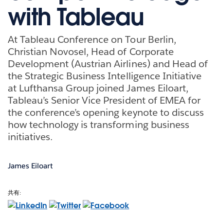
with Tableau
At Tableau Conference on Tour Berlin,
Christian Novosel, Head of Corporate
Development (Austrian Airlines) and Head of
the Strategic Business Intelligence Initiative
at Lufthansa Group joined James Eiloart,
Tableau’s Senior Vice President of EMEA for
the conference’s opening keynote to discuss
how technology is transforming business
initiatives.
James Eiloart
共有: