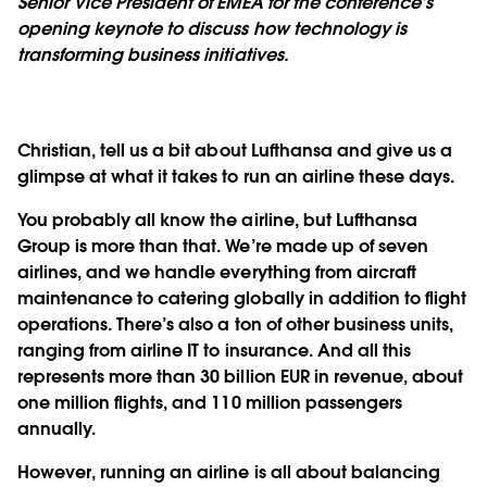
Senior Vice President of EMEA for the conference’s
opening keynote to discuss how technology is
transforming business initiatives.
Christian, tell us a bit about Lufthansa and give us a
glimpse at what it takes to run an airline these days.
You probably all know the airline, but Lufthansa
Group is more than that. We’re made up of seven
airlines, and we handle everything from aircraft
maintenance to catering globally in addition to flight
operations. There’s also a ton of other business units,
ranging from airline IT to insurance. And all this
represents more than 30 billion EUR in revenue, about
one million flights, and 110 million passengers
annually.
However, running an airline is all about balancing