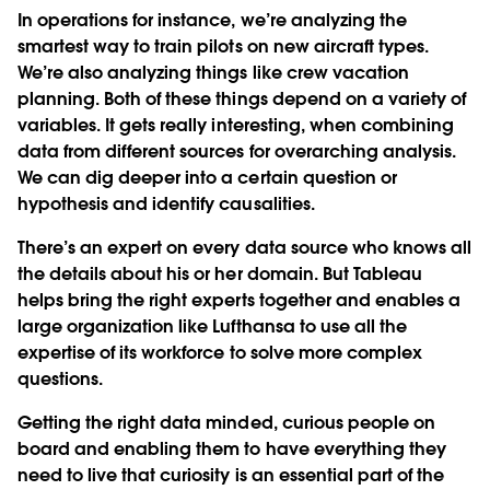
In operations for instance, we’re analyzing the
smartest way to train pilots on new aircraft types.
We’re also analyzing things like crew vacation
planning. Both of these things depend on a variety of
variables. It gets really interesting, when combining
data from different sources for overarching analysis.
We can dig deeper into a certain question or
hypothesis and identify causalities.
There’s an expert on every data source who knows all
the details about his or her domain. But Tableau
helps bring the right experts together and enables a
large organization like Lufthansa to use all the
expertise of its workforce to solve more complex
questions.
Getting the right data minded, curious people on
board and enabling them to have everything they
need to live that curiosity is an essential part of the