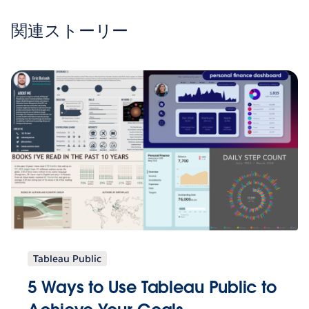
関連ストーリー
Tableau Public
5 Ways to Use Tableau Public to