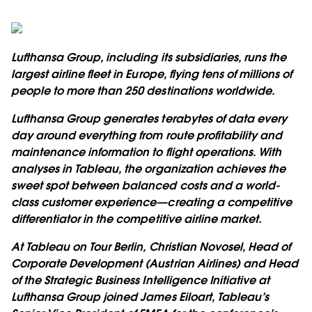
Lufthansa Group, including its subsidiaries, runs the
largest airline fleet in Europe, flying tens of millions of
people to more than 250 destinations worldwide.
Lufthansa Group generates terabytes of data every
day around everything from route profitability and
maintenance information to flight operations. With
analyses in Tableau, the organization achieves the
sweet spot between balanced costs and a world-
class customer experience—creating a competitive
differentiator in the competitive airline market.
At Tableau on Tour Berlin, Christian Novosel, Head of
Corporate Development (Austrian Airlines) and Head
of the Strategic Business Intelligence Initiative at
Lufthansa Group joined James Eiloart, Tableau’s