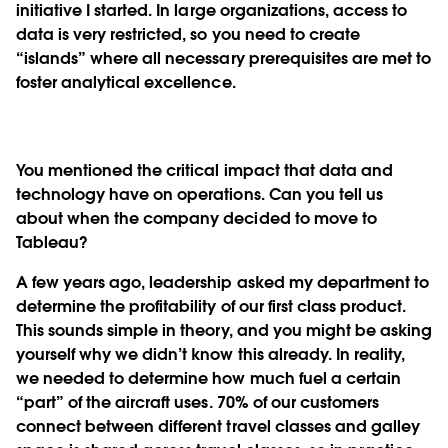
initiative I started. In large organizations, access to
data is very restricted, so you need to create
“islands” where all necessary prerequisites are met to
foster analytical excellence.
You mentioned the critical impact that data and
technology have on operations. Can you tell us
about when the company decided to move to
Tableau?
A few years ago, leadership asked my department to
determine the profitability of our first class product.
This sounds simple in theory, and you might be asking
yourself why we didn’t know this already. In reality,
we needed to determine how much fuel a certain
“part” of the aircraft uses. 70% of our customers
connect between different travel classes and galley