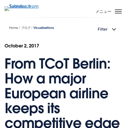
メ
イ
メニュー
ン
コ
Home
ブログ
Visualizations
Filter
ン
テ
ン
October 2, 2017
ツ
From TCoT Berlin:
に
移
動
How a major
European airline
keeps its
competitive edge