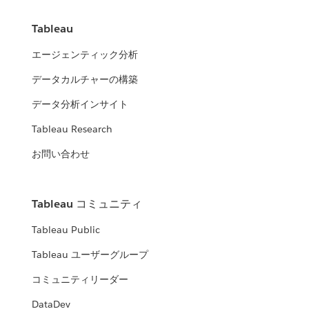
Tableau
エージェンティック分析
データカルチャーの構築
データ分析インサイト
Tableau Research
お問い合わせ
Tableau コミュニティ
Tableau Public
Tableau ユーザーグループ
コミュニティリーダー
DataDev