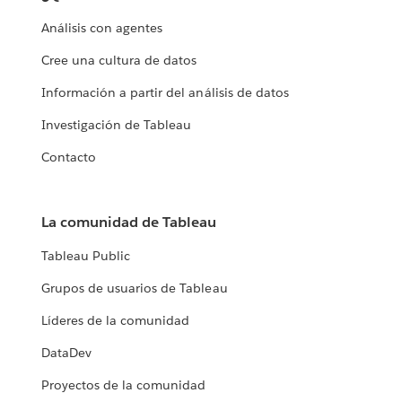
Análisis con agentes
Cree una cultura de datos
Información a partir del análisis de datos
Investigación de Tableau
Contacto
La comunidad de Tableau
Tableau Public
Grupos de usuarios de Tableau
Líderes de la comunidad
DataDev
Proyectos de la comunidad