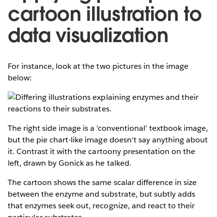
cartoon illustration to
data visualization
For instance, look at the two pictures in the image
below:
The right side image is a 'conventional' textbook image,
but the pie chart-like image doesn't say anything about
it. Contrast it with the cartoony presentation on the
left, drawn by Gonick as he talked.
The cartoon shows the same scalar difference in size
between the enzyme and substrate, but subtly adds
that enzymes seek out, recognize, and react to their