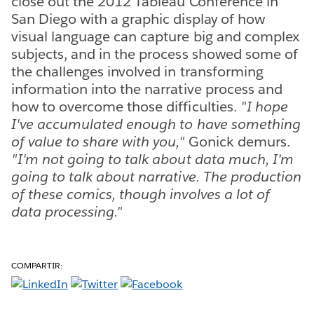
close out the 2012 Tableau Conference in
San Diego with a graphic display of how
visual language can capture big and complex
subjects, and in the process showed some of
the challenges involved in transforming
information into the narrative process and
how to overcome those difficulties.
"I hope
I've accumulated enough to have something
of value to share with you,"
Gonick demurs.
"I'm not going to talk about data much, I'm
going to talk about narrative. The production
of these comics, though involves a lot of
data processing."
COMPARTIR: