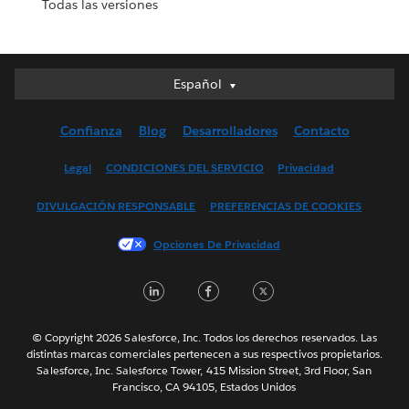
Todas las versiones
Español
Español
Deutsch
Confianza
Blog
Desarrolladores
Contacto
English (UK)
English (US)
Legal
CONDICIONES DEL SERVICIO
Privacidad
Français (Canada)
DIVULGACIÓN RESPONSABLE
PREFERENCIAS DE COOKIES
Français (France)
Italiano
Opciones De Privacidad
日本語
LinkedIn
Facebook
Twitter
한국어
Nederlands
Português
© Copyright 2026 Salesforce, Inc. Todos los derechos reservados. Las
distintas marcas comerciales pertenecen a sus respectivos propietarios.
Svenska
Salesforce, Inc. Salesforce Tower, 415 Mission Street, 3rd Floor, San
Francisco, CA 94105, Estados Unidos
ไทย