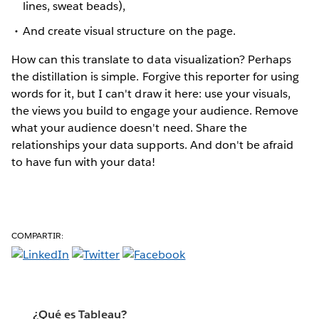
lines, sweat beads),
And create visual structure on the page.
How can this translate to data visualization? Perhaps
the distillation is simple. Forgive this reporter for using
words for it, but I can't draw it here: use your visuals,
the views you build to engage your audience. Remove
what your audience doesn't need. Share the
relationships your data supports. And don't be afraid
to have fun with your data!
COMPARTIR:
¿Qué es Tableau?