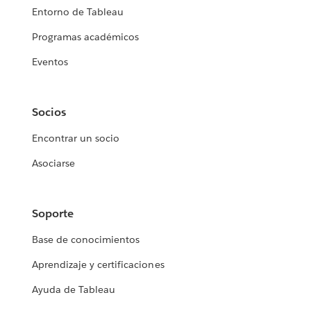
Entorno de Tableau
Programas académicos
Eventos
Socios
Encontrar un socio
Asociarse
Soporte
Base de conocimientos
Aprendizaje y certificaciones
Ayuda de Tableau