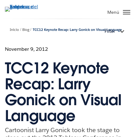
Ir
al
Menú
contenido
principal
Inicio
Blog
TCC12 Keynote Recap: Larry Gonick on Visual Language
Filter
November 9, 2012
TCC12 Keynote
Recap: Larry
Gonick on Visual
Language
Cartoonist Larry Gonick took the stage to