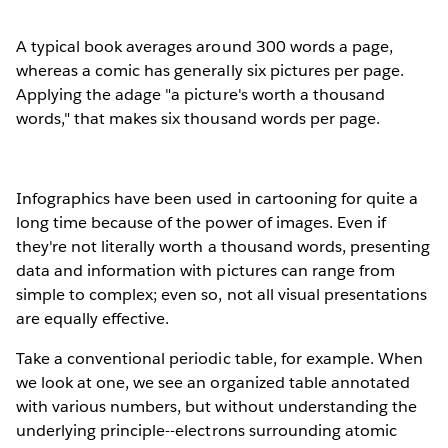
A typical book averages around 300 words a page,
whereas a comic has generally six pictures per page.
Applying the adage "a picture's worth a thousand
words," that makes six thousand words per page.
Infographics have been used in cartooning for quite a
long time because of the power of images. Even if
they're not literally worth a thousand words, presenting
data and information with pictures can range from
simple to complex; even so, not all visual presentations
are equally effective.
Take a conventional periodic table, for example. When
we look at one, we see an organized table annotated
with various numbers, but without understanding the
underlying principle--electrons surrounding atomic