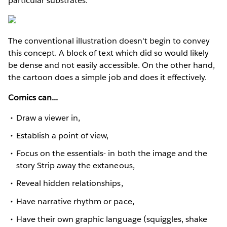
particular substrates.
The conventional illustration doesn't begin to convey
this concept. A block of text which did so would likely
be dense and not easily accessible. On the other hand,
the cartoon does a simple job and does it effectively.
Comics can...
Draw a viewer in,
Establish a point of view,
Focus on the essentials- in both the image and the
story Strip away the extaneous,
Reveal hidden relationships,
Have narrative rhythm or pace,
Have their own graphic language (squiggles, shake