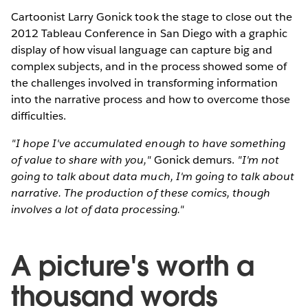
Cartoonist Larry Gonick took the stage to close out the
2012 Tableau Conference in San Diego with a graphic
display of how visual language can capture big and
complex subjects, and in the process showed some of
the challenges involved in transforming information
into the narrative process and how to overcome those
difficulties.
"I hope I've accumulated enough to have something
of value to share with you,"
Gonick demurs.
"I'm not
going to talk about data much, I'm going to talk about
narrative. The production of these comics, though
involves a lot of data processing."
A picture's worth a
thousand words