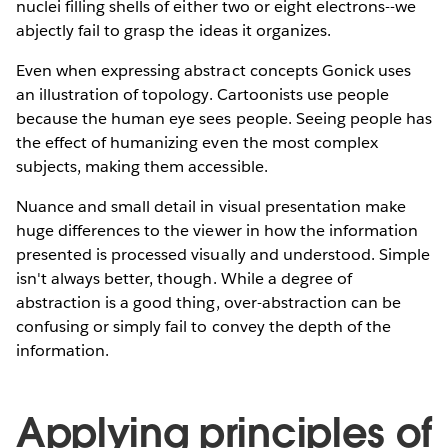
nuclei filling shells of either two or eight electrons--we
abjectly fail to grasp the ideas it organizes.
Even when expressing abstract concepts Gonick uses
an illustration of topology. Cartoonists use people
because the human eye sees people. Seeing people has
the effect of humanizing even the most complex
subjects, making them accessible.
Nuance and small detail in visual presentation make
huge differences to the viewer in how the information
presented is processed visually and understood. Simple
isn't always better, though. While a degree of
abstraction is a good thing, over-abstraction can be
confusing or simply fail to convey the depth of the
information.
Applying principles of