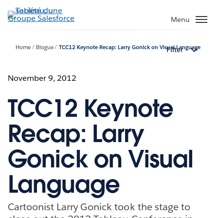
Aller
au
Menu
contenu
principal
Home
Blogue
TCC12 Keynote Recap: Larry Gonick on Visual Language
Filter
November 9, 2012
TCC12 Keynote
Recap: Larry
Gonick on Visual
Language
Cartoonist Larry Gonick took the stage to