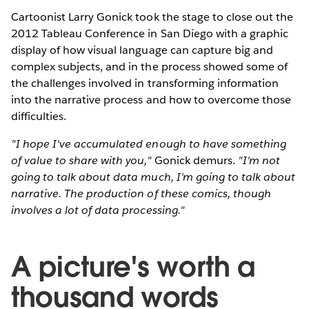
Cartoonist Larry Gonick took the stage to close out the
2012 Tableau Conference in San Diego with a graphic
display of how visual language can capture big and
complex subjects, and in the process showed some of
the challenges involved in transforming information
into the narrative process and how to overcome those
difficulties.
"I hope I've accumulated enough to have something
of value to share with you,"
Gonick demurs.
"I'm not
going to talk about data much, I'm going to talk about
narrative. The production of these comics, though
involves a lot of data processing."
A picture's worth a
thousand words