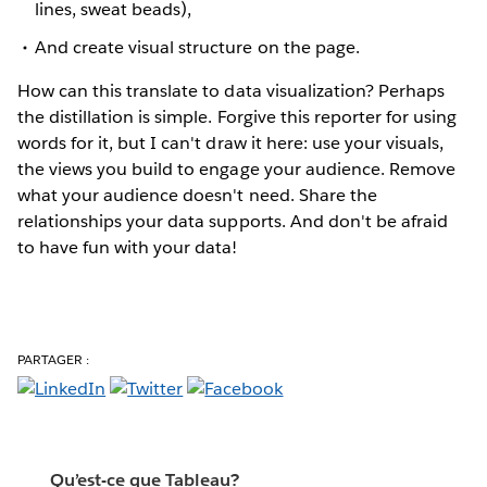
lines, sweat beads),
And create visual structure on the page.
How can this translate to data visualization? Perhaps
the distillation is simple. Forgive this reporter for using
words for it, but I can't draw it here: use your visuals,
the views you build to engage your audience. Remove
what your audience doesn't need. Share the
relationships your data supports. And don't be afraid
to have fun with your data!
PARTAGER :
Qu’est-ce que Tableau?