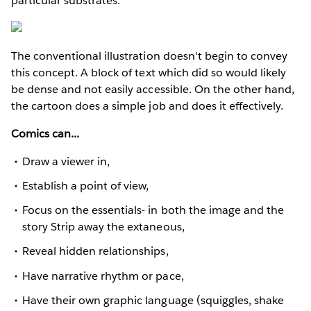
particular substrates.
The conventional illustration doesn't begin to convey
this concept. A block of text which did so would likely
be dense and not easily accessible. On the other hand,
the cartoon does a simple job and does it effectively.
Comics can...
Draw a viewer in,
Establish a point of view,
Focus on the essentials- in both the image and the
story Strip away the extaneous,
Reveal hidden relationships,
Have narrative rhythm or pace,
Have their own graphic language (squiggles, shake