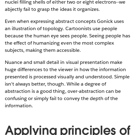
nuclei filling shells of either two or eight electrons--we
abjectly fail to grasp the ideas it organizes.
Even when expressing abstract concepts Gonick uses
an illustration of topology. Cartoonists use people
because the human eye sees people. Seeing people has
the effect of humanizing even the most complex
subjects, making them accessible.
Nuance and small detail in visual presentation make
huge differences to the viewer in how the information
presented is processed visually and understood. Simple
isn't always better, though. While a degree of
abstraction is a good thing, over-abstraction can be
confusing or simply fail to convey the depth of the
information.
Applying principles of