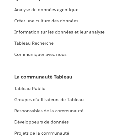
Analyse de données agentique
Créer une culture des données
Information sur les données et leur analyse
Tableau Recherche
Communiquer avec nous
La communauté Tableau
Tableau Public
Groupes d’utilisateurs de Tableau
Responsables de la communauté
Développeurs de données
Projets de la communauté