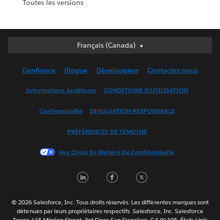
Toutes les versions
Français (Canada)
Français (Canada)
Deutsch
Confiance
Blogue
Développeur
Contactez-nous
English (UK)
English (US)
Informations Juridiques
CONDITIONS D’UTILISATION
Español
Confidentialité
DIVULGATION RESPONSABLE
Français (France)
Italiano
PRÉFÉRENCES DE TÉMOINS
日本語
Vos Choix En Matière De Confidentialité
한국어
Nederlands
LinkedIn
Facebook
Twitter
Português
Svenska
© 2026 Salesforce, Inc. Tous droits réservés. Les différentes marques sont
ไทย
détenues par leurs propriétaires respectifs. Salesforce, Inc. Salesforce
Tower, 415 Mission Street, 3rd Floor, San Francisco, CA 94105, États-Unis