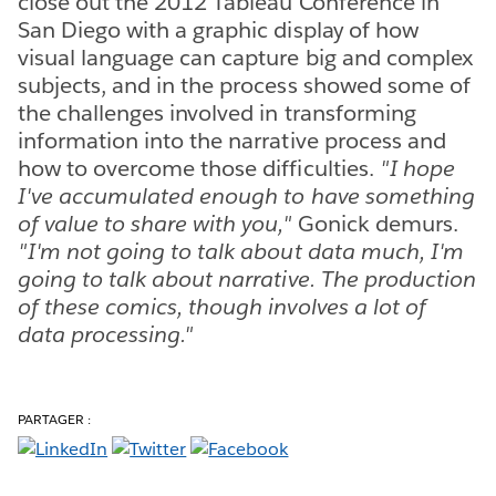
close out the 2012 Tableau Conference in
San Diego with a graphic display of how
visual language can capture big and complex
subjects, and in the process showed some of
the challenges involved in transforming
information into the narrative process and
how to overcome those difficulties.
"I hope
I've accumulated enough to have something
of value to share with you,"
Gonick demurs.
"I'm not going to talk about data much, I'm
going to talk about narrative. The production
of these comics, though involves a lot of
data processing."
PARTAGER :