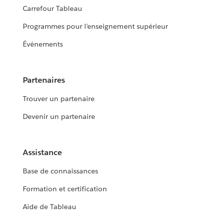
Carrefour Tableau
Programmes pour l’enseignement supérieur
Événements
Partenaires
Trouver un partenaire
Devenir un partenaire
Assistance
Base de connaissances
Formation et certification
Aide de Tableau