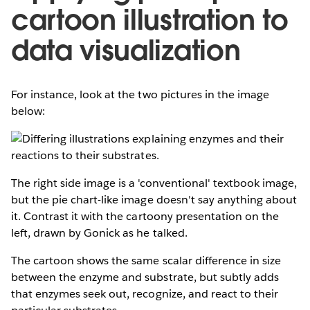
cartoon illustration to
data visualization
For instance, look at the two pictures in the image
below:
The right side image is a 'conventional' textbook image,
but the pie chart-like image doesn't say anything about
it. Contrast it with the cartoony presentation on the
left, drawn by Gonick as he talked.
The cartoon shows the same scalar difference in size
between the enzyme and substrate, but subtly adds
that enzymes seek out, recognize, and react to their