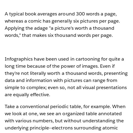
A typical book averages around 300 words a page,
whereas a comic has generally six pictures per page.
Applying the adage "a picture's worth a thousand
words," that makes six thousand words per page.
Infographics have been used in cartooning for quite a
long time because of the power of images. Even if
they're not literally worth a thousand words, presenting
data and information with pictures can range from
simple to complex; even so, not all visual presentations
are equally effective.
Take a conventional periodic table, for example. When
we look at one, we see an organized table annotated
with various numbers, but without understanding the
underlying principle--electrons surrounding atomic