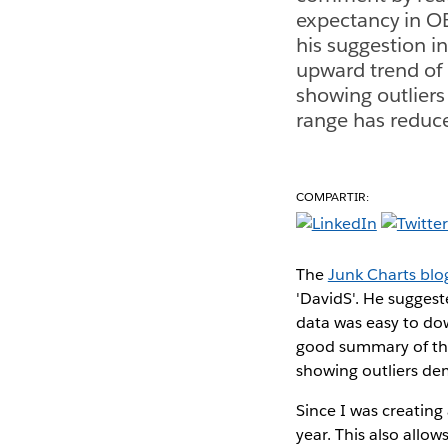
expectancy in OE
his suggestion i
upward trend of l
showing outliers
range has reduc
COMPARTIR:
The
Junk Charts blo
'DavidS'. He suggest
data was easy to dow
good summary of the 
showing outliers de
Since I was creating 
year. This also allo