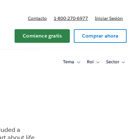
Contacto
1-800-270-6977
Iniciar Sesión
 y precios
Comience gratis
Comprar ahora
Tema
Rol
Sector
Toggle
Toggle
Toggle
sub-
sub-
sub-
navigation
navigation
navigati
for
for
for
Tema
Rol
Sector
luded a
rt about life