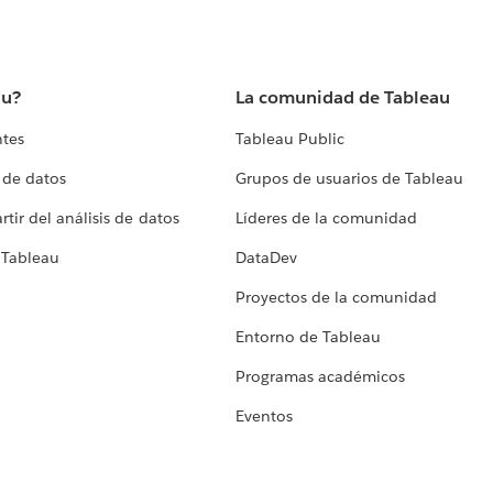
au?
La comunidad de Tableau
ntes
Tableau Public
 de datos
Grupos de usuarios de Tableau
tir del análisis de datos
Líderes de la comunidad
 Tableau
DataDev
Proyectos de la comunidad
Entorno de Tableau
Programas académicos
Eventos