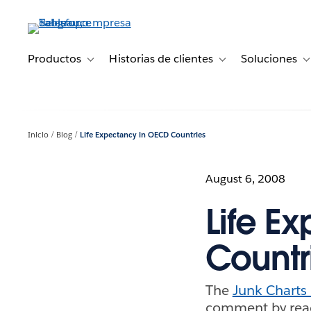
Ir
al
contenido
principal
Productos
Historias de clientes
Soluciones
Toggle sub-navigation for Productos
Toggle sub-navigation 
T
Inicio
Blog
Life Expectancy in OECD Countries
August 6, 2008
Life E
Countr
The
Junk Charts
comment by reade