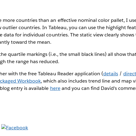
 more countries than an effective nominal color pallet, I use
 outlier countries. In Tableau, you can use the highlight feat
e data for individual countries. The static view clearly shows
antly toward the mean.
he quartile markings (i.e., the small black lines) all show tha
gh the range has reduced.
her with the free Tableau Reader application (
details
/
direc
ackaged Workbook
, which also includes trend line and map vi
blog entry is available
here
and you can find David's comm