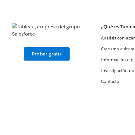
¿Qué es Table
Análisis con age
Cree una cultura
Probar gratis
Información a par
Investigación de
Contacto