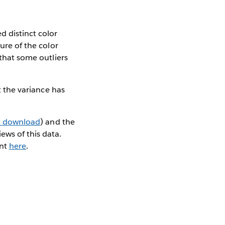
d distinct color
ure of the color
 that some outliers
t the variance has
t download
) and the
ews of this data.
ent
here
.