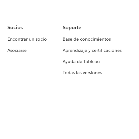
Socios
Soporte
Encontrar un socio
Base de conocimientos
Asociarse
Aprendizaje y certificaciones
Ayuda de Tableau
Todas las versiones