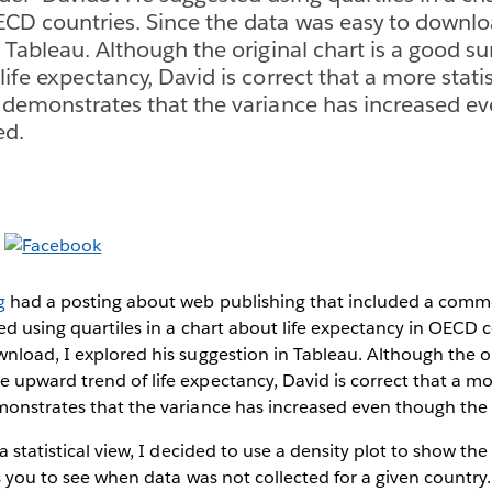
CD countries. Since the data was easy to downlo
n Tableau. Although the original chart is a good 
ife expectancy, David is correct that a more statis
 demonstrates that the variance has increased e
ed.
g
had a posting about web publishing that included a comm
ed using quartiles in a chart about life expectancy in OECD c
nload, I explored his suggestion in Tableau. Although the ori
upward trend of life expectancy, David is correct that a mor
monstrates that the variance has increased even though the
a statistical view, I decided to use a density plot to show the
ws you to see when data was not collected for a given country.