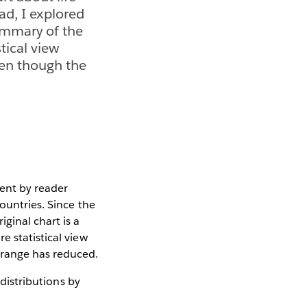
ad, I explored
summary of the
tical view
ven though the
ent by reader
ountries. Since the
ginal chart is a
e statistical view
 range has reduced.
 distributions by