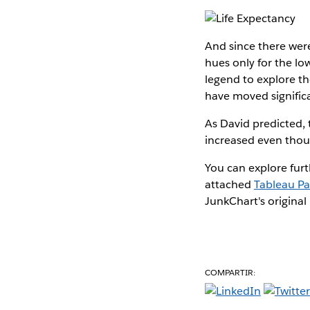
And since there were
hues only for the low
legend to explore th
have moved signific
As David predicted, t
increased even thou
You can explore furt
attached
Tableau P
JunkChart's original 
COMPARTIR: