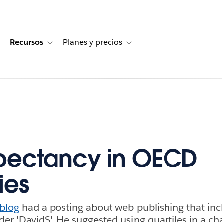
Recursos
Planes y precios
for Historias de clientes
oggle sub-navigation for Soluciones
Toggle sub-navigation for Recursos
Toggle sub-navigation for Planes
xpectancy in OECD
ies
 blog
had a posting about web publishing that inc
r 'DavidS'. He suggested using quartiles in a cha