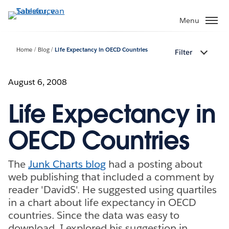
Verder
naar
Menu
hoofdinhoud
Home
Blog
Life Expectancy in OECD Countries
Filter
August 6, 2008
Life Expectancy in
OECD Countries
The
Junk Charts blog
had a posting about
web publishing that included a comment by
reader 'DavidS'. He suggested using quartiles
in a chart about life expectancy in OECD
countries. Since the data was easy to
download, I explored his suggestion in