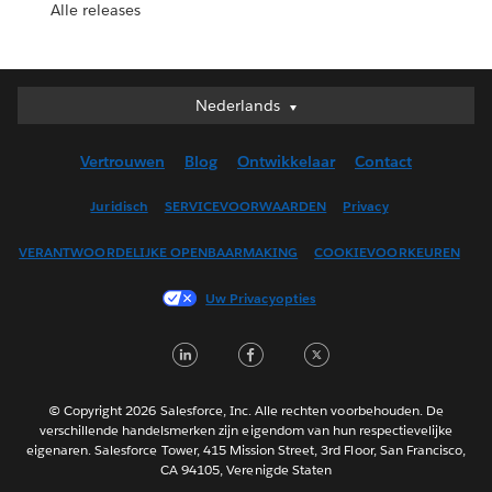
Alle releases
Nederlands
Nederlands
Deutsch
Vertrouwen
Blog
Ontwikkelaar
Contact
English (UK)
English (US)
Juridisch
SERVICEVOORWAARDEN
Privacy
Español
VERANTWOORDELIJKE OPENBAARMAKING
COOKIEVOORKEUREN
Français (Canada)
Français (France)
Uw Privacyopties
Italiano
LinkedIn
Facebook
Twitter
日本語
한국어
Português
© Copyright 2026 Salesforce, Inc. Alle rechten voorbehouden. De
verschillende handelsmerken zijn eigendom van hun respectievelijke
Svenska
eigenaren. Salesforce Tower, 415 Mission Street, 3rd Floor, San Francisco,
CA 94105, Verenigde Staten
ไทย