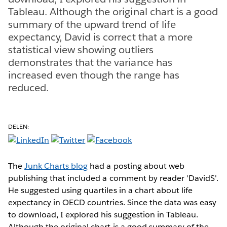
Tableau. Although the original chart is a good
summary of the upward trend of life
expectancy, David is correct that a more
statistical view showing outliers
demonstrates that the variance has
increased even though the range has
reduced.
DELEN:
The
Junk Charts blog
had a posting about web
publishing that included a comment by reader 'DavidS'.
He suggested using quartiles in a chart about life
expectancy in OECD countries. Since the data was easy
to download, I explored his suggestion in Tableau.
Although the original chart is a good summary of the