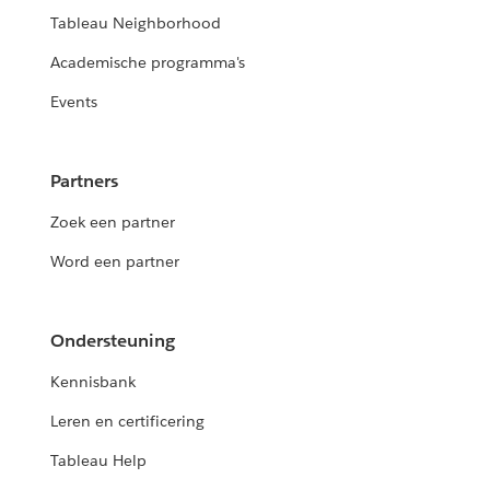
Tableau Neighborhood
Academische programma's
Events
Partners
Zoek een partner
Word een partner
Ondersteuning
Kennisbank
Leren en certificering
Tableau Help