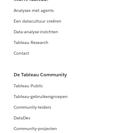
Analyses met agents
Een datacultuur creëren
Data-analyse-inzichten
Tableau Research
Contact
De Tableau Community
Tableau Public
Tableau-gebruikersgroepen
Community-leiders
DataDev
Community-projecten