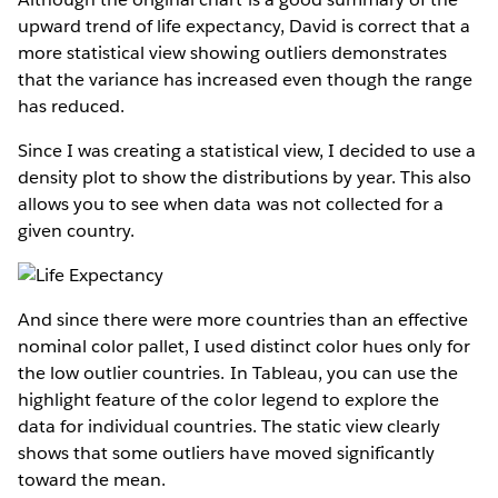
upward trend of life expectancy, David is correct that a
more statistical view showing outliers demonstrates
that the variance has increased even though the range
has reduced.
Since I was creating a statistical view, I decided to use a
density plot to show the distributions by year. This also
allows you to see when data was not collected for a
given country.
And since there were more countries than an effective
nominal color pallet, I used distinct color hues only for
the low outlier countries. In Tableau, you can use the
highlight feature of the color legend to explore the
data for individual countries. The static view clearly
shows that some outliers have moved significantly
toward the mean.