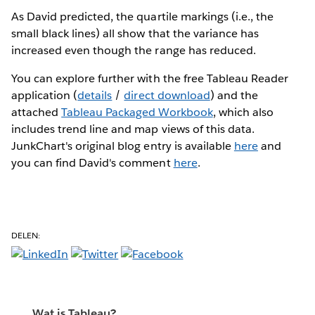
As David predicted, the quartile markings (i.e., the
small black lines) all show that the variance has
increased even though the range has reduced.
You can explore further with the free Tableau Reader
application (
details
/
direct download
) and the
attached
Tableau Packaged Workbook
, which also
includes trend line and map views of this data.
JunkChart's original blog entry is available
here
and
you can find David's comment
here
.
DELEN:
Wat is Tableau?