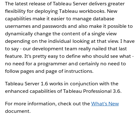
The latest release of Tableau Server delivers greater
flexibility for deploying Tableau workbooks. New
capabilities make it easier to manage database
usernames and passwords and also make it possible to
dynamically change the content of a single view
depending on the individual looking at that view. I have
to say - our development team really nailed that last
feature. It's pretty easy to define who should see what -
no need for a programmer and certainly no need to
follow pages and page of instructions.
Tableau Server 1.6 works in conjunction with the
enhanced capabilities of Tableau Professional 3.6.
For more information, check out the
What's New
document.