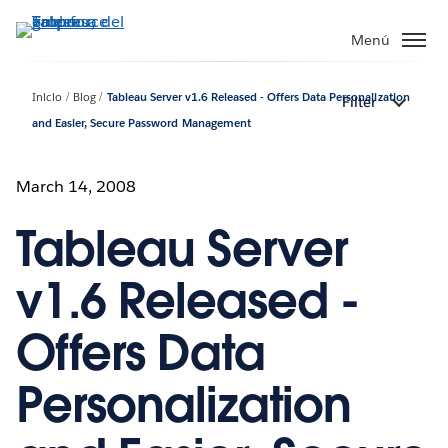
Ir
al
Menú
contenido
principal
Inicio
Blog
Tableau Server v1.6 Released - Offers Data Personalization
Filter
and Easier, Secure Password Management
March 14, 2008
Tableau Server
v1.6 Released -
Offers Data
Personalization