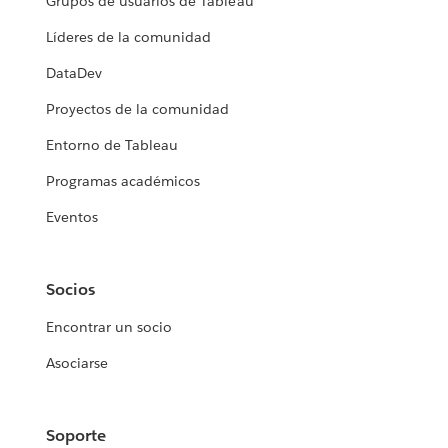
Grupos de usuarios de Tableau
Líderes de la comunidad
DataDev
Proyectos de la comunidad
Entorno de Tableau
Programas académicos
Eventos
Socios
Encontrar un socio
Asociarse
Soporte