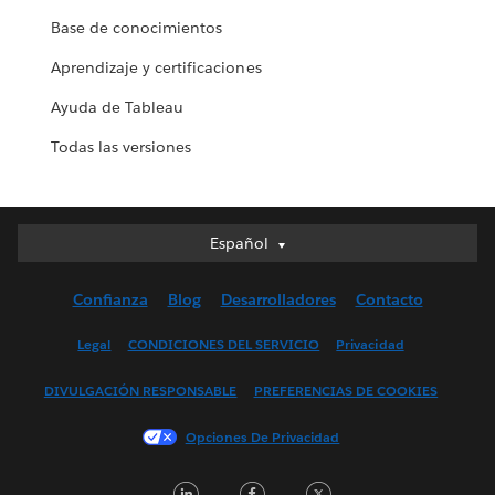
Base de conocimientos
Aprendizaje y certificaciones
Ayuda de Tableau
Todas las versiones
Español
Español
Deutsch
Confianza
Blog
Desarrolladores
Contacto
English (UK)
English (US)
Legal
CONDICIONES DEL SERVICIO
Privacidad
Français (Canada)
DIVULGACIÓN RESPONSABLE
PREFERENCIAS DE COOKIES
Français (France)
Italiano
Opciones De Privacidad
日本語
LinkedIn
Facebook
Twitter
한국어