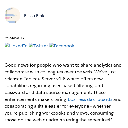
Elissa Fink
COMPARTIR:
Good news for people who want to share analytics and
collaborate with colleagues over the web. We've just
released Tableau Server v1.6 which offers new
capabilities regarding user-based filtering, and
password and data source management. These
enhancements make sharing
business dashboards
and
collaborating a little easier for everyone - whether
you're publishing workbooks and views, consuming
those on the web or administering the server itself.