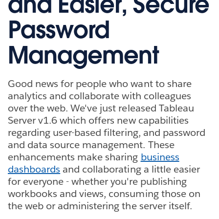
and Easier, Secure
Password
Management
Good news for people who want to share
analytics and collaborate with colleagues
over the web. We've just released Tableau
Server v1.6 which offers new capabilities
regarding user-based filtering, and password
and data source management. These
enhancements make sharing
business
dashboards
and collaborating a little easier
for everyone - whether you're publishing
workbooks and views, consuming those on
the web or administering the server itself.