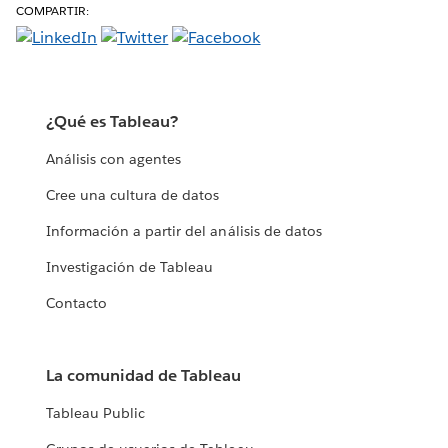
COMPARTIR:
¿Qué es Tableau?
Análisis con agentes
Cree una cultura de datos
Información a partir del análisis de datos
Investigación de Tableau
Contacto
La comunidad de Tableau
Tableau Public