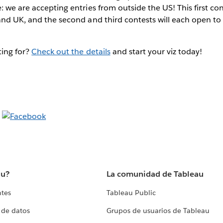
: we are accepting entries from outside the US! This first con
and UK, and the second and third contests will each open to 
ting for?
Check out the details
and start your viz today!
au?
La comunidad de Tableau
ntes
Tableau Public
 de datos
Grupos de usuarios de Tableau