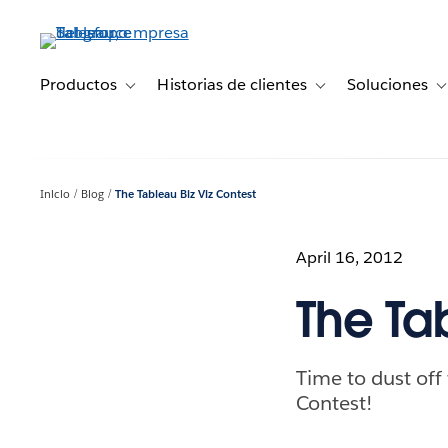
Ir
al
contenido
principal
Productos
Historias de clientes
Soluciones
Toggle sub-navigation for Productos
Toggle sub-navigation 
T
Inicio
Blog
The Tableau Biz Viz Contest
April 16, 2012
The Ta
Time to dust off
Contest!