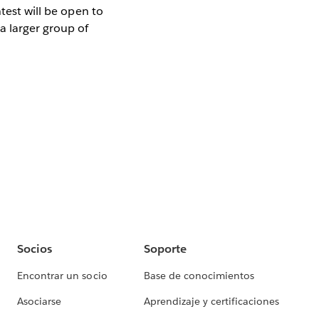
test will be open to
a larger group of
Socios
Soporte
Encontrar un socio
Base de conocimientos
Asociarse
Aprendizaje y certificaciones