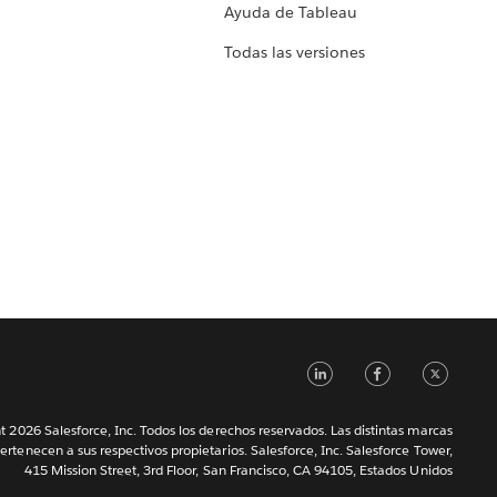
Ayuda de Tableau
Todas las versiones
LinkedIn
Faceb
Tw
 2026 Salesforce, Inc. Todos los derechos reservados. Las distintas marcas
ertenecen a sus respectivos propietarios. Salesforce, Inc. Salesforce Tower,
415 Mission Street, 3rd Floor, San Francisco, CA 94105, Estados Unidos