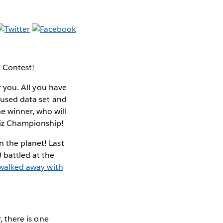
z Contest!
r you. All you have
ocused data set and
e winner, who will
Viz Championship!
n the planet! Last
 battled at the
walked away with
, there is one