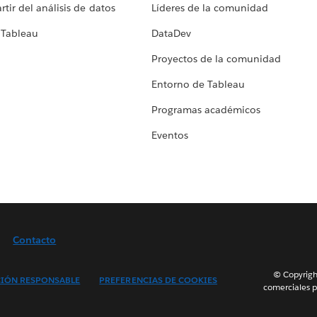
tir del análisis de datos
Líderes de la comunidad
 Tableau
DataDev
Proyectos de la comunidad
Entorno de Tableau
Programas académicos
Eventos
Contacto
© Copyright
IÓN RESPONSABLE
PREFERENCIAS DE COOKIES
comerciales p