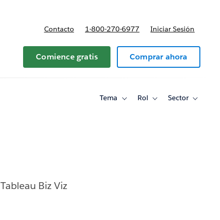
Contacto
1-800-270-6977
Iniciar Sesión
 y precios
Comience gratis
Comprar ahora
Tema
Rol
Sector
Toggle
Toggle
Toggle
sub-
sub-
sub-
navigation
navigation
navigati
for
for
for
Tema
Rol
Sector
Tableau Biz Viz