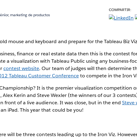
COMPARTIR:
sénior, marketing de productos
 old mouse and keyboard and prepare for the Tableau Biz Vi
usiness, finance or real estate data then this is the contest fo
eate a visualization with Tableau Public using any business-f
ur
contest website
. Our team of judges will then determine th
012 Tableau Customer Conference
to compete in the Iron 
 Championship? It is the premier visualization competition o
Alex Kerin and Steve Wexler (the winners of our 3 contests)
n front of a live audience. It was close, but in the end
Steve 
an iPad. This year that could be you!
there will be three contests leading up to the Iron Viz. However