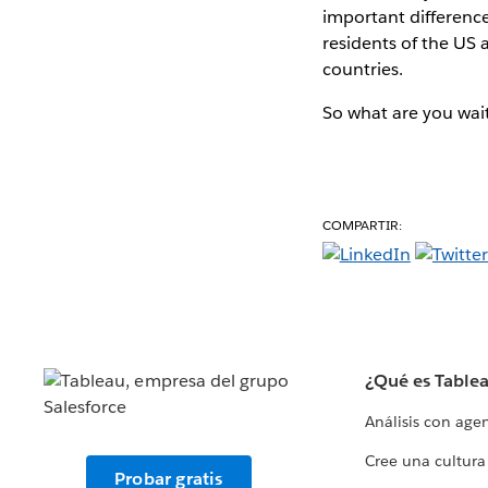
important difference
residents of the US 
countries.
So what are you wai
COMPARTIR:
¿Qué es Table
Análisis con age
Cree una cultura
Probar gratis