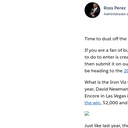
Ross Perez
Administrador 
Time to dust off the
If you are a fan of b
to do to enter is cr
then submit it on o
be heading to the
2
What is the Iron Viz
year, David Newman, 
Encore in Las Vegas i
the win
, $2,000 and 
Just like last year, 