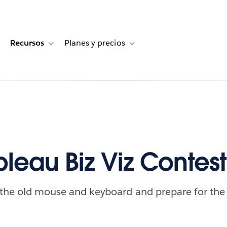
Recursos
Planes y precios
for Historias de clientes
oggle sub-navigation for Soluciones
Toggle sub-navigation for Recursos
Toggle sub-navigation for Planes
bleau Biz Viz Contest
 the old mouse and keyboard and prepare for the 