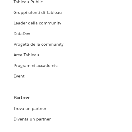
Tableau Public
Gruppi utenti di Tableau
Leader della community
DataDev
Progetti della community
Area Tableau
Programmi accademici
Eventi
Partner
Trova un partner
Diventa un partner