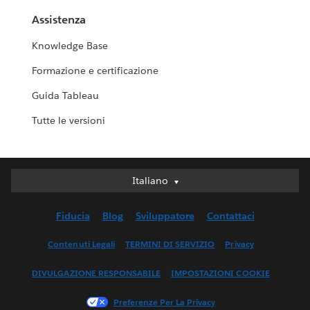
Assistenza
Knowledge Base
Formazione e certificazione
Guida Tableau
Tutte le versioni
Italiano
Italiano
Deutsch
Fiducia
Blog
Sviluppatore
Contattaci
English (UK)
English (US)
Contenuti Legali
TERMINI DI SERVIZIO
Privacy
Español
DIVULGAZIONE RESPONSABILE
IMPOSTAZIONI COOKIE
Français (Canada)
Français (France)
Preferenze Per La Privacy