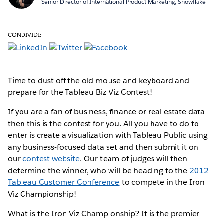
Senior Director of International Product Marketing, Snowflake
CONDIVIDI:
Time to dust off the old mouse and keyboard and
prepare for the Tableau Biz Viz Contest!
If you are a fan of business, finance or real estate data
then this is the contest for you. All you have to do to
enter is create a visualization with Tableau Public using
any business-focused data set and then submit it on
our
contest website
. Our team of judges will then
determine the winner, who will be heading to the
2012
Tableau Customer Conference
to compete in the Iron
Viz Championship!
What is the Iron Viz Championship? It is the premier