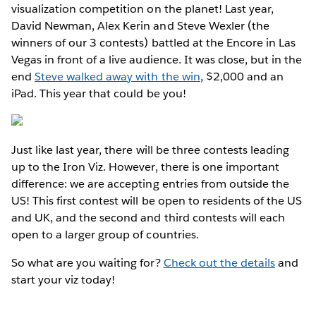
visualization competition on the planet! Last year,
David Newman, Alex Kerin and Steve Wexler (the
winners of our 3 contests) battled at the Encore in Las
Vegas in front of a live audience. It was close, but in the
end
Steve walked away with the win
, $2,000 and an
iPad. This year that could be you!
Just like last year, there will be three contests leading
up to the Iron Viz. However, there is one important
difference: we are accepting entries from outside the
US! This first contest will be open to residents of the US
and UK, and the second and third contests will each
open to a larger group of countries.
So what are you waiting for?
Check out the details
and
start your viz today!