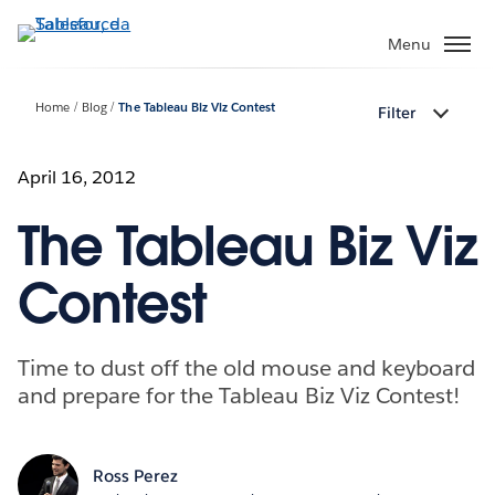
Passa
a
Menu
contenuto
principale
Home
Blog
The Tableau Biz Viz Contest
Filter
April 16, 2012
The Tableau Biz Viz
Contest
Time to dust off the old mouse and keyboard
and prepare for the Tableau Biz Viz Contest!
Ross Perez