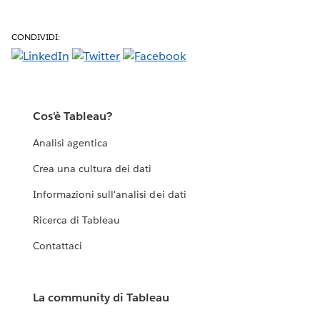
CONDIVIDI:
Cos'è Tableau?
Analisi agentica
Crea una cultura dei dati
Informazioni sull'analisi dei dati
Ricerca di Tableau
Contattaci
La community di Tableau