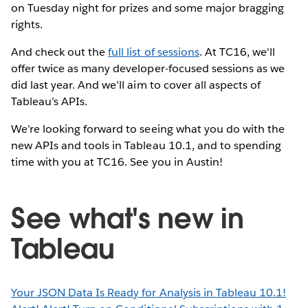
on Tuesday night for prizes and some major bragging
rights.
And check out the
full list of sessions
. At TC16, we'll
offer twice as many developer-focused sessions as we
did last year. And we’ll aim to cover all aspects of
Tableau’s APIs.
We’re looking forward to seeing what you do with the
new APIs and tools in Tableau 10.1, and to spending
time with you at TC16. See you in Austin!
See what's new in
Tableau
Your JSON Data Is Ready for Analysis in Tableau 10.1!