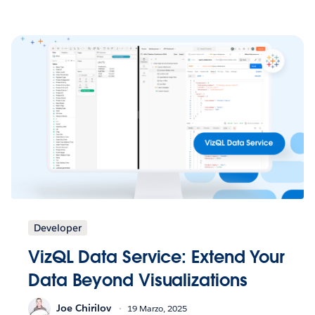
Developer
VizQL Data Service: Extend Your
Data Beyond Visualizations
Joe Chirilov
19 Marzo, 2025