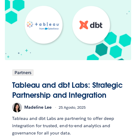
Partners
Tableau and dbt Labs: Strategic
Partnership and Integration
Madeline Lee
25 Agosto, 2025
Tableau and dbt Labs are partnering to offer deep
integration for trusted, end-to-end analytics and
governance for all your data.