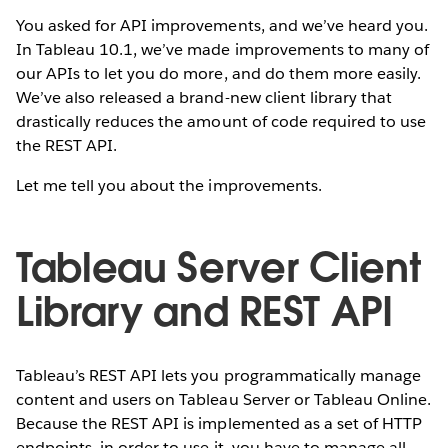
You asked for API improvements, and we’ve heard you.
In Tableau 10.1, we’ve made improvements to many of
our APIs to let you do more, and do them more easily.
We’ve also released a brand-new client library that
drastically reduces the amount of code required to use
the REST API.
Let me tell you about the improvements.
Tableau Server Client
Library and REST API
Tableau’s REST API lets you programmatically manage
content and users on Tableau Server or Tableau Online.
Because the REST API is implemented as a set of HTTP
endpoints, in order to use it, you have to manage all