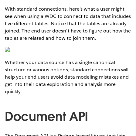
With standard connections, here's what a user might
see when using a WDC to connect to data that includes
five different tables. Notice that the tables are already
joined. The end user doesn't have to figure out how the
tables are related and how to join them.
Whether your data source has a single canonical
structure or various options, standard connections will
help your end users avoid data modeling mistakes and
get into their data exploration and analysis more
quickly.
Document API
The Document API is a Python-based library that lets