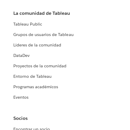
La comunidad de Tableau
Tableau Public
Grupos de usuarios de Tableau
Líderes de la comunidad
DataDev
Proyectos de la comunidad
Entorno de Tableau
Programas académicos
Eventos
Socios
Encontrar un socio