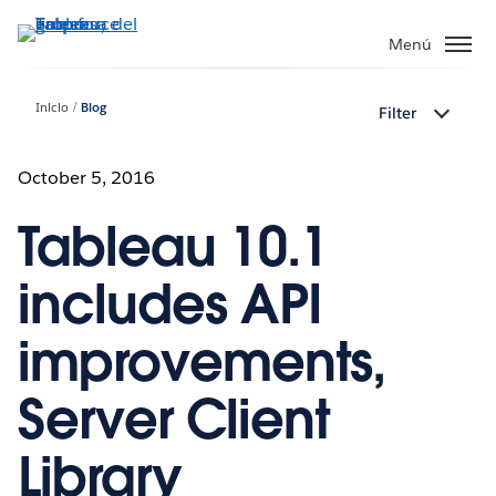
Ir
al
Menú
contenido
principal
Inicio
Blog
Filter
October 5, 2016
Tableau 10.1
includes API
improvements,
Server Client
Library