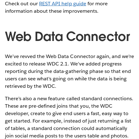
Check out our
REST API help guide
for more
information about these improvements.
Web Data Connector
We’ve revved the Web Data Connector again, and we're
excited to release WDC 2.1. We've added progress
reporting during the data-gathering phase so that end
users can see what's going on while the data is being
retrieved by the WDC.
There’s also a new feature called standard connections.
These are pre-defined joins that you, the WDC
developer, create to give end users a fast, easy way to
get started. For example, instead of just returning a list
of tables, a standard connection could automatically
join social media posts to the users table and photos.