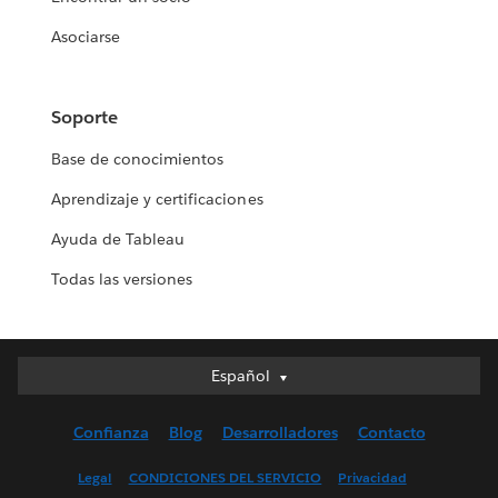
Asociarse
Soporte
Base de conocimientos
Aprendizaje y certificaciones
Ayuda de Tableau
Todas las versiones
Español
Español
Deutsch
Confianza
Blog
Desarrolladores
Contacto
English (UK)
English (US)
Legal
CONDICIONES DEL SERVICIO
Privacidad
Français (Canada)