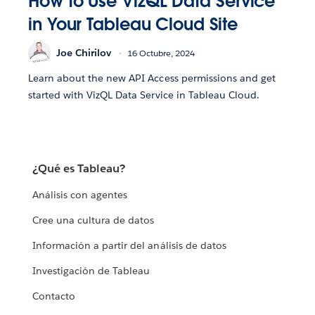
How to Use VizQL Data Service
in Your Tableau Cloud Site
Joe Chirilov
16 Octubre, 2024
Learn about the new API Access permissions and get
started with VizQL Data Service in Tableau Cloud.
¿Qué es Tableau?
Análisis con agentes
Cree una cultura de datos
Información a partir del análisis de datos
Investigación de Tableau
Contacto