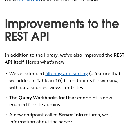
Improvements to the
REST API
In addition to the library, we've also improved the REST
API itself. Here’s what’s new:
We've extended
filtering and sorting
(a feature that
we added in Tableau 10) to endpoints for working
with data sources, views, and sites.
The
Query Workbooks for User
endpoint is now
enabled for site admins.
A new endpoint called
Server Info
returns, well,
information about the server.