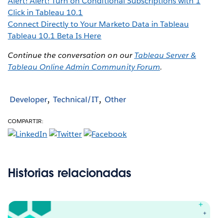
Alert! Alert! Turn on Conditional Subscriptions with 1
Click in Tableau 10.1
Connect Directly to Your Marketo Data in Tableau
Tableau 10.1 Beta Is Here
Continue the conversation on our
Tableau Server &
Tableau Online Admin Community Forum
.
Developer
Technical/IT
Other
COMPARTIR:
Historias relacionadas