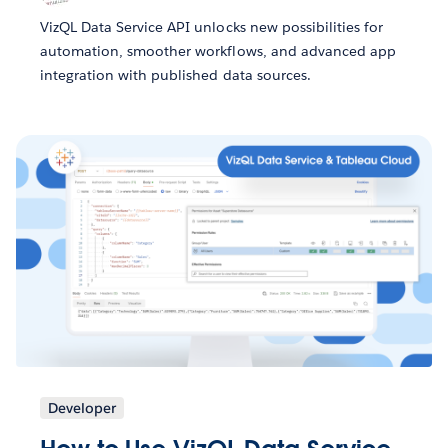
VizQL Data Service API unlocks new possibilities for
automation, smoother workflows, and advanced app
integration with published data sources.
Developer