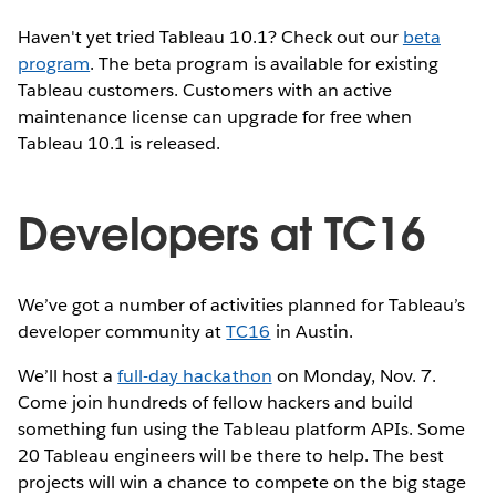
Haven't yet tried Tableau 10.1? Check out our
beta
program
. The beta program is available for existing
Tableau customers. Customers with an active
maintenance license can upgrade for free when
Tableau 10.1 is released.
Developers at TC16
We’ve got a number of activities planned for Tableau’s
developer community at
TC16
in Austin.
We’ll host a
full-day hackathon
on Monday, Nov. 7.
Come join hundreds of fellow hackers and build
something fun using the Tableau platform APIs. Some
20 Tableau engineers will be there to help. The best
projects will win a chance to compete on the big stage