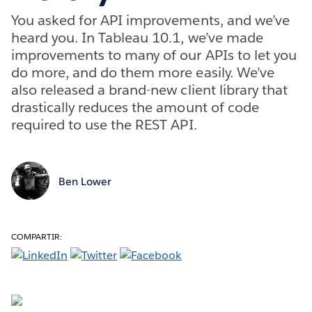
You asked for API improvements, and we’ve
heard you. In Tableau 10.1, we’ve made
improvements to many of our APIs to let you
do more, and do them more easily. We’ve
also released a brand-new client library that
drastically reduces the amount of code
required to use the REST API.
Ben Lower
COMPARTIR: