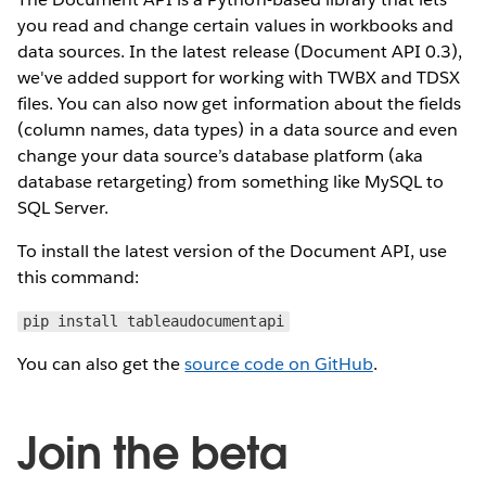
you read and change certain values in workbooks and
data sources. In the latest release (Document API 0.3),
we've added support for working with TWBX and TDSX
files. You can also now get information about the fields
(column names, data types) in a data source and even
change your data source’s database platform (aka
database retargeting) from something like MySQL to
SQL Server.
To install the latest version of the Document API, use
this command:
pip install tableaudocumentapi
You can also get the
source code on GitHub
.
Join the beta