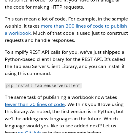
the code for making HTTP requests.
This can mean a lot of code. For example, in the sample
we ship, it takes
more than 300 lines of code to publish
a workbook
. Much of that code is used just to construct
requests and handle responses.
To simplify REST API calls for you, we've just shipped a
Python-based client library for the REST API. It’s called
the Tableau Server Client Library, and you can install it
using this command:
pip install tableauserverclient
The same task of publishing a workbook now takes
fewer than 20 lines of code
. We think you'll love using
this library. As noted, the first version is in Python, but
we’ll be adding new languages in the future. Which
language would you like to see added next? Let us
know
on GitHub
or in the comments below.