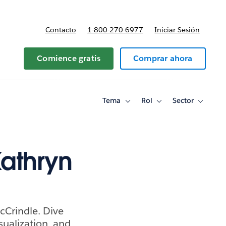
Contacto
1-800-270-6977
Iniciar Sesión
 y precios
Comience gratis
Comprar ahora
Tema
Rol
Sector
Toggle
Toggle
Toggle
sub-
sub-
sub-
navigation
navigation
navigati
for
for
for
Tema
Rol
Sector
Kathryn
McCrindle. Dive
sualization, and