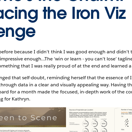
cing the Iron Viz
enge
before because I didn’t think I was good enough and didn’t t
mpressive enough…The ‘win or learn - you can’t lose’ tagline
omething that I was really proud of at the end and learned a 
nged that self-doubt, reminding herself that the essence of Iro
 through data in a clear and visually appealing way. Having t
ard for a month made the focused, in-depth work of the c
ng for Kathryn.