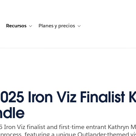
Recursos
Planes y precios
for Historias de clientes
oggle sub-navigation for Soluciones
Toggle sub-navigation for Recursos
Toggle sub-navigation for Planes
25 Iron Viz Finalist 
ndle
 Iron Viz finalist and first-time entrant Kathryn 
e process, featuring a unique Outlander-themed vi