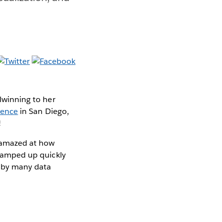
ilwinning to her
rence
in San Diego,
!
s amazed at how
s ramped up quickly
d by many data