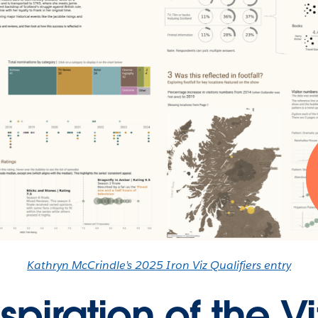
Kathryn McCrindle’s 2025 Iron Viz Qualifiers entry
spiration of the Vi