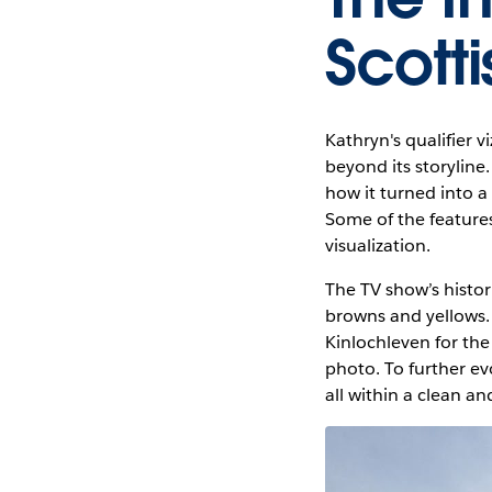
Scotti
Kathryn's qualifier v
beyond its storyline
how it turned into a 
Some of the feature
visualization.
The TV show’s histor
browns and yellows. 
Kinlochleven for the
photo. To further ev
all within a clean a