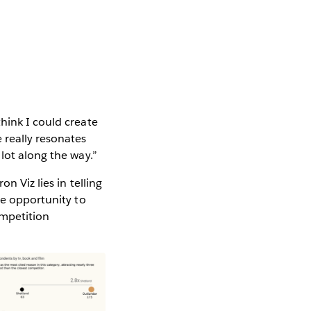
hink I could create
 really resonates
lot along the way.”
n Viz lies in telling
he opportunity to
ompetition