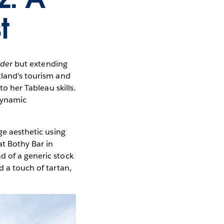
t
der
but extending
tland’s tourism and
to her Tableau skills.
dynamic
ge aesthetic using
at Bothy Bar in
d of a generic stock
d a touch of tartan,