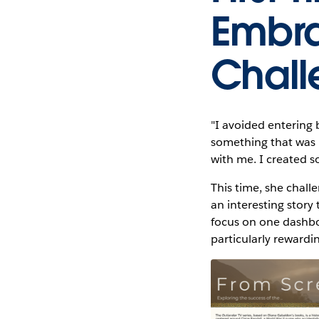
Embra
Chall
"I avoided entering 
something that was i
with me. I created s
This time, she challe
an interesting story
focus on one dashbo
particularly rewardi