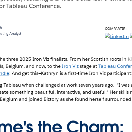
or Tableau Conference.
a
COMPARTIR:
eting Analyst
he three 2025 Iron Viz finalists. From her Scottish roots in K
els, Belgium, and now, to the
Iron Viz
stage at
Tableau Confe
ndle
! And get this—Kathryn is a first-time Iron Viz participant
ng Tableau when challenged at work seven years ago. "I wa
eate something beautiful, interactive, and useful.” Her skill
elgium and joined Biztory as she found herself surrounde
Time's the Charm: