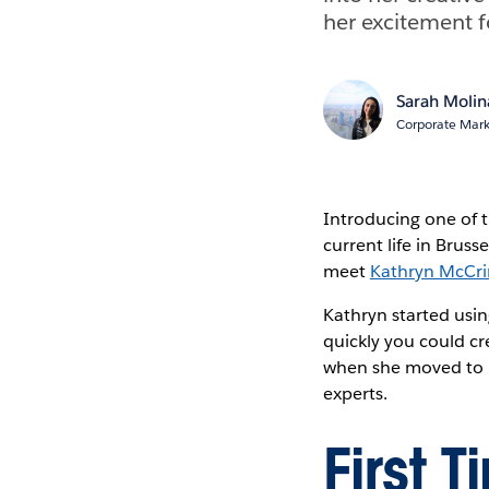
her excitement f
Sarah Molin
Corporate Mark
Introducing one of t
current life in Bruss
meet
Kathryn McCri
Kathryn started usi
quickly you could cr
when she moved to B
experts.
First 