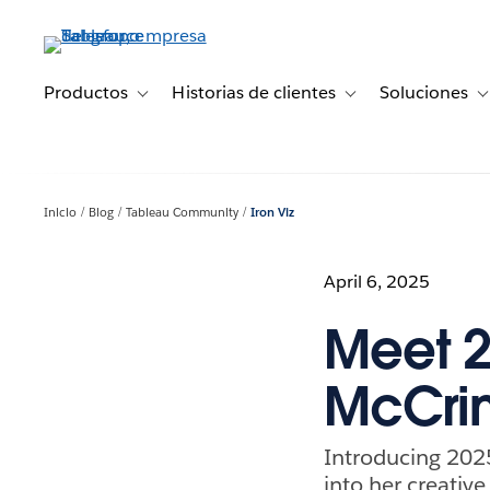
Ir
al
contenido
principal
Productos
Historias de clientes
Soluciones
Toggle sub-navigation for Productos
Toggle sub-navigation 
T
Inicio
Blog
Tableau Community
Iron Viz
April 6, 2025
Meet 20
McCri
Introducing 2025
into her creativ