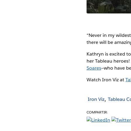
“Never in my wildest 
there will be amazin
Kathryn is excited t
her Tableau heroes! 
Soares
—who have bee
Watch Iron Viz at
Ta
Iron Viz
Tableau 
COMPARTIR: