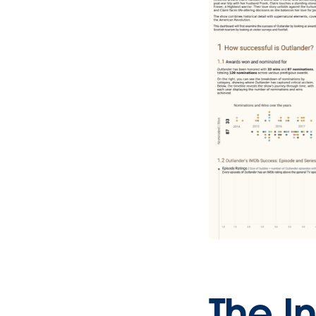
The In