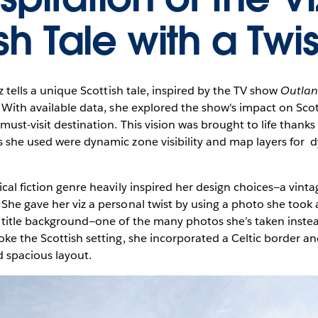
sh Tale with a Twis
iz tells a unique Scottish tale, inspired by the TV show
Outlan
. With available data, she explored the show's impact on Sco
must-visit destination. This vision was brought to life thanks 
s she used were dynamic zone visibility and map layers for 
ical fiction genre heavily inspired her design choices—a vinta
She gave her viz a personal twist by using a photo she took 
 title background—one of the many photos she’s taken instea
oke the Scottish setting, she incorporated a Celtic border an
nd spacious layout.