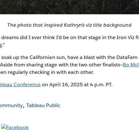
The photo that inspired Kathryn’s viz title background
dreams did I ever think I’d be on that stage in the Iron Viz f
g.”
o soak up the Californian sun, have a blast with the DataFa
Aside from sharing stage with the two other finalists—
Bo Mc
n regularly checking in with each other.
bleau Conference
on April 16, 2025 at 4 p.m. PT.
Community
Tableau Public