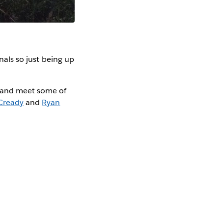
inals so just being up
m and meet some of
Cready
and
Ryan