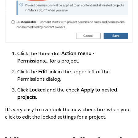
Click the three-dot
Action menu -
Permissions...
for a project.
Click the
Edit
link in the upper left of the
Permissions dialog.
Click
Locked
and the check
Apply to nested
projects
.
It’s very easy to overlook the new check box when you
click to edit the locked settings for a project.