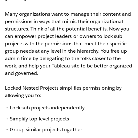
Many organizations want to manage their content and
permissions in ways that mimic their organizational
structures. Think of all the potential benefits. Now you
can empower project leaders or owners to lock sub
projects with the permissions that meet their specific
group needs at any level in the hierarchy. You free up
admin time by delegating to the folks closer to the
work, and help your Tableau site to be better organized
and governed.
Locked Nested Projects simplifies permissioning by
allowing you to:
Lock sub projects independently
Simplify top-level projects
Group similar projects together