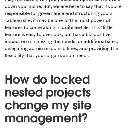
down your spine. But, we are here to say that if you’re
responsible for governance and structuring yours
Tableau site, it may be one of the most powerful
features to come along in quite awhile. This “little”
feature is easy to overlook, but has a big positive
impact on minimizing the needs for additional sites,
delegating admin responsibilities, and providing the
flexibility that your organization needs.
How do locked
nested projects
change my site
management?