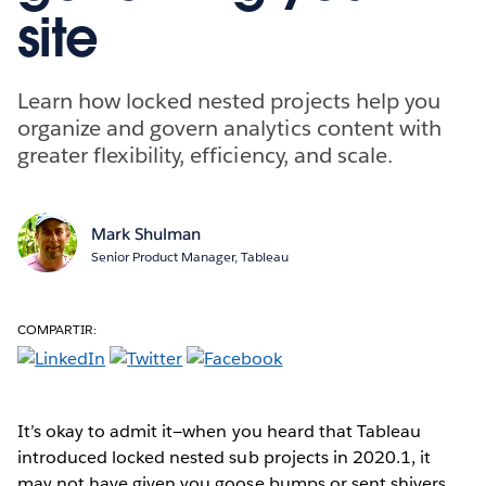
site
Learn how locked nested projects help you
organize and govern analytics content with
greater flexibility, efficiency, and scale.
Mark Shulman
Senior Product Manager, Tableau
COMPARTIR:
It’s okay to admit it—when you heard that Tableau
introduced locked nested sub projects in 2020.1, it
may not have given you goose bumps or sent shivers