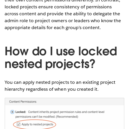
locked projects ensure consistency of permissions
across content and provide the ability to delegate the
admin role to project owners or leaders who know the
appropriate details for each group’s content.
How do I use locked
nested projects?
You can apply nested projects to an existing project
hierarchy regardless of when you created it.