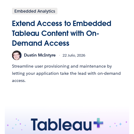
Embedded Analytics
Extend Access to Embedded
Tableau Content with On-
Demand Access
Dustin McIntyre
22 Julio, 2026
Streamline user provisioning and maintenance by
letting your application take the lead with on-demand
access.