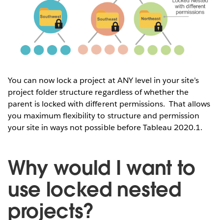
You can now lock a project at ANY level in your site’s
project folder structure regardless of whether the
parent is locked with different permissions. That allows
you maximum flexibility to structure and permission
your site in ways not possible before Tableau 2020.1.
Why would I want to
use locked nested
projects?