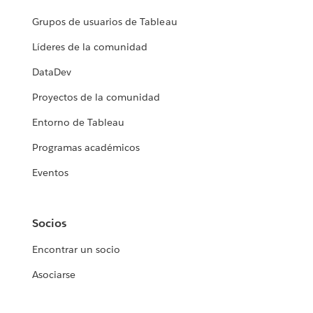
Grupos de usuarios de Tableau
Líderes de la comunidad
DataDev
Proyectos de la comunidad
Entorno de Tableau
Programas académicos
Eventos
Socios
Encontrar un socio
Asociarse