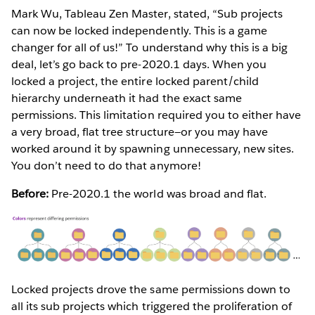
Mark Wu, Tableau Zen Master, stated, “Sub projects
can now be locked independently. This is a game
changer for all of us!” To understand why this is a big
deal, let’s go back to pre-2020.1 days. When you
locked a project, the entire locked parent/child
hierarchy underneath it had the exact same
permissions. This limitation required you to either have
a very broad, flat tree structure—or you may have
worked around it by spawning unnecessary, new sites.
You don’t need to do that anymore!
Before:
Pre-2020.1 the world was broad and flat.
Locked projects drove the same permissions down to
all its sub projects which triggered the proliferation of