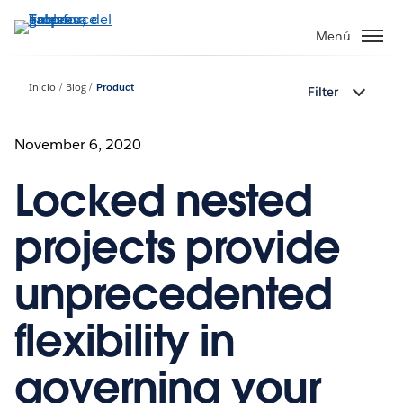
Ir
al
Menú
contenido
principal
Inicio
Blog
Product
Filter
November 6, 2020
Locked nested
projects provide
unprecedented
flexibility in
governing your