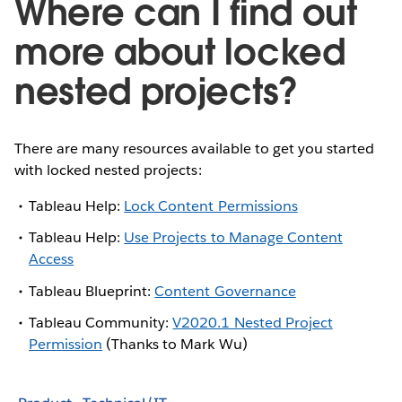
Where can I find out
more about locked
nested projects?
There are many resources available to get you started
with locked nested projects:
Tableau Help:
Lock Content Permissions
Tableau Help:
Use Projects to Manage Content
Access
Tableau Blueprint:
Content Governance
Tableau Community:
V2020.1 Nested Project
Permission
(Thanks to Mark Wu)