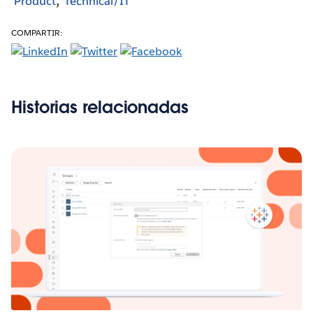
Product
Technical/IT
COMPARTIR:
Historias relacionadas