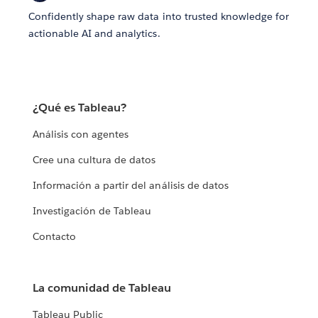
Confidently shape raw data into trusted knowledge for
actionable AI and analytics.
¿Qué es Tableau?
Análisis con agentes
Cree una cultura de datos
Información a partir del análisis de datos
Investigación de Tableau
Contacto
La comunidad de Tableau
Tableau Public