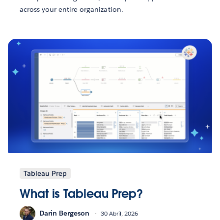
across your entire organization.
Tableau Prep
What is Tableau Prep?
Darin Bergeson
30 Abril, 2026