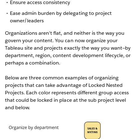
Ensure access consistency
Ease admin burden by delegating to project
owner/leaders
Organizations aren't flat, and neither is the way you
govern your content. You can now organize your
Tableau site and projects exactly the way you want—by
department, region, content development lifecycle, or
perhaps a combination.
Below are three common examples of organizing
projects that can take advantage of Locked Nested
Projects. Each color represents different group access
that could be locked in place at the sub project level
and below.