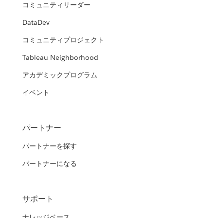
コミュニティリーダー
DataDev
コミュニティプロジェクト
Tableau Neighborhood
アカデミックプログラム
イベント
パートナー
パートナーを探す
パートナーになる
サポート
ナレッジベース