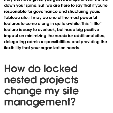
down your spine. But, we are here to say that if you’re
responsible for governance and structuring yours
Tableau site, it may be one of the most powerful
features to come along in quite awhile. This “little”
feature is easy to overlook, but has a big positive
impact on minimizing the needs for additional sites,
delegating admin responsibilities, and providing the
flexibility that your organization needs.
How do locked
nested projects
change my site
management?