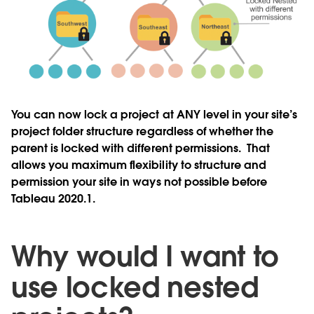
You can now lock a project at ANY level in your site’s
project folder structure regardless of whether the
parent is locked with different permissions. That
allows you maximum flexibility to structure and
permission your site in ways not possible before
Tableau 2020.1.
Why would I want to
use locked nested