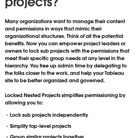
projects?
Many organizations want to manage their content
and permissions in ways that mimic their
organizational structures. Think of all the potential
benefits. Now you can empower project leaders or
owners to lock sub projects with the permissions that
meet their specific group needs at any level in the
hierarchy. You free up admin time by delegating to
the folks closer to the work, and help your Tableau
site to be better organized and governed.
Locked Nested Projects simplifies permissioning by
allowing you to:
Lock sub projects independently
Simplify top-level projects
Group similar projects together