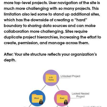
more top-level projects. User navigation of the site is
much more challenging with so many projects. This
limitation also led some to stand up additional sites,
which has the downside of creating a “hard”
boundary to sharing data sources and can make
collaboration more challenging. Sites require
duplicate project hierarchies, increasing the effort to
create, permission, and manage across them.
After
: Your site structure reflects your organization’s
depth.