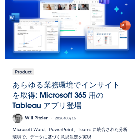
Product
あらゆる業務環境でインサイト
を取得: Microsoft 365 用の
Tableau アプリ登場
Will Pitzler
2026/03/16
Microsoft Word、PowerPoint、Teams に統合された分析
環境で、データに基づく意思決定を実現