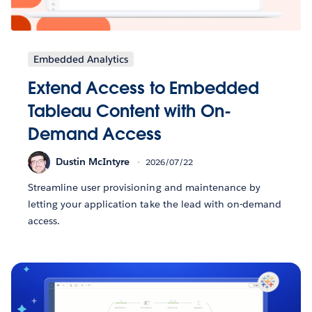
Embedded Analytics
Extend Access to Embedded
Tableau Content with On-
Demand Access
Dustin McIntyre
2026/07/22
Streamline user provisioning and maintenance by
letting your application take the lead with on-demand
access.