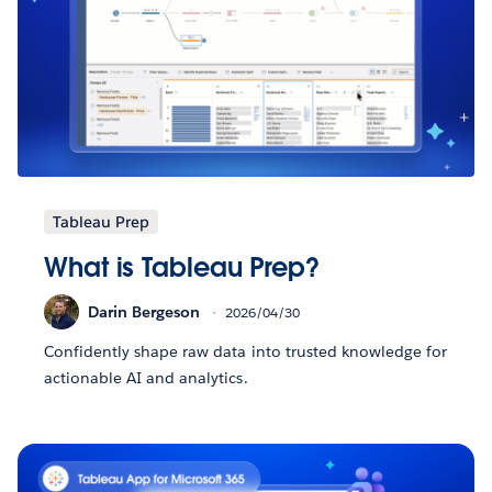
Tableau Prep
What is Tableau Prep?
Darin Bergeson
2026/04/30
Confidently shape raw data into trusted knowledge for
actionable AI and analytics.