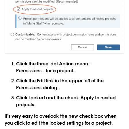
Click the three-dot
Action menu -
Permissions...
for a project.
Click the
Edit
link in the upper left of the
Permissions dialog.
Click
Locked
and the check
Apply to nested
projects
.
It’s very easy to overlook the new check box when
you click to edit the locked settings for a project.