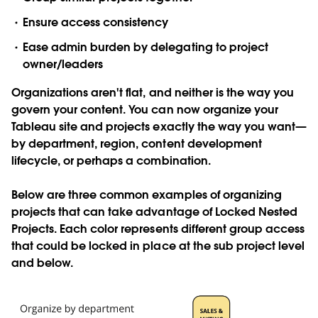
Ensure access consistency
Ease admin burden by delegating to project
owner/leaders
Organizations aren't flat, and neither is the way you
govern your content. You can now organize your
Tableau site and projects exactly the way you want—
by department, region, content development
lifecycle, or perhaps a combination.
Below are three common examples of organizing
projects that can take advantage of Locked Nested
Projects. Each color represents different group access
that could be locked in place at the sub project level
and below.