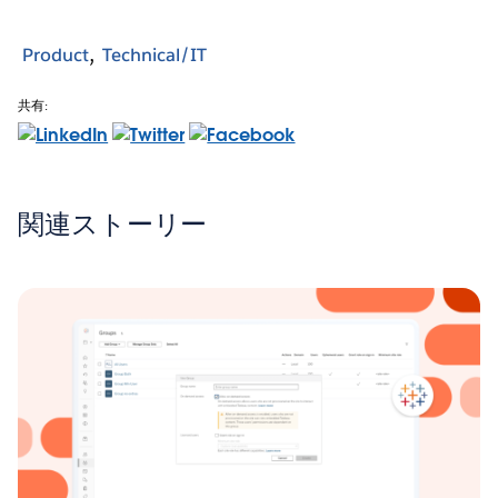
Product
Technical/IT
共有:
関連ストーリー