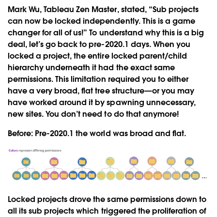
Mark Wu, Tableau Zen Master, stated, “Sub projects
can now be locked independently. This is a game
changer for all of us!” To understand why this is a big
deal, let’s go back to pre-2020.1 days. When you
locked a project, the entire locked parent/child
hierarchy underneath it had the exact same
permissions. This limitation required you to either
have a very broad, flat tree structure—or you may
have worked around it by spawning unnecessary,
new sites. You don’t need to do that anymore!
Before:
Pre-2020.1 the world was broad and flat.
Locked projects drove the same permissions down to
all its sub projects which triggered the proliferation of