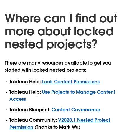
Where can I find out
more about locked
nested projects?
There are many resources available to get you
started with locked nested projects:
Tableau Help:
Lock Content Permissions
Tableau Help:
Use Projects to Manage Content
Access
Tableau Blueprint:
Content Governance
Tableau Community:
V2020.1 Nested Project
Permission
(Thanks to Mark Wu)