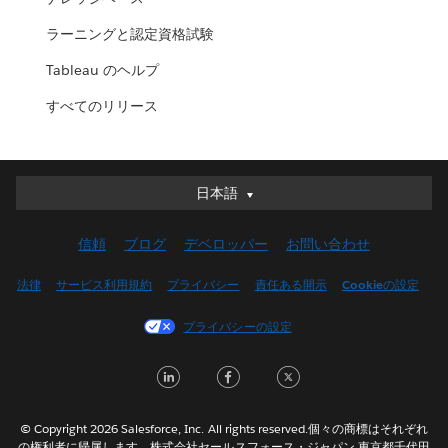
ラーニングと認定資格試験
Tableau のヘルプ
すべてのリリース
日本語
日本語
Deutsch
信頼
ブログ
デベロッパー
お問い合わせ
English (UK)
English (US)
法律
サービス利用規約
プライバシー
責任ある開示
Cookieの設定
Español
プライバシーの設定
Français (Canada)
Français (France)
LinkedIn
Facebook
Twitter
Italiano
한국어
© Copyright 2026 Salesforce, Inc. All rights reserved.個々の商標はそれぞれ
Nederlands
の権利者に帰属します。株式会社セールスフォース・ジャパン 東京都千代田