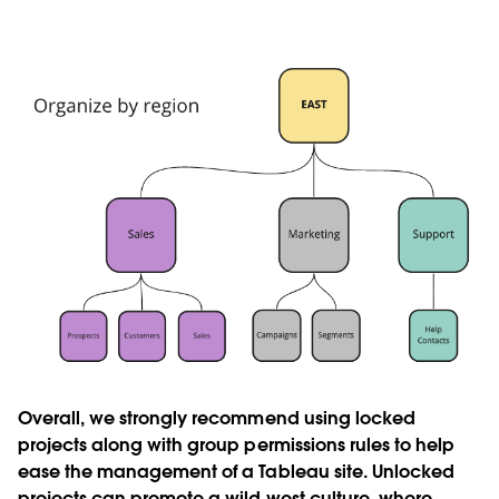
Overall, we strongly recommend using locked
projects along with group permissions rules to help
ease the management of a Tableau site. Unlocked
projects can promote a wild west culture, where