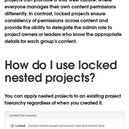
everyone manages their own content permissions
differently. In contrast, locked projects ensure
consistency of permissions across content and
provide the ability to delegate the admin role to
project owners or leaders who know the appropriate
details for each group’s content.
How do I use locked
nested projects?
You can apply nested projects to an existing project
hierarchy regardless of when you created it.