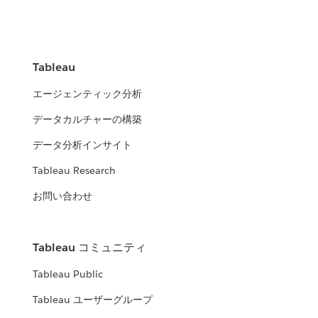
Tableau
エージェンティック分析
データカルチャーの構築
データ分析インサイト
Tableau Research
お問い合わせ
Tableau コミュニティ
Tableau Public
Tableau ユーザーグループ