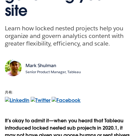
site
Learn how locked nested projects help you
organize and govern analytics content with
greater flexibility, efficiency, and scale.
Mark Shulman
Senior Product Manager, Tableau
共有:
It’s okay to admit it—when you heard that Tableau
introduced locked nested sub projects in 2020.1, it
may not have given you goose bumps or sent shivers