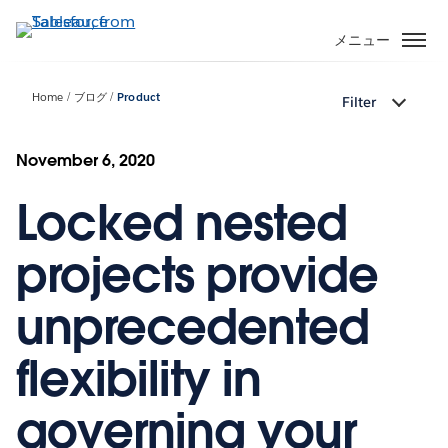
メ
イ
メニュー
ン
コ
Home
ブログ
Product
Filter
ン
テ
ン
November 6, 2020
ツ
Locked nested
に
移
動
projects provide
unprecedented
flexibility in
governing your