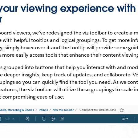
our viewing experience with
r
oard viewers, we’ve redesigned the viz toolbar to create a m
with helpful tooltips and logical groupings. To get more in
ty, simply hover over it and the tooltip will provide some gu
 more easily access tools that enhance their content viewin
is grouped into buttons that help you interact with and mod
 deeper insights, keep track of updates, and collaborate. Ver
oupings so you can quickly find the tool you need. As we con
atures, the viz toolbar will utilize these groupings to scale 
ut compromising ease of use.