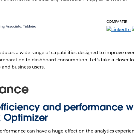
COMPARTIR:
ing Associate, Tableau
duces a wide range of capabilities designed to improve ever
reparation to dashboard consumption. Let’s take a closer lo
s and business users.
mance
fficiency and performance w
 Optimizer
rformance can have a huge effect on the analytics experienc