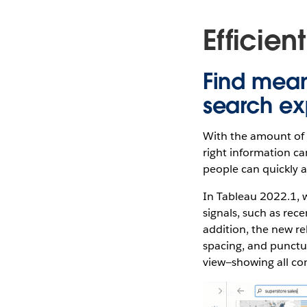
Efficien
Find mean
search ex
With the amount of d
right information c
people can quickly a
In Tableau 2022.1, w
signals, such as rece
addition, the new re
spacing, and punctua
view—showing all co