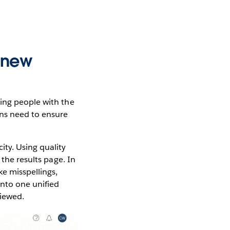
e new
ting people with the
ons need to ensure
ity. Using quality
 the results page. In
ke misspellings,
into one unified
viewed.