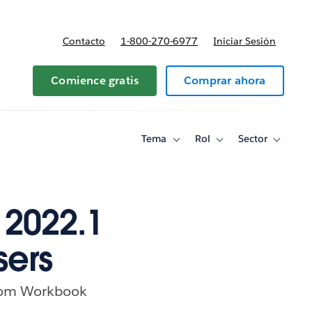
Contacto
1-800-270-6977
Iniciar Sesión
 y precios
Comience gratis
Comprar ahora
Tema
Rol
Sector
Toggle
Toggle
Toggle
sub-
sub-
sub-
navigation
navigation
navigati
for
for
for
Tema
Rol
Sector
 2022.1
sers
 from Workbook