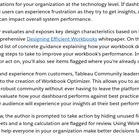
cations for your organization at the technology level. If das
users can experience frustration as they try to get insights, w
can impact overall system performance.
evaluates and exposes key design characteristics based on 
mprehensive
Designing Efficient Workbooks
whitepaper. On th
ized list of concrete guidance explaining how your workbook 
ing steps to take to improve your workbook’s performance. In
or act on, you’ll also see items flagged where you’re already 
and experience from customers, Tableau Community leaders,
 to the creation of Workbook Optimizer. This allows you to 
 robust community without ever having to leave the platfo
evaluate how your dashboard performs against best practice
 audience will experience your insights at their best perfor
w, the author is prompted to take action by hiding unused f
ets and a long calculation are flagged for review. Using Wo
 help everyone in your organization make better decisions f