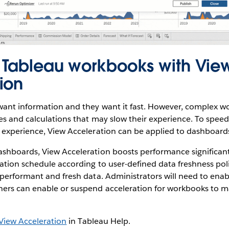
 Tableau workbooks with Vie
ion
ant information and they want it fast. However, complex w
es and calculations that may slow their experience. To spee
 experience, View Acceleration can be applied to dashboard
shboards, View Acceleration boosts performance significant
tion schedule according to user-defined data freshness poli
performant and fresh data. Administrators will need to enabl
ers can enable or suspend acceleration for workbooks to m
.
View Acceleration
in Tableau Help.