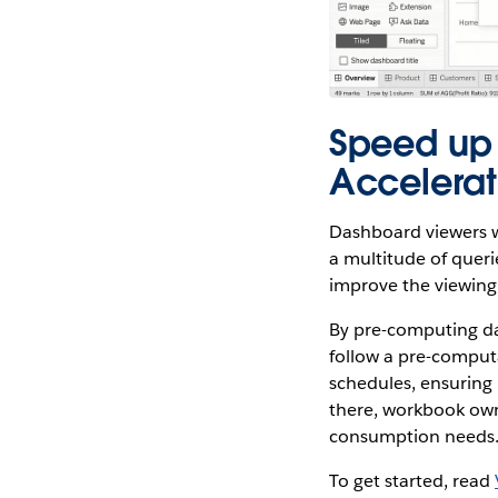
Speed up
Accelerat
Dashboard viewers w
a multitude of queri
improve the viewing
By pre-computing da
follow a pre-computa
schedules, ensuring 
there, workbook own
consumption needs
To get started, read