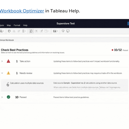
Workbook Optimizer
in Tableau Help.