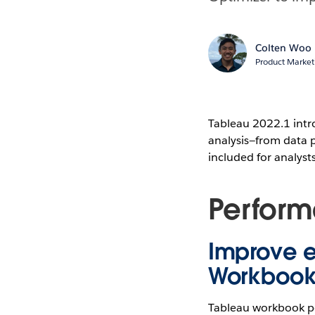
Colten Woo
Product Market
Tableau 2022.1 intro
analysis—from data p
included for analyst
Perfor
Improve e
Workbook
Tableau workbook pe