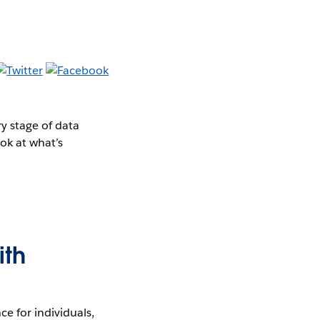
y stage of data
ok at what’s
ith
e for individuals,