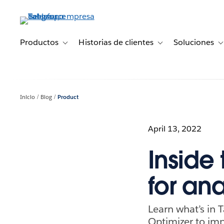
Ir
al
contenido
principal
Productos
Historias de clientes
Soluciones
Toggle sub-navigation for Productos
Toggle sub-navigation 
T
Inicio
Blog
Product
April 13, 2022
Inside
for an
Learn what’s in 
Optimizer to im