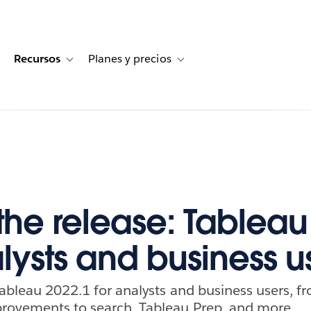
Recursos
Planes y precios
for Historias de clientes
oggle sub-navigation for Soluciones
Toggle sub-navigation for Recursos
Toggle sub-navigation for Planes
 the release: Tableau
alysts and business u
Tableau 2022.1 for analysts and business users,
provements to search, Tableau Prep, and more.