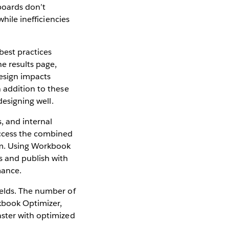
hboards don’t
hile inefficiencies
best practices
e results page,
design impacts
 addition to these
designing well.
 and internal
access the combined
rm. Using Workbook
s and publish with
mance.
ields. The number of
rkbook Optimizer,
aster with optimized