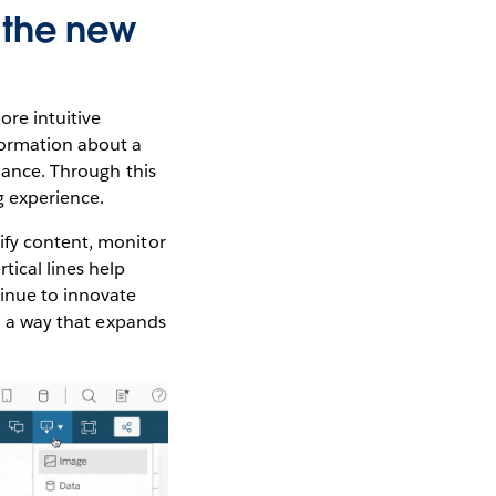
 the new
ore intuitive
formation about a
idance. Through this
g experience.
ify content, monitor
tical lines help
tinue to innovate
in a way that expands