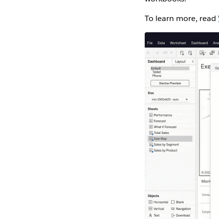
To learn more, read