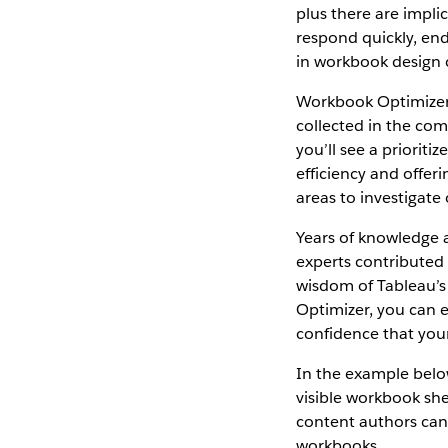
plus there are impli
respond quickly, end 
in workbook design 
Workbook Optimizer 
collected in the co
you’ll see a priorit
efficiency and offer
areas to investigate 
Years of knowledge 
experts contributed
wisdom of Tableau’s
Optimizer, you can 
confidence that your
In the example belo
visible workbook she
content authors can
workbooks.