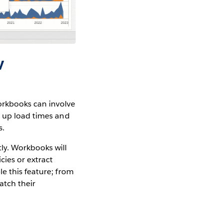
w
orkbooks can involve
d up load times and
s.
ly. Workbooks will
cies or extract
e this feature; from
atch their