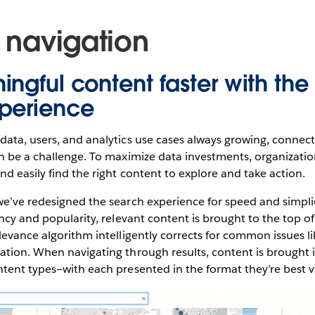
t navigation
ingful content faster with th
perience
ata, users, and analytics use cases always growing, connec
an be a challenge. To maximize data investments, organizati
nd easily find the right content to explore and take action.
e’ve redesigned the search experience for speed and simplic
ncy and popularity, relevant content is brought to the top of
levance algorithm intelligently corrects for common issues li
tion. When navigating through results, content is brought 
ntent types—with each presented in the format they’re best 