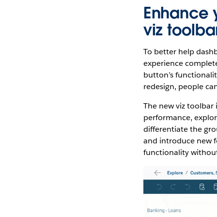
Enhance y
viz toolba
To better help dashb
experience complete 
button’s functionali
redesign, people can
The new viz toolbar 
performance, explore
differentiate the gr
and introduce new fe
functionality witho