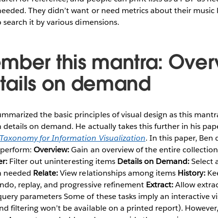
eeded. They didn’t want or need metrics about their music l
 search it by various dimensions.
mber this mantra: Over
details on demand
arized the basic principles of visual design as this mantra:
n details on demand. He actually takes this further in his pap
 Taxonomy for Information Visualization
. In this paper, Ben
o perform:
Overview:
Gain an overview of the entire collectio
er:
Filter out uninteresting items
Details on Demand:
Select 
en needed
Relate:
View relationships among items
History:
Kee
undo, replay, and progressive refinement
Extract:
Allow extrac
query parameters Some of these tasks imply an interactive vis
 filtering won’t be available on a printed report). However