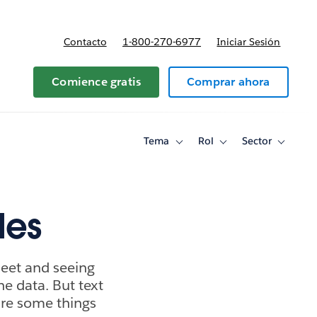
Contacto
1-800-270-6977
Iniciar Sesión
 y precios
Comience gratis
Comprar ahora
Tema
Rol
Sector
Toggle
Toggle
Toggle
sub-
sub-
sub-
navigation
navigation
navigati
for
for
for
Tema
Rol
Sector
les
heet and seeing
he data. But text
 are some things