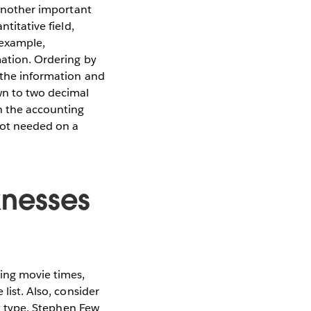
 another important
titative field,
 example,
mation. Ordering by
f the information and
own to two decimal
in the accounting
not needed on a
knesses
ying movie times,
list. Also, consider
rt type. Stephen Few