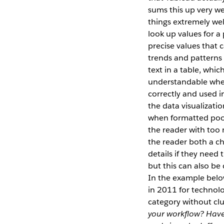
sums this up very we
things extremely well
look up values for a 
precise values that 
trends and patterns
text in a table, whi
understandable when 
correctly and used in
the data visualizatio
when formatted poor
the reader with too 
the reader both a ch
details if they need 
but this can also be
In the example below
in 2011 for technolo
category without clut
your workflow? Have