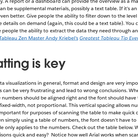
y. A report or a dashboard can provide the overview as a ma
 be supplemental materials, possibly a text table. If it’s an
 even better. Give people the ability to filter down to the leve
e details on demand (again, this could be a text table). You 
e people the ability to extract the data they need through an
Tableau Zen Master Andy Kriebel’s
Greatest Tableau Tip Eve
tting is key
ata visualizations in general, format and design are very impo
s can be very frustrating and lead to wrong conclusions. Whe
he numbers should be aligned right and the font should have 
xed-width, not proportional. This vertical spacing allows nu
 important for purposes of scanning the table to make quick
 simply using a table of numbers, the font doesn’t have to 
e only applies to the numbers. Check out the table below. 
sons quick and easy?
Notice how well Arial works when sc