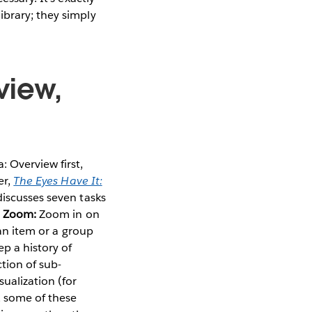
ibrary; they simply
view,
 Overview first,
er,
The Eyes Have It:
 discusses seven tasks
n
Zoom:
Zoom in on
an item or a group
p a history of
tion of sub-
ualization (for
, some of these