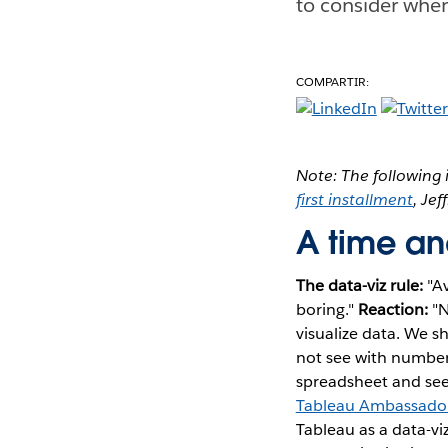
to consider when
COMPARTIR:
Note: The following i
first installment
, Je
A time and
The data-viz rule:
"Av
boring."
Reaction:
"N
visualize data. We s
not see with numbers
spreadsheet and seei
Tableau Ambassador 
Tableau as a data-viz