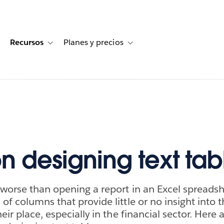
Recursos
Planes y precios
for Historias de clientes
oggle sub-navigation for Soluciones
Toggle sub-navigation for Recursos
Toggle sub-navigation for Planes
on designing text tab
 worse than opening a report in an Excel spreads
f columns that provide little or no insight into t
eir place, especially in the financial sector. Here