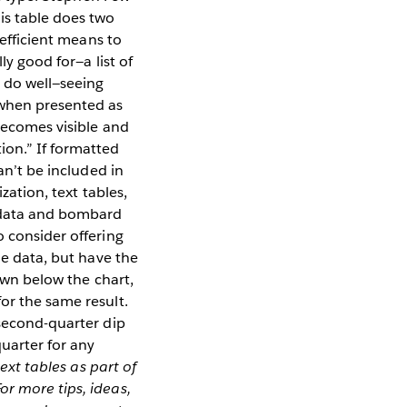
his table does two
 efficient means to
ly good for—a list of
t do well—seeing
when presented as
 becomes visible and
ion.” If formatted
an’t be included in
zation, text tables,
e data and bombard
o consider offering
he data, but have the
hown below the chart,
or the same result.
 second-quarter dip
uarter for any
ext tables as part of
For more tips, ideas,