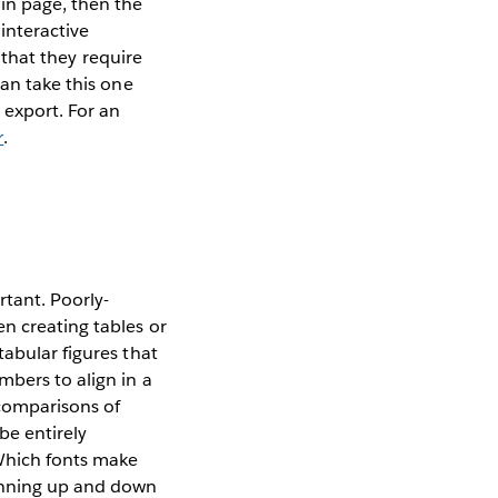
in page, then the
 interactive
l that they require
can take this one
 export. For an
r
.
rtant. Poorly-
n creating tables or
tabular figures that
mbers to align in a
 comparisons of
be entirely
Which fonts make
anning up and down