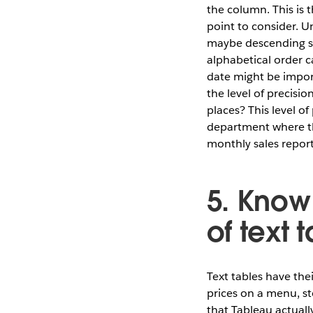
the column. This is 
point to consider. Un
maybe descending su
alphabetical order c
date might be import
the level of precisi
places? This level o
department where the
monthly sales report
5. Know
of text 
Text tables have the
prices on a menu, sto
that Tableau actually