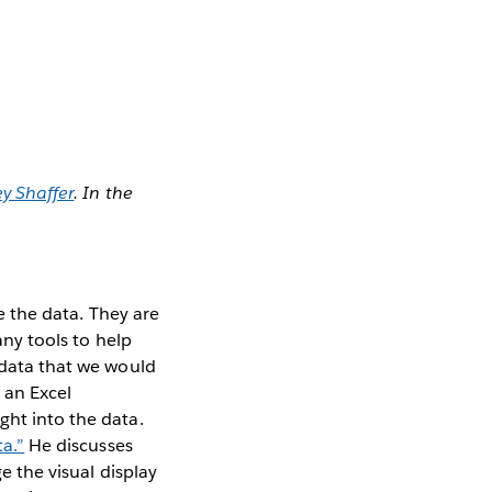
y Shaffer
. In the
e the data. They are
any tools to help
e data that we would
 an Excel
ght into the data.
ta.”
He discusses
e the visual display