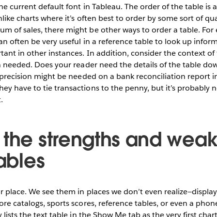
the current default font in Tableau. The order of the table is
like charts where it’s often best to order by some sort of quan
m of sales, there might be other ways to order a table. For
an often be very useful in a reference table to look up infor
ant in other instances. In addition, consider the context o
on needed. Does your reader need the details of the table d
f precision might be needed on a bank reconciliation report 
y have to tie transactions to the penny, but it’s probably 
.
 the strengths and wea
tables
ir place. We see them in places we don’t even realize—displa
re catalogs, sports scores, reference tables, or even a phone 
 lists the text table in the Show Me tab as the very first cha