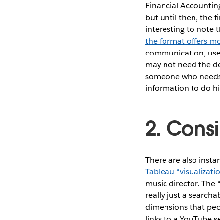
Financial Accounting
but until then, the f
interesting to note 
the format offers m
communication, users
may not need the det
someone who needs t
information to do hi
2. Cons
There are also insta
Tableau “visualizati
music director. The “
really just a searcha
dimensions that peop
links to a YouTube se