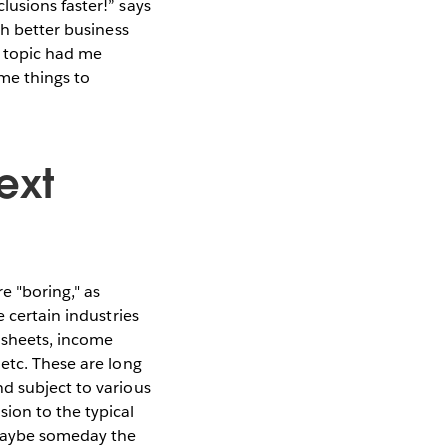
lusions faster!” says
ch better business
s topic had me
me things to
ext
e "boring," as
 certain industries
 sheets, income
etc. These are long
d subject to various
ion to the typical
 Maybe someday the