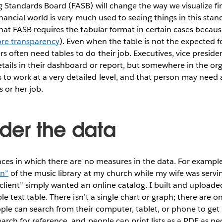
 Standards Board (FASB) will change the way we visualize fi
inancial world is very much used to seeing things in this stand
that FASB requires the tabular format in certain cases becau
ore transparency
). Even when the table is not the expected 
 often need tables to do their job. Executives, vice presiden
ails in their dashboard or report, but somewhere in the orga
o work at a very detailed level, and that person may need a
s or her job.
ider the data
nces in which there are no measures in the data. For example
on”
of the music library at my church while my wife was servi
client” simply wanted an online catalog. I built and uploaded 
ble text table. There isn’t a single chart or graph; there are 
le can search from their computer, tablet, or phone to get 
arch for reference, and people can print lists as a PDF as nece