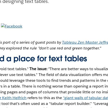
 designing text tables.
s part of a series of guest posts by
Tableau Zen Master Jeffre
ffrey explored the rule "don't use red and green together."
 a place for text tables
oid text tables."
The issue:
"There are better ways to visualiz
ever use text tables." The field of data visualization offers m
hould leverage these tools to find trends and patterns in th
 in a table. There is nothing worse than opening a report in
ng pages and pages of columns that provide little or no insi
Keith Helfrich
refers to this as the
“giant walls of tabular da
 tool that’s often used as a “tabular report builder.” “Leverag