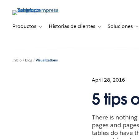
Ir
al
contenido
principal
Productos
Historias de clientes
Soluciones
Toggle sub-navigation for Productos
Toggle sub-navigation 
T
Inicio
Blog
Visualizations
April 28, 2016
5 tips 
There is nothing
pages and pages o
tables do have th