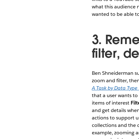
what this audience n
wanted to be able to
3. Reme
filter, 
Ben Shneiderman summ
zoom and filter, the
A Task by Data Type
that a user wants t
items of interest
Filt
and get details wh
actions to support 
collections and the 
example, zooming and