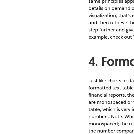
same principles appl
details on demand can
visualization, that’s
and then retrieve th
step further and giv
example, check out
4. Forma
Just like charts or d
formatted text table
financial reports, t
are monospaced or fi
table, which is very
numbers. Note: When
monospaced; the rul
the number compari