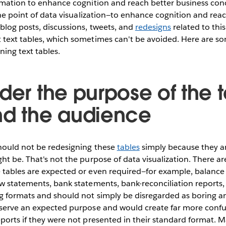
rmation to enhance cognition and reach better business conc
 the point of data visualization—to enhance cognition and rea
blog posts, discussions, tweets, and
redesigns
related to thi
 text tables, which sometimes can't be avoided. Here are so
ing text tables.
der the purpose of the t
nd the audience
should not be redesigning these
tables
simply because they ar
ht be. That's not the purpose of data visualization. There are
 tables are expected or even required—for example, balance
w statements, bank statements, bank-reconciliation reports, 
g formats and should not simply be disregarded as boring an
 serve an expected purpose and would create far more confus
eports if they were not presented in their standard format.