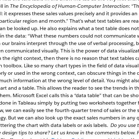
ll in
The Encyclopedia of Human-Computer Interaction
: “T
: it expresses these sales values precisely and it provides an
particular region and month.” That’s what text tables are real
can be looked up. He also explains what a text table does no
 in the data: “What these numbers could not communicate 
ch our brains interpret through the use of verbal processing,
communicated visually. This is the power of data visualizat
 the right context, then there is no reason that text tables c
n toolbox. Like so many chart types in the field of data visuali
ly or used in the wrong context, can obscure things in th
much information at the wrong level of detail. You might als
art and a table. This allows the reader to see the trends in t
them. Microsoft Excel calls this a “data table” that can be s
 done in Tableau simply by putting two worksheets together f
, we can easily see the fourth-quarter trend of sales or the
gy. But we can also look up the exact sales numbers in any q
tering the chart with data labels or axis labels.
Do you use t
 design tips to share? Let us know in the comments below.