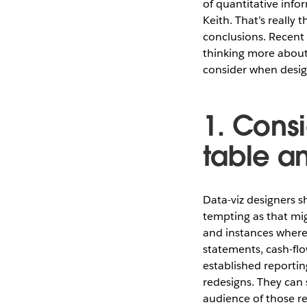
of quantitative info
Keith. That’s really
conclusions. Recent 
thinking more about
consider when design
1. Consi
table a
Data-viz designers 
tempting as that mig
and instances where
statements, cash-flo
established reportin
redesigns. They can
audience of those r