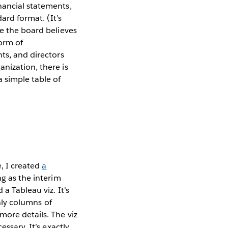
nancial statements,
ard format. (It’s
se the board believes
form of
ts, and directors
nization, there is
 simple table of
, I created
a
ng as the interim
a Tableau viz. It’s
only columns of
more details. The viz
ssary. It’s exactly