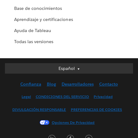
Base de conocimientos
Aprendizaje y certificaciones
Ayuda de Tableau
Todas las versiones
Español
Español
Deutsch
Confianza
Blog
Desarrolladores
Contacto
English (UK)
English (US)
Legal
CONDICIONES DEL SERVICIO
Privacidad
Français (Canada)
DIVULGACIÓN RESPONSABLE
PREFERENCIAS DE COOKIES
Français (France)
Italiano
Opciones De Privacidad
日本語
LinkedIn
Facebook
Twitter
한국어