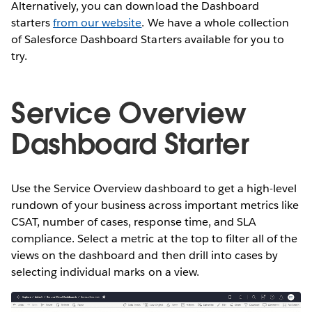
Alternatively, you can download the Dashboard
starters
from our website
. We have a whole collection
of Salesforce Dashboard Starters available for you to
try.
Service Overview
Dashboard Starter
Use the Service Overview dashboard to get a high-level
rundown of your business across important metrics like
CSAT, number of cases, response time, and SLA
compliance. Select a metric at the top to filter all of the
views on the dashboard and then drill into cases by
selecting individual marks on a view.