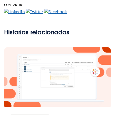
COMPARTIR:
Historias relacionadas