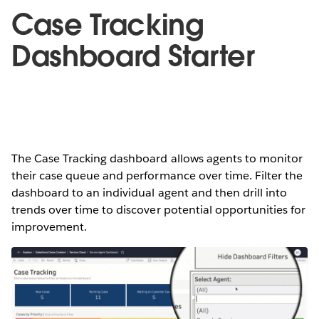
Case Tracking
Dashboard Starter
The Case Tracking dashboard allows agents to monitor
their case queue and performance over time. Filter the
dashboard to an individual agent and then drill into
trends over time to discover potential opportunities for
improvement.