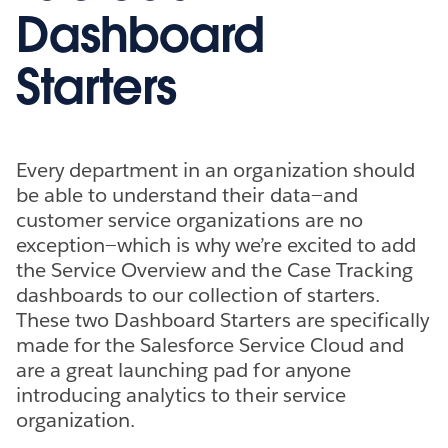
Dashboard
Starters
Every department in an organization should
be able to understand their data—and
customer service organizations are no
exception—which is why we’re excited to add
the Service Overview and the Case Tracking
dashboards to our collection of starters.
These two Dashboard Starters are specifically
made for the Salesforce Service Cloud and
are a great launching pad for anyone
introducing analytics to their service
organization.