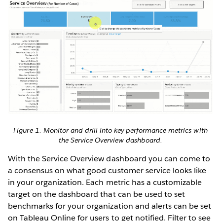
Figure 1: Monitor and drill into key performance metrics with
the Service Overview dashboard.
With the Service Overview dashboard you can come to
a consensus on what good customer service looks like
in your organization. Each metric has a customizable
target on the dashboard that can be used to set
benchmarks for your organization and alerts can be set
on Tableau Online for users to get notified. Filter to see