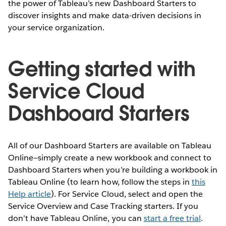
the power of Tableau’s new Dashboard Starters to
discover insights and make data-driven decisions in
your service organization.
Getting started with
Service Cloud
Dashboard Starters
All of our Dashboard Starters are available on Tableau
Online—simply create a new workbook and connect to
Dashboard Starters when you’re building a workbook in
Tableau Online (to learn how, follow the steps in
this
Help article
). For Service Cloud, select and open the
Service Overview and Case Tracking starters. If you
don’t have Tableau Online, you can
start a free trial
.