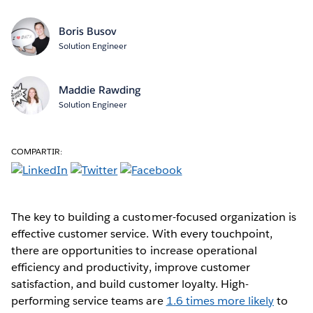
Boris Busov
Solution Engineer
Maddie Rawding
Solution Engineer
COMPARTIR:
The key to building a customer-focused organization is
effective customer service. With every touchpoint,
there are opportunities to increase operational
efficiency and productivity, improve customer
satisfaction, and build customer loyalty. High-
performing service teams are
1.6 times more likely
to