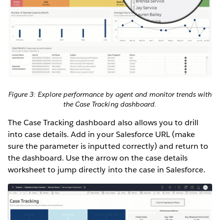
Figure 3: Explore performance by agent and monitor trends with
the Case Tracking dashboard.
The Case Tracking dashboard also allows you to drill
into case details. Add in your Salesforce URL (make
sure the parameter is inputted correctly) and return to
the dashboard. Use the arrow on the case details
worksheet to jump directly into the case in Salesforce.