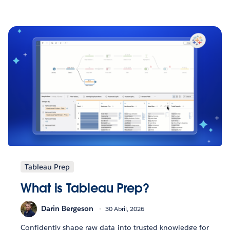
Tableau Prep
What is Tableau Prep?
Darin Bergeson
30 Abril, 2026
Confidently shape raw data into trusted knowledge for