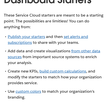
These Service Cloud starters are meant to be a starting
point. The possibilities are limitless! You can do
anything from:
Publish your starters
and then
set alerts and
subscriptions
to share with your teams.
Add data and create visualizations
from other data
sources
from important source systems to enrich
your analysis.
Create new KPIs,
build custom calculations
, and
modify the starters to match how your organization
provides service.
Use
custom colors
to match your organization's
branding.