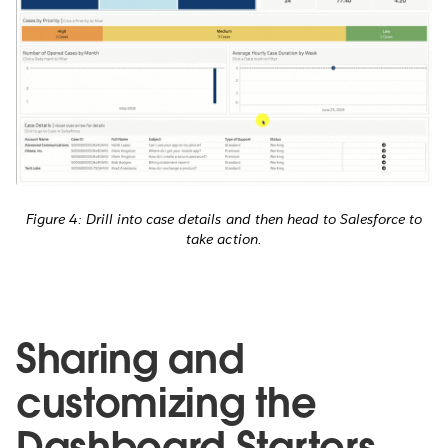
Figure 4: Drill into case details and then head to Salesforce to
take action.
Sharing and
customizing the
Dashboard Starters