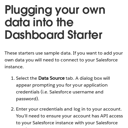
Plugging your own
data into the
Dashboard Starter
These starters use sample data. If you want to add your
own data you will need to connect to your Salesforce
instance.
Select the
Data Source
tab. A dialog box will
appear prompting you for your application
credentials (i.e. Salesforce username and
password).
Enter your credentials and log in to your account.
You’ll need to ensure your account has API access
to your Salesforce instance with your Salesforce