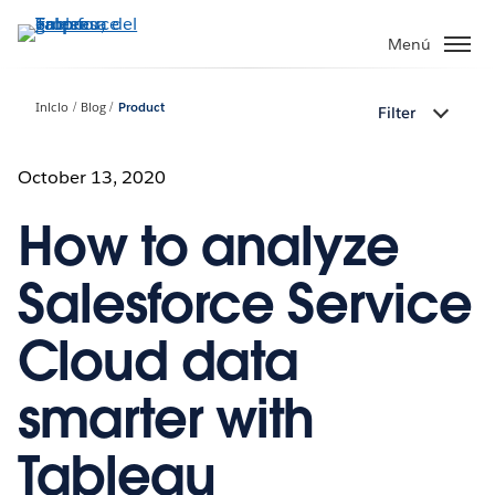
Ir
al
Menú
contenido
principal
Inicio
Blog
Product
Filter
October 13, 2020
How to analyze
Salesforce Service
Cloud data
smarter with
Tableau