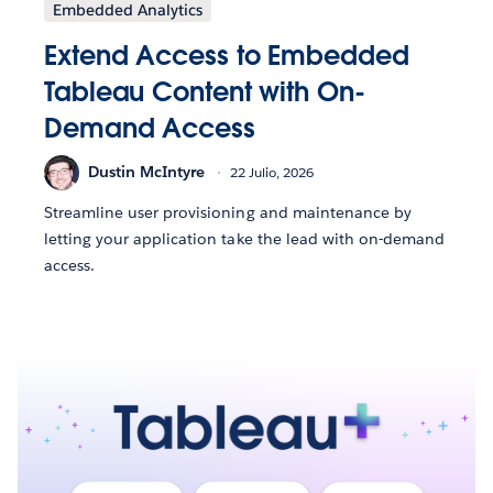
Embedded Analytics
Extend Access to Embedded
Tableau Content with On-
Demand Access
Dustin McIntyre
22 Julio, 2026
Streamline user provisioning and maintenance by
letting your application take the lead with on-demand
access.