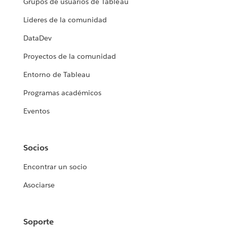
Grupos de usuarios de Tableau
Líderes de la comunidad
DataDev
Proyectos de la comunidad
Entorno de Tableau
Programas académicos
Eventos
Socios
Encontrar un socio
Asociarse
Soporte