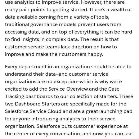
use analytics to improve service. However, there are
many pain points to getting started: there’s a wealth of
data available coming from a variety of tools,
traditional governance models prevent users from
accessing data, and on top of everything it can be hard
to find insights in complex data. The result is that
customer service teams lack direction on how to
improve and make their customers happy.
Every department in an organization should be able to
understand their data—and customer service
organizations are no exception—which is why we’re
excited to add the Service Overview and the Case
Tracking dashboards to our collection of starters. These
two Dashboard Starters are specifically made for the
Salesforce Service Cloud and are a great launching pad
for anyone introducing analytics to their service
organization. Salesforce puts customer experience at
the center of every conversation, and now, you can use