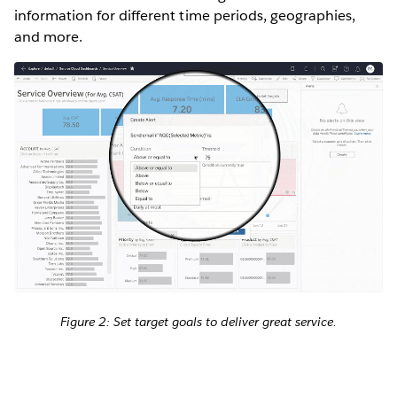
information for different time periods, geographies,
and more.
Figure 2: Set target goals to deliver great service.