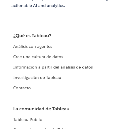
actionable AI and analytics.
¿Qué es Tableau?
Análisis con agentes
Cree una cultura de datos
Información a partir del análisis de datos
Investigación de Tableau
Contacto
La comunidad de Tableau
Tableau Public