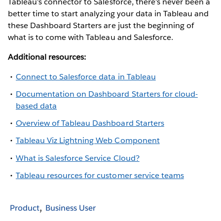
Tableau’s connector to Salesforce, there’s never been a
better time to start analyzing your data in Tableau and
these Dashboard Starters are just the beginning of
what is to come with Tableau and Salesforce.
Additional resources:
Connect to Salesforce data in Tableau
Documentation on Dashboard Starters for cloud-
based data
Overview of Tableau Dashboard Starters
Tableau Viz Lightning Web Component
What is Salesforce Service Cloud?
Tableau resources for customer service teams
Product
Business User