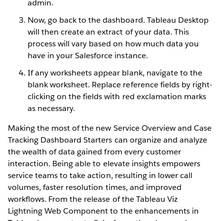
admin.
Now, go back to the dashboard. Tableau Desktop
will then create an extract of your data. This
process will vary based on how much data you
have in your Salesforce instance.
If any worksheets appear blank, navigate to the
blank worksheet. Replace reference fields by right-
clicking on the fields with red exclamation marks
as necessary.
Making the most of the new Service Overview and Case
Tracking Dashboard Starters can organize and analyze
the wealth of data gained from every customer
interaction. Being able to elevate insights empowers
service teams to take action, resulting in lower call
volumes, faster resolution times, and improved
workflows. From the release of the Tableau Viz
Lightning Web Component to the enhancements in