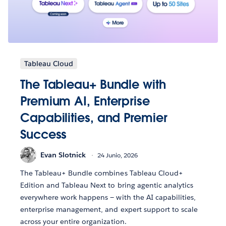
Tableau Cloud
The Tableau+ Bundle with
Premium AI, Enterprise
Capabilities, and Premier
Success
Evan Slotnick
24 Junio, 2026
The Tableau+ Bundle combines Tableau Cloud+
Edition and Tableau Next to bring agentic analytics
everywhere work happens — with the AI capabilities,
enterprise management, and expert support to scale
across your entire organization.