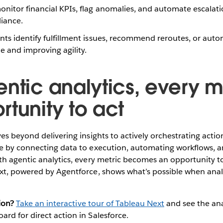
nitor financial KPIs, flag anomalies, and automate escala
iance.
ts identify fulfillment issues, recommend reroutes, or aut
 and improving agility.
ntic analytics, every me
rtunity to act
es beyond delivering insights to actively orchestrating actio
e by connecting data to execution, automating workflows, a
h agentic analytics, every metric becomes an opportunity to
xt, powered by Agentforce, shows what’s possible when anal
ion?
Take an interactive tour of Tableau Next
and see the ana
d for direct action in Salesforce.