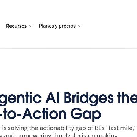
Recursos
Planes y precios
for Historias de clientes
oggle sub-navigation for Soluciones
Toggle sub-navigation for Recursos
Toggle sub-navigation for Planes
entic AI Bridges th
t-to-Action Gap
 is solving the actionability gap of BI’s “last mile,
ng and empowering timely decision making.