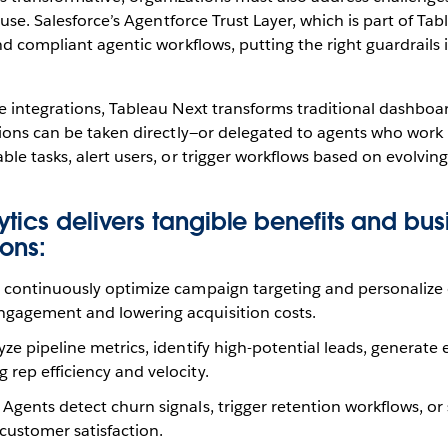
 use. Salesforce’s Agentforce Trust Layer, which is part of Ta
nd compliant agentic workflows, putting the right guardrails i
 integrations, Tableau Next transforms traditional dashboard
tions can be taken directly—or delegated to agents who work
le tasks, alert users, or trigger workflows based on evolvin
tics delivers tangible benefits and bus
ons:
continuously optimize campaign targeting and personalize 
gagement and lowering acquisition costs.
ze pipeline metrics, identify high-potential leads, generate
rep efficiency and velocity.
Agents detect churn signals, trigger retention workflows, or
customer satisfaction.