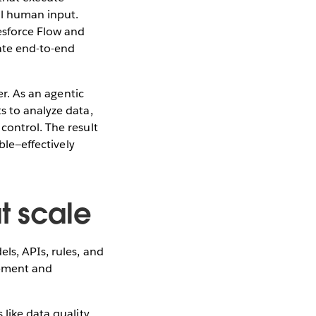
al human input.
lesforce Flow and
rate end-to-end
er. As an agentic
s to analyze data,
control. The result
ble—effectively
t scale
ls, APIs, rules, and
opment and
like data quality,