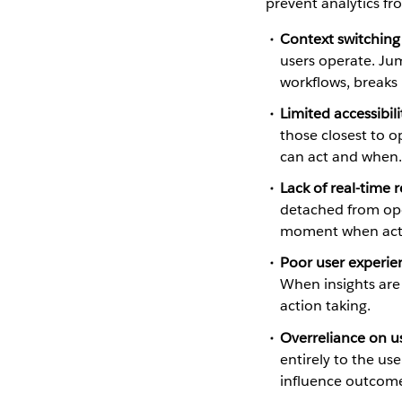
prevent analytics fr
Context switching
users operate. Ju
workflows, breaks
Limited accessibili
those closest to o
can act and when.
Lack of real-time 
detached from ope
moment when acti
Poor user experie
When insights are
action taking.
Overreliance on us
entirely to the us
influence outcome