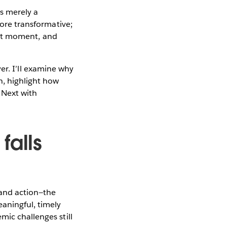
as merely a
more transformative;
ight moment, and
ayer. I’ll examine why
n, highlight how
 Next with
falls
 and action—the
eaningful, timely
mic challenges still