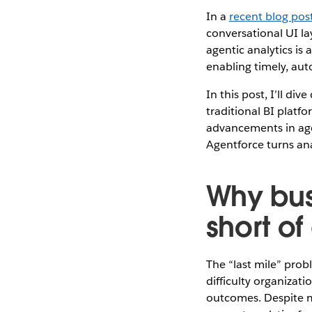
In a
recent blog pos
conversational UI la
agentic analytics is 
enabling timely, aut
In this post, I’ll div
traditional BI platf
advancements in age
Agentforce turns ana
Why busi
short of
The “last mile” prob
difficulty organizat
outcomes. Despite ma