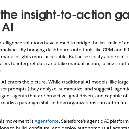
the insight-to-action g
 AI
ntelligence solutions have aimed to bridge the last mile of ana
alytics. By bringing dashboards into tools like CRM and E
ade insights more accessible. But accessibility alone isn’t
 users to interpret data and take manual action, falling short
n.
 AI enters the picture. While traditional AI models, like lar
user prompts (they analyze, summarize, and suggest), agenti
lligent agents that are proactive, goal-driven, and capable o
is marks a paradigm shift in how organizations can automate
this movement is
Agentforce
, Salesforce’s agentic AI platfor
ons to build, configure, and deploy autonomous AI agents 