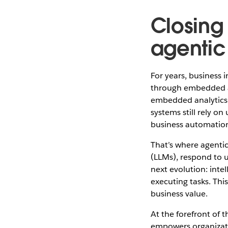
Closing 
agentic
For years, business i
through embedded an
embedded analytics m
systems still rely on
business automatio
That’s where agentic
(LLMs), respond to 
next evolution: inte
executing tasks. Th
business value.
At the forefront of 
empowers organizati