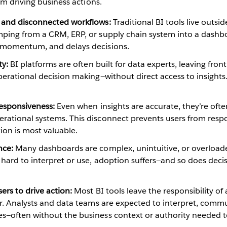
om driving business actions.
 and disconnected workflows:
Traditional BI tools live outsi
mping from a CRM, ERP, or supply chain system into a dashb
 momentum, and delays decisions.
ty:
BI platforms are often built for data experts, leaving fro
perational decision making—without direct access to insights.
responsiveness:
Even when insights are accurate, they’re often
rational systems. This disconnect prevents users from resp
on is most valuable.
nce:
Many dashboards are complex, unintuitive, or overload
 hard to interpret or use, adoption suffers—and so does dec
ers to drive action:
Most BI tools leave the responsibility of 
er. Analysts and data teams are expected to interpret, comm
s—often without the business context or authority needed to