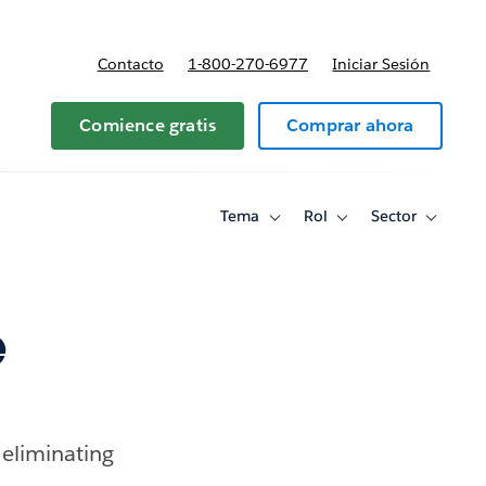
Contacto
1-800-270-6977
Iniciar Sesión
 y precios
Comience gratis
Comprar ahora
Tema
Rol
Sector
Toggle
Toggle
Toggle
sub-
sub-
sub-
navigation
navigation
navigati
for
for
for
Tema
Rol
Sector
e
” eliminating