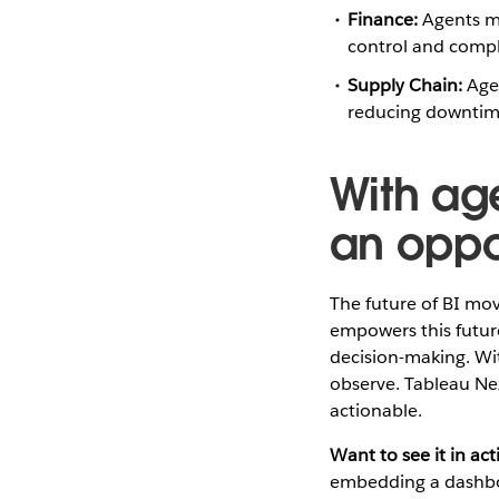
Finance:
Agents mo
control and compl
Supply Chain:
Agen
reducing downtime
With age
an oppo
The future of BI mov
empowers this futur
decision-making. Wit
observe. Tableau Ne
actionable.
Want to see it in act
embedding a dashboar