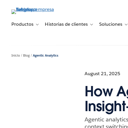
Ir
al
contenido
principal
Productos
Historias de clientes
Soluciones
Toggle sub-navigation for Productos
Toggle sub-navigation 
T
Inicio
Blog
Agentic Analytics
August 21, 2025
How Ag
Insigh
Agentic analytics
context switchi