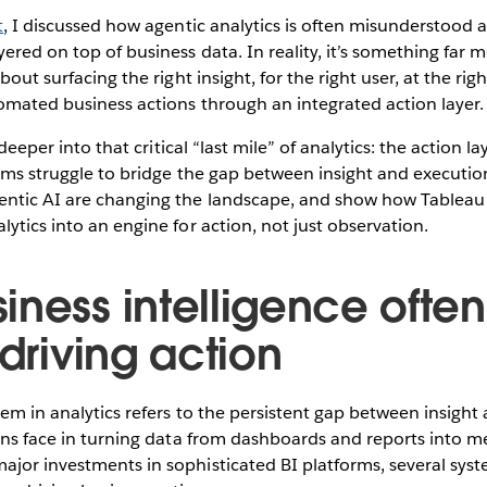
t
, I discussed how agentic analytics is often misunderstood 
yered on top of business data. In reality, it’s something far 
about surfacing the right insight, for the right user, at the r
omated business actions through an integrated action layer.
e deeper into that critical “last mile” of analytics: the action l
orms struggle to bridge the gap between insight and executio
ntic AI are changing the landscape, and show how Tableau
lytics into an engine for action, not just observation.
ness intelligence often 
 driving action
lem in analytics refers to the persistent gap between insight
ions face in turning data from dashboards and reports into m
jor investments in sophisticated BI platforms, several syste