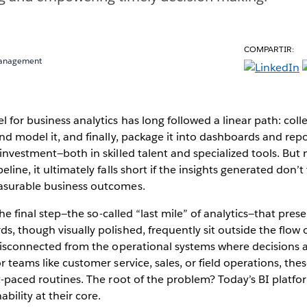
COMPARTIR:
Management
l for business analytics has long followed a linear path: coll
and model it, and finally, package it into dashboards and rep
 investment—both in skilled talent and specialized tools. Bu
eline, it ultimately falls short if the insights generated don’t 
asurable business outcomes.
n the final step—the so-called “last mile” of analytics—that pres
s, though visually polished, frequently sit outside the flow o
; disconnected from the operational systems where decisions
r teams like customer service, sales, or field operations, these
st-paced routines. The root of the problem? Today’s BI platf
bility at their core.