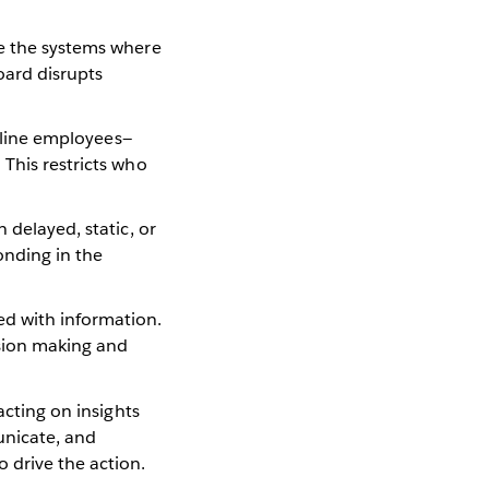
de the systems where
oard disrupts
ntline employees—
 This restricts who
 delayed, static, or
onding in the
ed with information.
ision making and
acting on insights
unicate, and
 drive the action.