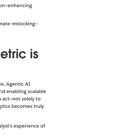
tion—enhancing
omate restocking—
tric is
ns. Agentic AI
nd enabling scalable
 act—not solely to
ytics becomes truly
lyst’s experience of