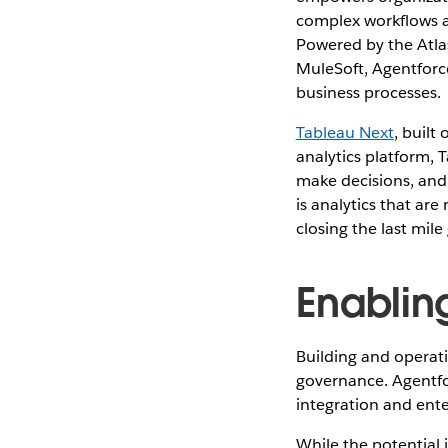
complex workflows a
Powered by the Atlas
MuleSoft, Agentforce
business processes.
Tableau Next
, built
analytics platform, 
make decisions, and 
is analytics that are
closing the last mile
Enablin
Building and operati
governance. Agentfor
integration and ente
While the potential 