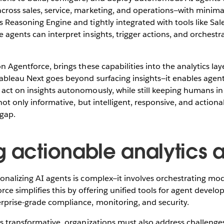
cross sales, service, marketing, and operations—with minim
 Reasoning Engine and tightly integrated with tools like Sa
 agents can interpret insights, trigger actions, and orchest
 on Agentforce, brings these capabilities into the analytics lay
Tableau Next goes beyond surfacing insights—it enables agent
act on insights autonomously, while still keeping humans in 
 not only informative, but intelligent, responsive, and actiona
 gap.
g actionable analytics a
onalizing AI agents is complex—it involves orchestrating mode
ce simplifies this by offering unified tools for agent devel
rprise-grade compliance, monitoring, and security.
is transformative, organizations must also address challenges 