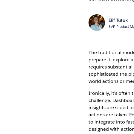
Elif Tutuk
SVP, Product 
The traditional mode
prepare it, explore 
requires substantial
sophisticated the pip
world actions or me
Ironically, it’s ofte
challenge. Dashboard
insights are siloed
actions are taken. Fo
to integrate into fa
designed with actiona