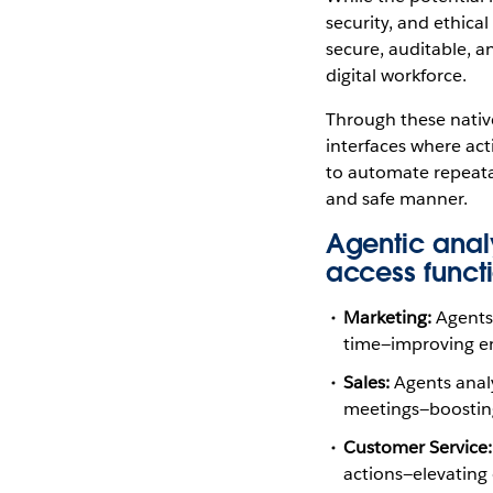
security, and ethical
secure, auditable, a
digital workforce.
Through these native
interfaces where ac
to automate repeatab
and safe manner.
Agentic analy
access functi
Marketing:
Agents 
time—improving en
Sales:
Agents analy
meetings—boosting 
Customer Service:
actions—elevating 