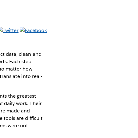
ect data, clean and
orts. Each step
t no matter how
translate into real-
ents the greatest
f daily work. Their
 are made and
 tools are difficult
orms were not