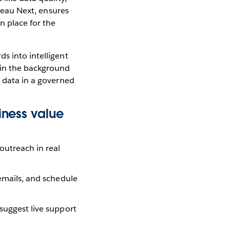
bleau Next, ensures
n place for the
s into intelligent
 in the background
g data in a governed
iness value
outreach in real
 emails, and schedule
 suggest live support