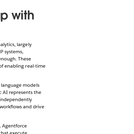
ap with
lytics, largely
RP systems,
 enough. These
 of enabling real-time
ge language models
c AI represents the
f independently
 workflows and drive
m. Agentforce
that execute