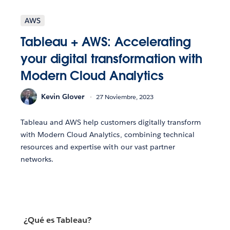
AWS
Tableau + AWS: Accelerating
your digital transformation with
Modern Cloud Analytics
Kevin Glover
27 Noviembre, 2023
Tableau and AWS help customers digitally transform
with Modern Cloud Analytics, combining technical
resources and expertise with our vast partner
networks.
¿Qué es Tableau?