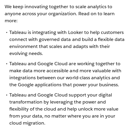
We keep innovating together to scale analytics to
anyone across your organization. Read on to learn
more:
Tableau is integrating with Looker to help customers
connect with governed data and build a flexible data
environment that scales and adapts with their
evolving needs.
Tableau and Google Cloud are working together to
make data more accessible and more valuable with
integrations between our world-class analytics and
the Google applications that power your business.
Tableau and Google Cloud support your digital
transformation by leveraging the power and
flexibility of the cloud and help unlock more value
from your data, no matter where you are in your
cloud migration.