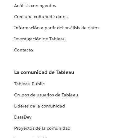
Análisis con agentes
Cree una cultura de datos
Información a partir del análisis de datos
Investigación de Tableau
Contacto
La comunidad de Tableau
Tableau Public
Grupos de usuarios de Tableau
Líderes de la comunidad
DataDev
Proyectos de la comunidad