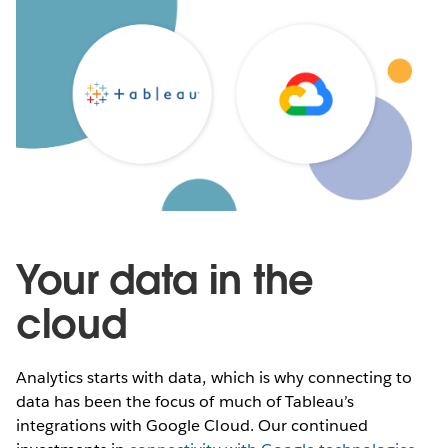
Your data in the
cloud
Analytics starts with data, which is why connecting to
data has been the focus of much of Tableau’s
integrations with Google Cloud. Our continued