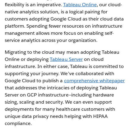
flexibility is an imperative.
Tableau Online
, our cloud-
native analytics solution, is a logical pairing for
customers adopting Google Cloud as their cloud data
platform. Spending fewer resources on infrastructure
management allows more focus on enabling self-
service analytics across your organization.
Migrating to the cloud may mean adopting Tableau
Online or deploying
Tableau Server
on cloud
infrastructure. In either case, Tableau is committed to
supporting your journey. We’ve collaborated with
Google Cloud to publish a
comprehensive whitepaper
that addresses the intricacies of deploying Tableau
Server on GCP infrastructure—including hardware
sizing, scaling and security. We can even support
deployments for many healthcare customers with
unique data privacy needs helping with HIPAA
compliance.