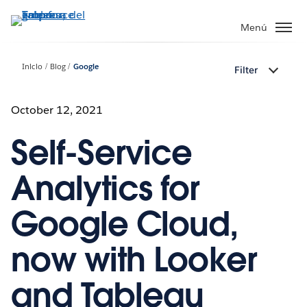
Ir
al
Menú
contenido
principal
Inicio
Blog
Google
Filter
October 12, 2021
Self-Service
Analytics for
Google Cloud,
now with Looker
and Tableau