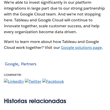
We're able to invest significantly in our platform
integrations in large part due to our strong partnership
with the Google Cloud team. And we're not stopping
here. Tableau and Google Cloud will continue to
innovate together, scale customer success, and help
every organization become data driven.
Want to learn more about how Tableau and Google
Cloud work together? Visit our
Google solutions page
.
Google
Partners
COMPARTIR:
Historias relacionadas