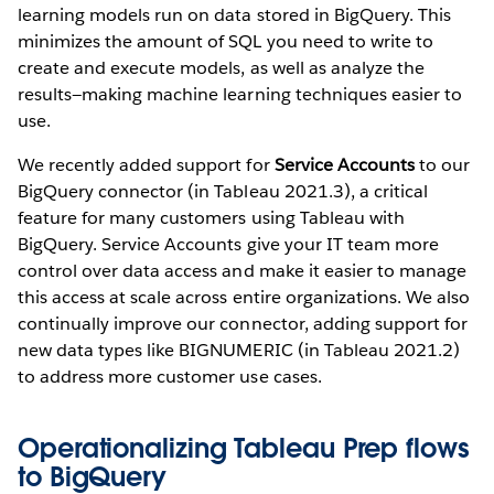
learning models run on data stored in BigQuery. This
minimizes the amount of SQL you need to write to
create and execute models, as well as analyze the
results—making machine learning techniques easier to
use.
We recently added support for
Service Accounts
to our
BigQuery connector (in Tableau 2021.3), a critical
feature for many customers using Tableau with
BigQuery. Service Accounts give your IT team more
control over data access and make it easier to manage
this access at scale across entire organizations. We also
continually improve our connector, adding support for
new data types like BIGNUMERIC (in Tableau 2021.2)
to address more customer use cases.
Operationalizing Tableau Prep flows
to BigQuery