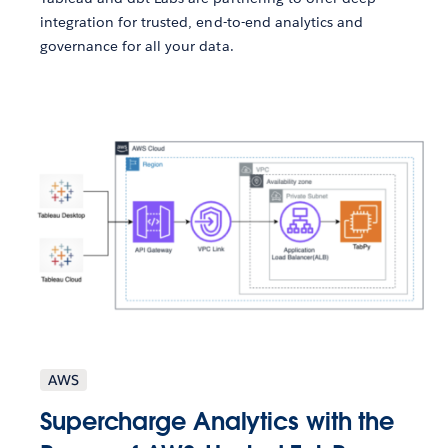
integration for trusted, end-to-end analytics and
governance for all your data.
AWS
Supercharge Analytics with the