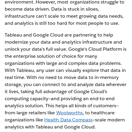
environment. However, most organizations struggle to
become data driven. Data is stuck in siloes,
infrastructure can’t scale to meet growing data needs,
and analytics is still too hard for most people to use.
Tableau and Google Cloud are partnering to help
modernize your data and analytics infrastructure and
unlock your data’s full value. Google's Cloud Platform is
the enterprise solution of choice for many
organizations with large and complex data problems.
With Tableau, any user can visually explore that data in
real time. With no need to move data to in-memory
storage, you can connect to and analyze data wherever
it lives, taking full advantage of Google Cloud’s
computing capacity—and providing an end-to-end
analytics solution. This helps all kinds of customers—
from large retailers like
Woolworths
, to healthcare
organizations like
Health Data Compass
—scale modern
analytics with Tableau and Google Cloud.