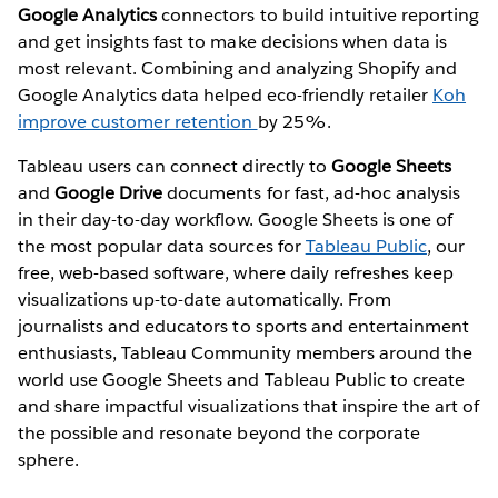
Google Analytics
connectors to build intuitive reporting
and get insights fast to make decisions when data is
most relevant. Combining and analyzing Shopify and
Google Analytics data helped eco-friendly retailer
Koh
improve customer retention
by 25%.
Tableau users can connect directly to
Google Sheets
and
Google Drive
documents for fast, ad-hoc analysis
in their day-to-day workflow. Google Sheets is one of
the most popular data sources for
Tableau Public
, our
free, web-based software, where daily refreshes keep
visualizations up-to-date automatically. From
journalists and educators to sports and entertainment
enthusiasts, Tableau Community members around the
world use Google Sheets and Tableau Public to create
and share impactful visualizations that inspire the art of
the possible and resonate beyond the corporate
sphere.