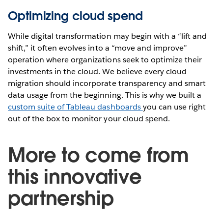
Optimizing cloud spend
While digital transformation may begin with a “lift and
shift,” it often evolves into a “move and improve”
operation where organizations seek to optimize their
investments in the cloud. We believe every cloud
migration should incorporate transparency and smart
data usage from the beginning. This is why we built a
custom suite of Tableau dashboards
you can use right
out of the box to monitor your cloud spend.
More to come from
this innovative
partnership