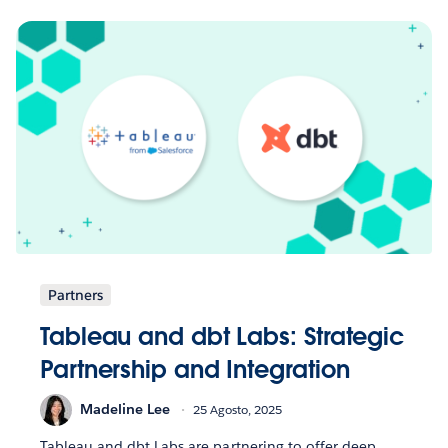
Partners
Tableau and dbt Labs: Strategic
Partnership and Integration
Madeline Lee
25 Agosto, 2025
Tableau and dbt Labs are partnering to offer deep