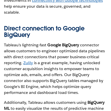
investments in
connectivity with Google technologies
help ensure your data is secure, governed, and
scalable.
Direct connection to Google
BigQuery
Tableau’s lightning-fast
Google BigQuery
connector
allows customers to engineer optimized data pipelines
with direct connections that power business-critical
reporting.
Zulily
is a great example, having unlocked
customer acquisition insights to empower teams to
optimize ads, emails, and offers. Our BigQuery
connector also supports BigQuery tables managed by
Google’s BI Engine, which helps optimize query
performance and dashboard load times.
Additionally, Tableau allows customers using
BigQuery
ML
to easily visualize the results of predictive machine