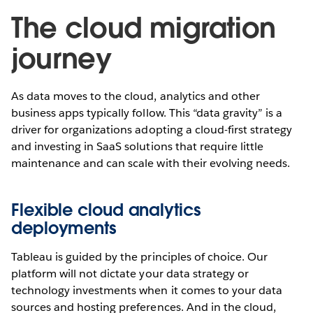
The cloud migration
journey
As data moves to the cloud, analytics and other
business apps typically follow. This “data gravity” is a
driver for organizations adopting a cloud-first strategy
and investing in SaaS solutions that require little
maintenance and can scale with their evolving needs.
Flexible cloud analytics
deployments
Tableau is guided by the principles of choice. Our
platform will not dictate your data strategy or
technology investments when it comes to your data
sources and hosting preferences. And in the cloud,