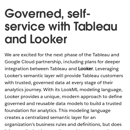
Governed, self-
service with Tableau
and Looker
We are excited for the next phase of the Tableau and
Google Cloud partnership, including plans for deeper
integration between Tableau and
Looker
. Leveraging
Looker’s semantic layer will provide Tableau customers
with trusted, governed data at every stage of their
analytics journey. With its LookML modeling language,
Looker provides a unique, modern approach to define
governed and reusable data models to build a trusted
foundation for analytics. This modeling language
creates a centralized semantic layer for an
organization’s business rules and definitions, but does