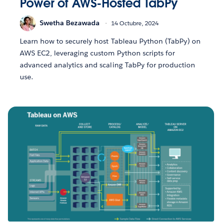
Power of AWS-Hosted TabPy
Swetha Bezawada
14 Octubre, 2024
Learn how to securely host Tableau Python (TabPy) on
AWS EC2, leveraging custom Python scripts for
advanced analytics and scaling TabPy for production
use.