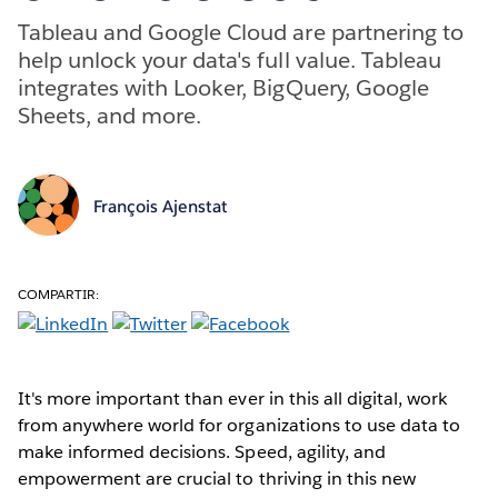
Tableau and Google Cloud are partnering to
help unlock your data's full value. Tableau
integrates with Looker, BigQuery, Google
Sheets, and more.
François Ajenstat
COMPARTIR:
It's more important than ever in this all digital, work
from anywhere world for organizations to use data to
make informed decisions. Speed, agility, and
empowerment are crucial to thriving in this new