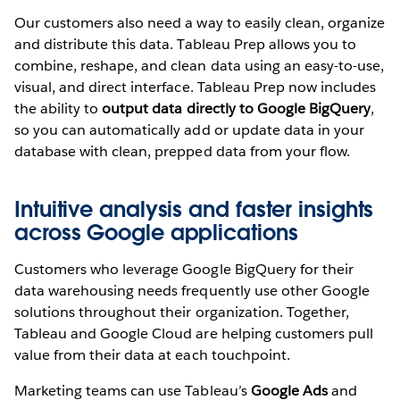
Our customers also need a way to easily clean, organize
and distribute this data. Tableau Prep allows you to
combine, reshape, and clean data using an easy-to-use,
visual, and direct interface. Tableau Prep now includes
the ability to
output data directly to Google BigQuery
,
so you can automatically add or update data in your
database with clean, prepped data from your flow.
Intuitive analysis and faster insights
across Google applications
Customers who leverage Google BigQuery for their
data warehousing needs frequently use other Google
solutions throughout their organization. Together,
Tableau and Google Cloud are helping customers pull
value from their data at each touchpoint.
Marketing teams can use Tableau’s
Google Ads
and