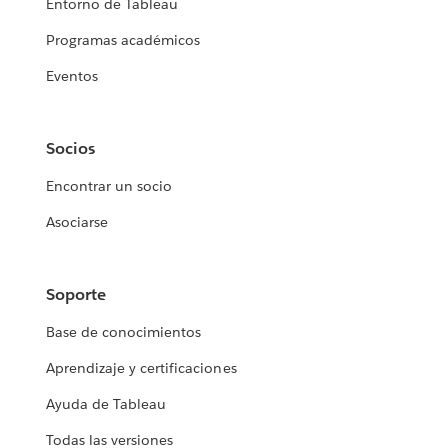
Entorno de Tableau
Programas académicos
Eventos
Socios
Encontrar un socio
Asociarse
Soporte
Base de conocimientos
Aprendizaje y certificaciones
Ayuda de Tableau
Todas las versiones