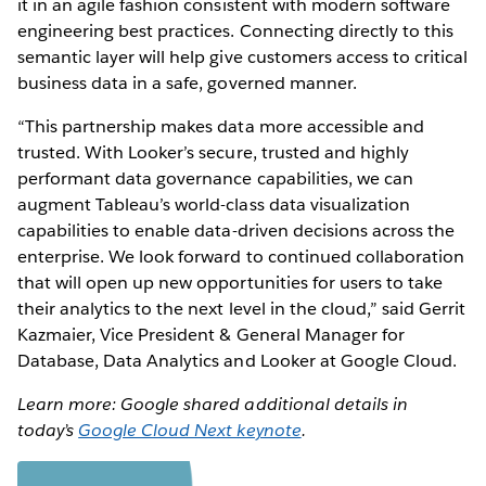
it in an agile fashion consistent with modern software
engineering best practices. Connecting directly to this
semantic layer will help give customers access to critical
business data in a safe, governed manner.
“This partnership makes data more accessible and
trusted. With Looker’s secure, trusted and highly
performant data governance capabilities, we can
augment Tableau’s world-class data visualization
capabilities to enable data-driven decisions across the
enterprise. We look forward to continued collaboration
that will open up new opportunities for users to take
their analytics to the next level in the cloud,” said Gerrit
Kazmaier, Vice President & General Manager for
Database, Data Analytics and Looker at Google Cloud.
Learn more: Google shared additional details in
today’s
Google Cloud Next keynote
.