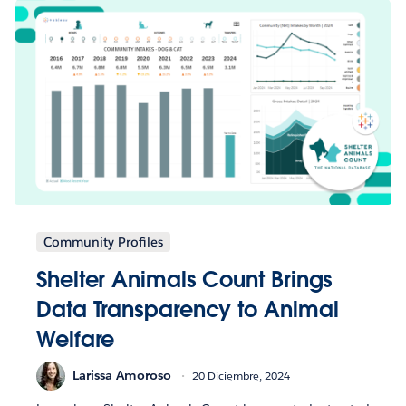
Community Profiles
Shelter Animals Count Brings
Data Transparency to Animal
Welfare
Larissa Amoroso
20 Diciembre, 2024