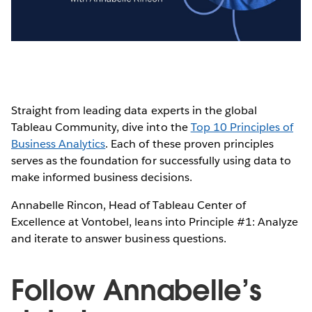
Video
Straight from leading data experts in the global
Tableau Community, dive into the
Top 10 Principles of
Business Analytics
. Each of these proven principles
serves as the foundation for successfully using data to
make informed business decisions.
Annabelle Rincon, Head of Tableau Center of
Excellence at Vontobel, leans into Principle #1: Analyze
and iterate to answer business questions.
Follow Annabelle’s