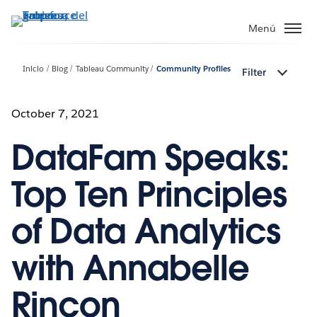
Ir
al
Menú
contenido
principal
Inicio
Blog
Tableau Community
Community Profiles
Filter
October 7, 2021
DataFam Speaks:
Top Ten Principles
of Data Analytics
with Annabelle
Rincon