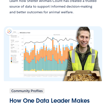
Learn how Shelter Animals Count has created a trusted
source of data to support informed decision-making
and better outcomes for animal welfare.
Community Profiles
How One Data Leader Makes