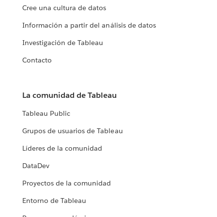
Cree una cultura de datos
Información a partir del análisis de datos
Investigación de Tableau
Contacto
La comunidad de Tableau
Tableau Public
Grupos de usuarios de Tableau
Líderes de la comunidad
DataDev
Proyectos de la comunidad
Entorno de Tableau