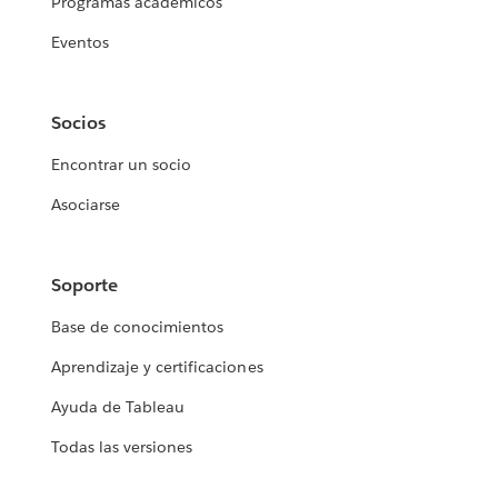
Programas académicos
Eventos
Socios
Encontrar un socio
Asociarse
Soporte
Base de conocimientos
Aprendizaje y certificaciones
Ayuda de Tableau
Todas las versiones