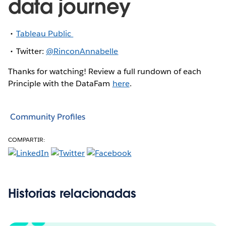
data journey
Tableau Public
Twitter:
@RinconAnnabelle
Thanks for watching! Review a full rundown of each
Principle with the DataFam
here
.
Community Profiles
COMPARTIR:
Historias relacionadas