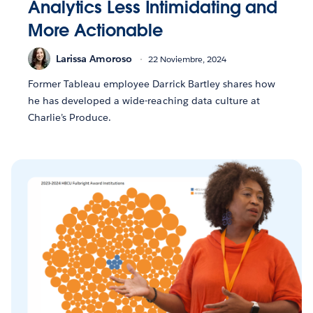
Analytics Less Intimidating and
More Actionable
Larissa Amoroso
22 Noviembre, 2024
Former Tableau employee Darrick Bartley shares how
he has developed a wide-reaching data culture at
Charlie’s Produce.