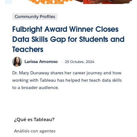
Community Profiles
Fulbright Award Winner Closes
Data Skills Gap for Students and
Teachers
Larissa Amoroso
25 Octubre, 2024
Dr. Mary Dunaway shares her career journey and how
working with Tableau has helped her teach data skills
to a broader audience.
¿Qué es Tableau?
Análisis con agentes