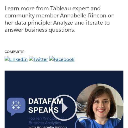
Learn more from Tableau expert and
community member Annabelle Rincon on
her data principle: Analyze and iterate to
answer business questions.
COMPARTIR:
Play