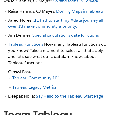
Raisa Hannus, CJ Mayes:
Dorling Maps in Tableau
Raisa Hannus, CJ Mayes:
Dorling Maps in Tableau
Jared Flores:
If I had to start my #data journey all
over, I’d make community a priority.
Jim Dehner:
Special calculations date functions
Tableau Functions
How many Tableau functions do
you know? Take a moment to select all that apply,
and let’s see what our #datafam knows about
Tableau functions!
Ojoswi Basu
Tableau Community 101
Tableau Legacy Metrics
Deepak Holla:
Say Hello to the Tableau Start Page