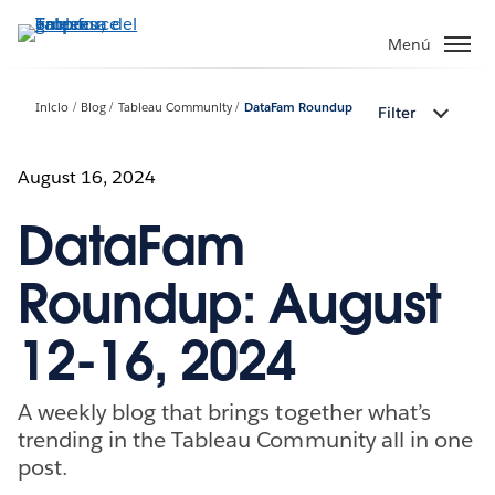
Ir
al
Menú
contenido
principal
Inicio
Blog
Tableau Community
DataFam Roundup
Filter
August 16, 2024
DataFam
Roundup: August
12-16, 2024
A weekly blog that brings together what’s
trending in the Tableau Community all in one
post.