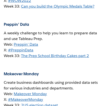
X:
#WOW2022
Week 33:
Can you build the Olympic Medals Table?
Preppin' Data
A weekly challenge to help you learn to prepare data
and use Tableau Prep.
Web:
Preppin’ Data
X:
#PreppinData
Week 33:
The Prep School Birthday Cakes part 2
Makeover Monday
Create business dashboards using provided data sets
for various industries and departments.
Web:
Makeover Monday
X:
#MakeoverMonday
Week 33:
2
US election dataset