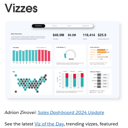
Vizzes
Adrian Zinovei:
Sales Dashboard 2024 Update
See the latest
Viz of the Day
, trending vizzes, featured