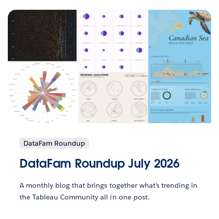
DataFam Roundup
DataFam Roundup July 2026
A monthly blog that brings together what’s trending in
the Tableau Community all in one post.