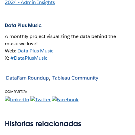
2024 - Admin Insights
Data Plus Music
A monthly project visualizing the data behind the
music we love!
Web:
Data Plus Music
X:
#DataPlusMusic
DataFam Roundup
Tableau Community
COMPARTIR:
Historias relacionadas