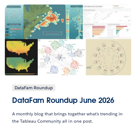
DataFam Roundup
DataFam Roundup June 2026
A monthly blog that brings together what’s trending in
the Tableau Community all in one post.