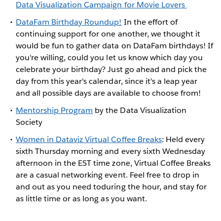
Data Visualization Campaign for Movie Lovers
DataFam Birthday Roundup!
In the effort of
continuing support for one another, we thought it
would be fun to gather data on DataFam birthdays! If
you're willing, could you let us know which day you
celebrate your birthday? Just go ahead and pick the
day from this year's calendar, since it's a leap year
and all possible days are available to choose from!
Mentorship Program
by the Data Visualization
Society
Women in Dataviz Virtual Coffee Breaks
: Held every
sixth Thursday morning and every sixth Wednesday
afternoon in the EST time zone, Virtual Coffee Breaks
are a casual networking event. Feel free to drop in
and out as you need toduring the hour, and stay for
as little time or as long as you want.