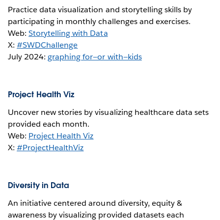
Practice data visualization and storytelling skills by
participating in monthly challenges and exercises.
Web:
Storytelling with Data
X:
#SWDChallenge
July 2024:
graphing for—or with—kids
Project Health Viz
Uncover new stories by visualizing healthcare data sets
provided each month.
Web:
Project Health Viz
X:
#ProjectHealthViz
Diversity in Data
An initiative centered around diversity, equity &
awareness by visualizing provided datasets each