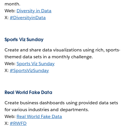
month.
Web:
Diversity in Data
X:
#DiversityinData
Sports Viz Sunday
Create and share data visualizations using rich, sports-
themed data sets in a monthly challenge.
Web:
Sports Viz Sunday
X:
#SportsVizSunday
Real World Fake Data
Create business dashboards using provided data sets
for various industries and departments.
Web:
Real World Fake Data
X:
#RWFD