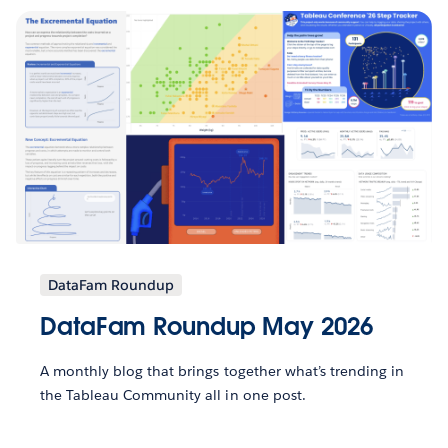
DataFam Roundup
DataFam Roundup May 2026
A monthly blog that brings together what’s trending in
the Tableau Community all in one post.