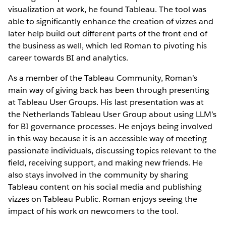
visualization at work, he found Tableau. The tool was
able to significantly enhance the creation of vizzes and
later help build out different parts of the front end of
the business as well, which led Roman to pivoting his
career towards BI and analytics.
As a member of the Tableau Community, Roman’s
main way of giving back has been through presenting
at Tableau User Groups. His last presentation was at
the Netherlands Tableau User Group about using LLM’s
for BI governance processes. He enjoys being involved
in this way because it is an accessible way of meeting
passionate individuals, discussing topics relevant to the
field, receiving support, and making new friends. He
also stays involved in the community by sharing
Tableau content on his social media and publishing
vizzes on Tableau Public. Roman enjoys seeing the
impact of his work on newcomers to the tool.