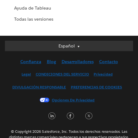
Ayuda de Tableau
Todas las versiones
Español
Español
Deutsch
Confianza
Blog
Desarrolladores
Contacto
English (UK)
English (US)
Legal
CONDICIONES DEL SERVICIO
Privacidad
Français (Canada)
DIVULGACIÓN RESPONSABLE
PREFERENCIAS DE COOKIES
Français (France)
Italiano
Opciones De Privacidad
日本語
LinkedIn
Facebook
Twitter
한국어
Nederlands
Português
© Copyright 2026 Salesforce, Inc. Todos los derechos reservados. Las
distintas marcas comerciales pertenecen a sus respectivos propietarios.