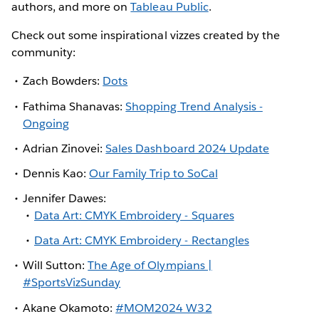
authors, and more on
Tableau Public
.
Check out some inspirational vizzes created by the
community:
Zach Bowders:
Dots
Fathima Shanavas:
Shopping Trend Analysis -
Ongoing
Adrian Zinovei:
Sales Dashboard 2024 Update
Dennis Kao:
Our Family Trip to SoCal
Jennifer Dawes:
Data Art: CMYK Embroidery - Squares
Data Art: CMYK Embroidery - Rectangles
Will Sutton:
The Age of Olympians |
#SportsVizSunday
Akane Okamoto:
#MOM2024 W32