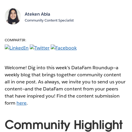
Ateken Abla
Community Content Specialist
COMPARTIR:
Welcome! Dig into this week's DataFam Roundup—a
weekly blog that brings together community content
all in one post. As always, we invite you to send us your
content—and the DataFam content from your peers
that have inspired you! Find the content submission
form
here
.
Community Highlight