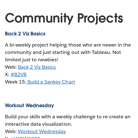
Community Projects
Back 2 Viz Basics
A bi-weekly project helping those who are newer in the
community and just starting out with Tableau. Not
limited just to newbies!
Web:
Back 2 Viz Basics
X:
#B2VB
Week 15:
Build a Sankey Chart
Workout Wednesday
Build your skills with a weekly challenge to re-create an
interactive data visualization.
Web:
Workout Wednesday