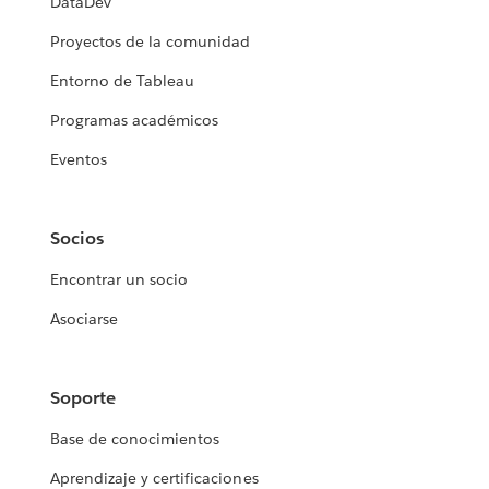
DataDev
Proyectos de la comunidad
Entorno de Tableau
Programas académicos
Eventos
Socios
Encontrar un socio
Asociarse
Soporte
Base de conocimientos
Aprendizaje y certificaciones