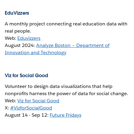
EduVizzers
A monthly project connecting real education data with
real people.
Web:
Eduvizzers
August 2024:
Analyze Boston – Department of
Innovation and Technology
Viz for Social Good
Volunteer to design data visualizations that help
nonprofits harness the power of data for social change.
Web:
Viz for Social Good
X:
#VizforSocialGood
August 14 -
Sep 12
:
Future Fridays