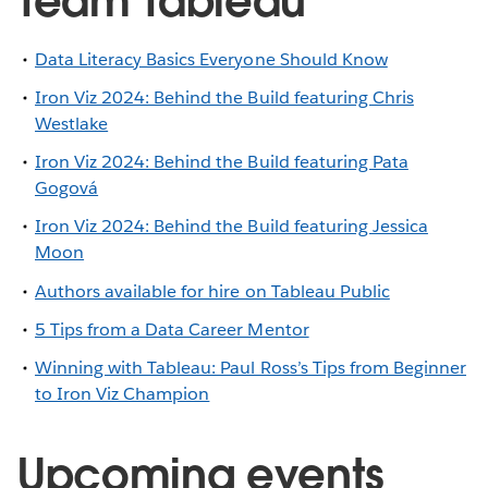
Team Tableau
Data Literacy Basics Everyone Should Know
Iron Viz 2024: Behind the Build featuring Chris
Westlake
Iron Viz 2024: Behind the Build featuring Pata
Gogová
Iron Viz 2024: Behind the Build featuring Jessica
Moon
Authors available for hire on Tableau Public
5 Tips from a Data Career Mentor
Winning with Tableau: Paul Ross’s Tips from Beginner
to Iron Viz Champion
Upcoming events