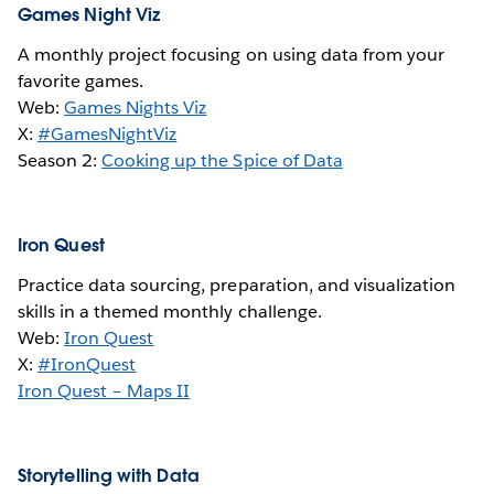
Games Night Viz
A monthly project focusing on using data from your
favorite games.
Web:
Games Nights Viz
X:
#GamesNightViz
Season 2:
Cooking up the Spice of Data
Iron Quest
Practice data sourcing, preparation, and visualization
skills in a themed monthly challenge.
Web:
Iron Quest
X:
#IronQuest
Iron Quest – Maps II
Storytelling with Data