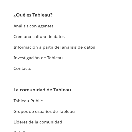
¿Qué es Tableau?
Análisis con agentes
Cree una cultura de datos
Información a partir del análisis de datos
Investigación de Tableau
Contacto
La comunidad de Tableau
Tableau Public
Grupos de usuarios de Tableau
Líderes de la comunidad