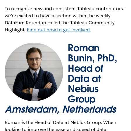
To recognize new and consistent Tableau contributors—
we’re excited to have a section within the weekly
DataFam Roundup called the Tableau Community
Highlight.
Find out how to get involved.
Roman
Bunin, PhD,
Head of
Data at
Nebius
Group
Amsterdam, Netherlands
Roman is the Head of Data at Nebius Group. When
looking to improve the ease and speed of data