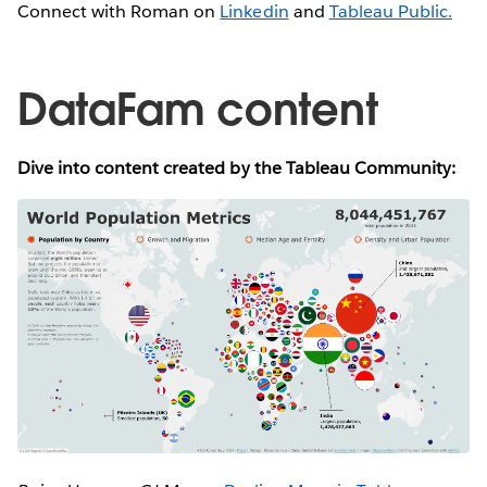
Connect with Roman on
Linkedin
and
Tableau Public.
DataFam content
Dive into content created by the Tableau Community: