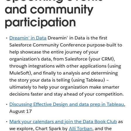
and community
participation
Dreamin' in Data
Dreamin’ in Data is the first
Salesforce Community Conference purpose-built to
help showcase the entire journey of your
organization’s data, from Salesforce (your CRM),
through integrations with other applications (using
MuleSoft), and finally to analysis and determining
the story your data is telling (using Tableau) –
ultimately to help your organization make smarter
decisions faster and stay ahead of your competition.
Discussing Effective Design and data prep in Tableau
,
August 17
Mark your calendars and join the Data Book Club
as
we explore, Chart Spark by
Alli Torban
, and the