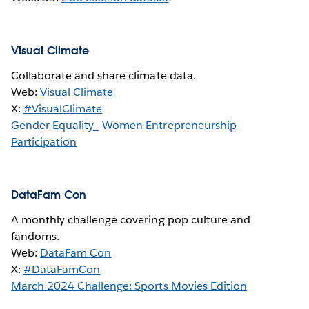
Visual Climate
Collaborate and share climate data.
Web:
Visual Climate
X:
#VisualClimate
Gender Equality_ Women Entrepreneurship
Participation
DataFam Con
A monthly challenge covering pop culture and
fandoms.
Web:
DataFam Con
X:
#DataFamCon
March 2024 Challenge: Sports Movies Edition