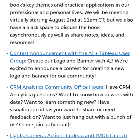
book's key themes and practical applications in our
professional and personal lives. We will be meeting
virtually starting August 2nd at 11am CT, but we also
have a Slack space to discuss the book
asynchronously as well as share notes, ideas, and
resources!
Contest Announcement with the AI + Tableau User
Group
: Create our Logo and Banner with AI! We’re
excited to announce a contest for creating a new
logo and banner for our community!
CRM Analytics Community Office Hours!
Have CRM
Analytics questions? Want to know how to work with
data? Want to learn something new? Have
visualization ideas you want to share or need
feedback on? Want to just hang out with a bunch of
us? Come join us (virtual)!
Lights, Camera, Action: Tableau and IMDb Launch