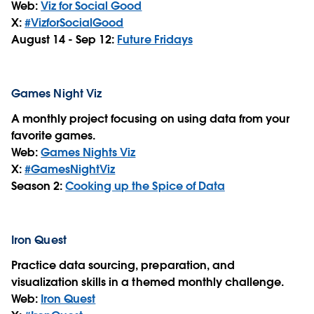
Web:
Viz for Social Good
X:
#VizforSocialGood
August 14 -
Sep 12
:
Future Fridays
Games Night Viz
A monthly project focusing on using data from your
favorite games.
Web:
Games Nights Viz
X:
#GamesNightViz
Season 2:
Cooking up the Spice of Data
Iron Quest
Practice data sourcing, preparation, and
visualization skills in a themed monthly challenge.
Web:
Iron Quest