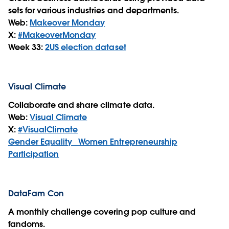
sets for various industries and departments.
Web:
Makeover Monday
X:
#MakeoverMonday
Week 33:
2
US election dataset
Visual Climate
Collaborate and share climate data.
Web:
Visual Climate
X:
#VisualClimate
Gender Equality_ Women Entrepreneurship
Participation
DataFam Con
A monthly challenge covering pop culture and
fandoms.