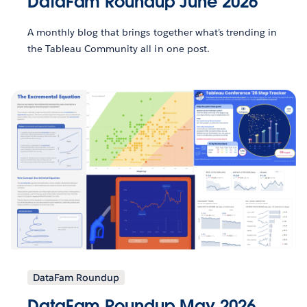
DataFam Roundup June 2026
A monthly blog that brings together what’s trending in
the Tableau Community all in one post.
DataFam Roundup
DataFam Roundup May 2026