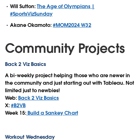
Will Sutton:
The Age of Olympians |
#SportsVizSunday
Akane Okamoto:
#MOM2024 W32
Community Projects
Back 2 Viz Basics
A bi-weekly project helping those who are newer in
the community and just starting out with Tableau. Not
limited just to newbies!
Web:
Back 2 Viz Basics
X:
#B2VB
Week 15:
Build a Sankey Chart
Workout Wednesday