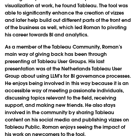
visualization at work, he found Tableau. The tool was
able to significantly enhance the creation of vizzes
and later help build out different parts of the front end
of the business as well, which led Roman to pivoting
his career towards BI and analytics.
As a member of the Tableau Community, Roman’s
main way of giving back has been through
presenting at Tableau User Groups. His last
presentation was at the Netherlands Tableau User
Group about using LLM’s for BI governance processes.
He enjoys being involved in this way because it is an
accessible way of meeting passionate individuals,
discussing topics relevant to the field, receiving
support, and making new friends. He also stays
involved in the community by sharing Tableau
content on his social media and publishing vizzes on
Tableau Public. Roman enjoys seeing the impact of
his work on newcomers to the tool.