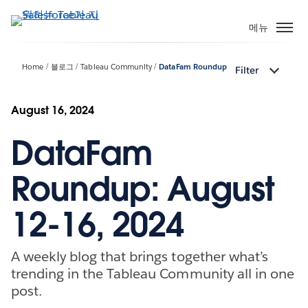
주
요
메뉴
콘
텐
Home
블로그
Tableau Community
DataFam Roundup
Filter
츠
로
건
August 16, 2024
너
DataFam
뛰
기
Roundup: August
12-16, 2024
A weekly blog that brings together what’s
trending in the Tableau Community all in one
post.