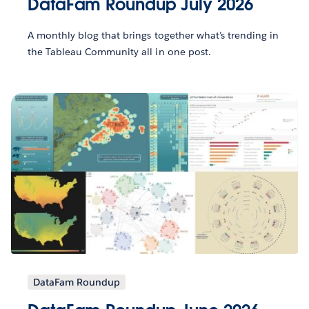
DataFam Roundup July 2026
A monthly blog that brings together what’s trending in
the Tableau Community all in one post.
DataFam Roundup