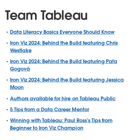
Team Tableau
Data Literacy Basics Everyone Should Know
Iron Viz 2024: Behind the Build featuring Chris
Westlake
Iron Viz 2024: Behind the Build featuring Pata
Gogová
Iron Viz 2024: Behind the Build featuring Jessica
Moon
Authors available for hire on Tableau Public
5 Tips from a Data Career Mentor
Winning with Tableau: Paul Ross’s Tips from
Beginner to Iron Viz Champion