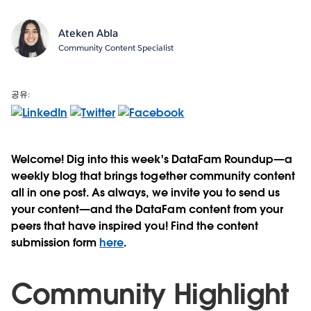
Ateken Abla
Community Content Specialist
공유:
Welcome! Dig into this week's DataFam Roundup—a
weekly blog that brings together community content
all in one post. As always, we invite you to send us
your content—and the DataFam content from your
peers that have inspired you! Find the content
submission form
here
.
Community Highlight