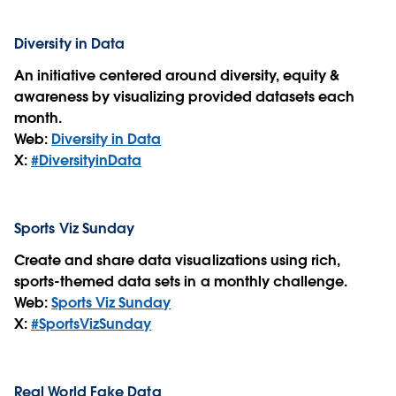
Diversity in Data
An initiative centered around diversity, equity &
awareness by visualizing provided datasets each
month.
Web:
Diversity in Data
X:
#DiversityinData
Sports Viz Sunday
Create and share data visualizations using rich,
sports-themed data sets in a monthly challenge.
Web:
Sports Viz Sunday
X:
#SportsVizSunday
Real World Fake Data