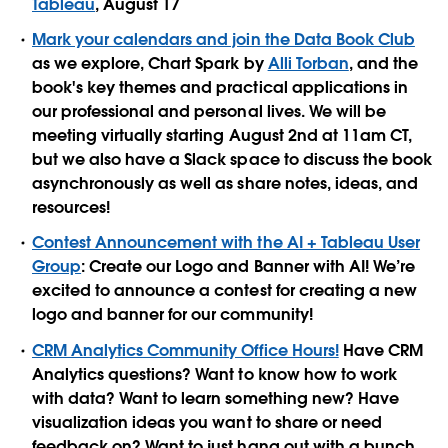
Tableau
, August 17
Mark your calendars and join the Data Book Club
as we explore, Chart Spark by
Alli Torban
, and the
book's key themes and practical applications in
our professional and personal lives. We will be
meeting virtually starting August 2nd at 11am CT,
but we also have a Slack space to discuss the book
asynchronously as well as share notes, ideas, and
resources!
Contest Announcement with the AI + Tableau User
Group
: Create our Logo and Banner with AI! We’re
excited to announce a contest for creating a new
logo and banner for our community!
CRM Analytics Community Office Hours!
Have CRM
Analytics questions? Want to know how to work
with data? Want to learn something new? Have
visualization ideas you want to share or need
feedback on? Want to just hang out with a bunch