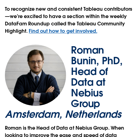
To recognize new and consistent Tableau contributors
—we’re excited to have a section within the weekly
DataFam Roundup called the Tableau Community
Highlight.
Find out how to get involved.
Roman
Bunin, PhD,
Head of
Data at
Nebius
Group
Amsterdam, Netherlands
Roman is the Head of Data at Nebius Group. When
looking to improve the ease and speed of data