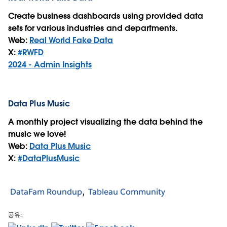
Create business dashboards using provided data
sets for various industries and departments.
Web:
Real World Fake Data
X:
#RWFD
2024 - Admin Insights
Data Plus Music
A monthly project visualizing the data behind the
music we love!
Web:
Data Plus Music
X:
#DataPlusMusic
DataFam Roundup
Tableau Community
공유: