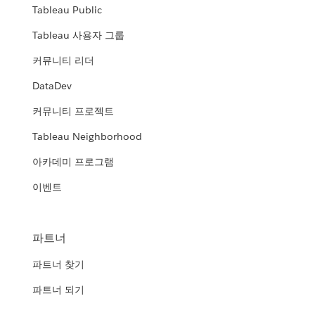
Tableau Public
Tableau 사용자 그룹
커뮤니티 리더
DataDev
커뮤니티 프로젝트
Tableau Neighborhood
아카데미 프로그램
이벤트
파트너
파트너 찾기
파트너 되기