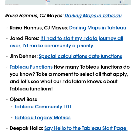
Raisa Hannus, CJ Mayes:
Dorling Maps in Tableau
Raisa Hannus, CJ Mayes:
Dorling Maps in Tableau
Jared Flores:
If I had to start my #data journey all
over, I’d make community a priority.
Jim Dehner:
Special calculations date functions
Tableau Functions
How many Tableau functions do
you know? Take a moment to select all that apply,
and let’s see what our #datafam knows about
Tableau functions!
Ojoswi Basu
Tableau Community 101
Tableau Legacy Metrics
Deepak Holla:
Say Hello to the Tableau Start Page