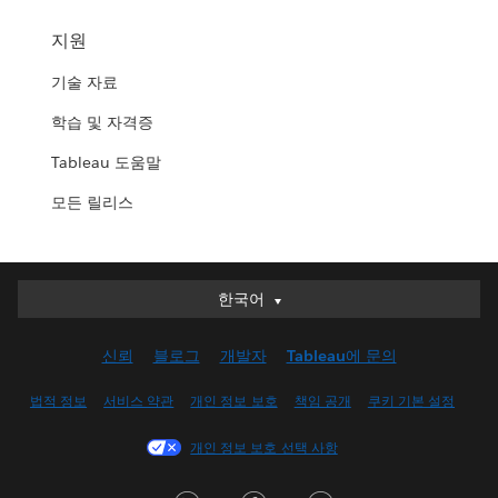
지원
기술 자료
학습 및 자격증
Tableau 도움말
모든 릴리스
한국어
한국어
Deutsch
신뢰
블로그
개발자
Tableau에 문의
English (UK)
English (US)
법적 정보
서비스 약관
개인 정보 보호
책임 공개
쿠키 기본 설정
Español
개인 정보 보호 선택 사항
Français (Canada)
Français (France)