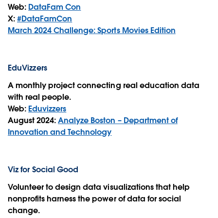
Web:
DataFam Con
X:
#DataFamCon
March 2024 Challenge: Sports Movies Edition
EduVizzers
A monthly project connecting real education data
with real people.
Web:
Eduvizzers
August 2024:
Analyze Boston – Department of
Innovation and Technology
Viz for Social Good
Volunteer to design data visualizations that help
nonprofits harness the power of data for social
change.