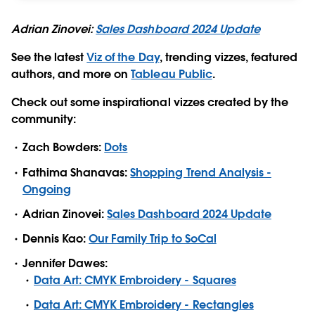
Adrian Zinovei:
Sales Dashboard 2024 Update
See the latest
Viz of the Day
, trending vizzes, featured
authors, and more on
Tableau Public
.
Check out some inspirational vizzes created by the
community:
Zach Bowders:
Dots
Fathima Shanavas:
Shopping Trend Analysis -
Ongoing
Adrian Zinovei:
Sales Dashboard 2024 Update
Dennis Kao:
Our Family Trip to SoCal
Jennifer Dawes:
Data Art: CMYK Embroidery - Squares
Data Art: CMYK Embroidery - Rectangles