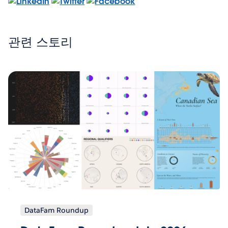
관련 스토리
DataFam Roundup