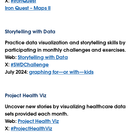
X:
#IronQuest
Iron Quest – Maps II
Storytelling with Data
Practice data visualization and storytelling skills by
participating in monthly challenges and exercises.
Web:
Storytelling with Data
X:
#SWDChallenge
July 2024:
graphing for—or with—kids
Project Health Viz
Uncover new stories by visualizing healthcare data
sets provided each month.
Web:
Project Health Viz
X:
#ProjectHealthViz