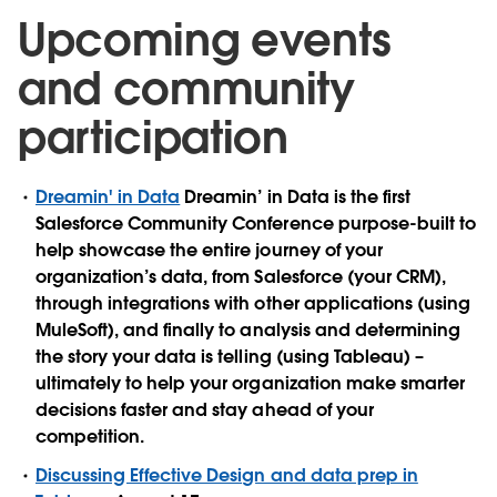
Upcoming events
and community
participation
Dreamin' in Data
Dreamin’ in Data is the first
Salesforce Community Conference purpose-built to
help showcase the entire journey of your
organization’s data, from Salesforce (your CRM),
through integrations with other applications (using
MuleSoft), and finally to analysis and determining
the story your data is telling (using Tableau) –
ultimately to help your organization make smarter
decisions faster and stay ahead of your
competition.
Discussing Effective Design and data prep in