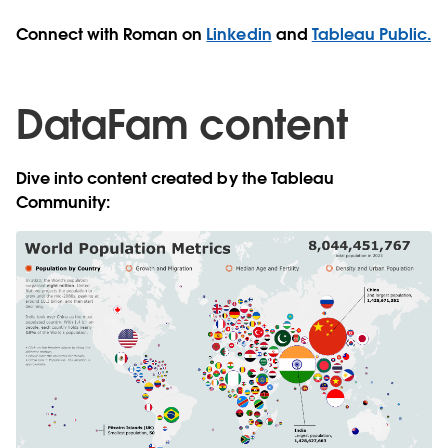
Connect with Roman on
Linkedin
and
Tableau Public.
DataFam content
Dive into content created by the Tableau
Community: