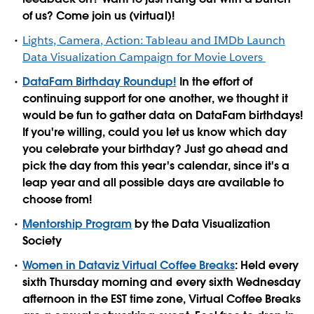
of us? Come join us (virtual)!
Lights, Camera, Action: Tableau and IMDb Launch
Data Visualization Campaign for Movie Lovers
DataFam Birthday Roundup!
In the effort of
continuing support for one another, we thought it
would be fun to gather data on DataFam birthdays!
If you're willing, could you let us know which day
you celebrate your birthday? Just go ahead and
pick the day from this year's calendar, since it's a
leap year and all possible days are available to
choose from!
Mentorship Program
by the Data Visualization
Society
Women in Dataviz Virtual Coffee Breaks
: Held every
sixth Thursday morning and every sixth Wednesday
afternoon in the EST time zone, Virtual Coffee Breaks