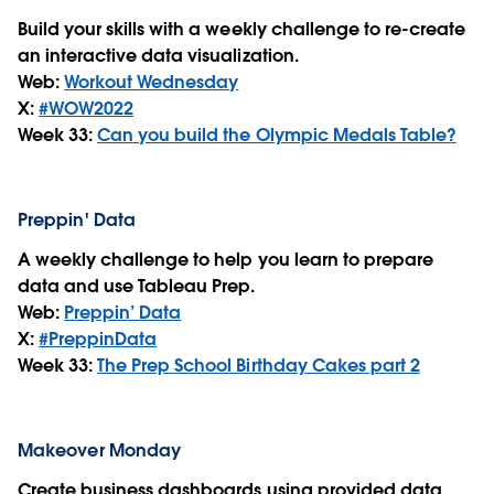
Build your skills with a weekly challenge to re-create
an interactive data visualization.
Web:
Workout Wednesday
X:
#WOW2022
Week 33:
Can you build the Olympic Medals Table?
Preppin' Data
A weekly challenge to help you learn to prepare
data and use Tableau Prep.
Web:
Preppin’ Data
X:
#PreppinData
Week 33:
The Prep School Birthday Cakes part 2
Makeover Monday
Create business dashboards using provided data