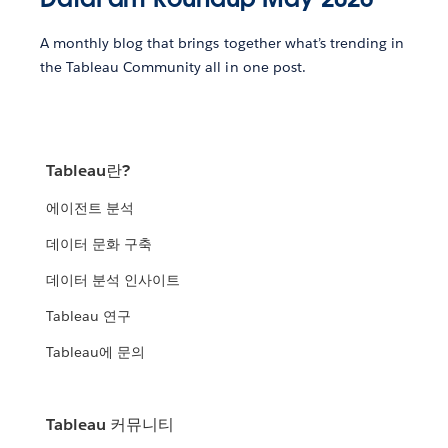
A monthly blog that brings together what’s trending in
the Tableau Community all in one post.
Tableau란?
에이전트 분석
데이터 문화 구축
데이터 분석 인사이트
Tableau 연구
Tableau에 문의
Tableau 커뮤니티