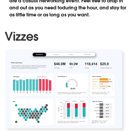
are a casual networking event. Feel free to drop in
and out as you need toduring the hour, and stay for
as little time or as long as you want.
Vizzes