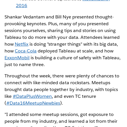
2016
Shankar Vedantam and Bill Nye presented thought-
provoking keynotes. Plus, many of you presented
sessions yourselves, sharing tips and stories on using
Tableau to do more with your data. Attendees learned
how
Netflix
is doing "stranger things" with its big data,
how
Coca-Cola
deployed Tableau at scale, and how
ExxonMobil
is building a culture of safety with Tableau,
just to name three.
Throughout the week, there were plenty of chances to
connect with like-minded data rockstars. Meetups
brought data people together by industry, with topics
like
#DataPlusWomen
, and even TC tenure
(
#Data16MeetupNewbies
).
"I attended some meetup sessions, got exposure to
people from my industry, and learned a lot from their