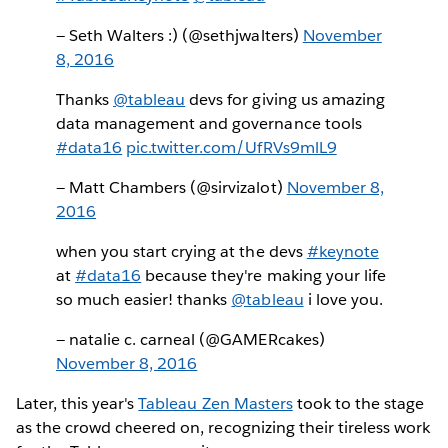
— Seth Walters :) (@sethjwalters)
November
8, 2016
Thanks
@tableau
devs for giving us amazing
data management and governance tools
#data16
pic.twitter.com/UfRVs9mlL9
— Matt Chambers (@sirvizalot)
November 8,
2016
when you start crying at the devs
#keynote
at
#data16
because they're making your life
so much easier! thanks
@tableau
i love you.
— natalie c. carneal (@GAMERcakes)
November 8, 2016
Later, this year's
Tableau Zen Masters
took to the stage
as the crowd cheered on, recognizing their tireless work