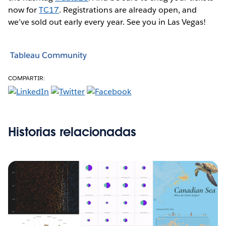
now for
TC17
. Registrations are already open, and
we’ve sold out early every year. See you in Las Vegas!
Tableau Community
COMPARTIR:
Historias relacionadas