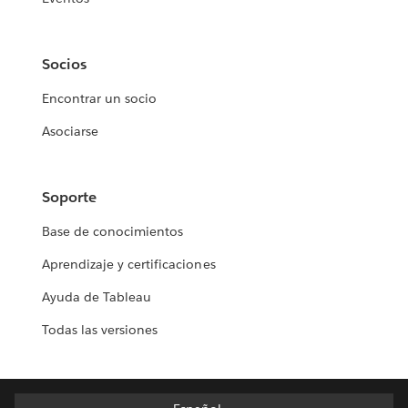
Socios
Encontrar un socio
Asociarse
Soporte
Base de conocimientos
Aprendizaje y certificaciones
Ayuda de Tableau
Todas las versiones
Español