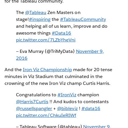
for the Tableau community.
The
@Tableau
Zen Masters on
stage!
#inspiring
the
#TableauCommunity
and helping all of us learn, improve and do
awesome things
#Data16
pic.twitter.com/7LZbYheVni
— Eva Murray (@TriMyData)
November 9,
2016
And the
Iron Viz Championship
made for 20 tense
minutes in Viz Stadium that culminated in the
crowning of the new Iron Viz champ Curtis Harris.
Congratulations to
#IronViz
champion
@Harris7Curtis
!! And kudos to contestants
@russellspangler
+
@bibleviz
!
#data16
pic.twitter.com/ChkuIeRIWf
— Tableau Software (@tableau)
November 9,