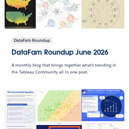
DataFam Roundup
DataFam Roundup June 2026
A monthly blog that brings together what’s trending in
the Tableau Community all in one post.