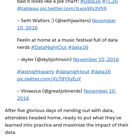
bad it looks like a pie chart!
#Data16
#TC16
@tableau
pic.twitter.com/bxoxWs3Vh9
— Seth Walters :) (@sethjwalters)
November
10, 2016
Feelin at home at a music festival full of data
nerds
#DataNightOut
#data16
— skyler (@skybjohnson)
November 10, 2016
#lastnightsparty
#datanightout
#data16
pic.twitter.com/KcT8YXyEuY
— Vineezus (@greatjobnerds)
November 10,
2016
After five glorious days of nerding out with data,
attendees headed home, ready to put what they've
learned into practice and maximize the impact of their
data.