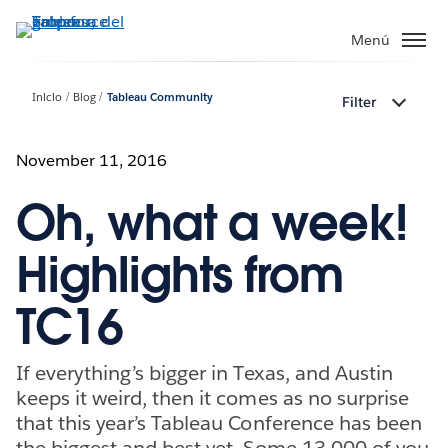
Ir
al
Menú
contenido
principal
Inicio
Blog
Tableau Community
Filter
November 11, 2016
Oh, what a week!
Highlights from
TC16
If everything’s bigger in Texas, and Austin
keeps it weird, then it comes as no surprise
that this year’s Tableau Conference has been
the biggest and best yet. Some 13,000 of you