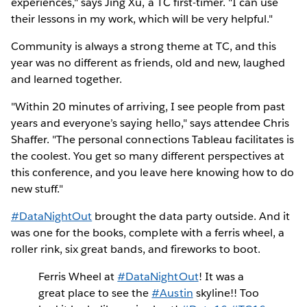
experiences," says Jing Xu, a TC first-timer. "I can use
their lessons in my work, which will be very helpful."
Community is always a strong theme at TC, and this
year was no different as friends, old and new, laughed
and learned together.
"Within 20 minutes of arriving, I see people from past
years and everyone’s saying hello," says attendee Chris
Shaffer. "The personal connections Tableau facilitates is
the coolest. You get so many different perspectives at
this conference, and you leave here knowing how to do
new stuff."
#DataNightOut
brought the data party outside. And it
was one for the books, complete with a ferris wheel, a
roller rink, six great bands, and fireworks to boot.
Ferris Wheel at
#DataNightOut
! It was a
great place to see the
#Austin
skyline!! Too