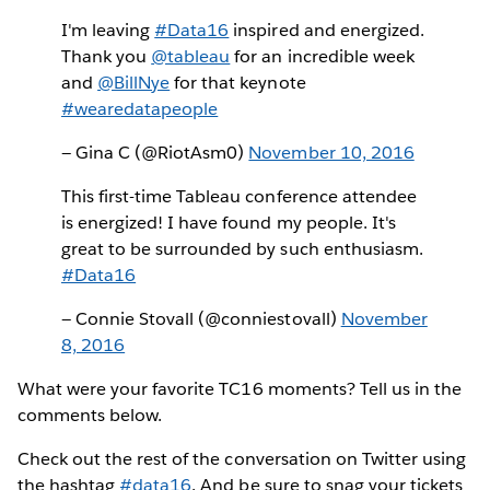
I'm leaving
#Data16
inspired and energized.
Thank you
@tableau
for an incredible week
and
@BillNye
for that keynote
#wearedatapeople
— Gina C (@RiotAsm0)
November 10, 2016
This first-time Tableau conference attendee
is energized! I have found my people. It's
great to be surrounded by such enthusiasm.
#Data16
— Connie Stovall (@conniestovall)
November
8, 2016
What were your favorite TC16 moments? Tell us in the
comments below.
Check out the rest of the conversation on Twitter using
the hashtag
#data16
. And be sure to snag your tickets