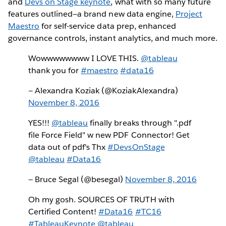
and
Devs on Stage keynote
, what with so many future
features outlined—a brand new data engine,
Project
Maestro
for self-service data prep, enhanced
governance controls, instant analytics, and much more.
Wowwwwwwww I LOVE THIS.
@tableau
thank you for
#maestro
#data16
— Alexandra Koziak (@KoziakAlexandra)
November 8, 2016
YES!!!
@tableau
finally breaks through ".pdf
file Force Field" w new PDF Connector! Get
data out of pdf's Thx
#DevsOnStage
@tableau
#Data16
— Bruce Segal (@besegal)
November 8, 2016
Oh my gosh. SOURCES OF TRUTH with
Certified Content!
#Data16
#TC16
#TableauKeynote
@tableau