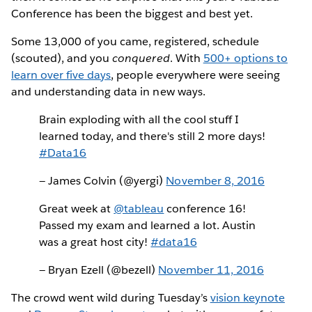
Conference has been the biggest and best yet.
Some 13,000 of you came, registered, schedule
(scouted), and you
conquered
. With
500+ options to
learn over five days
, people everywhere were seeing
and understanding data in new ways.
Brain exploding with all the cool stuff I
learned today, and there's still 2 more days!
#Data16
— James Colvin (@yergi)
November 8, 2016
Great week at
@tableau
conference 16!
Passed my exam and learned a lot. Austin
was a great host city!
#data16
— Bryan Ezell (@bezell)
November 11, 2016
The crowd went wild during Tuesday’s
vision keynote