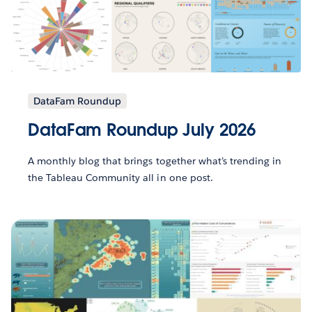
DataFam Roundup
DataFam Roundup July 2026
A monthly blog that brings together what’s trending in
the Tableau Community all in one post.