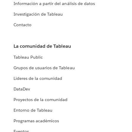
Información a partir del análisis de datos
Investigación de Tableau
Contacto
La comunidad de Tableau
Tableau Public
Grupos de usuarios de Tableau
Líderes de la comunidad
DataDev
Proyectos de la comunidad
Entorno de Tableau
Programas académicos
Eventos