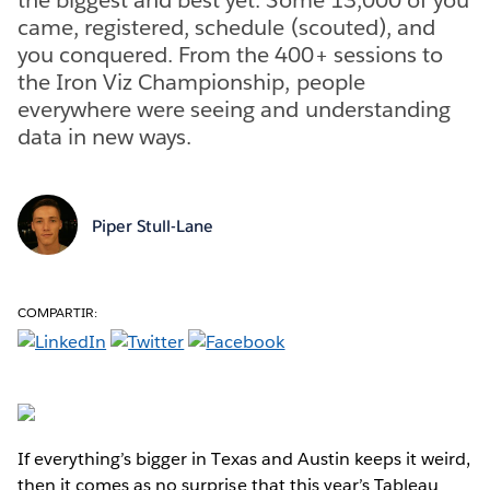
came, registered, schedule (scouted), and
you conquered. From the 400+ sessions to
the Iron Viz Championship, people
everywhere were seeing and understanding
data in new ways.
Piper Stull-Lane
COMPARTIR:
If everything’s bigger in Texas and Austin keeps it weird,
then it comes as no surprise that this year’s Tableau