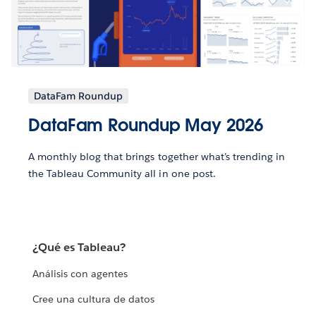
DataFam Roundup
DataFam Roundup May 2026
A monthly blog that brings together what’s trending in
the Tableau Community all in one post.
¿Qué es Tableau?
Análisis con agentes
Cree una cultura de datos