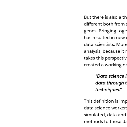
But there is also a 
different both from 
genes. Bringing toge
has resulted in new 
data scientists. More
analysis, because it 
takes this perspecti
created a working de
“Data science i
data through t
techniques.”
This definition is i
data science workers
simulated, data and
methods to these dat