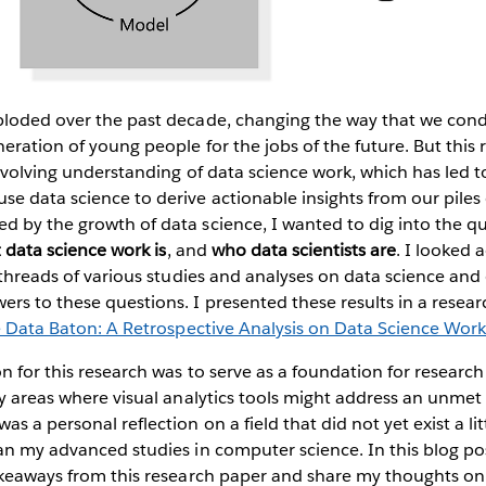
ploded over the past decade, changing the way that we con
eration of young people for the jobs of the future. But this
 evolving understanding of data science work, which has led t
e data science to derive actionable insights from our piles
d by the growth of data science, I wanted to dig into the q
 data science work is
, and
who data scientists are
. I looked 
n threads of various studies and analyses on data science and 
rs to these questions. I presented these results in a resear
e Data Baton: A Retrospective Analysis on Data Science Wor
on for this research was to serve as a foundation for resear
fy areas where visual analytics tools might address an unme
s a personal reflection on a field that did not yet exist a li
an my advanced studies in computer science. In this blog po
akeaways from this research paper and share my thoughts on 