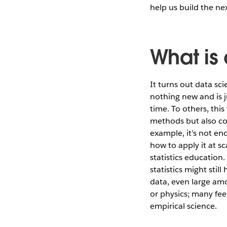
help us build the nex
What is
It turns out data sci
nothing new and is ju
time. To others, this
methods but also co
example, it’s not en
how to apply it at s
statistics education
statistics might stil
data, even large amo
or physics; many fee
empirical science.