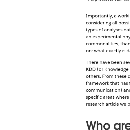
Importantly, a worki
considering all poss
types of analyses dat
an experimental phys
commonalities, than 
on: what exactly is 
There have been seve
KDD (or Knowledge 
others. From these de
framework that has 
communication) and 
specific areas where
research article we 
Who are