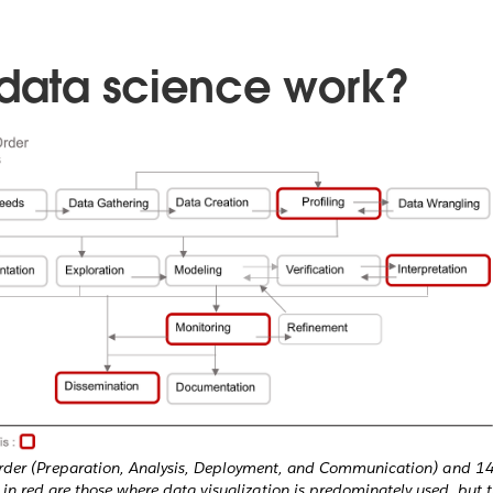
 data science work?
order (Preparation, Analysis, Deployment, and Communication) and 14
in red are those where data visualization is predominately used, but t