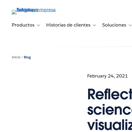
Ir
al
contenido
principal
Productos
Historias de clientes
Soluciones
Toggle sub-navigation for Productos
Toggle sub-navigation 
T
Inicio
Blog
February 24, 2021
Reflec
scienc
visuali