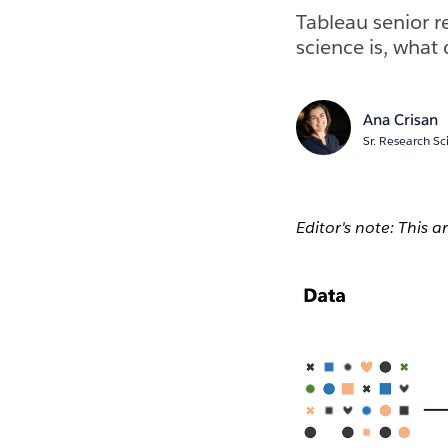
Tableau senior r
science is, what 
Ana Crisan
Sr. Research Sc
Editor's note: This a