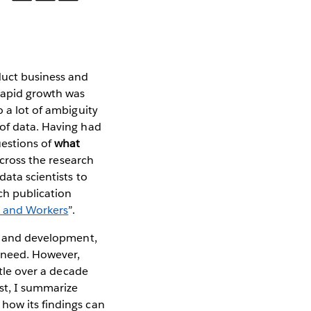
duct business and
 rapid growth was
o a lot of ambiguity
 of data. Having had
uestions of
what
across the research
data scientists to
ch publication
k and Workers
”.
ch and development,
t need. However,
ttle over a decade
st, I summarize
how its findings can