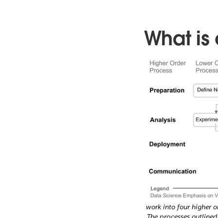
What is
work into four higher 
The processes outlined 