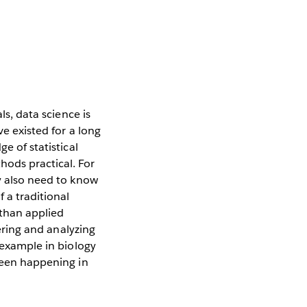
ls, data science is
ve existed for a long
e of statistical
ods practical. For
ey also need to know
 a traditional
 than applied
hering and analyzing
r example in biology
 been happening in