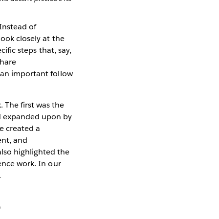
 Instead of
ook closely at the
ific steps that, say,
share
 an important follow
 The first was the
nd expanded upon by
we created a
ent, and
lso highlighted the
ience work. In our
.
?