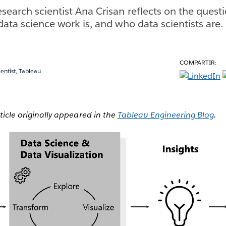
esearch scientist Ana Crisan reflects on the quest
data science work is, and who data scientists are.
COMPARTIR:
ientist, Tableau
rticle originally appeared in the
Tableau Engineering Blog
.