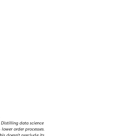
Distilling data science
 lower order processes.
his doesn’t preclude its