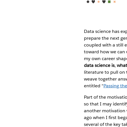
Data science has ex
prepare the next gen
coupled with a still
toward how we can us
my own career shape
data science is
,
what
literature to pull o
weave together answe
entitled “
Passing th
Part of the motivati
so that I may identi
another motivation wa
ago when I first beg
several of the key t