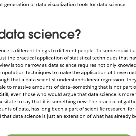
t generation of data visualization tools for data science.
 data science?
ence is different things to different people. To some individua
st the practical application of statistical techniques that ha
 view is too narrow as data science requires not only knowledg
mputation techniques to make the application of these meth
ough that a data scientist understands linear regression, th
cale to massive amounts of data—something that is not part of
. Still, even those who would argue that data science is more
l hesitate to say that it is something new. The practice of gat
unts of data, has long been a part of scientific research, fo
l that data science is just an extension of what has already