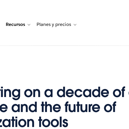
Recursos
Planes y precios
for Historias de clientes
oggle sub-navigation for Soluciones
Toggle sub-navigation for Recursos
Toggle sub-navigation for Planes
ting on a decade of
e and the future of
zation tools