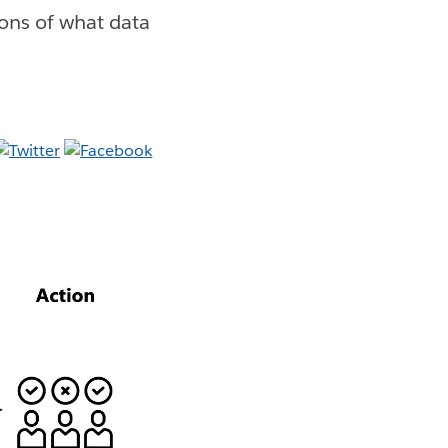
ions of what data