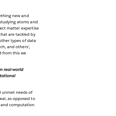
omething new and
n studying atoms and
ect matter expertise
that are tackled by
 other types of data
rch, and others’,
d from this we
om real-world
tational
nd unmet needs of
real, as opposed to
al and computation