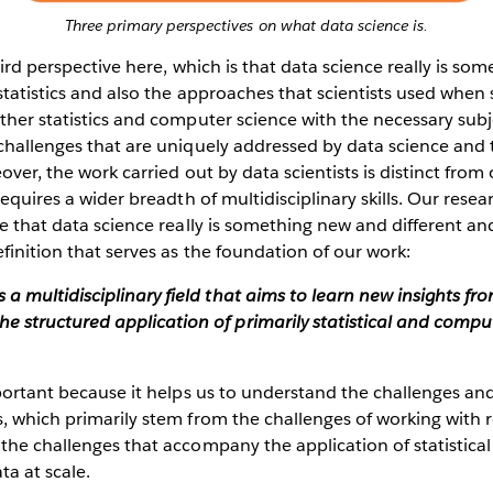
Three primary perspectives on what data science is.
third perspective here, which is that data science really is s
statistics and also the approaches that scientists used whe
ther statistics and computer science with the necessary subj
challenges that are uniquely addressed by data science and 
over, the work carried out by data scientists is distinct from
requires a wider breadth of multidisciplinary skills. Our resea
ve that data science really is something new and different an
finition that serves as the foundation of our work:
s a multidisciplinary field that aims to learn new insights fr
he structured application of primarily statistical and compu
mportant because it helps us to understand the challenges a
, which primarily stem from the challenges of working with 
 the challenges that accompany the application of statistic
a at scale.