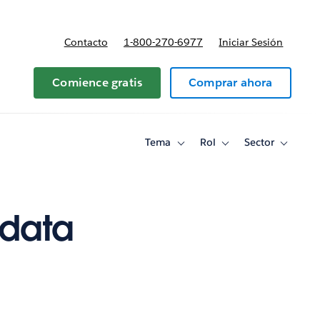
Contacto
1-800-270-6977
Iniciar Sesión
 y precios
Comience gratis
Comprar ahora
Tema
Rol
Sector
Toggle
Toggle
Toggle
sub-
sub-
sub-
navigation
navigation
navigati
for
for
for
Tema
Rol
Sector
 data