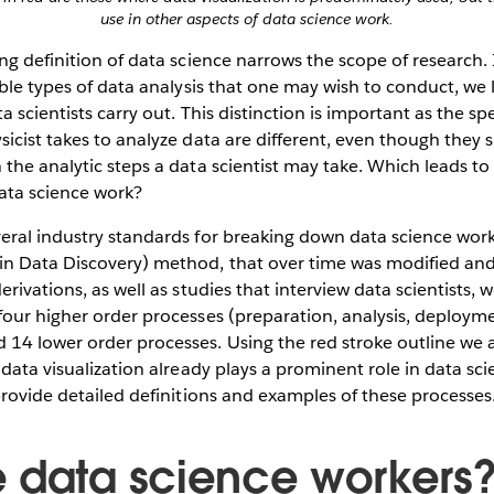
use in other aspects of data science work.
ng definition of data science narrows the scope of research.
ible types of data analysis that one may wish to conduct, we l
a scientists carry out. This distinction is important as the spec
icist takes to analyze data are different, even though they 
the analytic steps a data scientist may take. Which leads to
data science work?
ral industry standards for breaking down data science work.
in Data Discovery) method, that over time was modified a
rivations, as well as studies that interview data scientists, 
four higher order processes (preparation, analysis, deploym
14 lower order processes. Using the red stroke outline we a
 data visualization already plays a prominent role in data sc
provide detailed definitions and examples of these processes
 data science workers