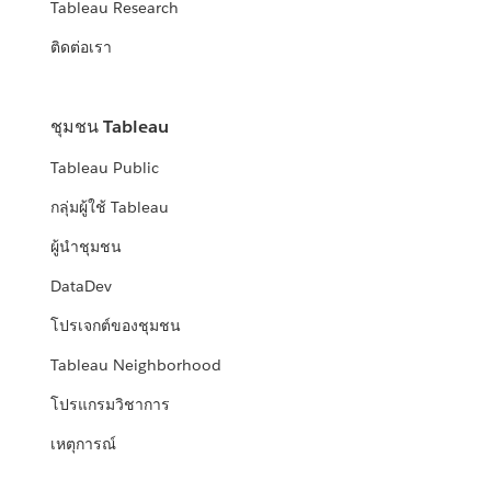
Tableau Research
ติดต่อเรา
ชุมชน Tableau
Tableau Public
กลุ่มผู้ใช้ Tableau
ผู้นำชุมชน
DataDev
โปรเจกต์ของชุมชน
Tableau Neighborhood
โปรแกรมวิชาการ
เหตุการณ์