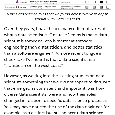
Nine Data Science roles that we found across twelve in depth
studies with Data Scientists
Over they years, I have heard many different takes of
what a data scientist is. One take I enjoy is that a data
scientist is someone who is ‘better at software
engineering than a statistician, and better statistics
than a software engineer”. A more recent tongue in
cheek take I’ve heard is that a data scientist is a
“statistician on the west coast”.
However, as we dug into the existing studies on data
scientists something that we did not expect to find, but
that emerged as consistent and important, was how
diverse ‘data scientists’ were and how their roles
changed in relation to specific data science processes.
You may have noticed the rise of the data engineer, for
example, as a distinct but still adjacent data science