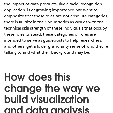
the impact of data products, like a facial recognition
application, is of growing importance. We want to
emphasize that these roles are not absolute categories,
there is fluidity in their boundaries as well as with the
technical skill strength of these individuals that occupy
these roles. Instead, these categories of roles are
intended to serve as guideposts to help researchers,
and others, get a lower granularity sense of who they’re
talking to and what their background may be.
How does this
change the way we
build visualization
and data analysis