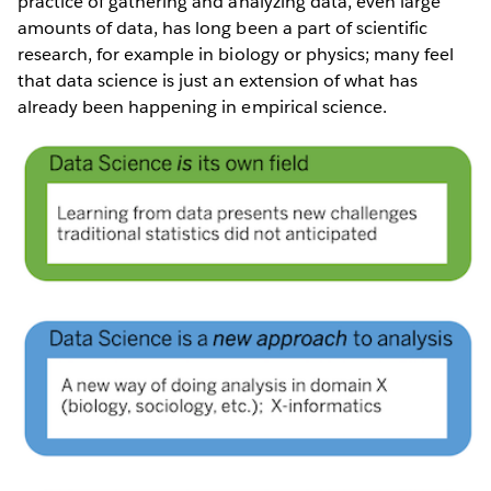
practice of gathering and analyzing data, even large
amounts of data, has long been a part of scientific
research, for example in biology or physics; many feel
that data science is just an extension of what has
already been happening in empirical science.