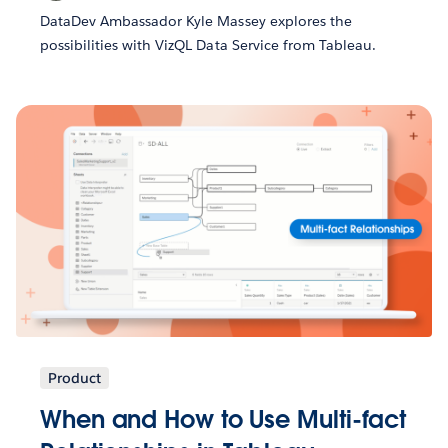
DataDev Ambassador Kyle Massey explores the
possibilities with VizQL Data Service from Tableau.
Product
When and How to Use Multi-fact