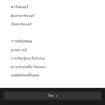
พาร์ทเนอร์
ค้นหาพาร์ทเนอร์
เป็นพาร์ทเนอร์
การสนับสนุน
ฐานความรู้
การเรียนรู้และใบรับรอง
ความช่วยเหลือ Tableau
รุ่นผลิตภัณฑ์ทั้งหมด
ไทย
ไทย
Deutsch