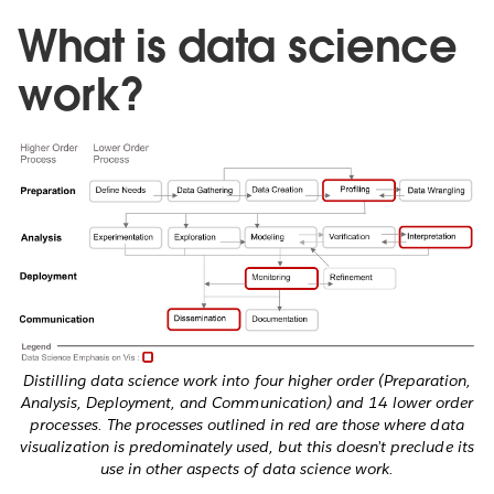
What is data science
work?
Distilling data science work into four higher order (Preparation,
Analysis, Deployment, and Communication) and 14 lower order
processes. The processes outlined in red are those where data
visualization is predominately used, but this doesn’t preclude its
use in other aspects of data science work.