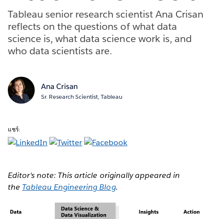
Tableau senior research scientist Ana Crisan
reflects on the questions of what data
science is, what data science work is, and
who data scientists are.
Ana Crisan
Sr. Research Scientist, Tableau
แชร์:
Editor's note: This article originally appeared in
the
Tableau Engineering Blog
.