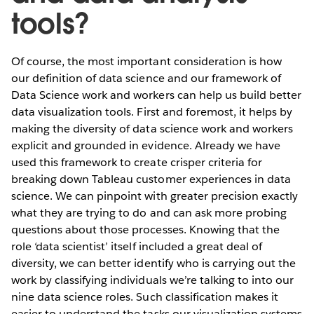
tools?
Of course, the most important consideration is how
our definition of data science and our framework of
Data Science work and workers can help us build better
data visualization tools. First and foremost, it helps by
making the diversity of data science work and workers
explicit and grounded in evidence. Already we have
used this framework to create crisper criteria for
breaking down Tableau customer experiences in data
science. We can pinpoint with greater precision exactly
what they are trying to do and can ask more probing
questions about those processes. Knowing that the
role ‘data scientist’ itself included a great deal of
diversity, we can better identify who is carrying out the
work by classifying individuals we’re talking to into our
nine data science roles. Such classification makes it
easier to understand the tasks our visualization systems