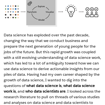
Data science has exploded over the past decade,
changing the way that we conduct business and
prepare the next generation of young people for the
jobs of the future. But this rapid growth was coupled
with a still evolving understanding of data science work,
which has led to a lot of ambiguity toward how we can
use data science to derive actionable insights from our
piles of data. Having had my own career shaped by the
growth of data science, I wanted to dig into the
questions of
what data science is
,
what data science
work is
, and
who data scientists are
. I looked across the
research literature to pull on threads of various studies
and analyses on data science and data scientists to