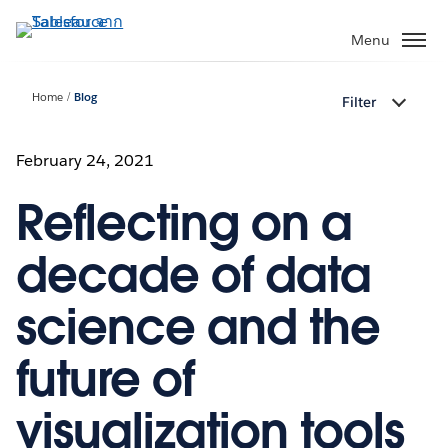
ข้าม
ไป
Menu
ที่
เนื้อหา
Home
Blog
Filter
หลัก
February 24, 2021
Reflecting on a
decade of data
science and the
future of
visualization tools