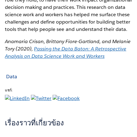
decision making and practices. This research on data
science work and workers has helped me surface these
challenges and define opportunities for building better
tools that help people see and understand their data.
Anamaria Crisan, Brittany Fiore-Gartland, and Melanie
Tory (2020),
Passing the Data Baton: A Retrospective
Analysis on Data Science Work and Workers
Data
แชร์:
เรื่องราวที่เกี่ยวข้อง