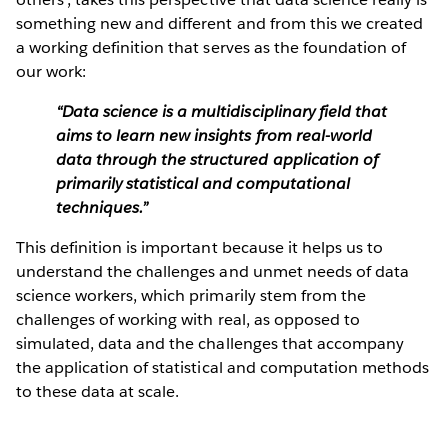
something new and different and from this we created
a working definition that serves as the foundation of
our work:
“Data science is a multidisciplinary field that
aims to learn new insights from real-world
data through the structured application of
primarily statistical and computational
techniques.”
This definition is important because it helps us to
understand the challenges and unmet needs of data
science workers, which primarily stem from the
challenges of working with real, as opposed to
simulated, data and the challenges that accompany
the application of statistical and computation methods
to these data at scale.