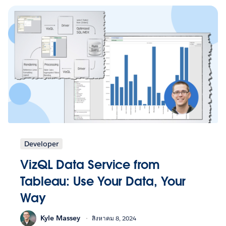
Developer
VizQL Data Service from
Tableau: Use Your Data, Your
Way
Kyle Massey
สิงหาคม 8, 2024