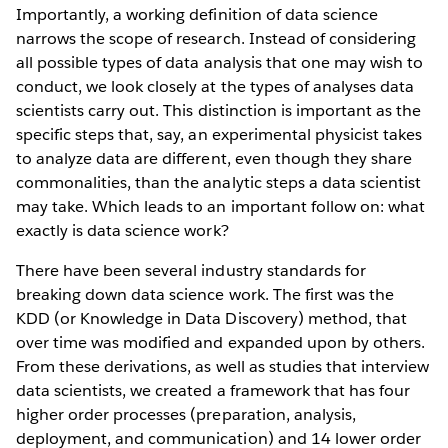
Importantly, a working definition of data science
narrows the scope of research. Instead of considering
all possible types of data analysis that one may wish to
conduct, we look closely at the types of analyses data
scientists carry out. This distinction is important as the
specific steps that, say, an experimental physicist takes
to analyze data are different, even though they share
commonalities, than the analytic steps a data scientist
may take. Which leads to an important follow on: what
exactly is data science work?
There have been several industry standards for
breaking down data science work. The first was the
KDD (or Knowledge in Data Discovery) method, that
over time was modified and expanded upon by others.
From these derivations, as well as studies that interview
data scientists, we created a framework that has four
higher order processes (preparation, analysis,
deployment, and communication) and 14 lower order