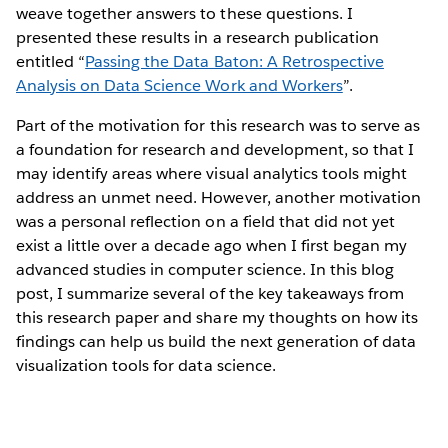
weave together answers to these questions. I
presented these results in a research publication
entitled “
Passing the Data Baton: A Retrospective
Analysis on Data Science Work and Workers
”.
Part of the motivation for this research was to serve as
a foundation for research and development, so that I
may identify areas where visual analytics tools might
address an unmet need. However, another motivation
was a personal reflection on a field that did not yet
exist a little over a decade ago when I first began my
advanced studies in computer science. In this blog
post, I summarize several of the key takeaways from
this research paper and share my thoughts on how its
findings can help us build the next generation of data
visualization tools for data science.