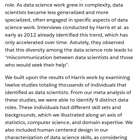
role. As data science work grew in complexity, data
scientists became less generalized and more
specialized, often engaged in specific aspects of data
science work. Interviews conducted by Harris et al. as
early as 2012 already identified this trend, which has
only accelerated over time. Astutely, they observed
that this diversity among the data science role leads to
“miscommunication between data scientists and those
who would seek their help”.
We built upon the results of Harris work by examining
twelve studies totaling thousands of individuals that
identified as data scientists. From our meta analysis of
these studies, we were able to identify 9 distinct data
roles. These individuals had different skill sets and
backgrounds, which we illustrated along an axis of
statistics, computer science, and domain expertise. We
also included human centered design in our
characterization of data science skills, as considering