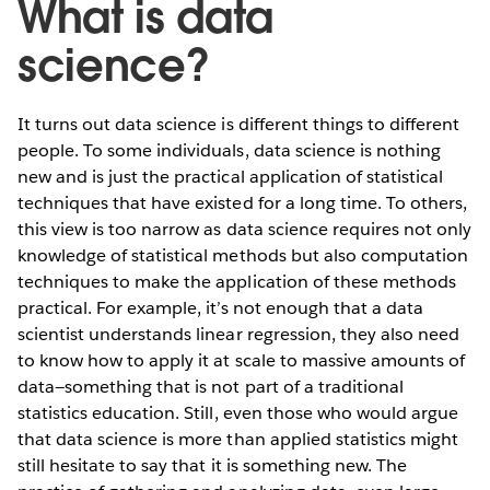
What is data
science?
It turns out data science is different things to different
people. To some individuals, data science is nothing
new and is just the practical application of statistical
techniques that have existed for a long time. To others,
this view is too narrow as data science requires not only
knowledge of statistical methods but also computation
techniques to make the application of these methods
practical. For example, it’s not enough that a data
scientist understands linear regression, they also need
to know how to apply it at scale to massive amounts of
data—something that is not part of a traditional
statistics education. Still, even those who would argue
that data science is more than applied statistics might
still hesitate to say that it is something new. The