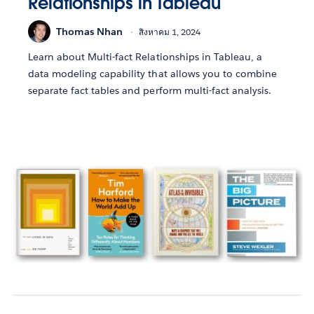
Relationships in Tableau
Thomas Nhan
สิงหาคม 1, 2024
Learn about Multi-fact Relationships in Tableau, a
data modeling capability that allows you to combine
separate fact tables and perform multi-fact analysis.