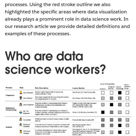
processes. Using the red stroke outline we also
highlighted the specific areas where data visualization
already plays a prominent role in data science work. In
our research article we provide detailed definitions and
examples of these processes.
Who are data
science workers?