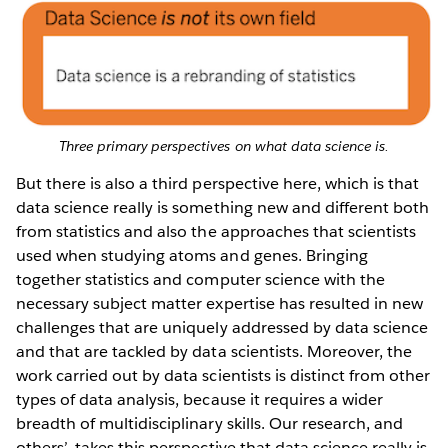
Three primary perspectives on what data science is.
But there is also a third perspective here, which is that
data science really is something new and different both
from statistics and also the approaches that scientists
used when studying atoms and genes. Bringing
together statistics and computer science with the
necessary subject matter expertise has resulted in new
challenges that are uniquely addressed by data science
and that are tackled by data scientists. Moreover, the
work carried out by data scientists is distinct from other
types of data analysis, because it requires a wider
breadth of multidisciplinary skills. Our research, and
others’, takes this perspective that data science really is