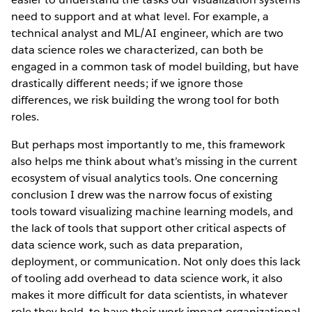
need to support and at what level. For example, a
technical analyst and ML/AI engineer, which are two
data science roles we characterized, can both be
engaged in a common task of model building, but have
drastically different needs; if we ignore those
differences, we risk building the wrong tool for both
roles.
But perhaps most importantly to me, this framework
also helps me think about what’s missing in the current
ecosystem of visual analytics tools. One concerning
conclusion I drew was the narrow focus of existing
tools toward visualizing machine learning models, and
the lack of tools that support other critical aspects of
data science work, such as data preparation,
deployment, or communication. Not only does this lack
of tooling add overhead to data science work, it also
makes it more difficult for data scientists, in whatever
role they hold, to have their work impact organizational