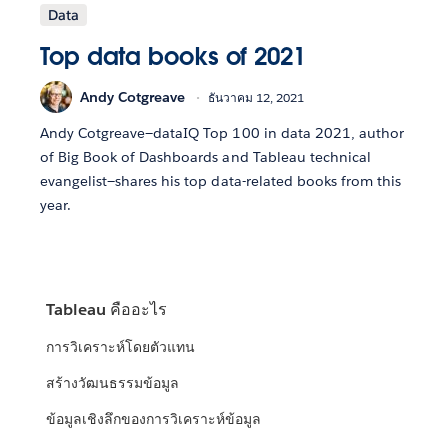
Data
Top data books of 2021
Andy Cotgreave
ธันวาคม 12, 2021
Andy Cotgreave—dataIQ Top 100 in data 2021, author
of Big Book of Dashboards and Tableau technical
evangelist—shares his top data-related books from this
year.
Tableau คืออะไร
การวิเคราะห์โดยตัวแทน
สร้างวัฒนธรรมข้อมูล
ข้อมูลเชิงลึกของการวิเคราะห์ข้อมูล