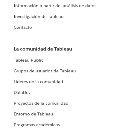
Información a partir del análisis de datos
Investigación de Tableau
Contacto
La comunidad de Tableau
Tableau Public
Grupos de usuarios de Tableau
Líderes de la comunidad
DataDev
Proyectos de la comunidad
Entorno de Tableau
Programas académicos