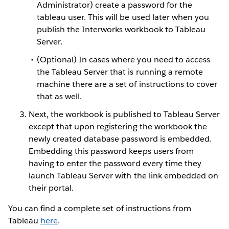
Administrator) create a password for the
tableau user. This will be used later when you
publish the Interworks workbook to Tableau
Server.
(Optional) In cases where you need to access
the Tableau Server that is running a remote
machine there are a set of instructions to cover
that as well.
Next, the workbook is published to Tableau Server
except that upon registering the workbook the
newly created database password is embedded.
Embedding this password keeps users from
having to enter the password every time they
launch Tableau Server with the link embedded on
their portal.
You can find a complete set of instructions from
Tableau
here
.