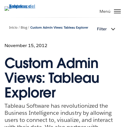
Ir
al
Menú
contenido
principal
Inicio
Blog
Custom Admin Views: Tableau Explorer
Filter
November 15, 2012
Custom Admin
Views: Tableau
Explorer
Tableau Software has revolutionized the
Business Intelligence industry by allowing
users to connect to, visualize, and interact
with their data. We also partner with