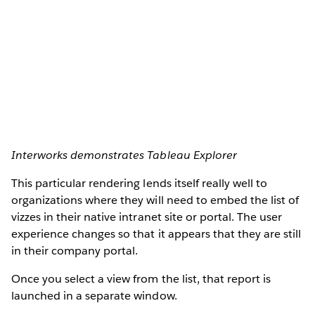
Interworks demonstrates Tableau Explorer
This particular rendering lends itself really well to
organizations where they will need to embed the list of
vizzes in their native intranet site or portal. The user
experience changes so that it appears that they are still
in their company portal.
Once you select a view from the list, that report is
launched in a separate window.