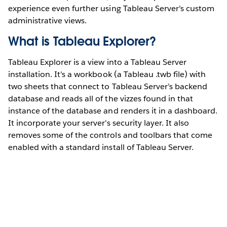
experience even further using Tableau Server's custom
administrative views.
What is Tableau Explorer?
Tableau Explorer is a view into a Tableau Server
installation. It's a workbook (a Tableau .twb file) with
two sheets that connect to Tableau Server’s backend
database and reads all of the vizzes found in that
instance of the database and renders it in a dashboard.
It incorporate your server's security layer. It also
removes some of the controls and toolbars that come
enabled with a standard install of Tableau Server.