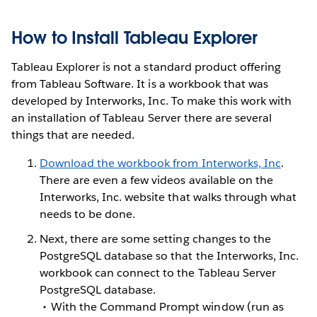
How to Install Tableau Explorer
Tableau Explorer is not a standard product offering
from Tableau Software. It is a workbook that was
developed by Interworks, Inc. To make this work with
an installation of Tableau Server there are several
things that are needed.
Download the workbook from Interworks, Inc
.
There are even a few videos available on the
Interworks, Inc. website that walks through what
needs to be done.
Next, there are some setting changes to the
PostgreSQL database so that the Interworks, Inc.
workbook can connect to the Tableau Server
PostgreSQL database.
With the Command Prompt window (run as