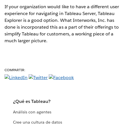
If your organization would like to have a different user
experience for navigating in Tableau Server, Tableau
Explorer is a good option. What Interworks, Inc. has
done is incorporated this as a part of their offerings to
simplify Tableau for customers, a working piece of a
much larger picture.
COMPARTIR:
¿Qué es Tableau?
Análisis con agentes
Cree una cultura de datos