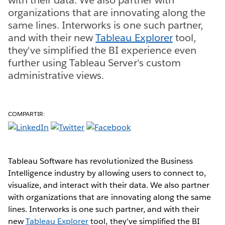
organizations that are innovating along the
same lines. Interworks is one such partner,
and with their new
Tableau Explorer
tool,
they've simplified the BI experience even
further using Tableau Server's custom
administrative views.
COMPARTIR:
Tableau Software has revolutionized the Business
Intelligence industry by allowing users to connect to,
visualize, and interact with their data. We also partner
with organizations that are innovating along the same
lines. Interworks is one such partner, and with their
new
Tableau Explorer
tool, they've simplified the BI