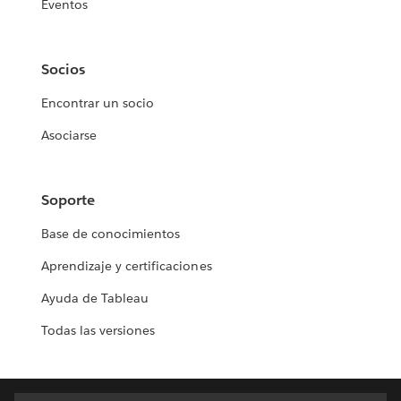
Eventos
Socios
Encontrar un socio
Asociarse
Soporte
Base de conocimientos
Aprendizaje y certificaciones
Ayuda de Tableau
Todas las versiones