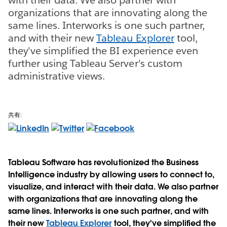
organizations that are innovating along the
same lines. Interworks is one such partner,
and with their new
Tableau Explorer
tool,
they've simplified the BI experience even
further using Tableau Server's custom
administrative views.
共有:
Tableau Software has revolutionized the Business
Intelligence industry by allowing users to connect to,
visualize, and interact with their data. We also partner
with organizations that are innovating along the
same lines. Interworks is one such partner, and with
their new
Tableau Explorer
tool, they've simplified the