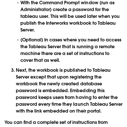
With the Command Prompt window (run as
Administrator) create a password for the
tableau user. This will be used later when you
publish the Interworks workbook to Tableau
Server.
(Optional) In cases where you need to access
the Tableau Server that is running a remote
machine there are a set of instructions to
cover that as well.
Next, the workbook is published to Tableau
Server except that upon registering the
workbook the newly created database
password is embedded. Embedding this
password keeps users from having to enter the
password every time they launch Tableau Server
with the link embedded on their portal.
You can find a complete set of instructions from