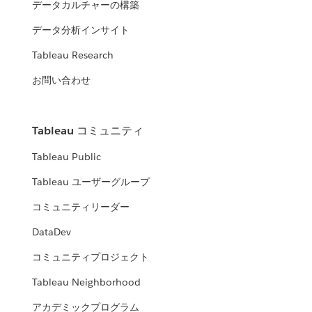
データカルチャーの構築
データ分析インサイト
Tableau Research
お問い合わせ
Tableau コミュニティ
Tableau Public
Tableau ユーザーグループ
コミュニティリーダー
DataDev
コミュニティプロジェクト
Tableau Neighborhood
アカデミックプログラム