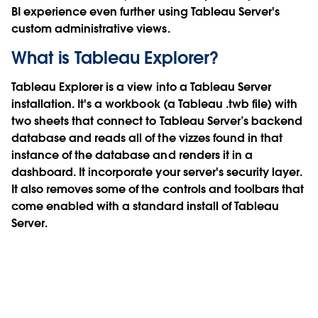
BI experience even further using Tableau Server's
custom administrative views.
What is Tableau Explorer?
Tableau Explorer is a view into a Tableau Server
installation. It's a workbook (a Tableau .twb file) with
two sheets that connect to Tableau Server’s backend
database and reads all of the vizzes found in that
instance of the database and renders it in a
dashboard. It incorporate your server's security layer.
It also removes some of the controls and toolbars that
come enabled with a standard install of Tableau
Server.