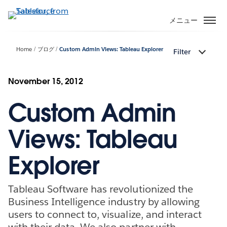
メ
イ
メニュー
ン
コ
Home
ブログ
Custom Admin Views: Tableau Explorer
Filter
ン
テ
ン
November 15, 2012
ツ
Custom Admin
に
移
動
Views: Tableau
Explorer
Tableau Software has revolutionized the
Business Intelligence industry by allowing
users to connect to, visualize, and interact
with their data. We also partner with