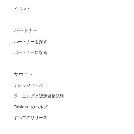
イベント
パートナー
パートナーを探す
パートナーになる
サポート
ナレッジベース
ラーニングと認定資格試験
Tableau のヘルプ
すべてのリリース