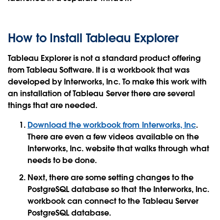
How to Install Tableau Explorer
Tableau Explorer is not a standard product offering
from Tableau Software. It is a workbook that was
developed by Interworks, Inc. To make this work with
an installation of Tableau Server there are several
things that are needed.
Download the workbook from Interworks, Inc
.
There are even a few videos available on the
Interworks, Inc. website that walks through what
needs to be done.
Next, there are some setting changes to the
PostgreSQL database so that the Interworks, Inc.
workbook can connect to the Tableau Server
PostgreSQL database.