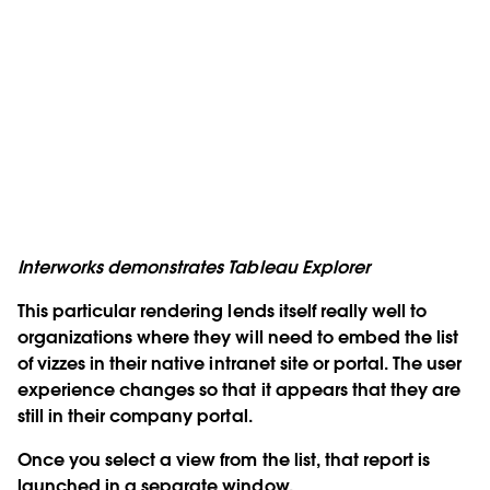
Interworks demonstrates Tableau Explorer
This particular rendering lends itself really well to
organizations where they will need to embed the list
of vizzes in their native intranet site or portal. The user
experience changes so that it appears that they are
still in their company portal.
Once you select a view from the list, that report is
launched in a separate window.