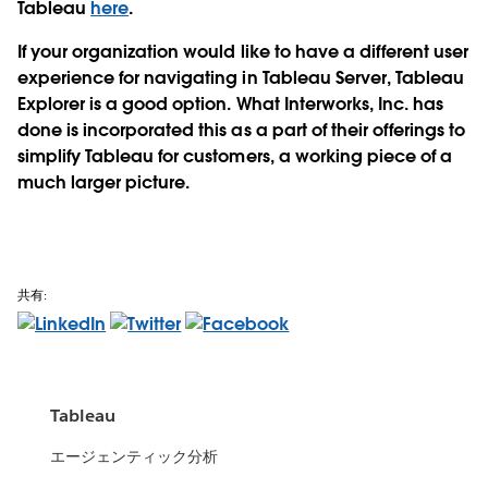
Tableau
here
.
If your organization would like to have a different user
experience for navigating in Tableau Server, Tableau
Explorer is a good option. What Interworks, Inc. has
done is incorporated this as a part of their offerings to
simplify Tableau for customers, a working piece of a
much larger picture.
共有:
Tableau
エージェンティック分析