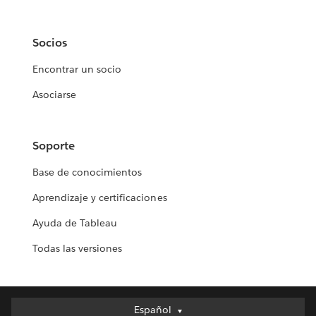
Socios
Encontrar un socio
Asociarse
Soporte
Base de conocimientos
Aprendizaje y certificaciones
Ayuda de Tableau
Todas las versiones
Español
Español