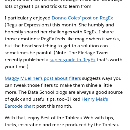
lots of great tips and tricks to learn from.
I particularly enjoyed
Donna Coles’ post on RegEx
(Regular Expressions) this month. She humbly and
honestly shared her challenges with RegEx. I share
those emotions: RegEx feels like magic when it works,
but the head scratching to get to a solution can
sometimes be painful. (Note: The Flerlage Twins
recently published a
super guide to RegEx
that’s worth
your time.)
Maggy Muellner’s post about filters
suggests ways you
can tweak those filters to make them shine a little
more. The Data School blogs are always a good source
of quick and useful tips, too—I liked
Henry Mak’s
Barcode chart
post this month.
With that, enjoy Best of the Tableau Web with tips,
tricks, inspiration and more produced by the Tableau