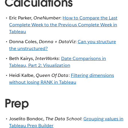
Calculations
Eric Parker,
OneNumber
:
How to Compare the Last
Complete Week to the Previous Complete Week in
Tableau
Donna Coles,
Donna + DataViz
:
Can you structure
the unstructured?
Beth Kairys,
InterWorks
:
Date Comparisons in
Tableau, Part 2: Visualization
Heidi Kalbe,
Queen Of Data
:
Filtering dimensions
without losing RANK in Tableau
Prep
Joselito Bondoc,
The Data School
:
Grouping values in
Tableau Prep Builder