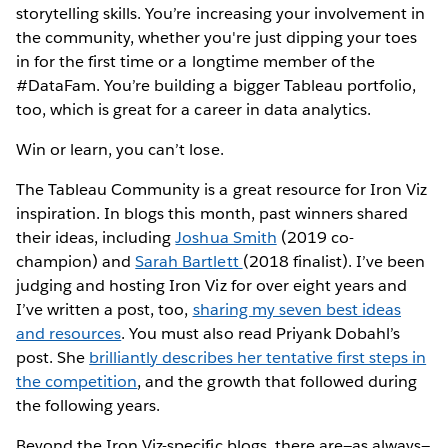
storytelling skills. You’re increasing your involvement in
the community, whether you're just dipping your toes
in for the first time or a longtime member of the
#DataFam. You’re building a bigger Tableau portfolio,
too, which is great for a career in data analytics.
Win or learn, you can’t lose.
The Tableau Community is a great resource for Iron Viz
inspiration. In blogs this month, past winners shared
their ideas, including
Joshua Smith
(2019 co-
champion) and
Sarah Bartlett
(2018 finalist). I’ve been
judging and hosting Iron Viz for over eight years and
I’ve written a post, too,
sharing my seven best ideas
and resources
. You must also read Priyank Dobahl’s
post. She
brilliantly describes her tentative first steps in
the competition
, and the growth that followed during
the following years.
Beyond the Iron Viz-specific blogs, there are—as always—