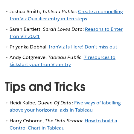
Joshua Smith,
Tableau Public
:
Create a compelling
Iron Viz Qualifier entry in ten steps
Sarah Bartlett,
Sarah Loves Data
:
Reasons to Enter
Iron Viz 2021
Priyanka Dobhal:
IronViz Is Here! Don’t miss out
Andy Cotgreave,
Tableau Public
:
7 resources to
kickstart your Iron Viz entry
Tips and Tricks
Heidi Kalbe,
Queen Of Data
:
Five ways of labelling
above your horizontal axis in Tableau
Harry Osborne,
The Data School
:
How to build a
Control Chart in Tableau