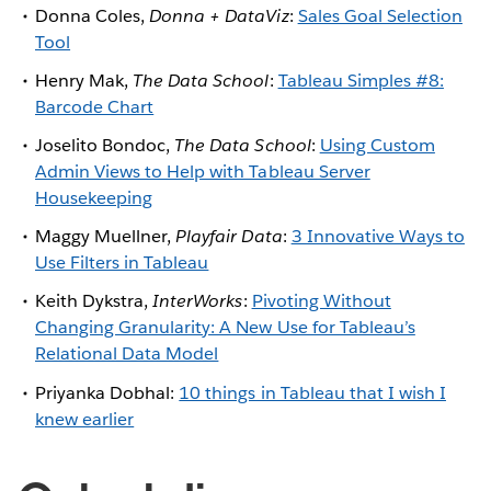
Donna Coles,
Donna + DataViz
:
Sales Goal Selection
Tool
Henry Mak,
The Data School
:
Tableau Simples #8:
Barcode Chart
Joselito Bondoc,
The Data School
:
Using Custom
Admin Views to Help with Tableau Server
Housekeeping
Maggy Muellner,
Playfair Data
:
3 Innovative Ways to
Use Filters in Tableau
Keith Dykstra,
InterWorks
:
Pivoting Without
Changing Granularity: A New Use for Tableau’s
Relational Data Model
Priyanka Dobhal:
10 things in Tableau that I wish I
knew earlier