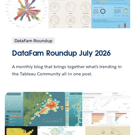
DataFam Roundup
DataFam Roundup July 2026
A monthly blog that brings together what’s trending in
the Tableau Community all in one post.