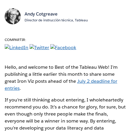
Andy Cotgreave
Director de instrucción técnica, Tableau
COMPARTIR:
Hello, and welcome to Best of the Tableau Web! I’m
publishing a little earlier this month to share some
great Iron Viz posts ahead of the
July 2 deadline for
entries
.
If you’re still thinking about entering, I wholeheartedly
recommend you do. It’s a chance for glory, for sure, but
even though only three people make the finals,
everyone will be a winner in some way. By entering,
you’re developing your data literacy and data