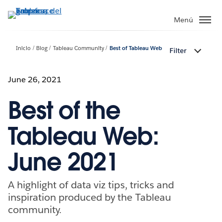
Ir
al
Menú
contenido
principal
Inicio
Blog
Tableau Community
Best of Tableau Web
Filter
June 26, 2021
Best of the
Tableau Web:
June 2021
​​​​A highlight of data viz tips, tricks and
inspiration produced by the Tableau
community.