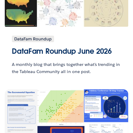
DataFam Roundup
DataFam Roundup June 2026
A monthly blog that brings together what’s trending in
the Tableau Community all in one post.