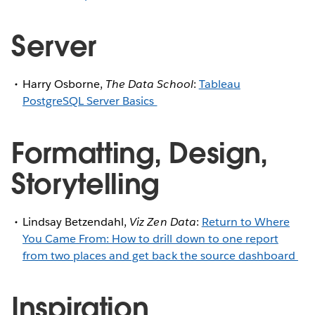
Server
Harry Osborne,
The Data School
:
Tableau
PostgreSQL Server Basics
Formatting, Design,
Storytelling
Lindsay Betzendahl,
Viz Zen Data
:
Return to Where
You Came From: How to drill down to one report
from two places and get back the source dashboard
Inspiration