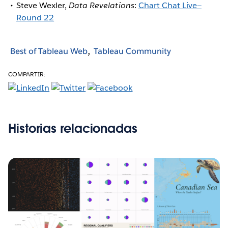
Steve Wexler,
Data Revelations
:
Chart Chat Live—
Round 22
Best of Tableau Web
Tableau Community
COMPARTIR:
Historias relacionadas