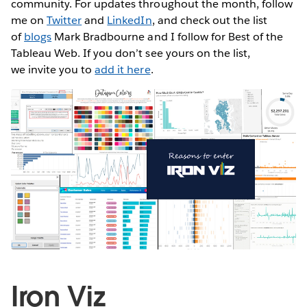
community. For updates throughout the month, follow
me on
Twitter
and
LinkedIn
, and check out the list
of
blogs
Mark Bradbourne and I follow for Best of the
Tableau Web. If you don’t see yours on the list,
we invite you to
add it here
.
Iron Viz