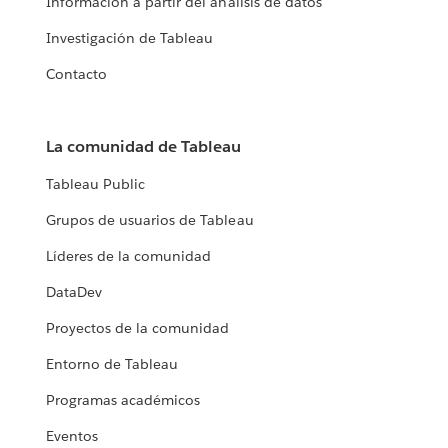
Información a partir del análisis de datos
Investigación de Tableau
Contacto
La comunidad de Tableau
Tableau Public
Grupos de usuarios de Tableau
Líderes de la comunidad
DataDev
Proyectos de la comunidad
Entorno de Tableau
Programas académicos
Eventos