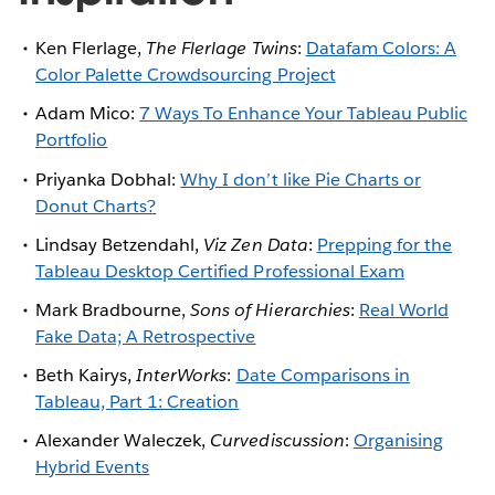
Ken Flerlage,
The Flerlage Twins
:
Datafam Colors: A
Color Palette Crowdsourcing Project
Adam Mico:
7 Ways To Enhance Your Tableau Public
Portfolio
Priyanka Dobhal:
Why I don’t like Pie Charts or
Donut Charts?
Lindsay Betzendahl,
Viz Zen Data
:
Prepping for the
Tableau Desktop Certified Professional Exam
Mark Bradbourne,
Sons of Hierarchies
:
Real World
Fake Data; A Retrospective
Beth Kairys,
InterWorks
:
Date Comparisons in
Tableau, Part 1: Creation
Alexander Waleczek,
Curvediscussion
:
Organising
Hybrid Events