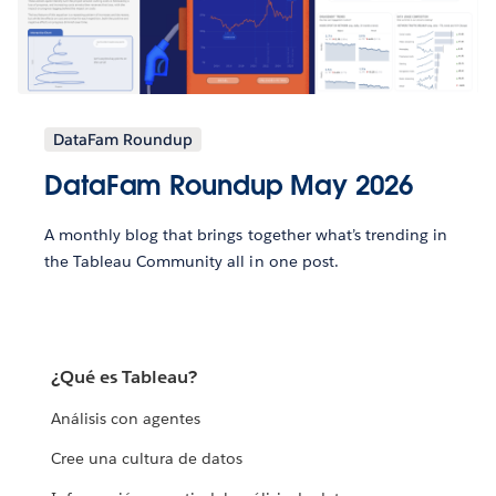
DataFam Roundup
DataFam Roundup May 2026
A monthly blog that brings together what’s trending in
the Tableau Community all in one post.
¿Qué es Tableau?
Análisis con agentes
Cree una cultura de datos