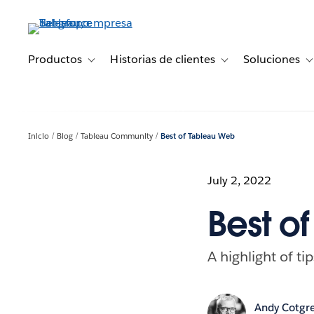
Ir
al
contenido
principal
Productos
Historias de clientes
Soluciones
Toggle sub-navigation for Productos
Toggle sub-navigation 
T
Inicio
Blog
Tableau Community
Best of Tableau Web
July 2, 2022
Best o
A highlight of ti
Andy Cotgr