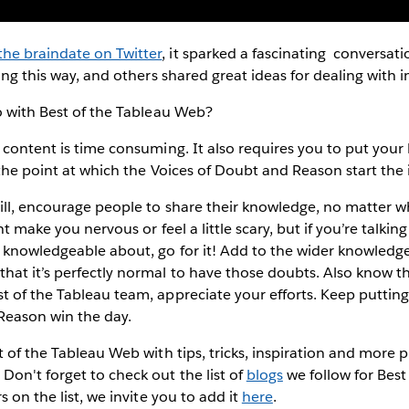
he braindate on Twitter
, it sparked a fascinating conversati
ling this way, and others shared great ideas for dealing wit
do with Best of the Tableau Web?
 content is time consuming. It also requires you to put your
n the point at which the Voices of Doubt and Reason start th
ill, encourage people to share their knowledge, no matter w
ht make you nervous or feel a little scary, but if you’re talk
 knowledgeable about, go for it! Add to the wider knowledge
at it’s perfectly normal to have those doubts. Also know tha
 of the Tableau team, appreciate your efforts. Keep putting 
 Reason win the day.
t of the Tableau Web with tips, tricks, inspiration and more
on't forget to check out the list of
blogs
we follow for Best
s on the list, we invite you to add it
here
.