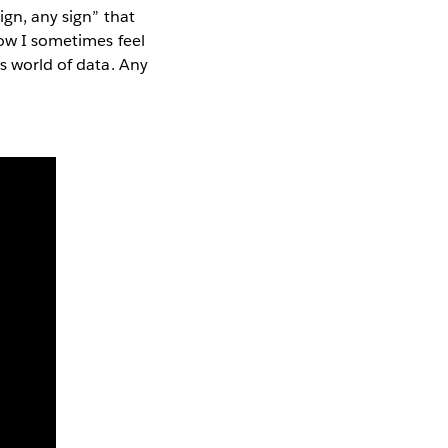
ign, any sign” that
ow I sometimes feel
is world of data. Any