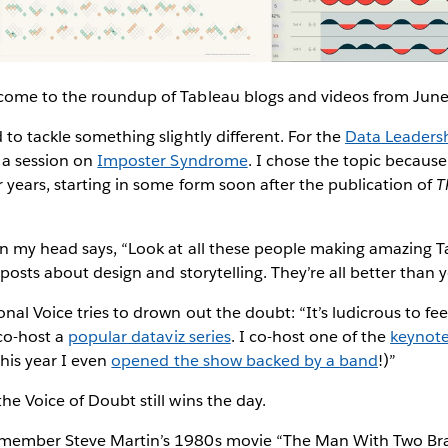
come to the roundup of Tableau blogs and videos from Jun
to tackle something slightly different. For the
Data Leadersh
 a session on
Imposter Syndrome
. I chose the topic because
 years, starting in some form soon after the publication of
T
in my head says, “Look at all these people making amazing 
 posts about design and storytelling. They’re all better than 
al Voice tries to drown out the doubt: “It’s ludicrous to feel
 co-host a
popular dataviz series
. I co-host one of the
keynote
this year I even
opened the show backed by a band
!)”
e Voice of Doubt still wins the day.
member Steve Martin’s 1980s movie “The Man With Two Brai