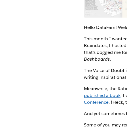
Hello DataFam! Wel
This month I wanted 
Braindates, I hosted
that’s dogged me for
Dashboards
.
The Voice of Doubt 
writing inspirational
Meanwhile, the Ration
published a book
. I
Conference
. (Heck, 
And yet sometimes th
Some of you may re