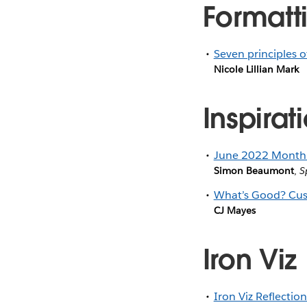
Formatti
Seven principles o
Nicole Lillian Mark
Inspirat
June 2022 Monthl
Simon Beaumont
,
S
What’s Good? Cus
CJ Mayes
Iron Viz
Iron Viz Reflectio