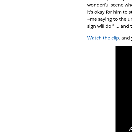
wonderful scene wher
it’s okay for him to 
—me saying to the un
sign will do,” … and
Watch the clip
, and 