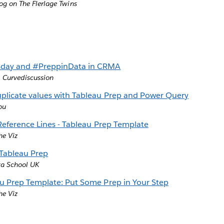
og on The Flerlage Twins
ay and #PreppinData in CRMA
,
Curvediscussion
licate values with Tableau Prep and Power Query
ou
 Reference Lines - Tableau Prep Template
he Viz
 Tableau Prep
ta School UK
u Prep Template: Put Some Prep in Your Step
he Viz