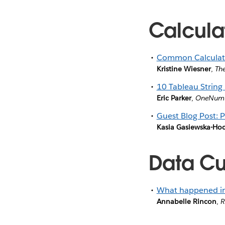
Calcula
Common Calculated
Kristine Wiesner
,
Th
10 Tableau String 
Eric Parker
,
OneNum
Guest Blog Post: 
Kasia Gasiewska-Ho
Data Cul
What happened in 
Annabelle Rincon
,
R