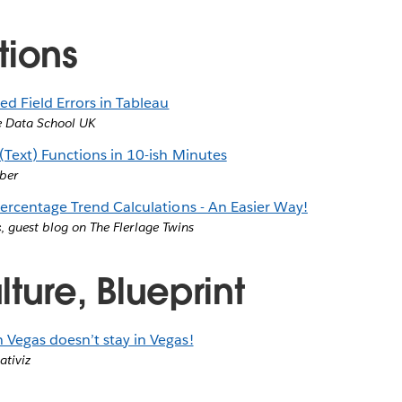
tions
 Field Errors in Tableau
e Data School UK
(Text) Functions in 10-ish Minutes
ber
Percentage Trend Calculations - An Easier Way!
c
,
guest blog on The Flerlage Twins
ture, Blueprint
Vegas doesn’t stay in Vegas!
ativiz