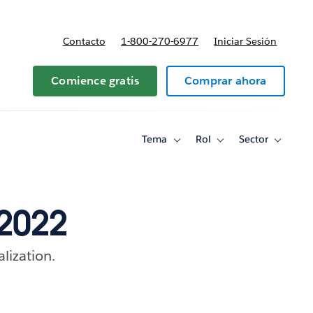
Contacto
1-800-270-6977
Iniciar Sesión
 y precios
Comience gratis
Comprar ahora
Tema
Rol
Sector
Toggle
Toggle
Toggle
sub-
sub-
sub-
navigation
navigation
navigati
for
for
for
Tema
Rol
Sector
 2022
alization.