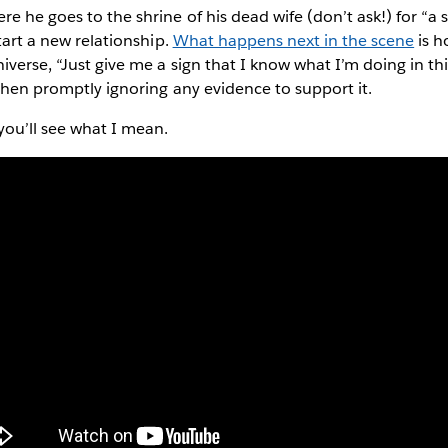
e he goes to the shrine of his dead wife (don’t ask!) for “a s
start a new relationship.
What happens next in the scene
is h
iverse, “Just give me a sign that I know what I’m doing in th
 then promptly ignoring any evidence to support it.
you’ll see what I mean.