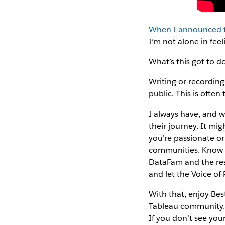
When I announced t
I’m not alone in fee
What’s this got to 
Writing or recording
public. This is ofte
I always have, and w
their journey. It mig
you’re passionate or
communities. Know th
DataFam and the rest
and let the Voice of
With that, enjoy Bes
Tableau community. D
If you don’t see your