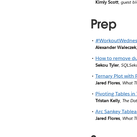
Kimly Scott
,
guest bl
Prep
#WorkoutWednesd
Alexander Waleczek
How to remove dup
Sekou Tyler
,
SQLSek
Ternary Plot with
Jared Flores
,
What T
Pivoting Tables in
Tristan Kelly
,
The Da
Arc Sankey Tablea
Jared Flores
,
What T