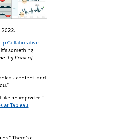
e 2022.
ip Collaborative
 it’s something
he Big Book of
Tableau content, and
you.”
 like an imposter. I
s at Tableau
ns.” There’s a