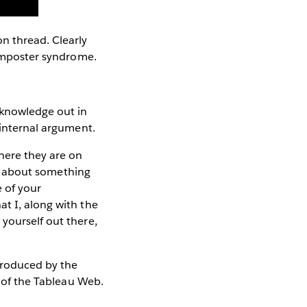
on thread. Clearly
h imposter syndrome.
 knowledge out in
e internal argument.
here they are on
ing about something
 of your
t I, along with the
yourself out there,
 produced by the
 of the Tableau Web.