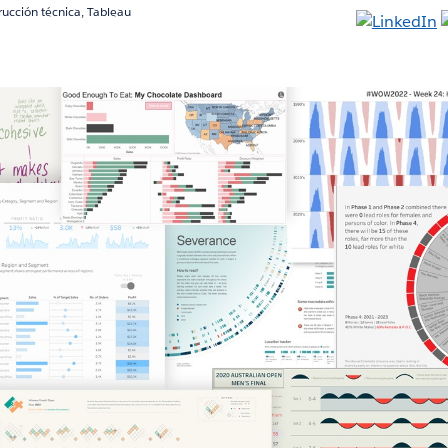
trucción técnica, Tableau