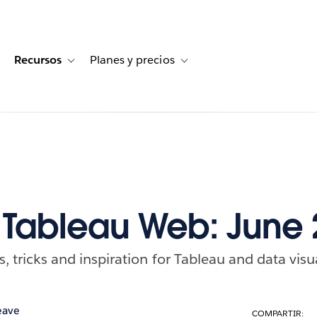
Recursos
Planes y precios
for Historias de clientes
oggle sub-navigation for Soluciones
Toggle sub-navigation for Recursos
Toggle sub-navigation for Planes
f Tableau Web: June
ps, tricks and inspiration for Tableau and data visu
eave
COMPARTIR: