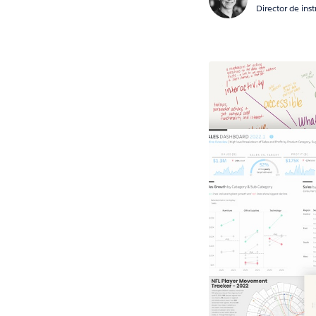
Director de ins