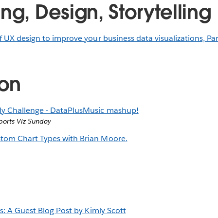
ng, Design, Storytelling
f UX design to improve your business data visualizations, Par
ion
y Challenge - DataPlusMusic mashup!
ports Viz Sunday
tom Chart Types with Brian Moore.
ns: A Guest Blog Post by Kimly Scott