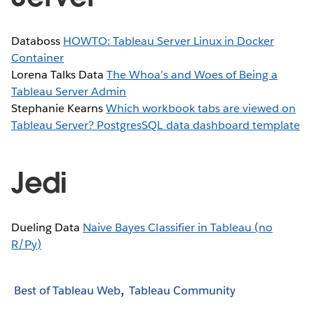
Databoss
HOWTO: Tableau Server Linux in Docker
Container
Lorena Talks Data
The Whoa’s and Woes of Being a
Tableau Server Admin
Stephanie Kearns
Which workbook tabs are viewed on
Tableau Server? PostgresSQL data dashboard template
Jedi
Dueling Data
Naive Bayes Classifier in Tableau (no
R/Py)
Best of Tableau Web
Tableau Community