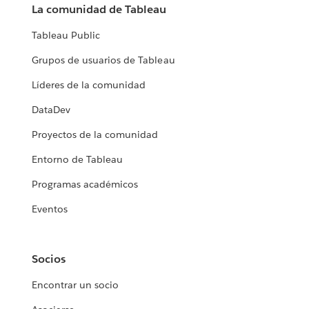
La comunidad de Tableau
Tableau Public
Grupos de usuarios de Tableau
Líderes de la comunidad
DataDev
Proyectos de la comunidad
Entorno de Tableau
Programas académicos
Eventos
Socios
Encontrar un socio