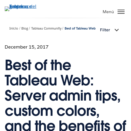
Ir
al
Menú
contenido
principal
Inicio
Blog
Tableau Community
Best of Tableau Web
Filter
December 15, 2017
Best of the
Tableau Web:
Server admin tips,
custom colors,
and the benefits of