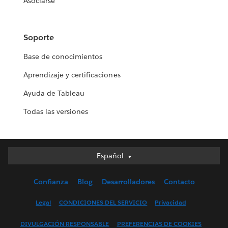
Asociarse
Soporte
Base de conocimientos
Aprendizaje y certificaciones
Ayuda de Tableau
Todas las versiones
Español
Español
Deutsch
Confianza
Blog
Desarrolladores
Contacto
English (UK)
English (US)
Legal
CONDICIONES DEL SERVICIO
Privacidad
Français (Canada)
DIVULGACIÓN RESPONSABLE
PREFERENCIAS DE COOKIES
Français (France)