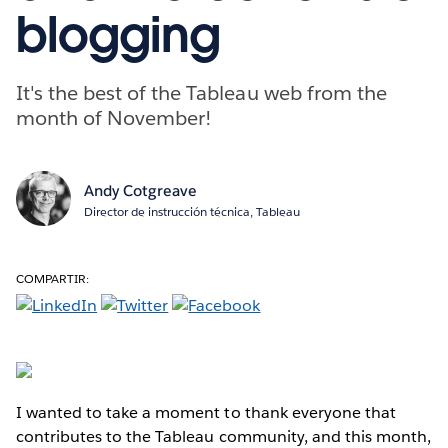
blogging
It's the best of the Tableau web from the
month of November!
Andy Cotgreave
Director de instrucción técnica, Tableau
COMPARTIR:
I wanted to take a moment to thank everyone that
contributes to the Tableau community, and this month,