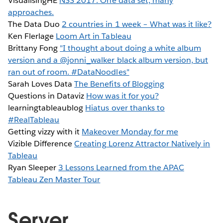
VisualisingHE
NSS 2017: One data set, many
approaches.
The Data Duo
2 countries in 1 week – What was it like?
Ken Flerlage
Loom Art in Tableau
Brittany Fong
"I thought about doing a white album
version and a @jonni_walker black album version, but
ran out of room. #DataNoodles"
Sarah Loves Data
The Benefits of Blogging
Questions in Dataviz
How was it for you?
learningtableaublog
Hiatus over thanks to
#RealTableau
Getting vizzy with it
Makeover Monday for me
Vizible Difference
Creating Lorenz Attractor Natively in
Tableau
Ryan Sleeper
3 Lessons Learned from the APAC
Tableau Zen Master Tour
Server