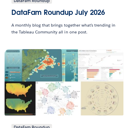
DataFam Roundup
DataFam Roundup July 2026
A monthly blog that brings together what’s trending in
the Tableau Community all in one post.
DataFam Roundup