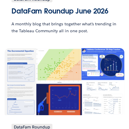
DataFam Roundup June 2026
A monthly blog that brings together what’s trending in
the Tableau Community all in one post.
DataFam Roundup