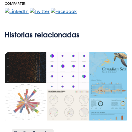
COMPARTIR:
Historias relacionadas