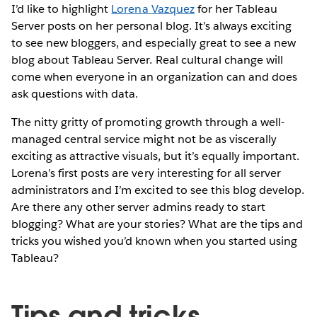
I’d like to highlight
Lorena Vazquez
for her Tableau
Server posts on her personal blog. It’s always exciting
to see new bloggers, and especially great to see a new
blog about Tableau Server. Real cultural change will
come when everyone in an organization can and does
ask questions with data.
The nitty gritty of promoting growth through a well-
managed central service might not be as viscerally
exciting as attractive visuals, but it’s equally important.
Lorena’s first posts are very interesting for all server
administrators and I’m excited to see this blog develop.
Are there any other server admins ready to start
blogging? What are your stories? What are the tips and
tricks you wished you’d known when you started using
Tableau?
Tips and tricks