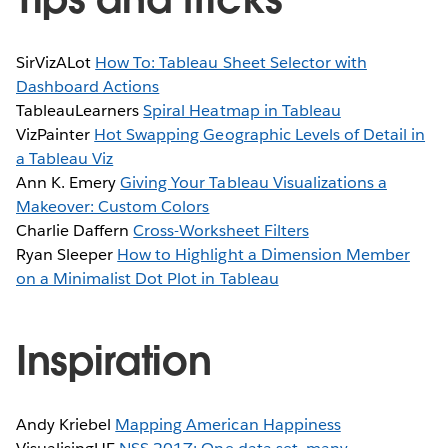
SirVizALot
How To: Tableau Sheet Selector with
Dashboard Actions
TableauLearners
Spiral Heatmap in Tableau
VizPainter
Hot Swapping Geographic Levels of Detail in
a Tableau Viz
Ann K. Emery
Giving Your Tableau Visualizations a
Makeover: Custom Colors
Charlie Daffern
Cross-Worksheet Filters
Ryan Sleeper
How to Highlight a Dimension Member
on a Minimalist Dot Plot in Tableau
Inspiration
Andy Kriebel
Mapping American Happiness