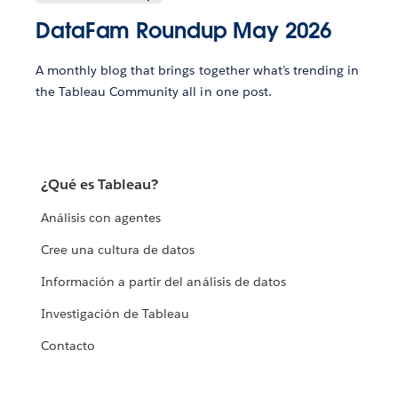
DataFam Roundup May 2026
A monthly blog that brings together what’s trending in
the Tableau Community all in one post.
¿Qué es Tableau?
Análisis con agentes
Cree una cultura de datos
Información a partir del análisis de datos
Investigación de Tableau
Contacto