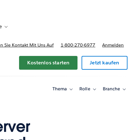
e
Toggle sub-navigation for Bereitstellungsoptionen und Preise
 Sie Kontakt Mit Uns Auf
1-800-270-6977
Anmelden
Kostenlos starten
Jetzt kaufen
Thema
Rolle
Branche
Toggle
Toggle
Toggle
sub-
sub-
sub-
navigation
navigation
navigati
for
for
for
Thema
Rolle
Branche
erver