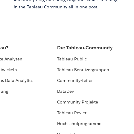
in the Tableau Community all in one post.
eau?
Die Tableau-Community
te Analysen
Tableau Public
ntwickeln
Tableau-Benutzergruppen
us Data Analytics
Community-Leiter
hung
DataDev
Community-Projekte
Tableau Revier
Hochschulprogramme