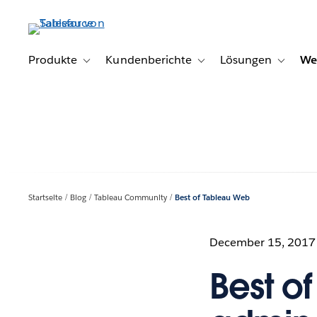
Direkt
zum
Inhalt
Produkte
Kundenberichte
Lösungen
We
Toggle sub-navigation for Produkte
Toggle sub-navigation for K
Toggle s
Startseite
Blog
Tableau Community
Best of Tableau Web
December 15, 2017
Best o