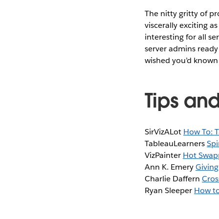
The nitty gritty of 
viscerally exciting as
interesting for all s
server admins ready 
wished you’d known 
Tips and
SirVizALot
How To: T
TableauLearners
Spi
VizPainter
Hot Swapp
Ann K. Emery
Giving
Charlie Daffern
Cros
Ryan Sleeper
How to