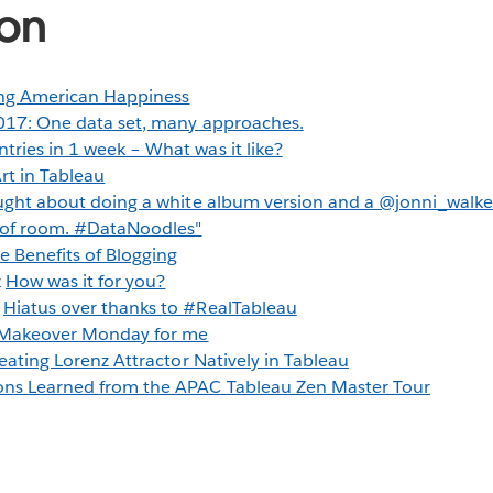
ion
g American Happiness
17: One data set, many approaches.
tries in 1 week – What was it like?
t in Tableau
ught about doing a white album version and a @jonni_walke
t of room. #DataNoodles"
e Benefits of Blogging
z
How was it for you?
g
Hiatus over thanks to #RealTableau
Makeover Monday for me
eating Lorenz Attractor Natively in Tableau
ons Learned from the APAC Tableau Zen Master Tour