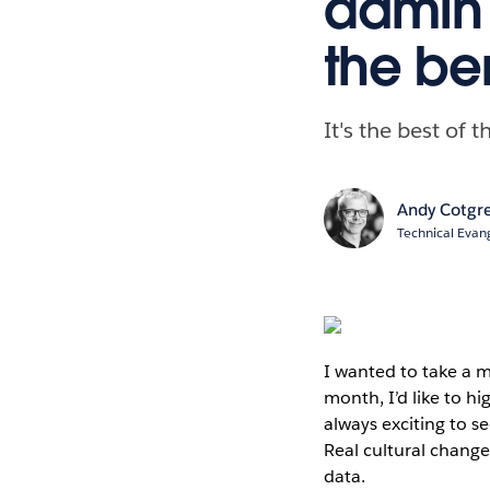
admin 
the be
It's the best of
Andy Cotgr
Technical Evang
I wanted to take a 
month, I’d like to hi
always exciting to s
Real cultural chang
data.