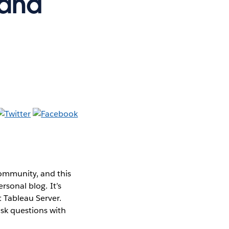
 and
ommunity, and this
rsonal blog. It’s
t Tableau Server.
sk questions with