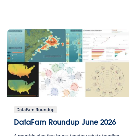
DataFam Roundup
DataFam Roundup June 2026
A monthly blog that brings together what’s trending