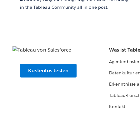
in the Tableau Community all in one post.
Was ist Tabl
Agentenbasier
Kostenlos testen
Datenkultur e
Erkenntnisse a
Tableau-Forsc
Kontakt