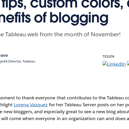
tips, custom colors,
nefits of blogging
 the Tableau web from the month of November!
eave
TEILEN:
elist Director, Tableau
moment to thank everyone that contributes to the Tableau c
ghlight
Lorena Vazquez
for her Tableau Server posts on her pe
ee new bloggers, and especially great to see a new blog abou
e will come when everyone in an organization can and does a