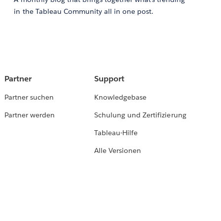
in the Tableau Community all in one post.
Partner
Support
Partner suchen
Knowledgebase
Partner werden
Schulung und Zertifizierung
Tableau-Hilfe
Alle Versionen