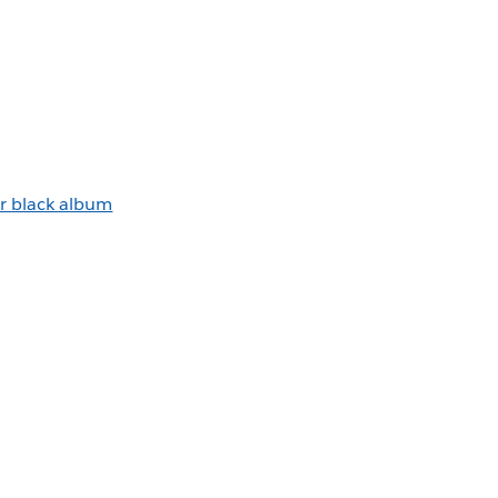
r black album