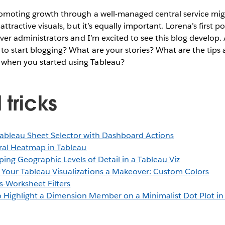
promoting growth through a well-managed central service mig
 attractive visuals, but it’s equally important. Lorena’s first p
erver administrators and I’m excited to see this blog develop.
to start blogging? What are your stories? What are the tips 
when you started using Tableau?
 tricks
ableau Sheet Selector with Dashboard Actions
ral Heatmap in Tableau
ing Geographic Levels of Detail in a Tableau Viz
 Your Tableau Visualizations a Makeover: Custom Colors
s-Worksheet Filters
 Highlight a Dimension Member on a Minimalist Dot Plot in