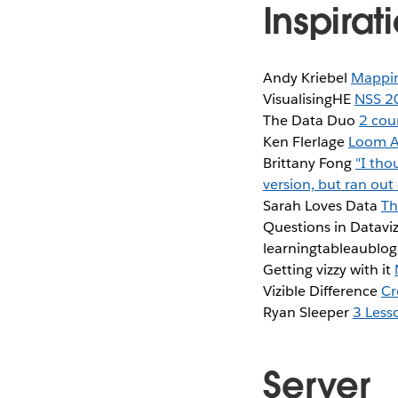
Inspirat
Andy Kriebel
Mappin
VisualisingHE
NSS 20
The Data Duo
2 coun
Ken Flerlage
Loom Ar
Brittany Fong
"I tho
version, but ran ou
Sarah Loves Data
Th
Questions in Datavi
learningtableaublo
Getting vizzy with it
Vizible Difference
Cr
Ryan Sleeper
3 Less
Server