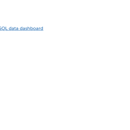
sSQL data dashboard