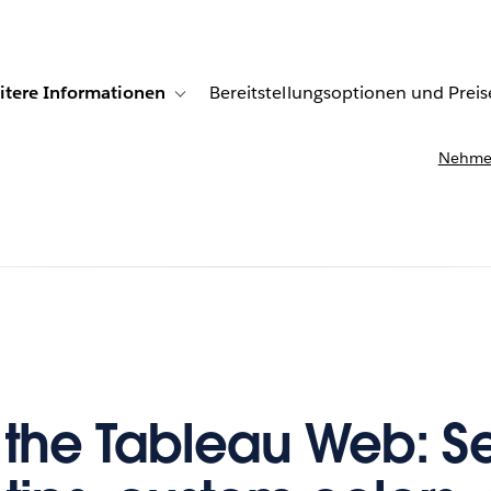
itere Informationen
Bereitstellungsoptionen und Preis
undenberichte
ub-navigation for Lösungen
Toggle sub-navigation for Weitere Informationen
Nehmen
f the Tableau Web: S