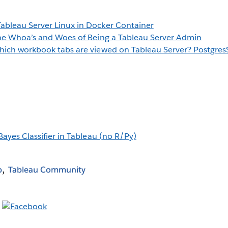
bleau Server Linux in Docker Container
he Whoa’s and Woes of Being a Tableau Server Admin
ich workbook tabs are viewed on Tableau Server? Postgre
Bayes Classifier in Tableau (no R/Py)
b
Tableau Community