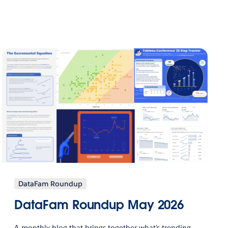
DataFam Roundup
DataFam Roundup May 2026
A monthly blog that brings together what’s trending