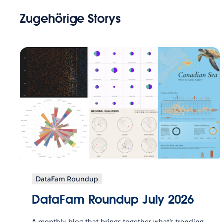
Zugehörige Storys
DataFam Roundup
DataFam Roundup July 2026
A monthly blog that brings together what’s trending