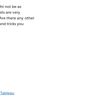
ht not be as
osts are very
 Are there any other
and tricks you
 Tableau