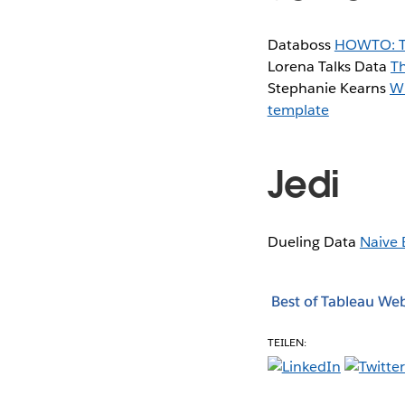
Databoss
HOWTO: Ta
Lorena Talks Data
T
Stephanie Kearns
Wh
template
Jedi
Dueling Data
Naive 
Best of Tableau We
TEILEN: