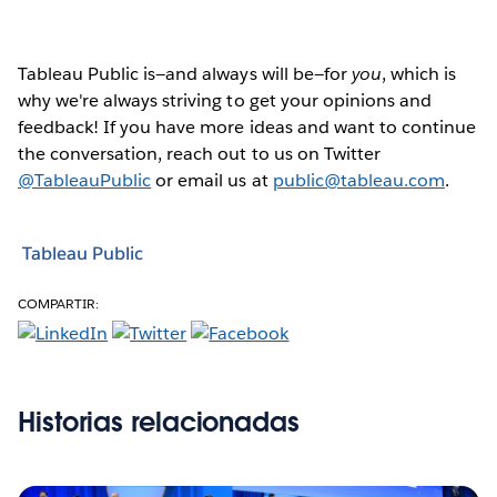
Tableau Public is—and always will be—for
you
, which is
why we're always striving to get your opinions and
feedback! If you have more ideas and want to continue
the conversation, reach out to us on Twitter
@TableauPublic
or email us at
public@tableau.com
.
Tableau Public
COMPARTIR:
Historias relacionadas