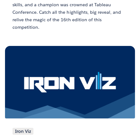
skills, and a champion was crowned at Tableau
Conference. Catch all the highlights, big reveal, and
relive the magic of the 16th edition of this
competition.
Iron Viz