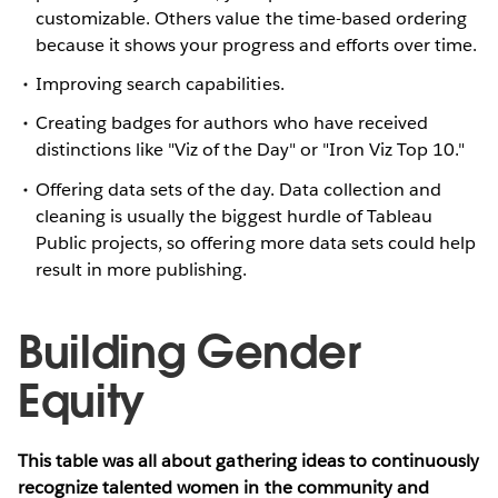
customizable. Others value the time-based ordering
because it shows your progress and efforts over time.
Improving search capabilities.
Creating badges for authors who have received
distinctions like "Viz of the Day" or "Iron Viz Top 10."
Offering data sets of the day. Data collection and
cleaning is usually the biggest hurdle of Tableau
Public projects, so offering more data sets could help
result in more publishing.
Building Gender
Equity
This table was all about gathering ideas to continuously
recognize talented women in the community and