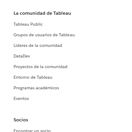
La comunidad de Tableau
Tableau Public
Grupos de usuarios de Tableau
Líderes de la comunidad
DataDev
Proyectos de la comunidad
Entorno de Tableau
Programas académicos
Eventos
Socios
Encontrar un socio