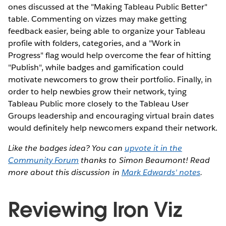
ones discussed at the "Making Tableau Public Better"
table. Commenting on vizzes may make getting
feedback easier, being able to organize your Tableau
profile with folders, categories, and a "Work in
Progress" flag would help overcome the fear of hitting
"Publish", while badges and gamification could
motivate newcomers to grow their portfolio. Finally, in
order to help newbies grow their network, tying
Tableau Public more closely to the Tableau User
Groups leadership and encouraging virtual brain dates
would definitely help newcomers expand their network.
Like the badges idea? You can
upvote it in the
Community Forum
thanks to Simon Beaumont! Read
more about this discussion in
Mark Edwards' notes
.
Reviewing Iron Viz