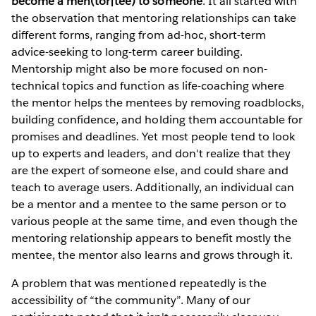
become a men(tor|tee) to someone
. It all started with
the observation that mentoring relationships can take
different forms, ranging from ad-hoc, short-term
advice-seeking to long-term career building.
Mentorship might also be more focused on non-
technical topics and function as life-coaching where
the mentor helps the mentees by removing roadblocks,
building confidence, and holding them accountable for
promises and deadlines. Yet most people tend to look
up to experts and leaders, and don't realize that they
are the expert of someone else, and could share and
teach to average users. Additionally, an individual can
be a mentor and a mentee to the same person or to
various people at the same time, and even though the
mentoring relationship appears to benefit mostly the
mentee, the mentor also learns and grows through it.
A problem that was mentioned repeatedly is the
accessibility of “the community”. Many of our