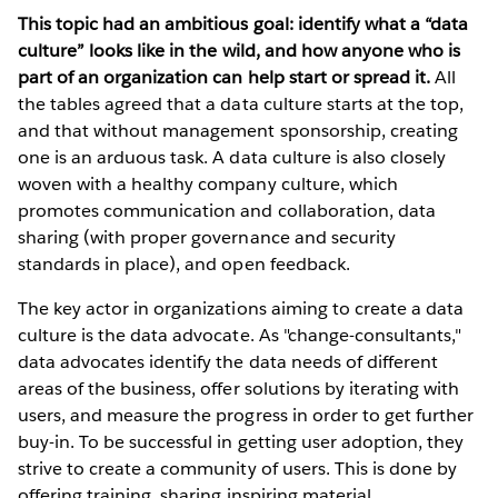
This topic had an ambitious goal: identify what a “data
culture” looks like in the wild, and how anyone who is
part of an organization can help start or spread it.
All
the tables agreed that a data culture starts at the top,
and that without management sponsorship, creating
one is an arduous task. A data culture is also closely
woven with a healthy company culture, which
promotes communication and collaboration, data
sharing (with proper governance and security
standards in place), and open feedback.
The key actor in organizations aiming to create a data
culture is the data advocate. As "change-consultants,"
data advocates identify the data needs of different
areas of the business, offer solutions by iterating with
users, and measure the progress in order to get further
buy-in. To be successful in getting user adoption, they
strive to create a community of users. This is done by
offering training, sharing inspiring material,