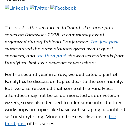
COMPARTIR:
This post is the second installment of a three-part
series on Fanalytics 2018, a community event
organized during Tableau Conference.
The first post
summarized the presentations given by our guest
speakers, and
the third post
showcases materials from
Fanalytics' first-ever newcomer workshops.
For the second year in a row, we dedicated a part of
Fanalytics to discuss on topics dear to the community.
But, we also reckoned that some of the Fanalytics
attendees may not be as opinionated as our veteran
vizzers, so we also decided to offer some introductory
workshops on topics like basic web scraping, quantified
self or storytelling. More on these workshops in
the
third post
of this series.