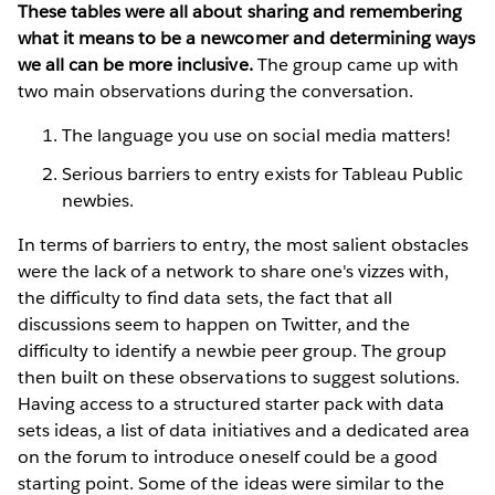
These tables were all about sharing and remembering
what it means to be a newcomer and determining ways
we all can be more inclusive.
The group came up with
two main observations during the conversation.
The language you use on social media matters!
Serious barriers to entry exists for Tableau Public
newbies.
In terms of barriers to entry, the most salient obstacles
were the lack of a network to share one's vizzes with,
the difficulty to find data sets, the fact that all
discussions seem to happen on Twitter, and the
difficulty to identify a newbie peer group. The group
then built on these observations to suggest solutions.
Having access to a structured starter pack with data
sets ideas, a list of data initiatives and a dedicated area
on the forum to introduce oneself could be a good
starting point. Some of the ideas were similar to the