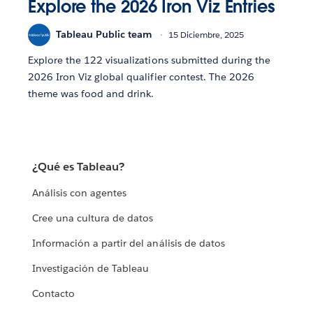
Explore the 2026 Iron Viz Entries
Tableau Public team
15 Diciembre, 2025
Explore the 122 visualizations submitted during the
2026 Iron Viz global qualifier contest. The 2026
theme was food and drink.
¿Qué es Tableau?
Análisis con agentes
Cree una cultura de datos
Información a partir del análisis de datos
Investigación de Tableau
Contacto