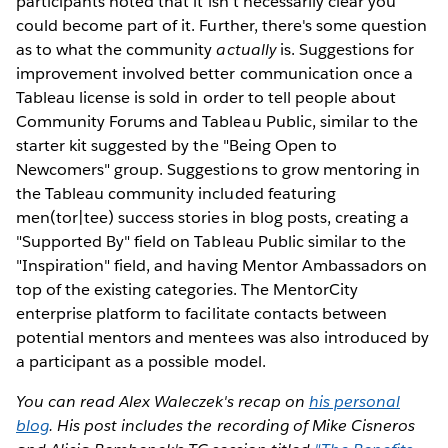
participants noted that it isn't necessarily clear you
could become part of it. Further, there's some question
as to what the community
actually
is. Suggestions for
improvement involved better communication once a
Tableau license is sold in order to tell people about
Community Forums and Tableau Public, similar to the
starter kit suggested by the "Being Open to
Newcomers" group. Suggestions to grow mentoring in
the Tableau community included featuring
men(tor|tee) success stories in blog posts, creating a
"Supported By" field on Tableau Public similar to the
"Inspiration" field, and having Mentor Ambassadors on
top of the existing categories. The MentorCity
enterprise platform to facilitate contacts between
potential mentors and mentees was also introduced by
a participant as a possible model.
You can read Alex Waleczek's recap on
his personal
blog
. His post includes the recording of Mike Cisneros