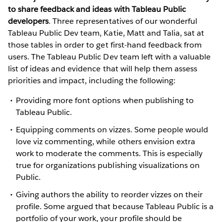
to share feedback and ideas with Tableau Public
developers
. Three representatives of our wonderful
Tableau Public Dev team, Katie, Matt and Talia, sat at
those tables in order to get first-hand feedback from
users. The Tableau Public Dev team left with a valuable
list of ideas and evidence that will help them assess
priorities and impact, including the following:
Providing more font options when publishing to
Tableau Public.
Equipping comments on vizzes. Some people would
love viz commenting, while others envision extra
work to moderate the comments. This is especially
true for organizations publishing visualizations on
Public.
Giving authors the ability to reorder vizzes on their
profile. Some argued that because Tableau Public is a
portfolio of your work, your profile should be