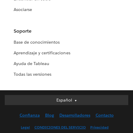
Asociarse
Soporte
Base de conocimientos
Aprendizaje y certificaciones
Ayuda de Tableau
Todas las versiones
Español
Español
Deutsch
Confianza
Blog
Desarrolladores
Contacto
English (UK)
English (US)
Legal
CONDICIONES DEL SERVICIO
Privacidad
Français (Canada)