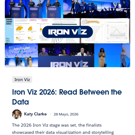
Iron Viz
Iron Viz 2026: Read Between the
Data
Katy Clarke
28 Mayo, 2026
The 2026 Iron Viz stage was set, the finalists
showcased their data visualization and storytelling