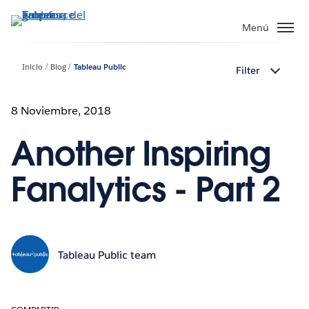
Ir
al
Menú
contenido
principal
Inicio
Blog
Tableau Public
Filter
8 Noviembre, 2018
Another Inspiring
Fanalytics - Part 2
Tableau Public team