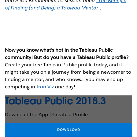
and Alicia Bembenek's TC session titled
"The Benefits
of Finding (and Being) a Tableau Mentor"
.
Now you know what's hot in the Tableau Public
community! But do you have a Tableau Public profile?
Create your free Tableau Public profile today, and it
might take you on a journey from being a newcomer to
finding a mentor, and who knows... you may end up
competing in
Iron Viz
one day!
Tableau Public 2018.3
Download the App | Create a Profile
DOWNLOAD