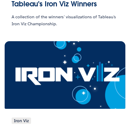
Tableau's Iron Viz Winners
A collection of the winners' visualizations of Tableau's
Iron Viz Championship.
Iron Viz