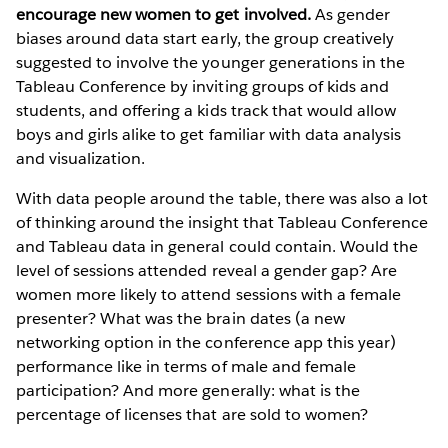
encourage new women to get involved.
As gender
biases around data start early, the group creatively
suggested to involve the younger generations in the
Tableau Conference by inviting groups of kids and
students, and offering a kids track that would allow
boys and girls alike to get familiar with data analysis
and visualization.
With data people around the table, there was also a lot
of thinking around the insight that Tableau Conference
and Tableau data in general could contain. Would the
level of sessions attended reveal a gender gap? Are
women more likely to attend sessions with a female
presenter? What was the brain dates (a new
networking option in the conference app this year)
performance like in terms of male and female
participation? And more generally: what is the
percentage of licenses that are sold to women?