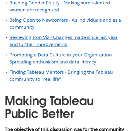
Building Gender Equity - Making sure talented
women are recognized
Being Open to Newcomers - As individuals and as a
community
Reviewing Iron Viz - Changes made since last year
and further improvements
Promoting a Data Culture in your Organization -
Spreading enthusiasm and data literacy
Finding Tableau Mentors - Bringing the Tableau
community to “real life”
Making Tableau
Public Better
The objective of this discussion was for the community