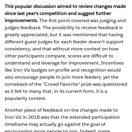
This popular discussion aimed to review changes made
since last year’s competition and suggest further
improvements.
The first point covered was judging and
judges feedback. The possibility to receive feedback is
greatly appreciated, but it was mentioned that having
different guest judges for each feeder doesn't support
consistency, and that without more context on how
other participants compare, scores are difficult to
understand and leverage for improvement. Incentives
like Iron Viz badges on profile and recognition would
also encourage people to join more feeders, yet the
comeback of the "Crowd Favorite" prize was questioned
as it felt to many that, in its current form, it is a
popularity contest.
Another piece of feedback on the changes made to
Iron Viz in 2018 was that the extended participation
timeframe may actually go against the goal of
encouraging more people to join. Indeed, some