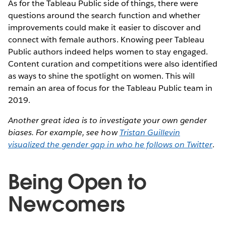
As for the Tableau Public side of things, there were
questions around the search function and whether
improvements could make it easier to discover and
connect with female authors. Knowing peer Tableau
Public authors indeed helps women to stay engaged.
Content curation and competitions were also identified
as ways to shine the spotlight on women. This will
remain an area of focus for the Tableau Public team in
2019.
Another great idea is to investigate your own gender
biases. For example, see how
Tristan Guillevin
visualized the gender gap in who he follows on Twitter
.
Being Open to
Newcomers