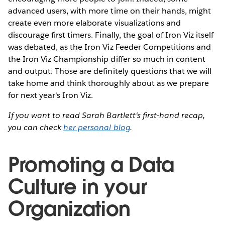
advanced users, with more time on their hands, might
create even more elaborate visualizations and
discourage first timers. Finally, the goal of Iron Viz itself
was debated, as the Iron Viz Feeder Competitions and
the Iron Viz Championship differ so much in content
and output. Those are definitely questions that we will
take home and think thoroughly about as we prepare
for next year's Iron Viz.
If you want to read Sarah Bartlett's first-hand recap,
you can check
her personal blog
.
Promoting a Data
Culture in your
Organization