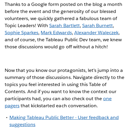
Thanks to a Google form posted on the blog a month
before the event and the generosity of our blessed
volunteers, we quickly gathered a fabulous team of
Topic Leaders! With
Sarah Bartlett
,
Sarah Burnett
,
Sophie Sparkes
,
Mark Edwards
,
Alexander Waleczek
,
and of course, the Tableau Public Dev team, we knew
those discussions would go off without a hitch!
Now that you know our protagonists, let’s jump into a
summary of those discussions. Navigate directly to the
topics you feel interested in using this Table of
Contents. And if you want to know the context our
participants had, you can also check out the
one
pagers
that kickstarted each conversation.
Making Tableau Public Better - User feedback and
suggestions