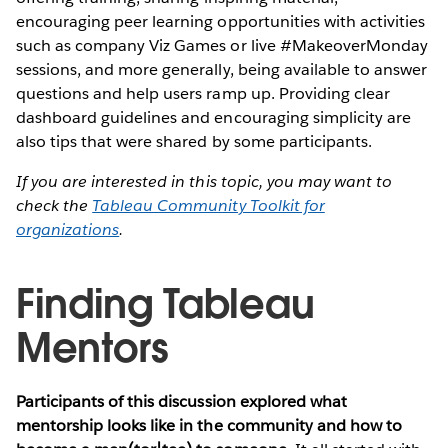
encouraging peer learning opportunities with activities
such as company Viz Games or live #MakeoverMonday
sessions, and more generally, being available to answer
questions and help users ramp up. Providing clear
dashboard guidelines and encouraging simplicity are
also tips that were shared by some participants.
If you are interested in this topic, you may want to
check the
Tableau Community Toolkit for
organizations
.
Finding Tableau
Mentors
Participants of this discussion explored what
mentorship looks like in the community and how to