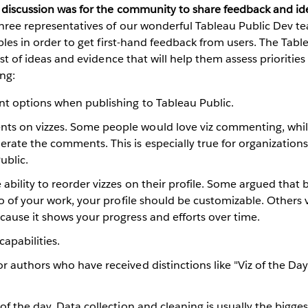
s discussion was for the community to share feedback and id
Three representatives of our wonderful Tableau Public Dev t
tables in order to get first-hand feedback from users. The Ta
list of ideas and evidence that will help them assess prioritie
ing:
nt options when publishing to Tableau Public.
s on vizzes. Some people would love viz commenting, whil
rate the comments. This is especially true for organizations
ublic.
 ability to reorder vizzes on their profile. Some argued that
lio of your work, your profile should be customizable. Others 
ause it shows your progress and efforts over time.
apabilities.
r authors who have received distinctions like "Viz of the Day
 of the day. Data collection and cleaning is usually the bigge