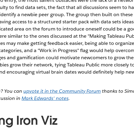
to entry, the most salient obstacles were the lack of a networ
iculty to find data sets, the fact that all discussions seem to 
o identify a newbie peer group. The group then built on these
ving access to a structured starter pack with data sets ideas, 
dicated area on the forum to introduce oneself could be a go
re similar to the ones discussed at the "Making Tableau Publ
s may make getting feedback easier, being able to organiz
, categories, and a "Work in Progress" flag would help overcom
ges and gamification could motivate newcomers to grow their 
bies grow their network, tying Tableau Public more closely t
nd encouraging virtual brain dates would definitely help 
a? You can
upvote it in the Community Forum
thanks to Si
cussion in
Mark Edwards' notes
.
ng Iron Viz