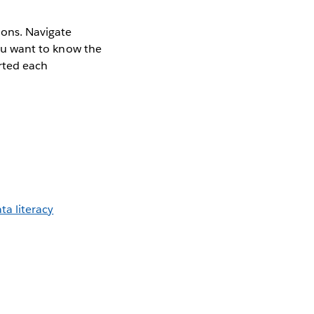
ions. Navigate
you want to know the
rted each
a literacy