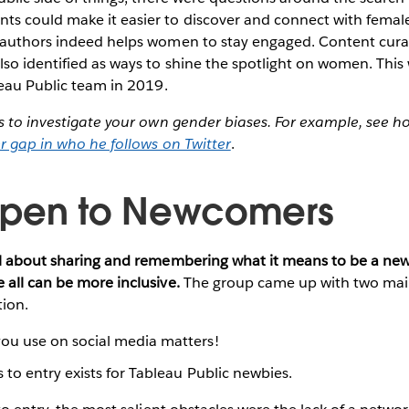
s could make it easier to discover and connect with femal
 authors indeed helps women to stay engaged. Content cur
so identified as ways to shine the spotlight on women. This 
leau Public team in 2019.
is to investigate your own gender biases. For example, see 
r gap in who he follows on Twitter
.
Open to Newcomers
ll about sharing and remembering what it means to be a n
all can be more inclusive.
The group came up with two mai
tion.
ou use on social media matters!
s to entry exists for Tableau Public newbies.