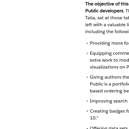
The objective of thi
Public developers
. 
Talia, sat at those 
left with a valuable 
including the follow
Providing more fo
Equipping comment
extra work to mode
visualizations on P
Giving authors the
Public is a portfo
based ordering bec
Improving search c
Creating badges fo
10."
Offering data sets