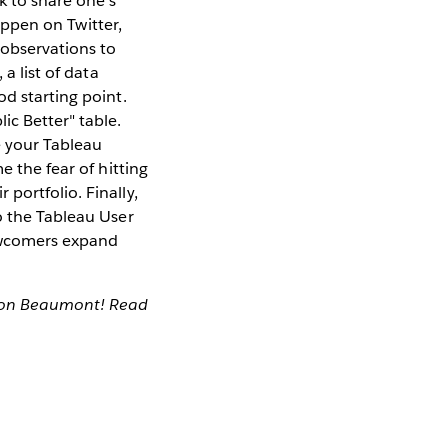
k to share one's
happen on Twitter,
 observations to
a list of data
od starting point.
ic Better" table.
e your Tableau
e the fear of hitting
portfolio. Finally,
o the Tableau User
newcomers expand
mon Beaumont! Read