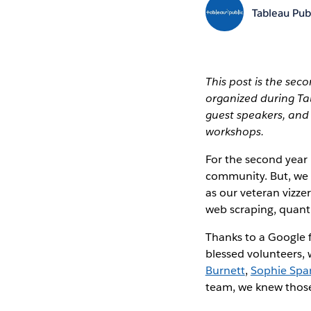
Tableau Pub
This post is the sec
organized during T
guest speakers, an
workshops.
For the second year 
community. But, we 
as our veteran vizze
web scraping, quanti
Thanks to a Google 
blessed volunteers,
Burnett
,
Sophie Spa
team, we knew those