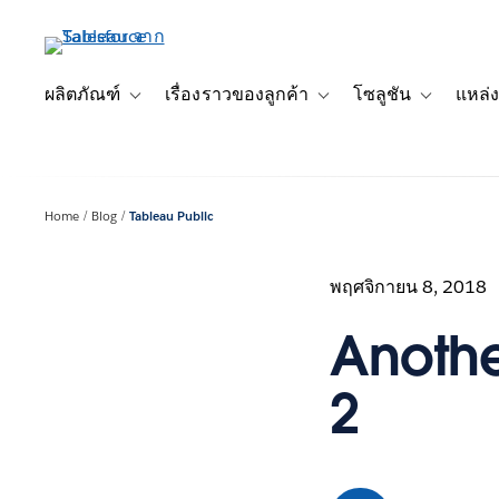
ข้าม
ไป
ที่
เนื้อหา
ผลิตภัณฑ์
เรื่องราวของลูกค้า
โซลูชัน
แหล่ง
Toggle sub-navigation for ผลิตภัณฑ์
Toggle sub-navigation for เ
Toggle sub-
หลัก
Home
Blog
Tableau Public
พฤศจิกายน 8, 2018
Another
2