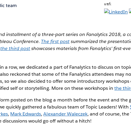
แชร์:
lic team
ond installment of a three-part series on Fanalytics 2018, a
ableau Conference.
The first post
summarized the presentatio
d
the third post
showcases materials from Fanalytics' first-e
in a row, we dedicated a part of Fanalytics to discuss on topi
also reckoned that some of the Fanalytics attendees may no
rs, so we also decided to offer some introductory workshops o
fied self or storytelling. More on these workshops in
the thi
form posted on the blog a month before the event and the g
 we quickly gathered a fabulous team of Topic Leaders! With
rkes
,
Mark Edwards
,
Alexander Waleczek
, and of course, the
 discussions would go off without a hitch!