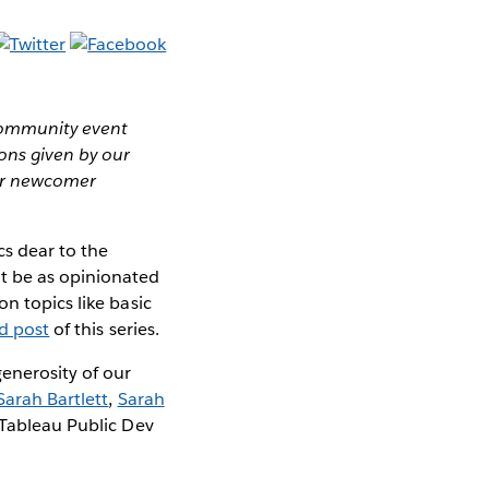
 community event
ns given by our
ver newcomer
cs dear to the
t be as opinionated
n topics like basic
rd post
of this series.
enerosity of our
Sarah Bartlett
,
Sarah
 Tableau Public Dev