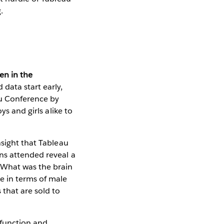
.
en in the
data start early,
au Conference by
ys and girls alike to
nsight that Tableau
ns attended reveal a
 What was the brain
e in terms of male
 that are sold to
 function and