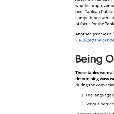
whether improvement
peer Tableau Public
competitions were al
of focus for the Tab
Another great idea 
visualized the gende
Being 
These tables were a
determining ways we 
during the conversa
The language y
Serious barrier