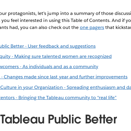
ur protagonists, let’s jump into a summary of those discuss
s you feel interested in using this Table of Contents. And if 
ants had, you can also check out the
one pagers
that kicksta
blic Better - User feedback and suggestions
quity - Making sure talented women are recognized
comers - As individuals and as a community
z - Changes made since last year and further improvements
Culture in your Organization - Spreading enthusiasm and dat
ntors - Bringing the Tableau community to “real life”
Tableau Public Better