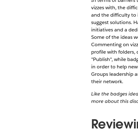
In terms of barriers 
vizzes with, the diff
and the difficulty t
suggest solutions. Ha
initiatives and a de
Some of the ideas we
Commenting on vizze
profile with folders
"Publish", while bad
in order to help new
Groups leadership a
their network.
Like the badges ide
more about this dis
Reviewi