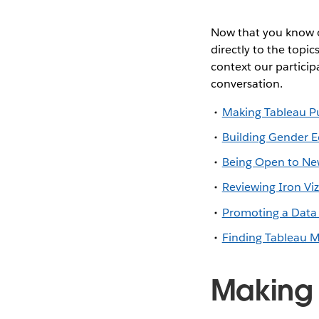
Now that you know o
directly to the topic
context our particip
conversation.
Making Tableau Pu
Building Gender E
Being Open to New
Reviewing Iron Vi
Promoting a Data 
Finding Tableau Me
Making 