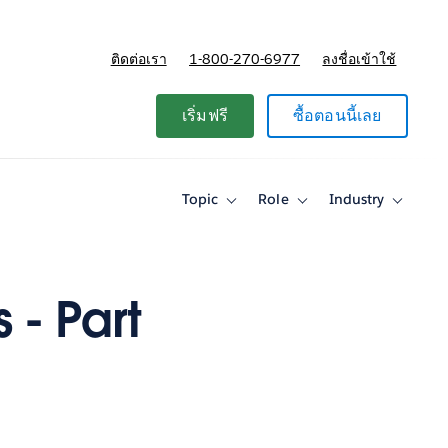
ติดต่อเรา
1-800-270-6977
ลงชื่อเข้าใช้
แผนและการกำหนดราคา
เริ่มฟรี
ซื้อตอนนี้เลย
Topic
Role
Industry
Toggle
Toggle
Toggle
sub-
sub-
sub-
navigation
navigation
navigati
for
for
for
Topic
Role
Industry
 - Part