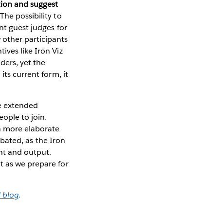
tion and suggest
The possibility to
nt guest judges for
 other participants
ives like Iron Viz
ders, yet the
its current form, it
he extended
ople to join.
n more elaborate
debated, as the Iron
nt and output.
t as we prepare for
 blog
.