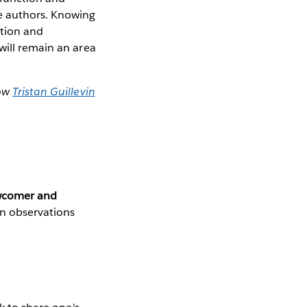
e authors. Knowing
ation and
will remain an area
how
Tristan Guillevin
ewcomer and
n observations