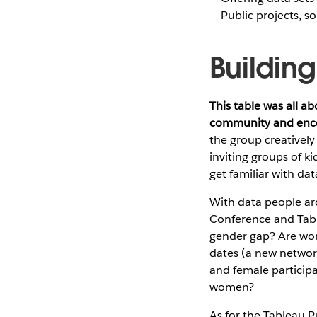
Public projects, s
Buildin
This table was all a
community and enco
the group creativel
inviting groups of ki
get familiar with dat
With data people aro
Conference and Table
gender gap? Are wom
dates (a new network
and female participa
women?
As for the Tableau P