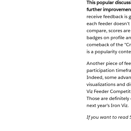
This popular discus
further improvemen
receive feedback is 
each feeder doesn't
compare, scores are 
badges on profile a
comeback of the "Cro
is a popularity conte
Another piece of fe
participation timefr
Indeed, some advanc
visualizations and di
Viz Feeder Competit
Those are definitely
next year's Iron Viz.
If you want to read 