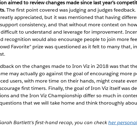
sion aimed to review changes made since last year’s competi
ts.
The first point covered was judging and judges feedback. 
greatly appreciated, but it was mentioned that having differe
 support consistency, and that without more context on how
difficult to understand and leverage for improvement. Incent
nd recognition would also encourage people to join more fee
wd Favorite" prize was questioned as it felt to many that, in 
st.
edback on the changes made to Iron Viz in 2018 was that t
ame may actually go against the goal of encouraging more pe
ed users, with more time on their hands, might create eve
scourage first timers. Finally, the goal of Iron Viz itself was 
ions and the Iron Viz Championship differ so much in conte
 questions that we will take home and think thoroughly abou
Sarah Bartlett's first-hand recap, you can check
her personal