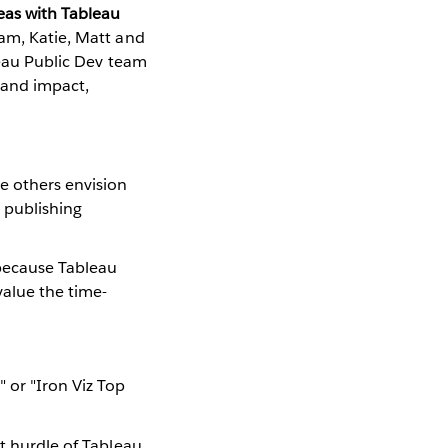
eas with Tableau
eam, Katie, Matt and
bleau Public Dev team
s and impact,
e others envision
 publishing
 because Tableau
value the time-
" or "Iron Viz Top
st hurdle of Tableau