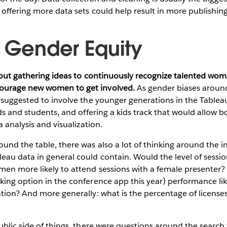
o offering more data sets could help result in more publishing
g Gender Equity
bout gathering ideas to continuously recognize talented wom
urage new women to get involved.
As gender biases around 
y suggested to involve the younger generations in the Table
ds and students, and offering a kids track that would allow bo
a analysis and visualization.
und the table, there was also a lot of thinking around the i
au data in general could contain. Would the level of sessio
en more likely to attend sessions with a female presenter?
ing option in the conference app this year) performance lik
tion? And more generally: what is the percentage of licenses
ublic side of things, there were questions around the search