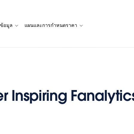
ข้อมูล
แผนและการกำหนดราคา
รื่องราวของลูกค้า
navigation for โซลูชัน
Toggle sub-navigation for แหล่งข้อมูล
Toggle sub-navigation for 
 Inspiring Fanalytics