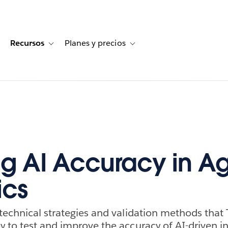
Recursos
Planes y precios
for Historias de clientes
oggle sub-navigation for Soluciones
Toggle sub-navigation for Recursos
Toggle sub-navigation for Planes
ng AI Accuracy in A
ics
technical strategies and validation methods that
 to test and improve the accuracy of AI-driven in