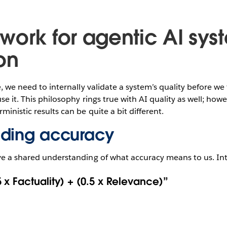
work for agentic AI sys
on
e, we need to internally validate a system’s quality before we
se it. This philosophy rings true with AI quality as well; how
ministic results can be quite a bit different.
nding accuracy
ve a shared understanding of what accuracy means to us. Int
 x Factuality) + (0.5 x Relevance)