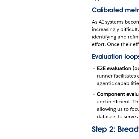
Calibrated metr
As AI systems becom
increasingly difficu
identifying and refi
effort. Once their ef
Evaluation loop
E2E evaluation (ou
runner facilitates
agentic capabilitie
Component evaluat
and inefficient. 
allowing us to foc
datasets to serve 
Step 2: Bread