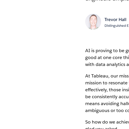
Trevor Hall
Distinguished 
AI is proving to be 
good at one core th
with data analytics 
At Tableau, our miss
mission to resonate 
effectively, those in
be consistently accur
means avoiding hall
ambiguous or too c
So how do we achieve
glad you asked.