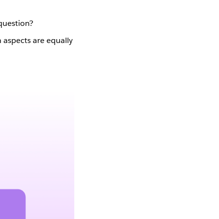
 question?
 aspects are equally