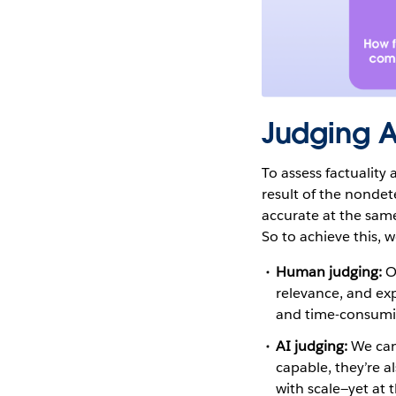
Judging AI
To assess factuality
result of the nondete
accurate at the same 
So to achieve this,
Human judging:
Ou
relevance, and exp
and time-consumi
AI judging:
We can
capable, they’re a
with scale—yet at