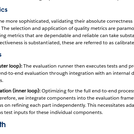
ics
e more sophisticated, validating their absolute correctnes
lt. The selection and application of quality metrics are param
ning metrics that are dependable and reliable can take subst
fectiveness is substantiated, these are referred to as calibrat
s
ter loop):
The evaluation runner then executes tests and pr
 end-to-end evaluation through integration with an internal
s.
ion (inner loop):
Optimizing for the full end-to-end proces
Therefore, we integrate components into the evaluation fram
us on refining each part independently. This necessitates ad
as test inputs for these individual components.
th