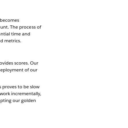
s becomes
ount. The process of
antial time and
ed metrics.
ovides scores. Our
 deployment of our
s proves to be slow
ework incrementally,
apting our golden