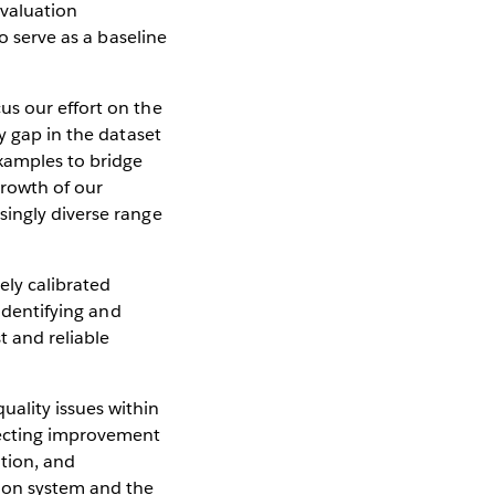
evaluation
o serve as a baseline
us our effort on the
y gap in the dataset
xamples to bridge
growth of our
singly diverse range
ly calibrated
 identifying and
t and reliable
ality issues within
recting improvement
ation, and
tion system and the