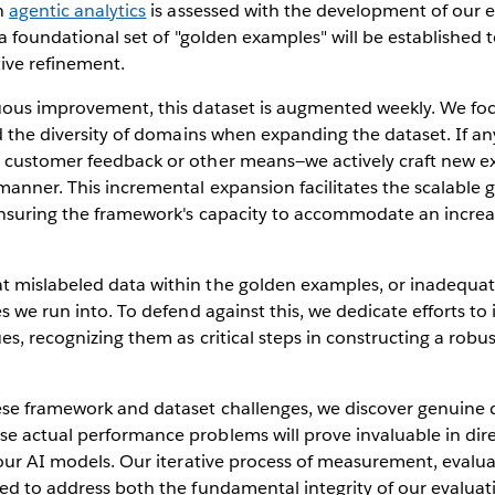
in
agentic analytics
is assessed with the development of our 
 a foundational set of "golden examples" will be established t
tive refinement.
nuous improvement, this dataset is augmented weekly. We foc
nd the diversity of domains when expanding the dataset. If an
 customer feedback or other means—we actively craft new e
anner. This incremental expansion facilitates the scalable 
 ensuring the framework's capacity to accommodate an increa
 mislabeled data within the golden examples, or inadequate
s we run into. To defend against this, we dedicate efforts to
es, recognizing them as critical steps in constructing a robus
se framework and dataset challenges, we discover genuine qu
e actual performance problems will prove invaluable in di
 our AI models. Our iterative process of measurement, evalu
ned to address both the fundamental integrity of our evalua