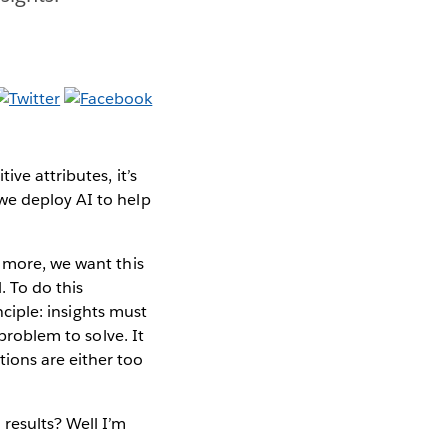
ve attributes, it’s
we deploy AI to help
n more, we want this
. To do this
nciple: insights must
 problem to solve. It
ions are either too
results? Well I’m