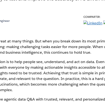
COMPARTIR:
Engineer
great at many things. But when you break down its most primiti
ing: making challenging tasks easier for more people. When 
and business intelligence, this continues to hold true.
ion is to help people see, understand, and act on data. Eve
with everyone by making actionable insights accessible to all
sights need to be trusted. Achieving that trust is simple in pri
ate, and relevant to the question. In practice, this is a hard
ucinations, which becomes more challenging when the quest
omplex.
 agentic data Q&A with trusted, relevant, and personalized 