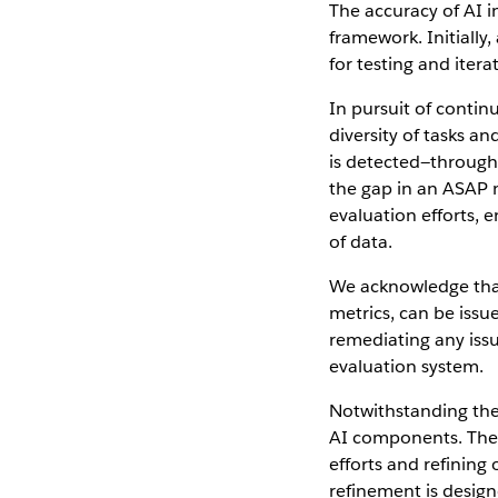
The accuracy of AI 
framework. Initially,
for testing and itera
In pursuit of conti
diversity of tasks a
is detected—through
the gap in an ASAP m
evaluation efforts,
of data.
We acknowledge that
metrics, can be issue
remediating any issu
evaluation system.
Notwithstanding the
AI components. Thes
efforts and refining
refinement is desig