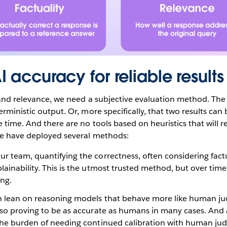
 accuracy for reliable results
 and relevance, we need a subjective evaluation method. The 
rministic output. Or, more specifically, that two results can 
time. And there are no tools based on heuristics that will rel
 we have deployed several methods:
r team, quantifying the correctness, often considering fact
lainability. This is the utmost trusted method, but over ti
ng.
 lean on reasoning models that behave more like human ju
lso proving to be as accurate as humans in many cases. And 
 the burden of needing continued calibration with human ju