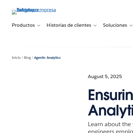
Ir
al
contenido
principal
Productos
Historias de clientes
Soluciones
Toggle sub-navigation for Productos
Toggle sub-navigation 
T
Inicio
Blog
Agentic Analytics
August 5, 2025
Ensuri
Analyt
Learn about the 
engineers employ