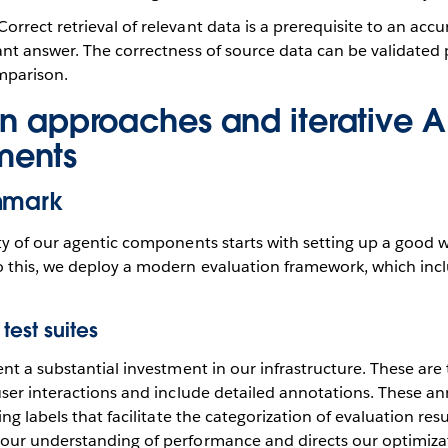
Correct retrieval of relevant data is a prerequisite to an accur
ant answer. The correctness of source data can be validated 
parison.
on approaches and iterative A
ments
hmark
y of our agentic components starts with setting up a good w
 this, we deploy a modern evaluation framework, which incl
test suites
nt a substantial investment in our infrastructure. These are 
ser interactions and include detailed annotations. These an
ng labels that facilitate the categorization of evaluation resu
ur understanding of performance and directs our optimizati