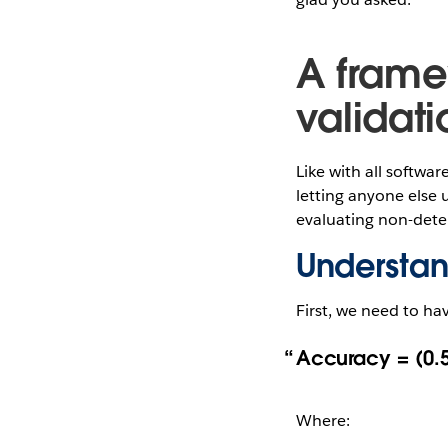
A frame
validati
Like with all softwar
letting anyone else u
evaluating non-deter
Understa
First, we need to ha
Accuracy = (0.5
Where: