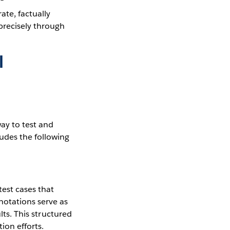
ate, factually
precisely through
I
ay to test and
udes the following
test cases that
notations serve as
lts. This structured
on efforts.