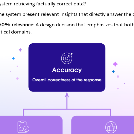
system retrieving factually correct data?
he system present relevant insights that directly answer the
 50% relevance
: A design decision that emphasizes that both
ytical domains.