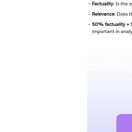
Factuality
: Is the 
Relevance
: Does t
50% factuality +
important in anal