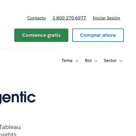
Contacto
1-800-270-6977
Iniciar Sesión
 y precios
Comience gratis
Comprar ahora
Tema
Rol
Sector
Toggle
Toggle
Toggle
sub-
sub-
sub-
navigation
navigation
navigati
for
for
for
Tema
Rol
Sector
gentic
 Tableau
sights.