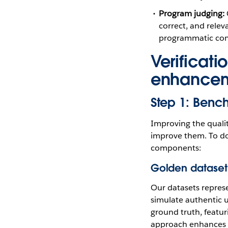
Program judging:
correct, and relev
programmatic com
Verificati
enhance
Step 1: Benc
Improving the qualit
improve them. To do
components:
Golden dataset 
Our datasets represe
simulate authentic u
ground truth, featuri
approach enhances o