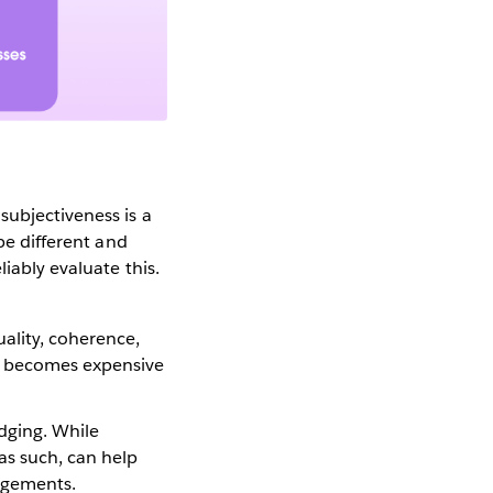
subjectiveness is a
be different and
iably evaluate this.
uality, coherence,
me becomes expensive
dging. While
as such, can help
dgements.