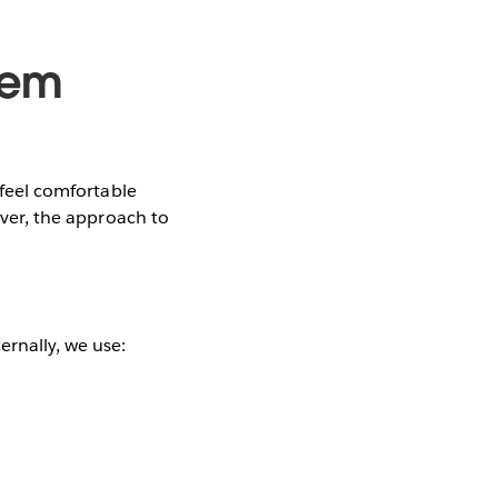
tem
 feel comfortable
ever, the approach to
ernally, we use: