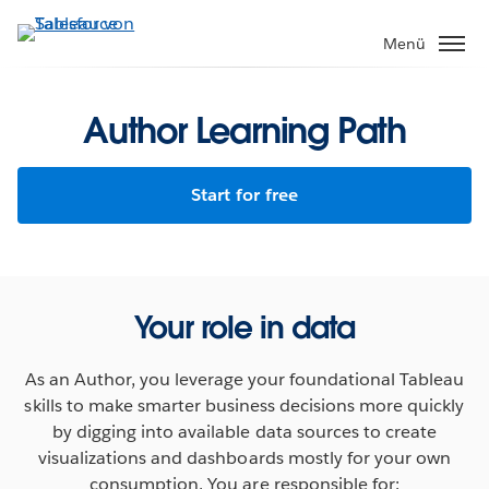
Direkt
zum
Menü
Inhalt
Author Learning Path
Start for free
Your role in data
As an Author, you leverage your foundational Tableau
skills to make smarter business decisions more quickly
by digging into available data sources to create
visualizations and dashboards mostly for your own
consumption. You are responsible for: