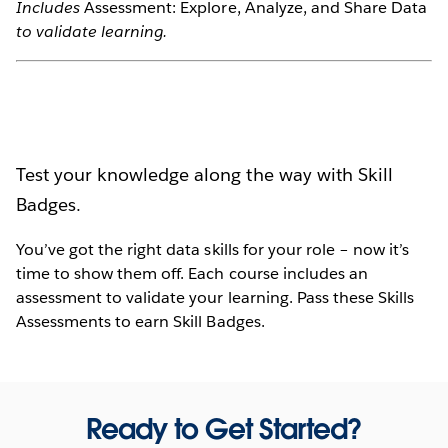
Includes
Assessment: Explore, Analyze, and Share Data
to validate learning.
Test your knowledge along the way with Skill
Badges.
You’ve got the right data skills for your role – now it’s
time to show them off. Each course includes an
assessment to validate your learning. Pass these Skills
Assessments to earn Skill Badges.
Ready to Get Started?