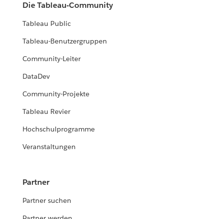
Die Tableau-Community
Tableau Public
Tableau-Benutzergruppen
Community-Leiter
DataDev
Community-Projekte
Tableau Revier
Hochschulprogramme
Veranstaltungen
Partner
Partner suchen
Partner werden