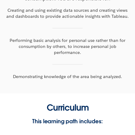
Creating and using existing data sources and creating views
and dashboards to provide actionable insights with Tableau.
Performing basic analysis for personal use rather than for
consumption by others, to increase personal job
performance.
Demonstrating knowledge of the area being analyzed.
Curriculum
This learning path includes: