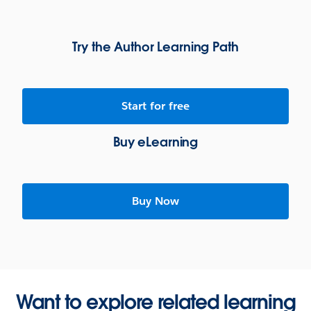
Try the Author Learning Path
Start for free
Buy eLearning
Buy Now
Want to explore related learning