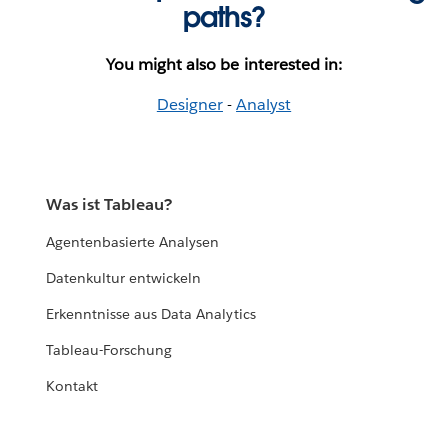
paths?
You might also be interested in:
Designer
-
Analyst
Was ist Tableau?
Agentenbasierte Analysen
Datenkultur entwickeln
Erkenntnisse aus Data Analytics
Tableau-Forschung
Kontakt