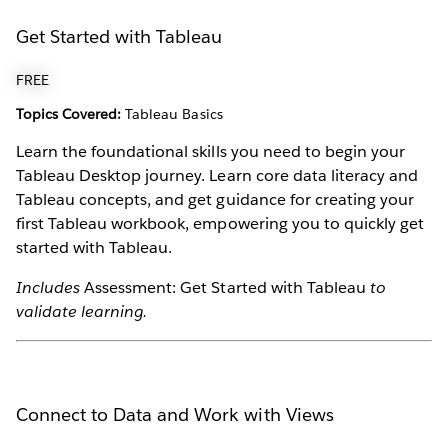
Get Started with Tableau
FREE
Topics Covered:
Tableau Basics
Learn the foundational skills you need to begin your
Tableau Desktop journey. Learn core data literacy and
Tableau concepts, and get guidance for creating your
first Tableau workbook, empowering you to quickly get
started with Tableau.
Includes
Assessment: Get Started with Tableau
to
validate learning.
Connect to Data and Work with Views