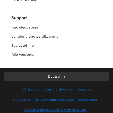
Support
Knowledgebase
Schulung und Zertifizierung
Tableau-Hilfe
Alle Versionen
Deutsch
Deutsch
English (UK)
Vertrauen
Blog
Entwickler
Kontakt
English (US)
Español
Impressum
NUTZUNGSBEDINGUNGEN
Datenschutz
Français (Canada)
VERANTWORTUNGSVOLLE OFFENLEGUNG
Français (France)