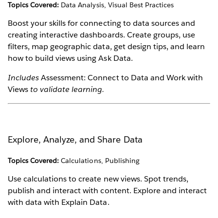
Topics Covered:
Data Analysis, Visual Best Practices
Boost your skills for connecting to data sources and
creating interactive dashboards. Create groups, use
filters, map geographic data, get design tips, and learn
how to build views using Ask Data.
Includes
Assessment: Connect to Data and Work with
Views
to validate learning.
Explore, Analyze, and Share Data
Topics Covered:
Calculations, Publishing
Use calculations to create new views. Spot trends,
publish and interact with content. Explore and interact
with data with Explain Data.