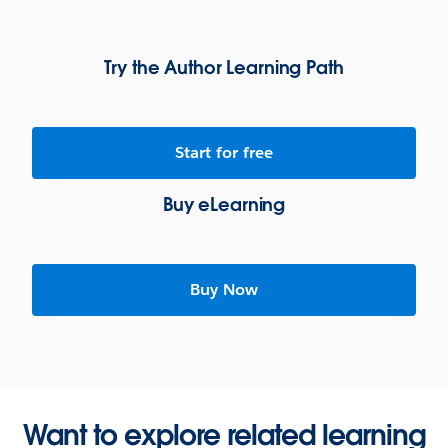
Try the Author Learning Path
Start for free
Buy eLearning
Buy Now
Want to explore related learning