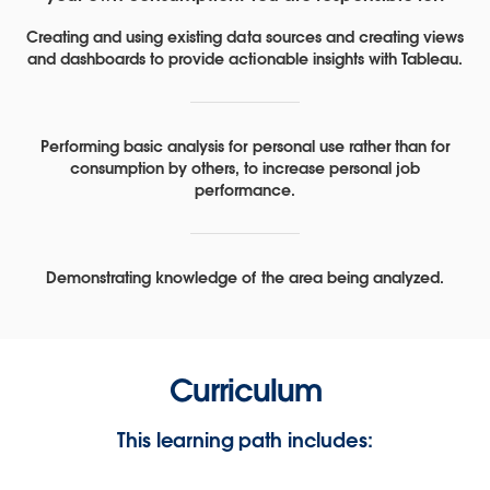
Creating and using existing data sources and creating views
and dashboards to provide actionable insights with Tableau.
Performing basic analysis for personal use rather than for
consumption by others, to increase personal job
performance.
Demonstrating knowledge of the area being analyzed.
Curriculum
This learning path includes: