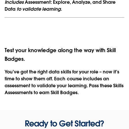
Includes
Assessment: Explore, Analyze, and Share
Data
to validate learning.
Test your knowledge along the way with Skill
Badges.
You’ve got the right data skills for your role – now it’s
time to show them off. Each course includes an
assessment to validate your learning. Pass these Skills
Assessments to earn Skill Badges.
Ready to Get Started?