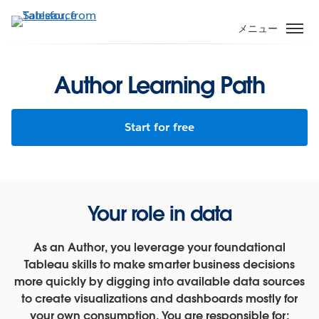
メ
イ
メニュー
ン
コ
ン
Author Learning Path
テ
ン
Start for free
ツ
に
移
動
Your role in data
As an Author, you leverage your foundational
Tableau skills to make smarter business decisions
more quickly by digging into available data sources
to create visualizations and dashboards mostly for
your own consumption. You are responsible for: