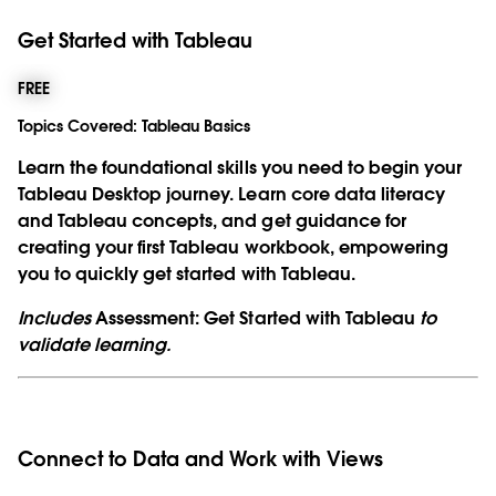
Get Started with Tableau
FREE
Topics Covered:
Tableau Basics
Learn the foundational skills you need to begin your
Tableau Desktop journey. Learn core data literacy
and Tableau concepts, and get guidance for
creating your first Tableau workbook, empowering
you to quickly get started with Tableau.
Includes
Assessment: Get Started with Tableau
to
validate learning.
Connect to Data and Work with Views