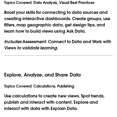
Topics Covered:
Data Analysis, Visual Best Practices
Boost your skills for connecting to data sources and
creating interactive dashboards. Create groups, use
filters, map geographic data, get design tips, and
learn how to build views using Ask Data.
Includes
Assessment: Connect to Data and Work with
Views
to validate learning.
Explore, Analyze, and Share Data
Topics Covered:
Calculations, Publishing
Use calculations to create new views. Spot trends,
publish and interact with content. Explore and
interact with data with Explain Data.