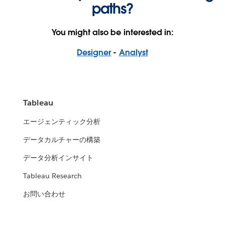
paths?
You might also be interested in:
Designer
-
Analyst
Tableau
エージェンティック分析
データカルチャーの構築
データ分析インサイト
Tableau Research
お問い合わせ