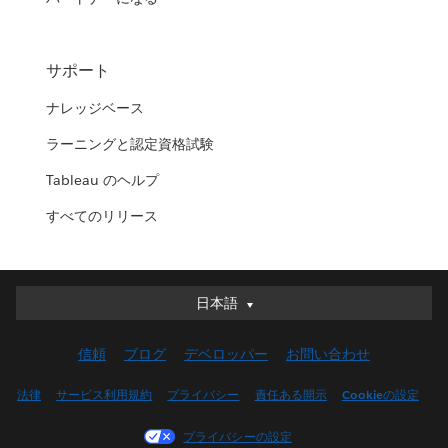
サポート
ナレッジベース
ラーニングと認定資格試験
Tableau のヘルプ
すべてのリリース
日本語
日本語
Deutsch
信頼
ブログ
デベロッパー
お問い合わせ
English (UK)
English (US)
法律
サービス利用規約
プライバシー
責任ある開示
Cookieの設定
Español
プライバシーの設定
Français (Canada)