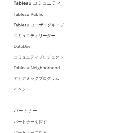
Tableau コミュニティ
Tableau Public
Tableau ユーザーグループ
コミュニティリーダー
DataDev
コミュニティプロジェクト
Tableau Neighborhood
アカデミックプログラム
イベント
パートナー
パートナーを探す
パートナーになる