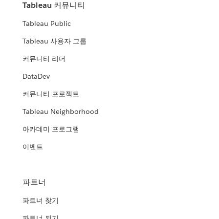
Tableau 커뮤니티
Tableau Public
Tableau 사용자 그룹
커뮤니티 리더
DataDev
커뮤니티 프로젝트
Tableau Neighborhood
아카데미 프로그램
이벤트
파트너
파트너 찾기
파트너 되기