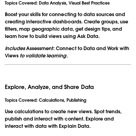
Topics Covered:
Data Analysis, Visual Best Practices
Boost your skills for connecting to data sources and
creating interactive dashboards. Create groups, use
filters, map geographic data, get design tips, and
learn how to build views using Ask Data.
Includes
Assessment: Connect to Data and Work with
Views
to validate learning.
Explore, Analyze, and Share Data
Topics Covered:
Calculations, Publishing
Use calculations to create new views. Spot trends,
publish and interact with content. Explore and
interact with data with Explain Data.