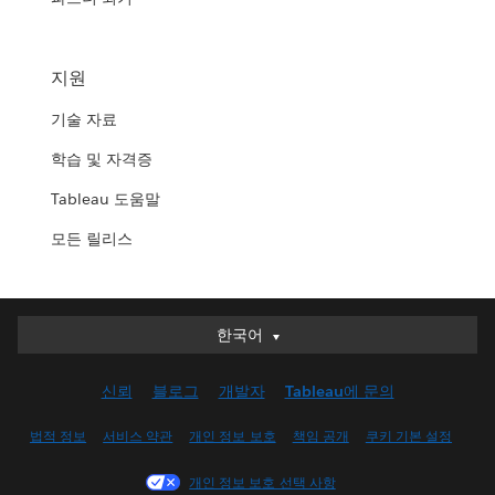
지원
기술 자료
학습 및 자격증
Tableau 도움말
모든 릴리스
한국어
한국어
Deutsch
신뢰
블로그
개발자
Tableau에 문의
English (UK)
English (US)
법적 정보
서비스 약관
개인 정보 보호
책임 공개
쿠키 기본 설정
Español
개인 정보 보호 선택 사항
Français (Canada)