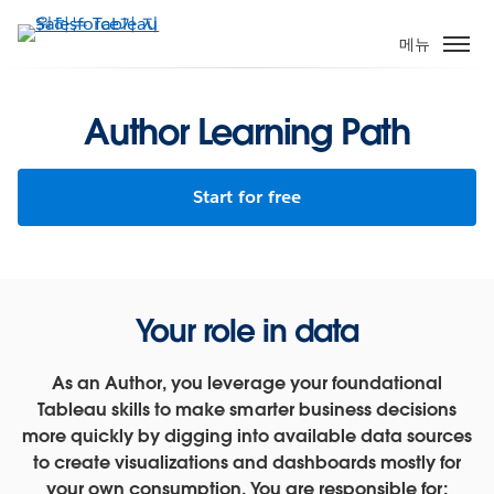
주
요
메뉴
콘
텐
츠
Author Learning Path
로
건
Start for free
너
뛰
기
Your role in data
As an Author, you leverage your foundational
Tableau skills to make smarter business decisions
more quickly by digging into available data sources
to create visualizations and dashboards mostly for
your own consumption. You are responsible for: