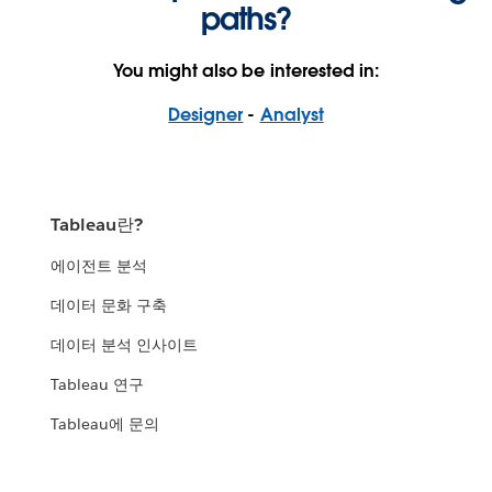
paths?
You might also be interested in:
Designer
-
Analyst
Tableau란?
에이전트 분석
데이터 문화 구축
데이터 분석 인사이트
Tableau 연구
Tableau에 문의