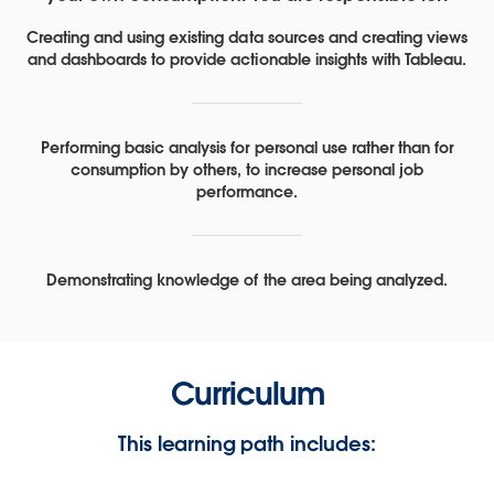
Creating and using existing data sources and creating views
and dashboards to provide actionable insights with Tableau.
Performing basic analysis for personal use rather than for
consumption by others, to increase personal job
performance.
Demonstrating knowledge of the area being analyzed.
Curriculum
This learning path includes: