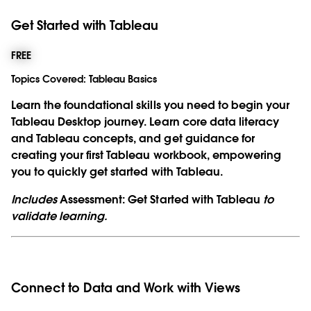
Get Started with Tableau
FREE
Topics Covered:
Tableau Basics
Learn the foundational skills you need to begin your
Tableau Desktop journey. Learn core data literacy
and Tableau concepts, and get guidance for
creating your first Tableau workbook, empowering
you to quickly get started with Tableau.
Includes
Assessment: Get Started with Tableau
to
validate learning.
Connect to Data and Work with Views