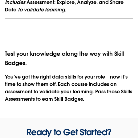
Includes
Assessment: Explore, Analyze, and Share
Data
to validate learning.
Test your knowledge along the way with Skill
Badges.
You’ve got the right data skills for your role – now it’s
time to show them off. Each course includes an
assessment to validate your learning. Pass these Skills
Assessments to earn Skill Badges.
Ready to Get Started?