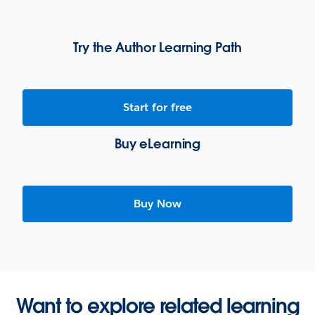
Try the Author Learning Path
Start for free
Buy eLearning
Buy Now
Want to explore related learning