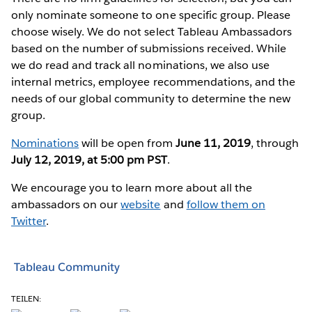
only nominate someone to one specific group. Please
choose wisely. We do not select Tableau Ambassadors
based on the number of submissions received. While
we do read and track all nominations, we also use
internal metrics, employee recommendations, and the
needs of our global community to determine the new
group.
Nominations
will be open from
June 11, 2019
, through
July 12, 2019, at 5:00 pm PST
.
We encourage you to learn more about all the
ambassadors on our
website
and
follow them on
Twitter
.
Tableau Community
TEILEN: