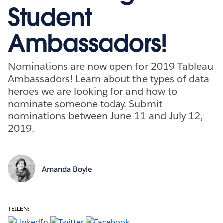
Student
Ambassadors!
Nominations are now open for 2019 Tableau
Ambassadors! Learn about the types of data
heroes we are looking for and how to
nominate someone today. Submit
nominations between June 11 and July 12,
2019.
Amanda Boyle
TEILEN: