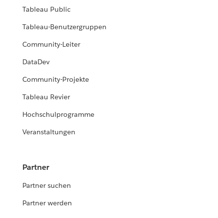
Tableau Public
Tableau-Benutzergruppen
Community-Leiter
DataDev
Community-Projekte
Tableau Revier
Hochschulprogramme
Veranstaltungen
Partner
Partner suchen
Partner werden