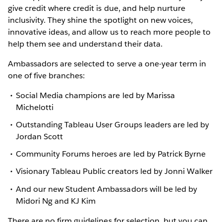
give credit where credit is due, and help nurture
inclusivity. They shine the spotlight on new voices,
innovative ideas, and allow us to reach more people to
help them see and understand their data.
Ambassadors are selected to serve a one-year term in
one of five branches:
Social Media champions are led by Marissa
Michelotti
Outstanding Tableau User Groups leaders are led by
Jordan Scott
Community Forums heroes are led by Patrick Byrne
Visionary Tableau Public creators led by Jonni Walker
And our new Student Ambassadors will be led by
Midori Ng and KJ Kim
There are no firm guidelines for selection, but you can