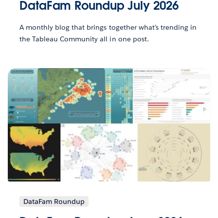
DataFam Roundup July 2026
A monthly blog that brings together what’s trending in
the Tableau Community all in one post.
DataFam Roundup