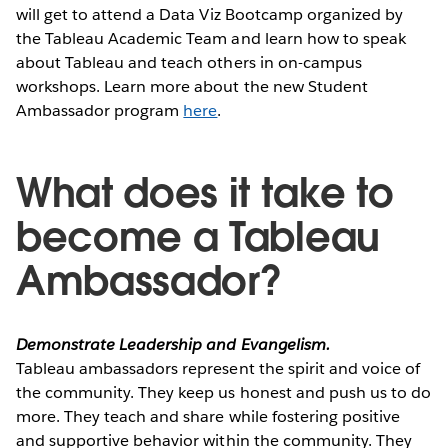
will get to attend a Data Viz Bootcamp organized by
the Tableau Academic Team and learn how to speak
about Tableau and teach others in on-campus
workshops. Learn more about the new Student
Ambassador program
here
.
What does it take to
become a Tableau
Ambassador?
Demonstrate Leadership and Evangelism.
Tableau ambassadors represent the spirit and voice of
the community. They keep us honest and push us to do
more. They teach and share while fostering positive
and supportive behavior within the community. They