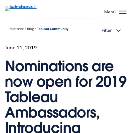
Direkt
zum
Menü
Inhalt
Startseite
Blog
Tableau Community
Filter
June 11, 2019
Nominations are
now open for 2019
Tableau
Ambassadors,
Introducing