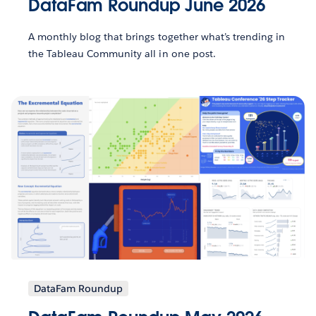
DataFam Roundup June 2026
A monthly blog that brings together what’s trending in
the Tableau Community all in one post.
DataFam Roundup