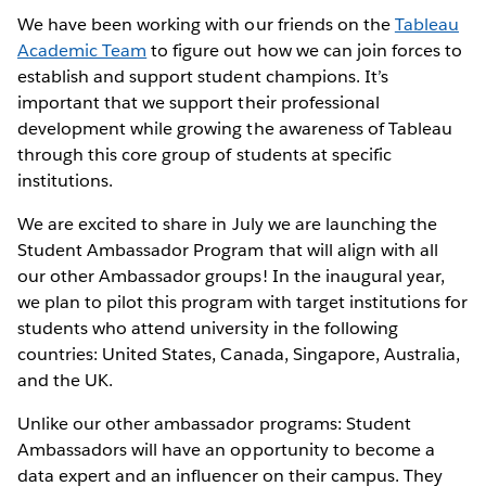
We have been working with our friends on the
Tableau
Academic Team
to figure out how we can join forces to
establish and support student champions. It’s
important that we support their professional
development while growing the awareness of Tableau
through this core group of students at specific
institutions.
We are excited to share in July we are launching the
Student Ambassador Program that will align with all
our other Ambassador groups! In the inaugural year,
we plan to pilot this program with target institutions for
students who attend university in the following
countries: United States, Canada, Singapore, Australia,
and the UK.
Unlike our other ambassador programs: Student
Ambassadors will have an opportunity to become a
data expert and an influencer on their campus. They