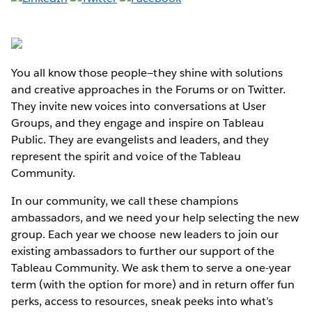
You all know those people—they shine with solutions
and creative approaches in the Forums or on Twitter.
They invite new voices into conversations at User
Groups, and they engage and inspire on Tableau
Public. They are evangelists and leaders, and they
represent the spirit and voice of the Tableau
Community.
In our community, we call these champions
ambassadors, and we need your help selecting the new
group. Each year we choose new leaders to join our
existing ambassadors to further our support of the
Tableau Community. We ask them to serve a one-year
term (with the option for more) and in return offer fun
perks, access to resources, sneak peeks into what’s