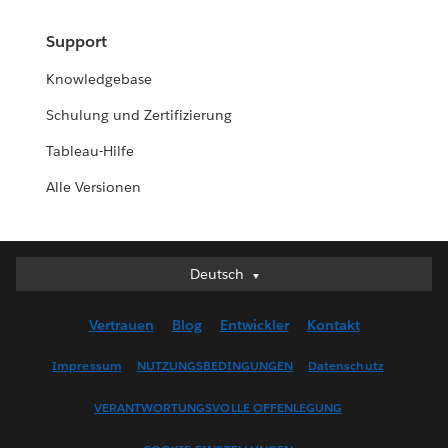
Support
Knowledgebase
Schulung und Zertifizierung
Tableau-Hilfe
Alle Versionen
Deutsch
Deutsch
English (UK)
Vertrauen
Blog
Entwickler
Kontakt
English (US)
Español
Impressum
NUTZUNGSBEDINGUNGEN
Datenschutz
Français (Canada)
VERANTWORTUNGSVOLLE OFFENLEGUNG
Français (France)
Italiano