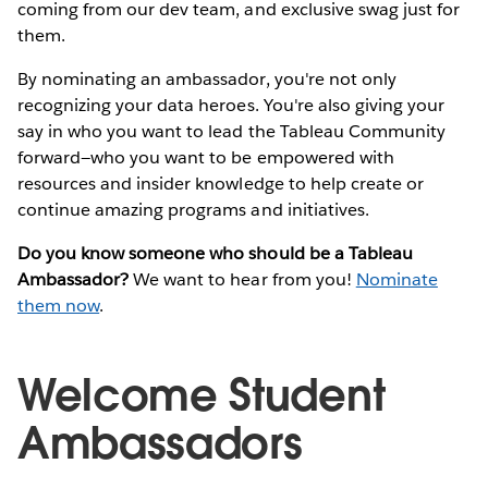
coming from our dev team, and exclusive swag just for
them.
By nominating an ambassador, you're not only
recognizing your data heroes. You're also giving your
say in who you want to lead the Tableau Community
forward—who you want to be empowered with
resources and insider knowledge to help create or
continue amazing programs and initiatives.
Do you know someone who should be a Tableau
Ambassador?
We want to hear from you!
Nominate
them now
.
Welcome Student
Ambassadors