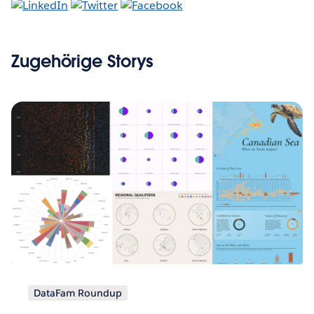
Zugehörige Storys
DataFam Roundup