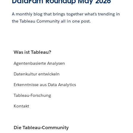
DataFam Roundup May 2026
A monthly blog that brings together what’s trending in
the Tableau Community all in one post.
Was ist Tableau?
Agentenbasierte Analysen
Datenkultur entwickeln
Erkenntnisse aus Data Analytics
Tableau-Forschung
Kontakt
Die Tableau-Community