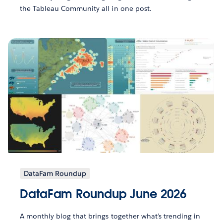
the Tableau Community all in one post.
DataFam Roundup
DataFam Roundup June 2026
A monthly blog that brings together what’s trending in