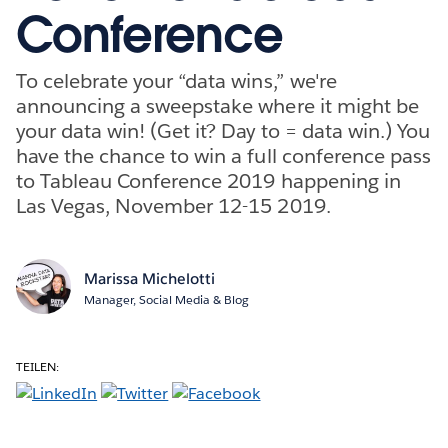
Conference
To celebrate your “data wins,” we're
announcing a sweepstake where it might be
your data win! (Get it? Day to = data win.) You
have the chance to win a full conference pass
to Tableau Conference 2019 happening in
Las Vegas, November 12-15 2019.
Marissa Michelotti
Manager, Social Media & Blog
TEILEN: