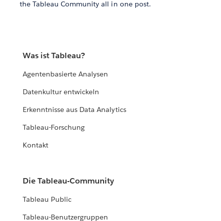
the Tableau Community all in one post.
Was ist Tableau?
Agentenbasierte Analysen
Datenkultur entwickeln
Erkenntnisse aus Data Analytics
Tableau-Forschung
Kontakt
Die Tableau-Community
Tableau Public
Tableau-Benutzergruppen