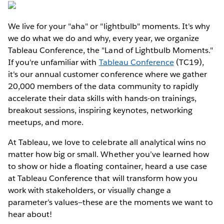
We live for your "aha" or "lightbulb" moments. It's why
we do what we do and why, every year, we organize
Tableau Conference, the "Land of Lightbulb Moments."
If you're unfamiliar with
Tableau Conference
(TC19),
it's our annual customer conference where we gather
20,000 members of the data community to rapidly
accelerate their data skills with hands-on trainings,
breakout sessions, inspiring keynotes, networking
meetups, and more.
At Tableau, we love to celebrate all analytical wins no
matter how big or small. Whether you’ve learned how
to show or hide a floating container, heard a use case
at Tableau Conference that will transform how you
work with stakeholders, or visually change a
parameter’s values—these are the moments we want to
hear about!