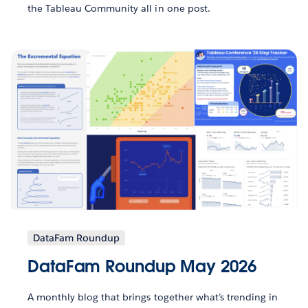
the Tableau Community all in one post.
DataFam Roundup
DataFam Roundup May 2026
A monthly blog that brings together what’s trending in