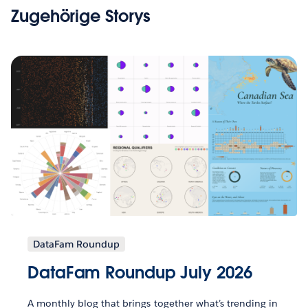
Zugehörige Storys
DataFam Roundup
DataFam Roundup July 2026
A monthly blog that brings together what’s trending in