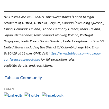
*NO PURCHASE NECESSARY. This sweepstakes is open to legal
residents of Austria, Australia, Belgium, Canada (excluding Quebec),
China, Denmark, Finland, France, Germany, Greece, India, Ireland,
Japan, Netherlands, New Zealand, Norway, Poland, Portugal,
Singapore, South Korea, Spain, Sweden, United Kingdom and the 50
United States (including the District Of Columbia); age 18+. Ends
8/30/19 at 11 a.m. GMT. Visit
https://www.tableau.com/tableau-
conference-sweepstakes
for full promotion rules,
eligibility, details, and restrictions.
Tableau Community
TEILEN: