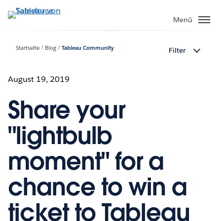
Direkt
zum
Menü
Inhalt
Startseite
Blog
Tableau Community
Filter
August 19, 2019
Share your
"lightbulb
moment" for a
chance to win a
ticket to Tableau