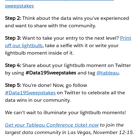
sweepstakes
Step 2:
Think about the data wins you’ve experienced
and want to share with the community.
Step 3:
Want to take your entry to the next level?
Print
off our lightbulb
, take a selfie with it or write your
lightbulb moment inside of it.
Step 4:
Share about your lightbulb moment on Twitter
by using
#Data19Sweepstakes
and tag
@tableau
.
Step 5:
You’re done! Now, go follow
#Data19Sweepstakes
on Twitter to celebrate all the
data wins in our community.
We can’t wait to illuminate your lightbulb moments!
Get your Tableau Conference ticket now
to join the
largest data community in Las Vegas, November 12-15.