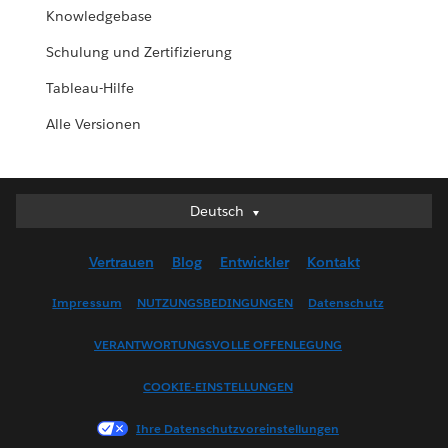
Knowledgebase
Schulung und Zertifizierung
Tableau-Hilfe
Alle Versionen
Deutsch
Deutsch
English (UK)
Vertrauen
Blog
Entwickler
Kontakt
English (US)
Español
Impressum
NUTZUNGSBEDINGUNGEN
Datenschutz
Français (Canada)
VERANTWORTUNGSVOLLE OFFENLEGUNG
Français (France)
Italiano
COOKIE-EINSTELLUNGEN
日本語
Ihre Datenschutzvoreinstellungen
한국어