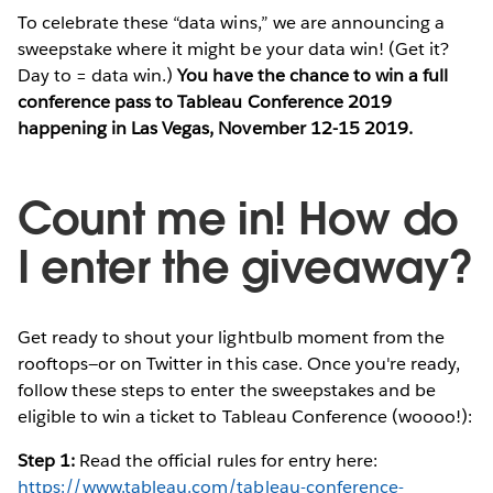
To celebrate these “data wins,” we are announcing a
sweepstake where it might be your data win! (Get it?
Day to = data win.)
You have the chance to win a full
conference pass to Tableau Conference 2019
happening in Las Vegas, November 12-15 2019.
Count me in! How do
I enter the giveaway?
Get ready to shout your lightbulb moment from the
rooftops—or on Twitter in this case. Once you're ready,
follow these steps to enter the sweepstakes and be
eligible to win a ticket to Tableau Conference (woooo!):
Step 1:
Read the official rules for entry here:
https://www.tableau.com/tableau-conference-