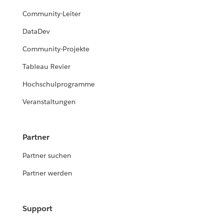
Community-Leiter
DataDev
Community-Projekte
Tableau Revier
Hochschulprogramme
Veranstaltungen
Partner
Partner suchen
Partner werden
Support