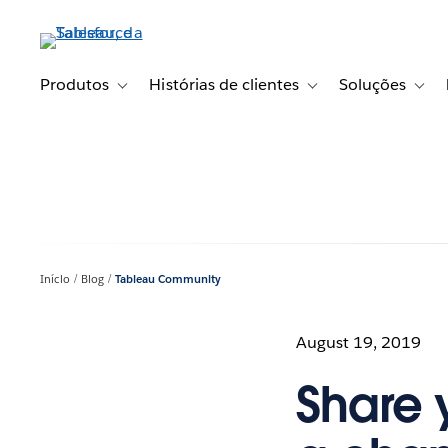
Pular
para
o
conteúdo
Produtos
Histórias de clientes
Soluções
Toggle sub-navigation for Produtos
Toggle sub-navigation fo
Toggl
principal
Início
Blog
Tableau Community
August 19, 2019
Share 