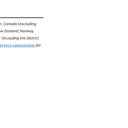
um, Canada (excluding
New Zealand, Norway,
(including the District
ference-sweepstakes
for