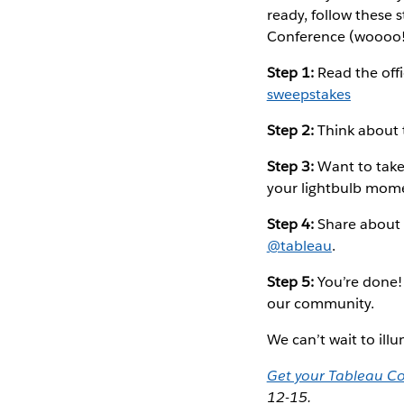
ready, follow these 
Conference (woooo!
Step 1:
Read the offic
sweepstakes
Step 2:
Think about 
Step 3:
Want to take 
your lightbulb momen
Step 4:
Share about 
@tableau
.
Step 5:
You’re done!
our community.
We can’t wait to il
Get your Tableau Co
12-15.