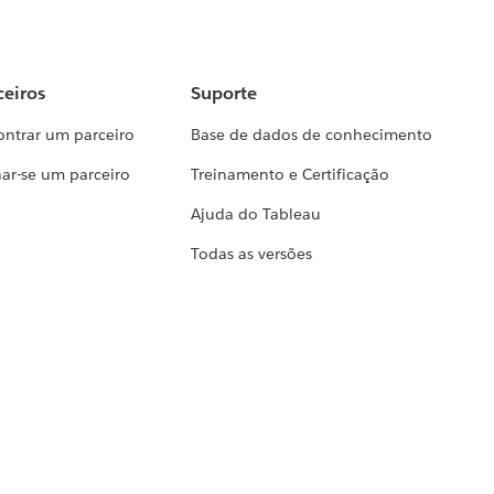
ceiros
Suporte
ontrar um parceiro
Base de dados de conhecimento
ar-se um parceiro
Treinamento e Certificação
Ajuda do Tableau
Todas as versões