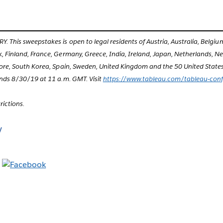
This sweepstakes is open to legal residents of Austria, Australia, Belgi
 Finland, France, Germany, Greece, India, Ireland, Japan, Netherlands, 
ore, South Korea, Spain, Sweden, United Kingdom and the 50 United States 
nds 8/30/19 at 11 a.m. GMT. Visit
https://www.tableau.com/tableau-con
trictions.
y