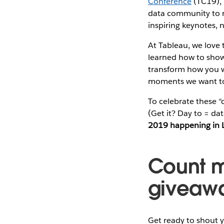
Conference
(TC19), 
data community to ra
inspiring keynotes,
At Tableau, we love 
learned how to show 
transform how you w
moments we want to
To celebrate these 
(Get it? Day to = da
2019 happening in 
Count m
giveaw
Get ready to shout y