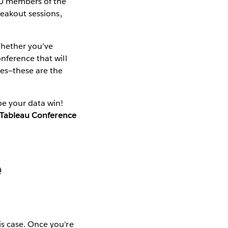
00 members of the
reakout sessions,
 Whether you’ve
nference that will
ues—these are the
be your data win!
o Tableau Conference
e
is case. Once you're