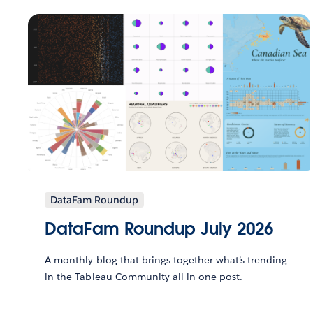
DataFam Roundup
DataFam Roundup July 2026
A monthly blog that brings together what’s trending
in the Tableau Community all in one post.