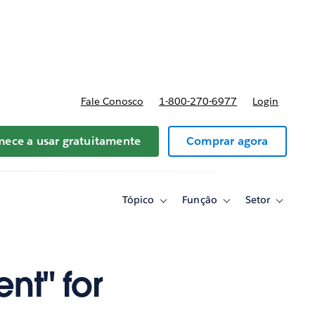
reços
Fale Conosco
1-800-270-6977
Login
ece a usar gratuitamente
Comprar agora
Tópico
Função
Setor
Toggle
Toggle
Toggle
sub-
sub-
sub-
navigation
navigation
navigati
for
for
for
Tópico
Função
Setor
nt" for