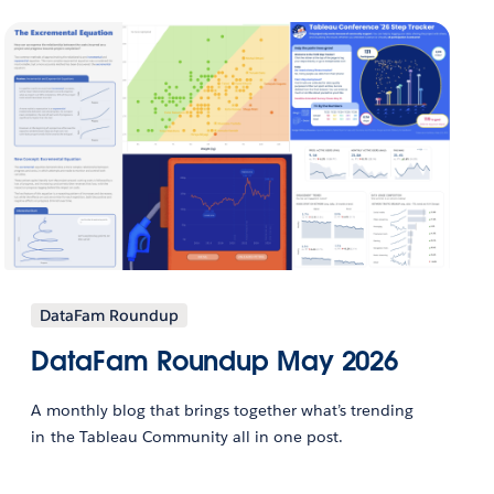
DataFam Roundup
DataFam Roundup May 2026
A monthly blog that brings together what’s trending
in the Tableau Community all in one post.