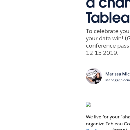
a chan
Table
To celebrate you
your data win! (G
conference pass
12-15 2019.
Marissa Mic
Manager, Socia
We live for your "ah
organize Tableau Co