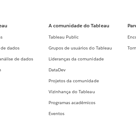
eau
A comunidade do Tableau
Par
as
Tableau Public
Enc
a de dados
Grupos de usuários do Tableau
Torn
análise de dados
Lideranças da comunidade
h
DataDev
Projetos da comunidade
Vizinhança do Tableau
Programas acadêmicos
Eventos