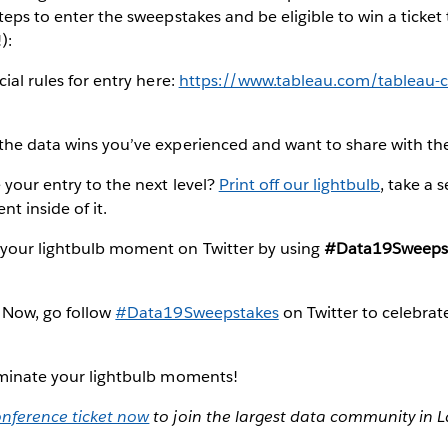
steps to enter the sweepstakes and be eligible to win a ticket
):
ial rules for entry here:
https://www.tableau.com/tableau-c
the data wins you’ve experienced and want to share with t
your entry to the next level?
Print off our lightbulb
, take a s
t inside of it.
your lightbulb moment on Twitter by using
#Data19Sweeps
 Now, go follow
#Data19Sweepstakes
on Twitter to celebrate
luminate your lightbulb moments!
nference ticket now
to join the largest data community in