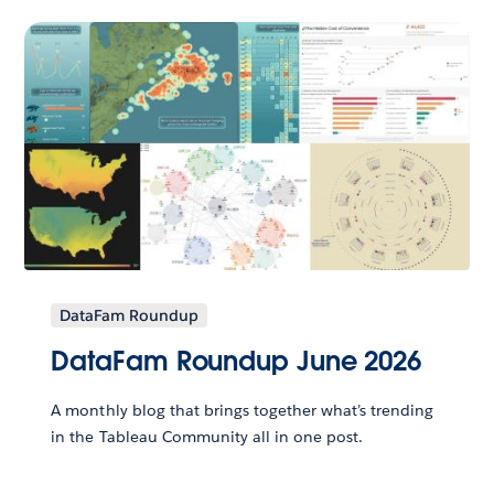
DataFam Roundup
DataFam Roundup June 2026
A monthly blog that brings together what’s trending
in the Tableau Community all in one post.