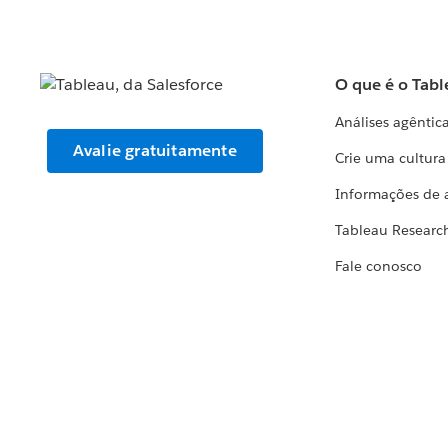
O que é o Tabl
Análises agêntic
Avalie gratuitamente
Crie uma cultur
Informações de 
Tableau Researc
Fale conosco