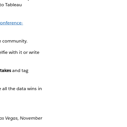
 to Tableau
onference-
he community.
elfie with it or write
takes
and tag
 all the data wins in
 Las Vegas, November