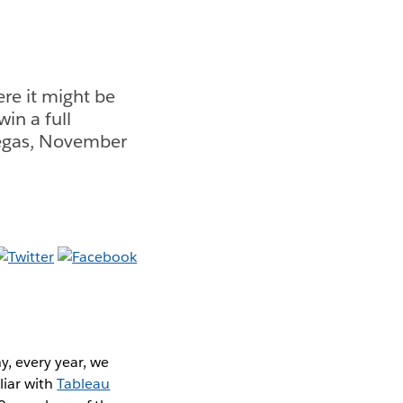
re it might be
in a full
Vegas, November
y, every year, we
liar with
Tableau