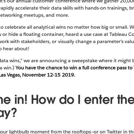
it's our annual customer conference where we gather 20,0
pidly accelerate their data skills with hands-on trainings, b
 networking meetups, and more.
to celebrate all analytical wins no matter how big or small.
or hide a floating container, heard a use case at Tableau Co
ork with stakeholders, or visually change a parameter’s val
 hear about!
“data wins,” we are announcing a sweepstake where it might 
ta win.)
You have the chance to win a full conference pass t
Las Vegas, November 12-15 2019.
e in! How do I enter th
ay?
our lightbulb moment from the rooftops—or on Twitter in th