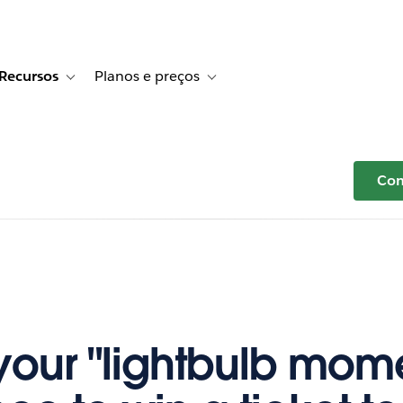
Recursos
Planos e preços
r Histórias de clientes
e sub-navigation for Soluções
Toggle sub-navigation for Recursos
Toggle sub-navigation for Planos e p
Com
your "lightbulb mome