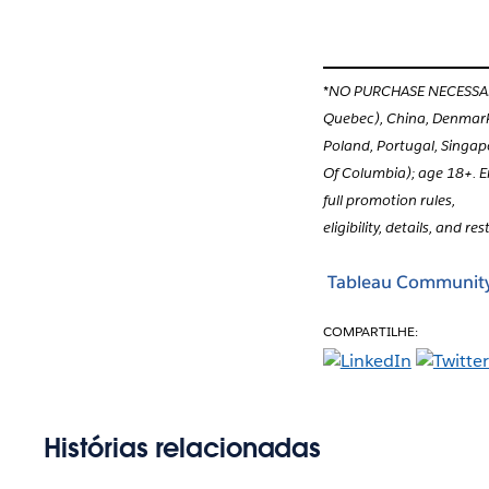
*NO PURCHASE NECESSARY. 
Quebec), China, Denmark,
Poland, Portugal, Singap
Of Columbia); age 18+. E
full promotion rules,
eligibility, details, and res
Tableau Communit
COMPARTILHE:
Histórias relacionadas