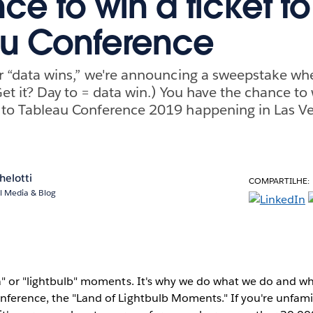
ce to win a ticket to
au Conference
r “data wins,” we're announcing a sweepstake whe
et it? Day to = data win.) You have the chance to w
 to Tableau Conference 2019 happening in Las 
helotti
COMPARTILHE:
l Media & Blog
a" or "lightbulb" moments. It's why we do what we do and wh
nference, the "Land of Lightbulb Moments." If you're unfami