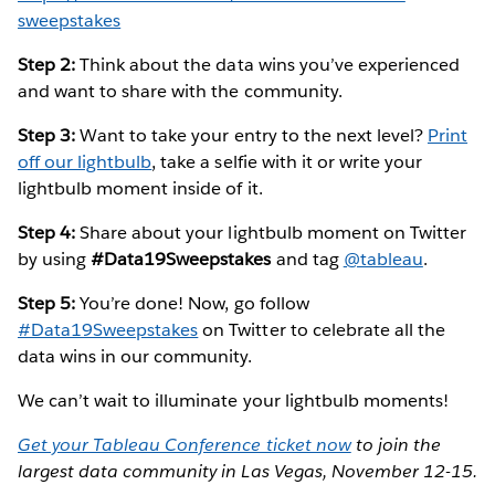
sweepstakes
Step 2:
Think about the data wins you’ve experienced
and want to share with the community.
Step 3:
Want to take your entry to the next level?
Print
off our lightbulb
, take a selfie with it or write your
lightbulb moment inside of it.
Step 4:
Share about your lightbulb moment on Twitter
by using
#Data19Sweepstakes
and tag
@tableau
.
Step 5:
You’re done! Now, go follow
#Data19Sweepstakes
on Twitter to celebrate all the
data wins in our community.
We can’t wait to illuminate your lightbulb moments!
Get your Tableau Conference ticket now
to join the
largest data community in Las Vegas, November 12-15.