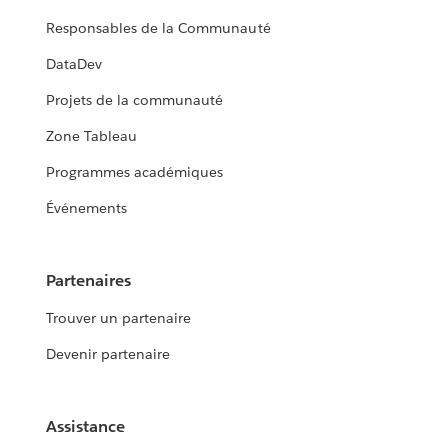
Responsables de la Communauté
DataDev
Projets de la communauté
Zone Tableau
Programmes académiques
Événements
Partenaires
Trouver un partenaire
Devenir partenaire
Assistance