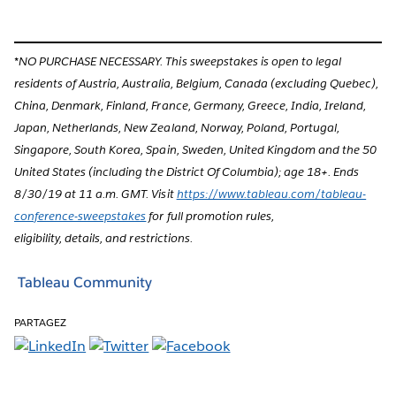
*NO PURCHASE NECESSARY. This sweepstakes is open to legal
residents of Austria, Australia, Belgium, Canada (excluding Quebec),
China, Denmark, Finland, France, Germany, Greece, India, Ireland,
Japan, Netherlands, New Zealand, Norway, Poland, Portugal,
Singapore, South Korea, Spain, Sweden, United Kingdom and the 50
United States (including the District Of Columbia); age 18+. Ends
8/30/19 at 11 a.m. GMT. Visit
https://www.tableau.com/tableau-
conference-sweepstakes
for full promotion rules,
eligibility, details, and restrictions.
Tableau Community
PARTAGEZ