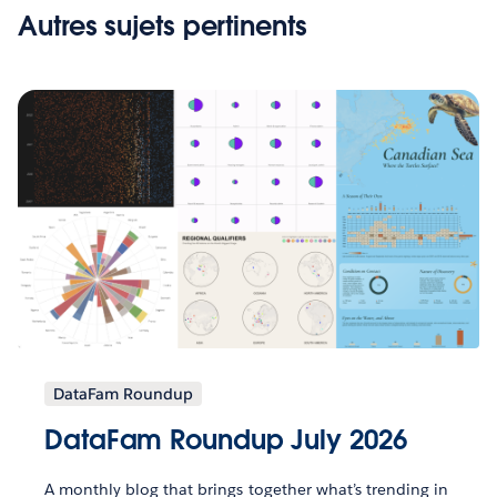
Autres sujets pertinents
DataFam Roundup
DataFam Roundup July 2026
A monthly blog that brings together what’s trending in