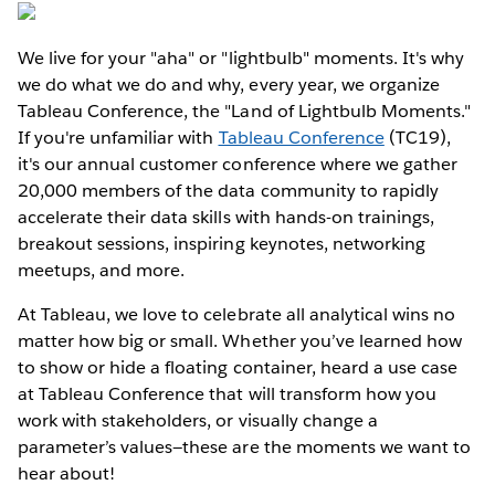
We live for your "aha" or "lightbulb" moments. It's why
we do what we do and why, every year, we organize
Tableau Conference, the "Land of Lightbulb Moments."
If you're unfamiliar with
Tableau Conference
(TC19),
it's our annual customer conference where we gather
20,000 members of the data community to rapidly
accelerate their data skills with hands-on trainings,
breakout sessions, inspiring keynotes, networking
meetups, and more.
At Tableau, we love to celebrate all analytical wins no
matter how big or small. Whether you’ve learned how
to show or hide a floating container, heard a use case
at Tableau Conference that will transform how you
work with stakeholders, or visually change a
parameter’s values—these are the moments we want to
hear about!