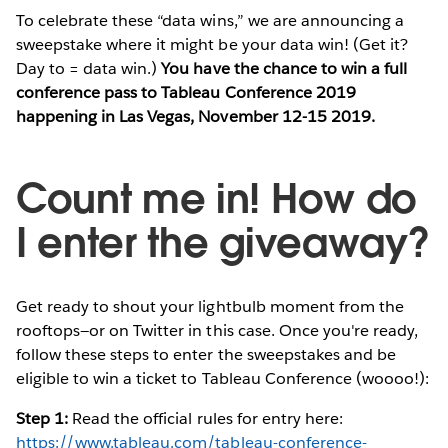
To celebrate these “data wins,” we are announcing a
sweepstake where it might be your data win! (Get it?
Day to = data win.)
You have the chance to win a full
conference pass to Tableau Conference 2019
happening in Las Vegas, November 12-15 2019.
Count me in! How do
I enter the giveaway?
Get ready to shout your lightbulb moment from the
rooftops—or on Twitter in this case. Once you're ready,
follow these steps to enter the sweepstakes and be
eligible to win a ticket to Tableau Conference (woooo!):
Step 1:
Read the official rules for entry here:
https://www.tableau.com/tableau-conference-