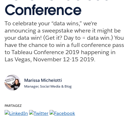
Conference
To celebrate your “data wins,” we're
announcing a sweepstake where it might be
your data win! (Get it? Day to = data win.) You
have the chance to win a full conference pass
to Tableau Conference 2019 happening in
Las Vegas, November 12-15 2019.
Marissa Michelotti
Manager, Social Media & Blog
PARTAGEZ