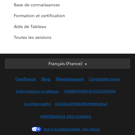
Base de connaissances
Formation et certification
Aide de Tableau
Toutes les versions
Français (France)
Français (France)
Deutsch
Confiance
Blog
Développeurs
Contactez-nous
English (UK)
English (US)
Informations Juridiques
CONDITIONS D'UTILISATION
Español
Confidentialité
DIVULGATION RESPONSABLE
Français (Canada)
Italiano
PRÉFÉRENCES DES COOKIES
日本語
Votre Confidentialité, Vos Choix
한국어