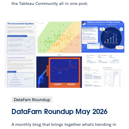
the Tableau Community all in one post.
DataFam Roundup
DataFam Roundup May 2026
A monthly blog that brings together what’s trending in