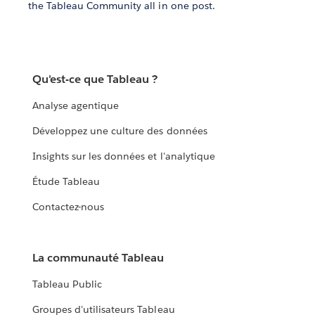
the Tableau Community all in one post.
Qu'est-ce que Tableau ?
Analyse agentique
Développez une culture des données
Insights sur les données et l'analytique
Étude Tableau
Contactez-nous
La communauté Tableau
Tableau Public
Groupes d'utilisateurs Tableau