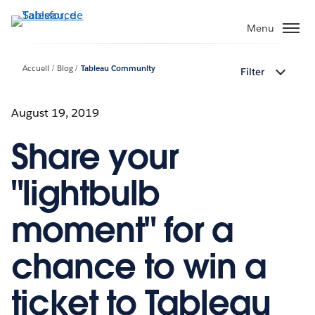
Aller
au
Menu
contenu
principal
Accueil
Blog
Tableau Community
Filter
August 19, 2019
Share your
"lightbulb
moment" for a
chance to win a
ticket to Tableau