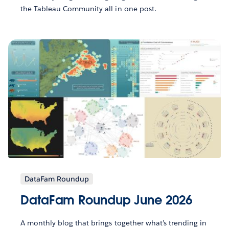
the Tableau Community all in one post.
DataFam Roundup
DataFam Roundup June 2026
A monthly blog that brings together what’s trending in