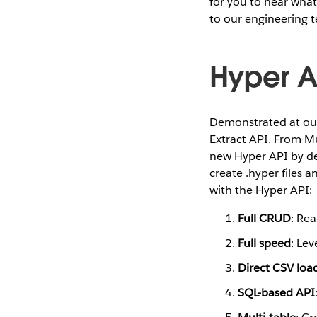
for you to hear what
to our engineering 
Hyper A
Demonstrated at our
Extract API. From M
new Hyper API by d
create .hyper files 
with the Hyper API:
Full CRUD
: Rea
Full speed
: Lev
Direct CSV loa
SQL-based API