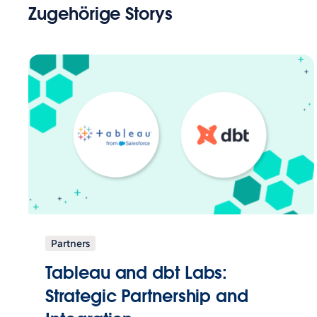
Zugehörige Storys
Partners
Tableau and dbt Labs:
Strategic Partnership and