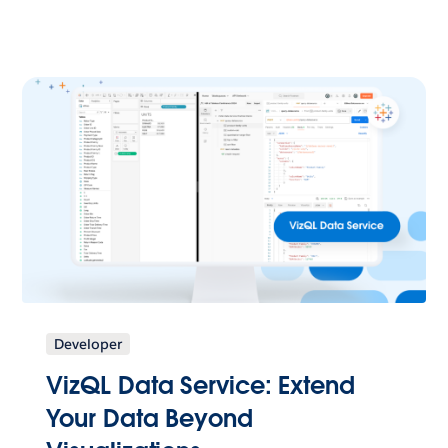
Developer
VizQL Data Service: Extend
Your Data Beyond