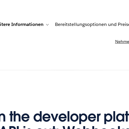
itere Informationen
Bereitstellungsoptionen und Preis
undenberichte
ub-navigation for Lösungen
Toggle sub-navigation for Weitere Informationen
Nehmen
 the developer plat