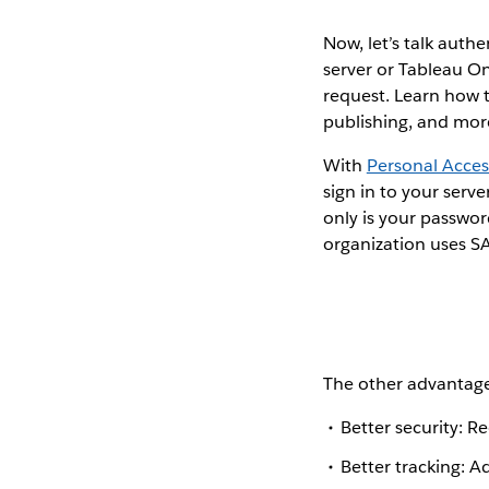
Now, let’s talk auth
server or Tableau O
request. Learn how t
publishing, and mor
With
Personal Acces
sign in to your ser
only is your passwor
organization uses SA
The other advantage
Better security: R
Better tracking: 