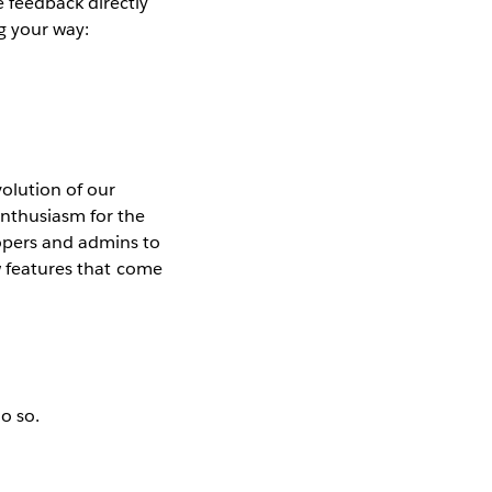
 feedback directly
g your way:
olution of our
enthusiasm for the
lopers and admins to
ew features that come
do so.