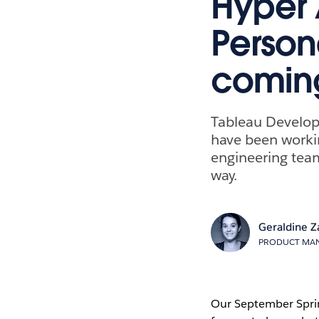
Hyper 
Person
comin
Tableau Develop
have been workin
engineering team
way.
Geraldine Z
PRODUCT MAN
Our September Spri