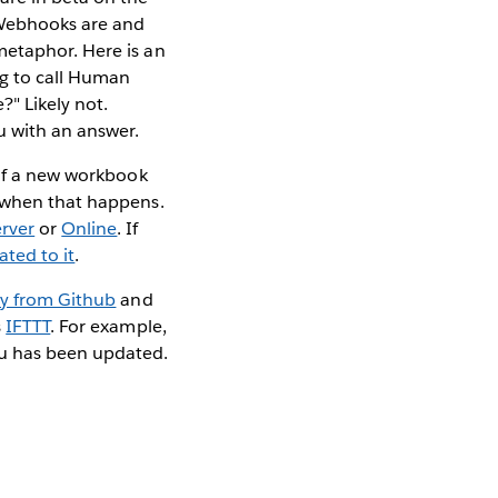
 Webhooks are and
metaphor. Here is an
ng to call Human
?" Likely not.
u with an answer.
 if a new workbook
d when that happens.
rver
or
Online
. If
ated to it
.
ly from Github
and
s
IFTTT
. For example,
au has been updated.