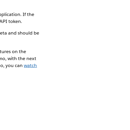
lication. If the
 API token.
beta and should be
tures on the
mo, with the next
mo, you can
watch