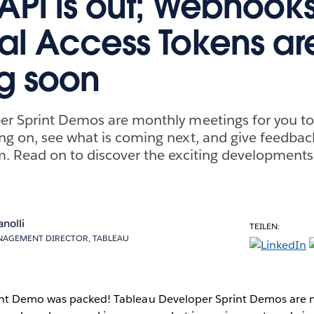
API is out; Webhook
al Access Tokens ar
g soon
er Sprint Demos are monthly meetings for you t
g on, see what is coming next, and give feedback
. Read on to discover the exciting developments
anolli
TEILEN:
AGEMENT DIRECTOR, TABLEAU
nt Demo was packed! Tableau Developer Sprint Demos are 