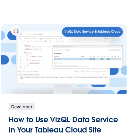
Developer
How to Use VizQL Data Service
in Your Tableau Cloud Site