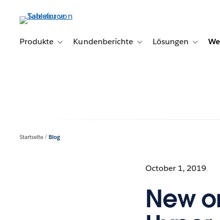
Direkt
zum
Inhalt
Produkte
Kundenberichte
Lösungen
We
Toggle sub-navigation for Produkte
Toggle sub-navigation for K
Toggle s
Startseite
Blog
October 1, 2019
New on