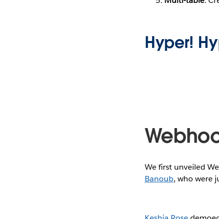
Multi-table
: Cr
Hyper! Hy
Webhoo
We first unveiled W
Banoub
, who were j
Keshia Rose
demoed t