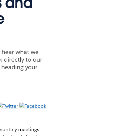
s and
e
o hear what we
 directly to our
 heading your
monthly meetings