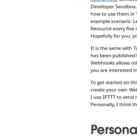
Developer Sandbox
how to use them in 
example scenario: Le
Resource every five 
Hopefully for you, y
It is the same with 
has been published?
Webhooks allows oth
you are interested 
To get started on t
create your own Webh
I use IFTTT to send
Personally, I think t
Persona