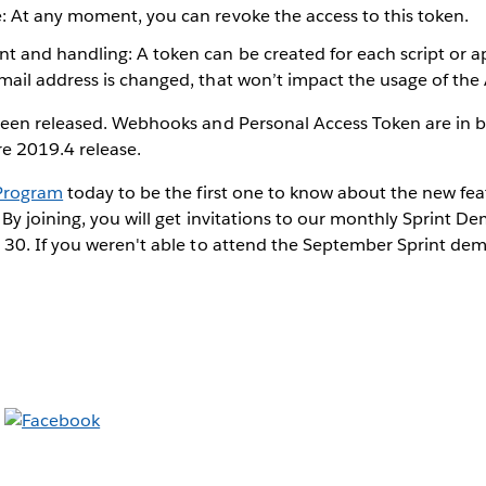
: At any moment, you can revoke the access to this token.
and handling: A token can be created for each script or app
mail address is changed, that won’t impact the usage of the
een released. Webhooks and Personal Access Token are in 
re 2019.4 release.
 Program
today to be the first one to know about the new fea
By joining, you will get invitations to our monthly Sprint De
30. If you weren't able to attend the September Sprint de