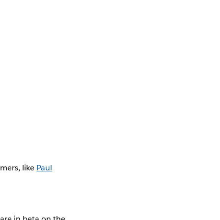
mers, like
Paul
are in beta on the