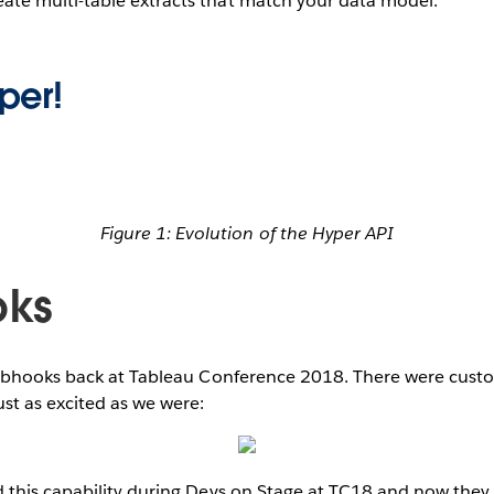
eate multi-table extracts that match your data model.
per!
Figure 1: Evolution of the Hyper API
ks
ebhooks back at Tableau Conference 2018. There were custo
ust as excited as we were:
his capability during Devs on Stage at TC18 and now they 