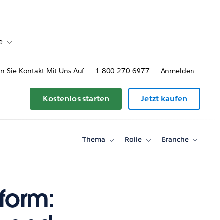
e
Toggle sub-navigation for Bereitstellungsoptionen und Preise
 Sie Kontakt Mit Uns Auf
1-800-270-6977
Anmelden
Kostenlos starten
Jetzt kaufen
Thema
Rolle
Branche
Toggle
Toggle
Toggle
sub-
sub-
sub-
navigation
navigation
navigati
for
for
for
Thema
Rolle
Branche
form: