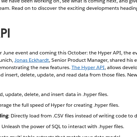
 we have been working on, see what is coming next, and give
team. Read on to discover the exciting developments headin
PI
 June event and coming this October: the Hyper API, the ev
unich,
Jonas Eckhardt
, Senior Product Manager, shared his 
emonstrating the new features.
The Hyper API
, allows deve
and insert, delete, update, and read data from those files. N
d, update, delete, and insert data in .hyper files.
erage the full speed of Hyper for creating .hyper files.
ding
: Directly load from .CSV files instead of writing code to 
: Unleash the power of SQL to interact with .hyper files.