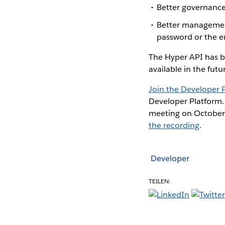
Better governance
Better management 
password or the e
The Hyper API has b
available in the futu
Join the Developer
Developer Platform. 
meeting on October 
the recording
.
Developer
TEILEN: