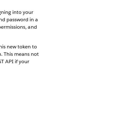
gning into your
nd password in a
 permissions, and
his new token to
n. This means not
T API if your