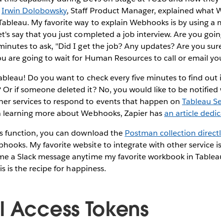
.
Irwin Dolobowsky
, Staff Product Manager, explained what
Tableau. My favorite way to explain Webhooks is by using a 
t's say that you just completed a job interview. Are you goi
minutes to ask, "Did I get the job? Any updates? Are you sure
ou are going to wait for Human Resources to call or email yo
Tableau! Do you want to check every five minutes to find out
 Or if someone deleted it? No, you would like to be notifie
er services to respond to events that happen on
Tableau Se
in learning more about Webhooks, Zapier has
an article dedic
his function, you can download the
Postman collection direct
ooks. My favorite website to integrate with other service i
 me a Slack message anytime my favorite workbook in Table
his is the recipe for happiness.
l Access Tokens