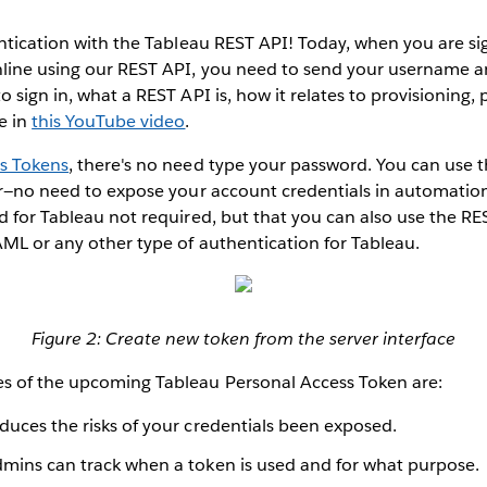
entication with the Tableau REST API! Today, when you are si
nline using our REST API, you need to send your username a
o sign in, what a REST API is, how it relates to provisioning,
e in
this YouTube video
.
s Tokens
, there's no need type your password. You can use t
ver—no need to expose your account credentials in automatio
d for Tableau not required, but that you can also use the RES
ML or any other type of authentication for Tableau.
Figure 2: Create new token from the server interface
s of the upcoming Tableau Personal Access Token are:
educes the risks of your credentials been exposed.
Admins can track when a token is used and for what purpose.