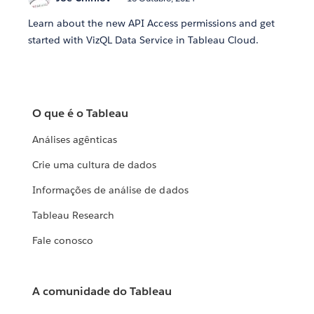
Learn about the new API Access permissions and get
started with VizQL Data Service in Tableau Cloud.
O que é o Tableau
Análises agênticas
Crie uma cultura de dados
Informações de análise de dados
Tableau Research
Fale conosco
A comunidade do Tableau