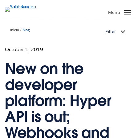
Pular
para
Menu
o
conteúdo
Início
Blog
Filter
principal
October 1, 2019
New on the
developer
platform: Hyper
API is out;
Webhooks and