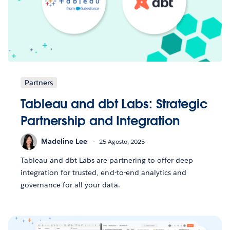
Partners
Tableau and dbt Labs: Strategic
Partnership and Integration
Madeline Lee
25 Agosto, 2025
Tableau and dbt Labs are partnering to offer deep
integration for trusted, end-to-end analytics and
governance for all your data.