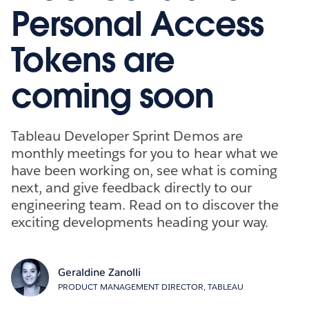
Personal Access
Tokens are
coming soon
Tableau Developer Sprint Demos are
monthly meetings for you to hear what we
have been working on, see what is coming
next, and give feedback directly to our
engineering team. Read on to discover the
exciting developments heading your way.
Geraldine Zanolli
PRODUCT MANAGEMENT DIRECTOR, TABLEAU