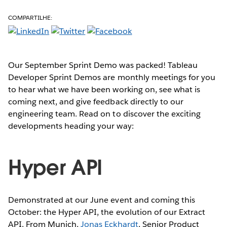
COMPARTILHE:
Our September Sprint Demo was packed! Tableau
Developer Sprint Demos are monthly meetings for you
to hear what we have been working on, see what is
coming next, and give feedback directly to our
engineering team. Read on to discover the exciting
developments heading your way:
Hyper API
Demonstrated at our June event and coming this
October: the Hyper API, the evolution of our Extract
API. From Munich,
Jonas Eckhardt
, Senior Product