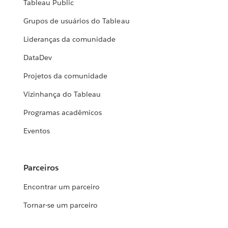
Tableau Public
Grupos de usuários do Tableau
Lideranças da comunidade
DataDev
Projetos da comunidade
Vizinhança do Tableau
Programas acadêmicos
Eventos
Parceiros
Encontrar um parceiro
Tornar-se um parceiro