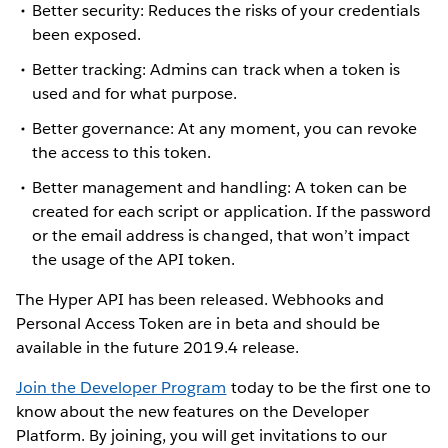
Better security: Reduces the risks of your credentials
been exposed.
Better tracking: Admins can track when a token is
used and for what purpose.
Better governance: At any moment, you can revoke
the access to this token.
Better management and handling: A token can be
created for each script or application. If the password
or the email address is changed, that won’t impact
the usage of the API token.
The Hyper API has been released. Webhooks and
Personal Access Token are in beta and should be
available in the future 2019.4 release.
Join the Developer Program
today to be the first one to
know about the new features on the Developer
Platform. By joining, you will get invitations to our