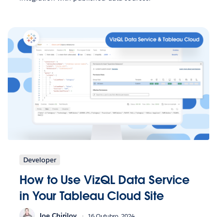
Developer
How to Use VizQL Data Service
in Your Tableau Cloud Site
Joe Chirilov
16 Outubro, 2024