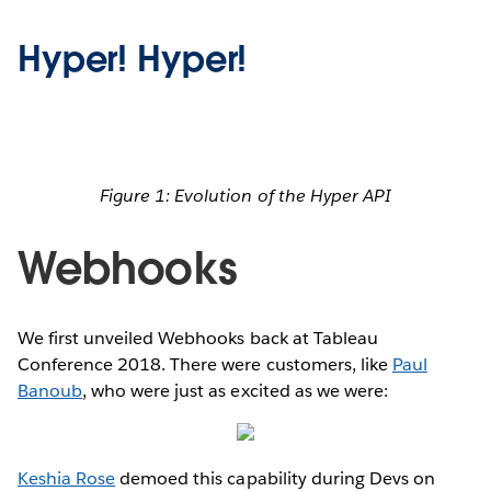
Hyper! Hyper!
Figure 1: Evolution of the Hyper API
Webhooks
We first unveiled Webhooks back at Tableau
Conference 2018. There were customers, like
Paul
Banoub
, who were just as excited as we were:
Keshia Rose
demoed this capability during Devs on