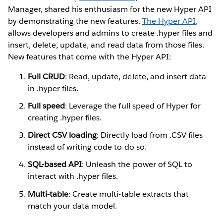
Manager, shared his enthusiasm for the new Hyper API
by demonstrating the new features.
The Hyper API
,
allows developers and admins to create .hyper files and
insert, delete, update, and read data from those files.
New features that come with the Hyper API:
Full CRUD
: Read, update, delete, and insert data
in .hyper files.
Full speed
: Leverage the full speed of Hyper for
creating .hyper files.
Direct CSV loading
: Directly load from .CSV files
instead of writing code to do so.
SQL-based API
: Unleash the power of SQL to
interact with .hyper files.
Multi-table
: Create multi-table extracts that
match your data model.