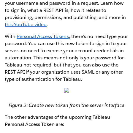
your username and password in a request. Learn how
to sign in, what a REST API is, how it relates to
provisioning, permissions, and publishing, and more in
this YouTube video
.
With
Personal Access Tokens
, there's no need type your
password. You can use this new token to sign in to your
server—no need to expose your account credentials in
automation. This means not only is your password for
Tableau not required, but that you can also use the
REST API if your organization uses SAML or any other
type of authentication for Tableau.
Figure 2: Create new token from the server interface
The other advantages of the upcoming Tableau
Personal Access Token are: