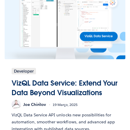
Developer
VizQL Data Service: Extend Your
Data Beyond Visualizations
Joe Chirilov
19 Março, 2025
VizQL Data Service API unlocks new possibilities for
automation, smoother workflows, and advanced app
integration with published data sources.