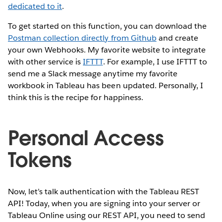
dedicated to it
.
To get started on this function, you can download the
Postman collection directly from Github
and create
your own Webhooks. My favorite website to integrate
with other service is
IFTTT
. For example, I use IFTTT to
send me a Slack message anytime my favorite
workbook in Tableau has been updated. Personally, I
think this is the recipe for happiness.
Personal Access
Tokens
Now, let’s talk authentication with the Tableau REST
API! Today, when you are signing into your server or
Tableau Online using our REST API, you need to send