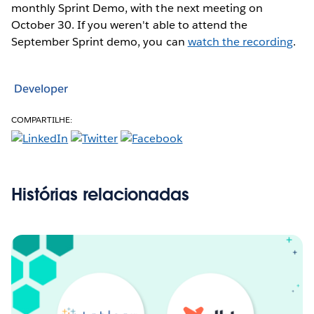
monthly Sprint Demo, with the next meeting on
October 30. If you weren't able to attend the
September Sprint demo, you can
watch the recording
.
Developer
COMPARTILHE:
Histórias relacionadas