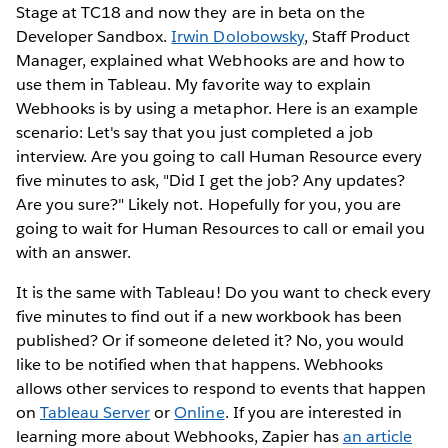
Stage at TC18 and now they are in beta on the
Developer Sandbox.
Irwin Dolobowsky
, Staff Product
Manager, explained what Webhooks are and how to
use them in Tableau. My favorite way to explain
Webhooks is by using a metaphor. Here is an example
scenario: Let's say that you just completed a job
interview. Are you going to call Human Resource every
five minutes to ask, "Did I get the job? Any updates?
Are you sure?" Likely not. Hopefully for you, you are
going to wait for Human Resources to call or email you
with an answer.
It is the same with Tableau! Do you want to check every
five minutes to find out if a new workbook has been
published? Or if someone deleted it? No, you would
like to be notified when that happens. Webhooks
allows other services to respond to events that happen
on
Tableau Server
or
Online
. If you are interested in
learning more about Webhooks, Zapier has
an article