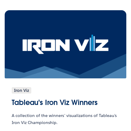
Iron Viz
Tableau's Iron Viz Winners
A collection of the winners' visualizations of Tableau's
Iron Viz Championship.