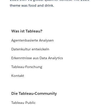
theme was food and drink.
Was ist Tableau?
Agentenbasierte Analysen
Datenkultur entwickeln
Erkenntnisse aus Data Analytics
Tableau-Forschung
Kontakt
Die Tableau-Community
Tableau Public