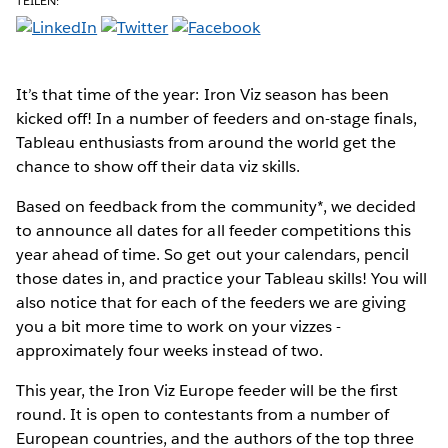
TEILEN:
It’s that time of the year: Iron Viz season has been
kicked off! In a number of feeders and on-stage finals,
Tableau enthusiasts from around the world get the
chance to show off their data viz skills.
Based on feedback from the community*, we decided
to announce all dates for all feeder competitions this
year ahead of time. So get out your calendars, pencil
those dates in, and practice your Tableau skills! You will
also notice that for each of the feeders we are giving
you a bit more time to work on your vizzes -
approximately four weeks instead of two.
This year, the Iron Viz Europe feeder will be the first
round. It is open to contestants from a number of
European countries, and the authors of the top three