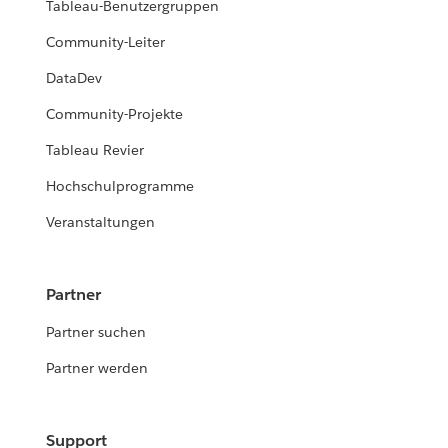
Tableau-Benutzergruppen
Community-Leiter
DataDev
Community-Projekte
Tableau Revier
Hochschulprogramme
Veranstaltungen
Partner
Partner suchen
Partner werden
Support