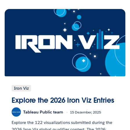
Iron Viz
Explore the 2026 Iron Viz Entries
Tableau Public team
15 Dezember, 2025
Explore the 122 visualizations submitted during the
2026 Iron Viz global qualifier contest. The 2026