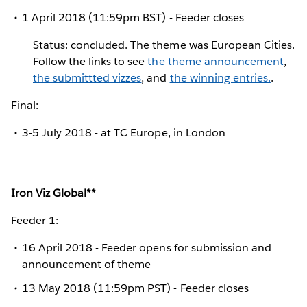
1 April 2018 (11:59pm BST) - Feeder closes
Status: concluded. The theme was European Cities.
Follow the links to see
the theme announcement
,
the submittted vizzes
, and
the winning entries.
.
Final:
3-5 July 2018 - at TC Europe, in London
Iron Viz Global**
Feeder 1:
16 April 2018 - Feeder opens for submission and
announcement of theme
13 May 2018 (11:59pm PST) - Feeder closes