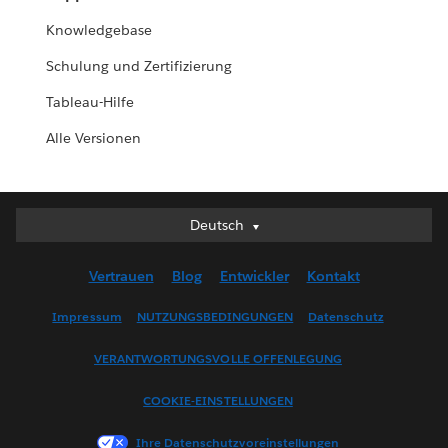
Knowledgebase
Schulung und Zertifizierung
Tableau-Hilfe
Alle Versionen
Deutsch
Deutsch
English (UK)
Vertrauen
Blog
Entwickler
Kontakt
English (US)
Español
Impressum
NUTZUNGSBEDINGUNGEN
Datenschutz
Français (Canada)
VERANTWORTUNGSVOLLE OFFENLEGUNG
Français (France)
Italiano
COOKIE-EINSTELLUNGEN
日本語
Ihre Datenschutzvoreinstellungen
한국어