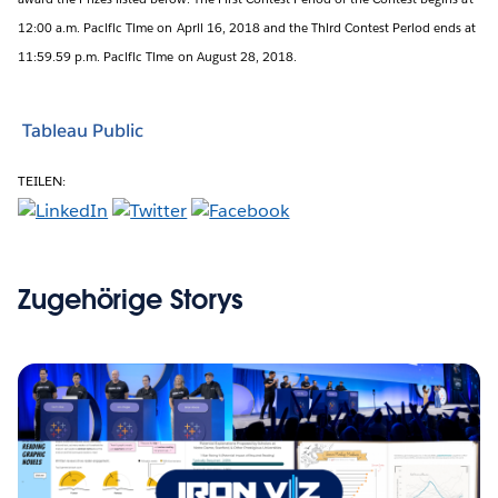
12:00 a.m. Pacific Time on April 16, 2018 and the Third Contest Period ends at
11:59.59 p.m. Pacific Time on August 28, 2018.
Tableau Public
TEILEN:
Zugehörige Storys