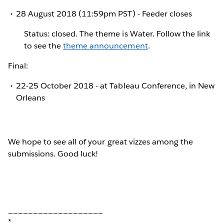
28 August 2018 (11:59pm PST) - Feeder closes
Status: closed. The theme is Water. Follow the link
to see the
theme announcement
.
Final:
22-25 October 2018 - at Tableau Conference, in New
Orleans
We hope to see all of your great vizzes among the
submissions. Good luck!
___________________
*