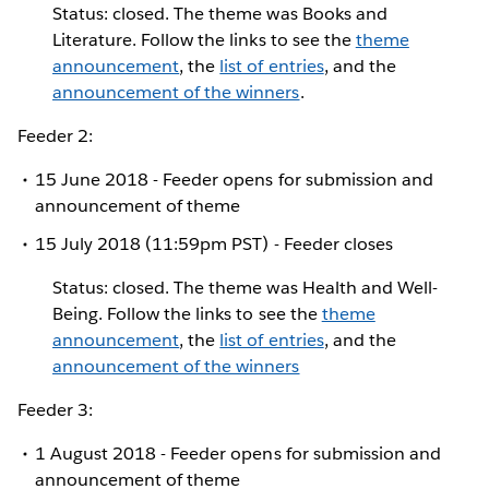
Status: closed. The theme was Books and
Literature. Follow the links to see the
theme
announcement
, the
list of entries
, and the
announcement of the winners
.
Feeder 2:
15 June 2018 - Feeder opens for submission and
announcement of theme
15 July 2018 (11:59pm PST) - Feeder closes
Status: closed. The theme was Health and Well-
Being. Follow the links to see the
theme
announcement
, the
list of entries
, and the
announcement of the winners
Feeder 3:
1 August 2018 - Feeder opens for submission and
announcement of theme