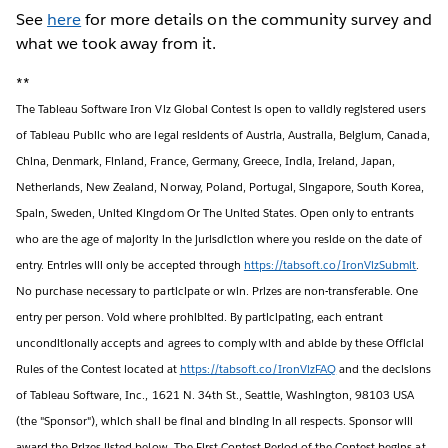
See
here
for more details on the community survey and
what we took away from it.
**
The Tableau Software Iron Viz Global Contest is open to validly registered users
of Tableau Public who are legal residents of Austria, Australia, Belgium, Canada,
China, Denmark, Finland, France, Germany, Greece, India, Ireland, Japan,
Netherlands, New Zealand, Norway, Poland, Portugal, Singapore, South Korea,
Spain, Sweden, United Kingdom Or The United States. Open only to entrants
who are the age of majority in the jurisdiction where you reside on the date of
entry. Entries will only be accepted through
https://tabsoft.co/IronVizSubmit
.
No purchase necessary to participate or win. Prizes are non-transferable. One
entry per person. Void where prohibited. By participating, each entrant
unconditionally accepts and agrees to comply with and abide by these Official
Rules of the Contest located at
https://tabsoft.co/IronVizFAQ
and the decisions
of Tableau Software, Inc., 1621 N. 34th St., Seattle, Washington, 98103 USA
(the "Sponsor"), which shall be final and binding in all respects. Sponsor will
award the Prizes listed below. The First Contest Period of the Contest begins at