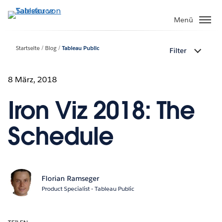
Direkt
zum
Menü
Inhalt
Startseite
Blog
Tableau Public
Filter
8 März, 2018
Iron Viz 2018: The
Schedule
Florian Ramseger
Product Specialist - Tableau Public