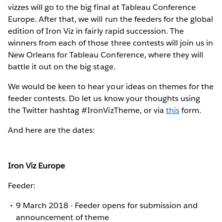
vizzes will go to the big final at Tableau Conference
Europe. After that, we will run the feeders for the global
edition of Iron Viz in fairly rapid succession. The
winners from each of those three contests will join us in
New Orleans for Tableau Conference, where they will
battle it out on the big stage.
We would be keen to hear your ideas on themes for the
feeder contests. Do let us know your thoughts using
the Twitter hashtag #IronVizTheme, or via
this
form.
And here are the dates:
Iron Viz Europe
Feeder:
9 March 2018 - Feeder opens for submission and
announcement of theme