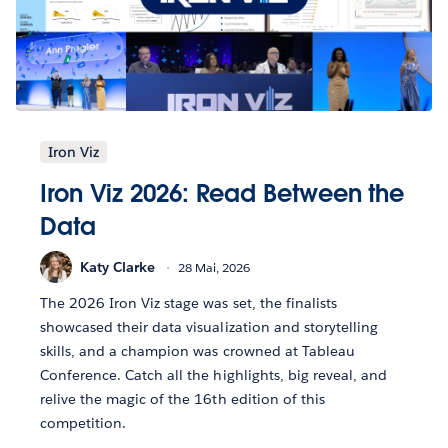
Iron Viz
Iron Viz 2026: Read Between the
Data
Katy Clarke
28 Mai, 2026
The 2026 Iron Viz stage was set, the finalists
showcased their data visualization and storytelling
skills, and a champion was crowned at Tableau
Conference. Catch all the highlights, big reveal, and
relive the magic of the 16th edition of this
competition.